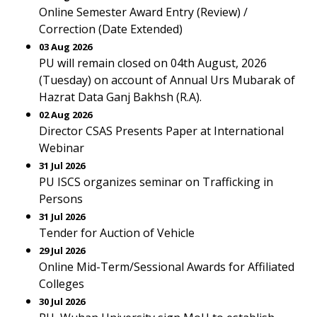
Online Semester Award Entry (Review) /
Correction (Date Extended)
03 Aug 2026
PU will remain closed on 04th August, 2026
(Tuesday) on account of Annual Urs Mubarak of
Hazrat Data Ganj Bakhsh (R.A).
02 Aug 2026
Director CSAS Presents Paper at International
Webinar
31 Jul 2026
PU ISCS organizes seminar on Trafficking in
Persons
31 Jul 2026
Tender for Auction of Vehicle
29 Jul 2026
Online Mid-Term/Sessional Awards for Affiliated
Colleges
30 Jul 2026