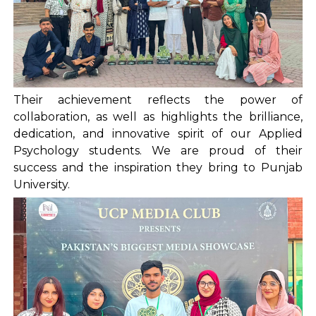
Their achievement reflects the power of
collaboration, as well as highlights the brilliance,
dedication, and innovative spirit of our Applied
Psychology students. We are proud of their
success and the inspiration they bring to Punjab
University.