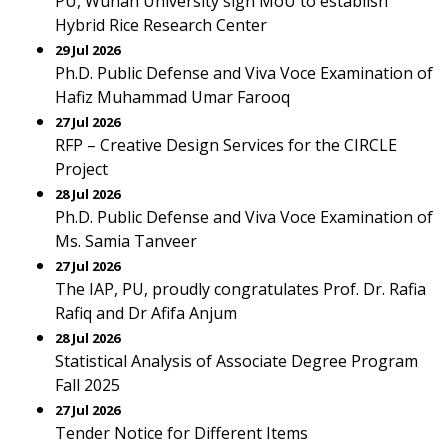
PU, Wuhan University sign MoU to establish
Hybrid Rice Research Center
29 Jul 2026
Ph.D. Public Defense and Viva Voce Examination of
Hafiz Muhammad Umar Farooq
27 Jul 2026
RFP – Creative Design Services for the CIRCLE
Project
28 Jul 2026
Ph.D. Public Defense and Viva Voce Examination of
Ms. Samia Tanveer
27 Jul 2026
The IAP, PU, proudly congratulates Prof. Dr. Rafia
Rafiq and Dr Afifa Anjum
28 Jul 2026
Statistical Analysis of Associate Degree Program
Fall 2025
27 Jul 2026
Tender Notice for Different Items