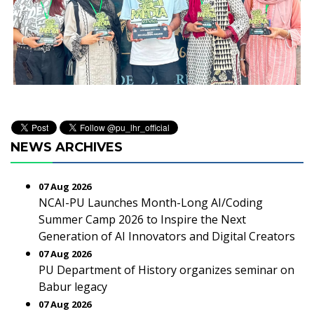
NEWS ARCHIVES
07 Aug 2026
NCAI-PU Launches Month-Long AI/Coding
Summer Camp 2026 to Inspire the Next
Generation of AI Innovators and Digital Creators
07 Aug 2026
PU Department of History organizes seminar on
Babur legacy
07 Aug 2026