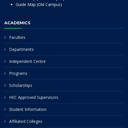
Guide Map (Old Campus)
ACADEMICS
Faculties
Departments
Independent Centre
Programs
Scholarships
HEC Approved Supervisors
Student Information
Affiliated Colleges