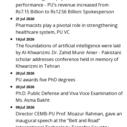
performance - PU’s revenue increased from
Rs7.15 Billion to Rs12.56 Billion: Spokesperson
21 Jul 2026
Pharmacists play a pivotal role in strengthening
healthcare system, PU VC
16 Jul 2026
The foundations of artificial intelligence were laid
by Al-Khwarizmi. Dr. Zahid Munir Amer - Pakistani
scholar addresses conference held in memory of
Khwarizmi in Tehran
20 Jul 2026
PU awards five PhD degrees
20 Jul 2026
Ph.D. Public Defense and Viva Voce Examination of
Ms. Asma Bakht
08 Jul 2026
Director CEMB-PU Prof. Moazur Rahman, gave an
inaugural speech at the "Belt and Road"