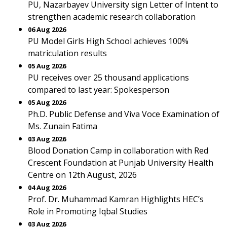
PU, Nazarbayev University sign Letter of Intent to
strengthen academic research collaboration
06 Aug 2026
PU Model Girls High School achieves 100%
matriculation results
05 Aug 2026
PU receives over 25 thousand applications
compared to last year: Spokesperson
05 Aug 2026
Ph.D. Public Defense and Viva Voce Examination of
Ms. Zunain Fatima
03 Aug 2026
Blood Donation Camp in collaboration with Red
Crescent Foundation at Punjab University Health
Centre on 12th August, 2026
04 Aug 2026
Prof. Dr. Muhammad Kamran Highlights HEC’s
Role in Promoting Iqbal Studies
03 Aug 2026