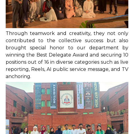
Through teamwork and creativity, they not only
contributed to the collective success but also
brought special honor to our department by
winning the Best Delegate Award and securing 10
positions out of 16 in diverse categories such as live
reporting, Reels, AI public service message, and TV
anchoring.