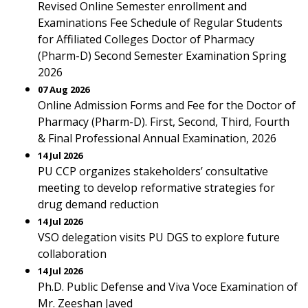
Revised Online Semester enrollment and
Examinations Fee Schedule of Regular Students
for Affiliated Colleges Doctor of Pharmacy
(Pharm-D) Second Semester Examination Spring
2026
07 Aug 2026
Online Admission Forms and Fee for the Doctor of
Pharmacy (Pharm-D). First, Second, Third, Fourth
& Final Professional Annual Examination, 2026
14 Jul 2026
PU CCP organizes stakeholders’ consultative
meeting to develop reformative strategies for
drug demand reduction
14 Jul 2026
VSO delegation visits PU DGS to explore future
collaboration
14 Jul 2026
Ph.D. Public Defense and Viva Voce Examination of
Mr. Zeeshan Javed