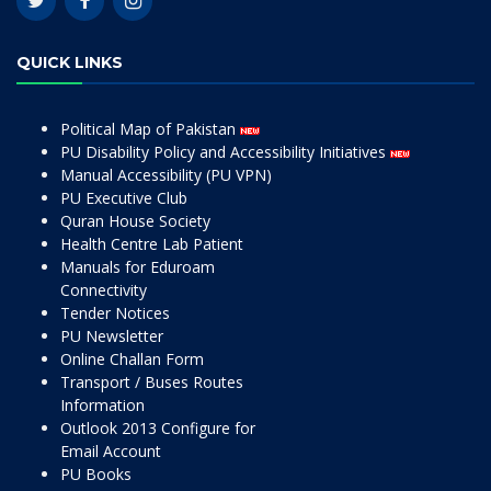
QUICK LINKS
Political Map of Pakistan
PU Disability Policy and Accessibility Initiatives
Manual Accessibility (PU VPN)
PU Executive Club
Quran House Society
Health Centre Lab Patient
Manuals for Eduroam
Connectivity
Tender Notices
PU Newsletter
Online Challan Form
Transport / Buses Routes
Information
Outlook 2013 Configure for
Email Account
PU Books