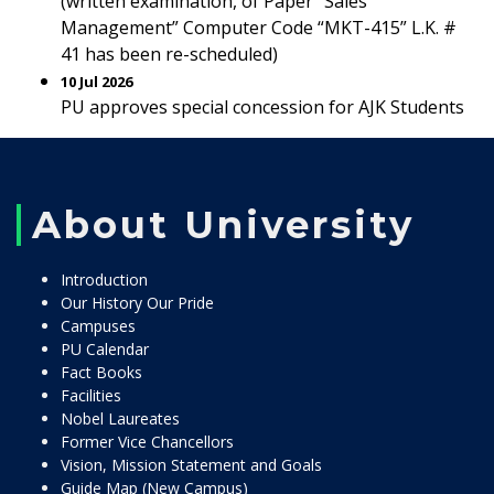
(written examination, of Paper “Sales
Management” Computer Code “MKT-415” L.K. #
41 has been re-scheduled)
10 Jul 2026
PU approves special concession for AJK Students
About University
Introduction
Our History Our Pride
Campuses
PU Calendar
Fact Books
Facilities
Nobel Laureates
Former Vice Chancellors
Vision, Mission Statement and Goals
Guide Map (New Campus)