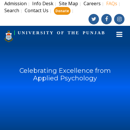
Admission
Info Desk
Site Map
Careers
FAQs
|
|
|
|
|
Search
Contact Us
|
|
|
Donate
UNIVERSITY OF THE PUNJAB
Celebrating Excellence from
Applied Psychology