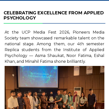
CELEBRATING EXCELLENCE FROM APPLIED
PSYCHOLOGY
At the UCP Media Fest 2026, Pioneers Media
Society team showcased remarkable talent on the
national stage. Among them, our 4th semester
Replica students from the Institute of Applied
Psychology — Asma Shaukat, Noor Fatima, Eshal
Khan, and Minahil Fatima shone brilliantly.