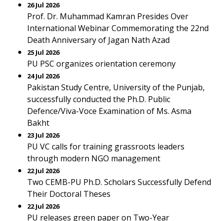
26 Jul 2026
Prof. Dr. Muhammad Kamran Presides Over
International Webinar Commemorating the 22nd
Death Anniversary of Jagan Nath Azad
25 Jul 2026
PU PSC organizes orientation ceremony
24 Jul 2026
Pakistan Study Centre, University of the Punjab,
successfully conducted the Ph.D. Public
Defence/Viva-Voce Examination of Ms. Asma
Bakht
23 Jul 2026
PU VC calls for training grassroots leaders
through modern NGO management
22 Jul 2026
Two CEMB-PU Ph.D. Scholars Successfully Defend
Their Doctoral Theses
22 Jul 2026
PU releases green paper on Two-Year