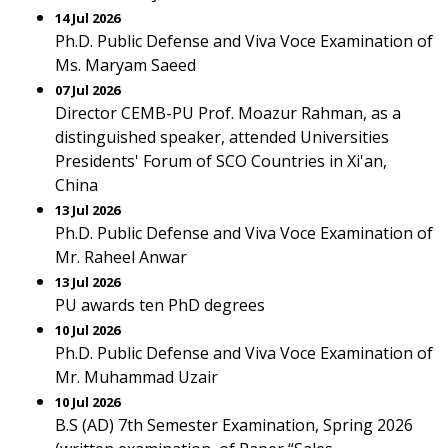
14 Jul 2026
Ph.D. Public Defense and Viva Voce Examination of
Ms. Maryam Saeed
07 Jul 2026
Director CEMB-PU Prof. Moazur Rahman, as a
distinguished speaker, attended Universities
Presidents' Forum of SCO Countries in Xi'an,
China
13 Jul 2026
Ph.D. Public Defense and Viva Voce Examination of
Mr. Raheel Anwar
13 Jul 2026
PU awards ten PhD degrees
10 Jul 2026
Ph.D. Public Defense and Viva Voce Examination of
Mr. Muhammad Uzair
10 Jul 2026
B.S (AD) 7th Semester Examination, Spring 2026