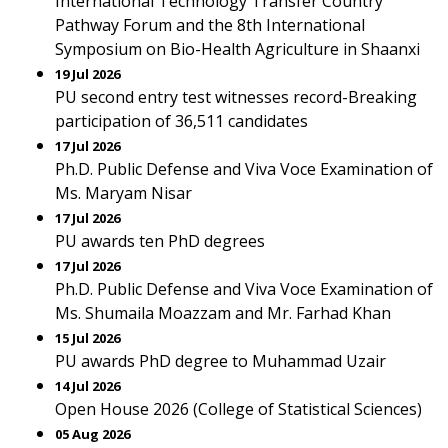
International Technology Transfer Country
Pathway Forum and the 8th International
Symposium on Bio-Health Agriculture in Shaanxi
19 Jul 2026
PU second entry test witnesses record-Breaking
participation of 36,511 candidates
17 Jul 2026
Ph.D. Public Defense and Viva Voce Examination of
Ms. Maryam Nisar
17 Jul 2026
PU awards ten PhD degrees
17 Jul 2026
Ph.D. Public Defense and Viva Voce Examination of
Ms. Shumaila Moazzam and Mr. Farhad Khan
15 Jul 2026
PU awards PhD degree to Muhammad Uzair
14 Jul 2026
Open House 2026 (College of Statistical Sciences)
05 Aug 2026