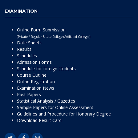
EXAMINATION
Online Form Submission
(Private / Regular & Late College (Affiliated Colleges)
Date Sheets
Results
Schedules
Admission Forms
Schedule for foreign students
Course Outline
Online Registration
Examination News
Past Papers
Statistical Analysis / Gazettes
Sample Papers for Online Assessment
Guidelines and Procedure for Honorary Degree
Download Result Card