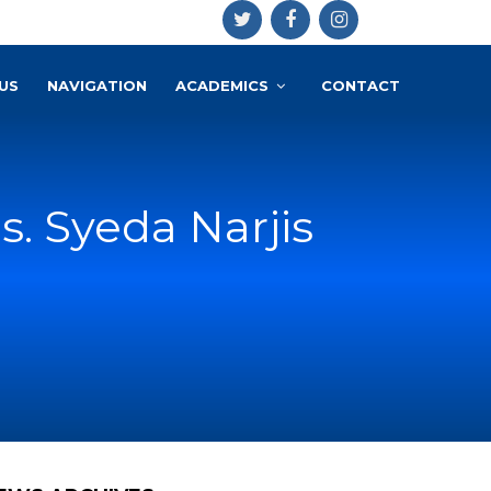
US
NAVIGATION
ACADEMICS
CONTACT
s. Syeda Narjis