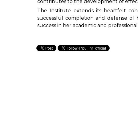
contributes to the development of effect
The Institute extends its heartfelt co
successful completion and defense of 
success in her academic and professiona