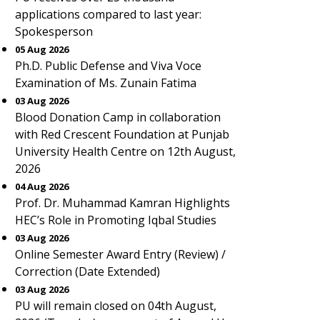
applications compared to last year:
Spokesperson
05 Aug 2026
Ph.D. Public Defense and Viva Voce
Examination of Ms. Zunain Fatima
03 Aug 2026
Blood Donation Camp in collaboration
with Red Crescent Foundation at Punjab
University Health Centre on 12th August,
2026
04 Aug 2026
Prof. Dr. Muhammad Kamran Highlights
HEC’s Role in Promoting Iqbal Studies
03 Aug 2026
Online Semester Award Entry (Review) /
Correction (Date Extended)
03 Aug 2026
PU will remain closed on 04th August,