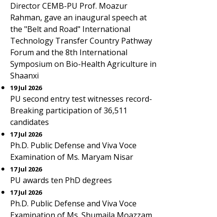
Director CEMB-PU Prof. Moazur
Rahman, gave an inaugural speech at
the "Belt and Road" International
Technology Transfer Country Pathway
Forum and the 8th International
Symposium on Bio-Health Agriculture in
Shaanxi
19 Jul 2026
PU second entry test witnesses record-
Breaking participation of 36,511
candidates
17 Jul 2026
Ph.D. Public Defense and Viva Voce
Examination of Ms. Maryam Nisar
17 Jul 2026
PU awards ten PhD degrees
17 Jul 2026
Ph.D. Public Defense and Viva Voce
Examination of Ms. Shumaila Moazzam