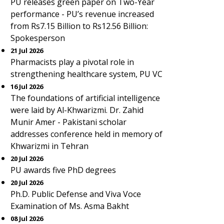
PU releases green paper on Two-Year
performance - PU’s revenue increased
from Rs7.15 Billion to Rs12.56 Billion:
Spokesperson
21 Jul 2026
Pharmacists play a pivotal role in
strengthening healthcare system, PU VC
16 Jul 2026
The foundations of artificial intelligence
were laid by Al-Khwarizmi. Dr. Zahid
Munir Amer - Pakistani scholar
addresses conference held in memory of
Khwarizmi in Tehran
20 Jul 2026
PU awards five PhD degrees
20 Jul 2026
Ph.D. Public Defense and Viva Voce
Examination of Ms. Asma Bakht
08 Jul 2026