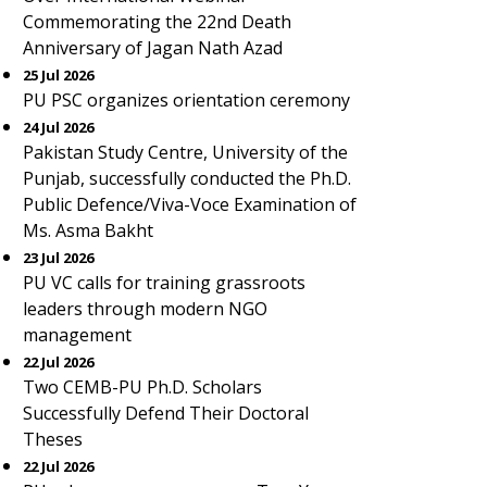
Commemorating the 22nd Death
Anniversary of Jagan Nath Azad
25 Jul 2026
PU PSC organizes orientation ceremony
24 Jul 2026
Pakistan Study Centre, University of the
Punjab, successfully conducted the Ph.D.
Public Defence/Viva-Voce Examination of
Ms. Asma Bakht
23 Jul 2026
PU VC calls for training grassroots
leaders through modern NGO
management
22 Jul 2026
Two CEMB-PU Ph.D. Scholars
Successfully Defend Their Doctoral
Theses
22 Jul 2026