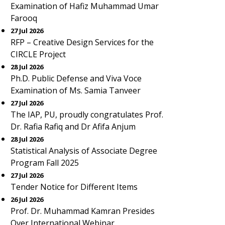
Examination of Hafiz Muhammad Umar
Farooq
27 Jul 2026
RFP – Creative Design Services for the
CIRCLE Project
28 Jul 2026
Ph.D. Public Defense and Viva Voce
Examination of Ms. Samia Tanveer
27 Jul 2026
The IAP, PU, proudly congratulates Prof.
Dr. Rafia Rafiq and Dr Afifa Anjum
28 Jul 2026
Statistical Analysis of Associate Degree
Program Fall 2025
27 Jul 2026
Tender Notice for Different Items
26 Jul 2026
Prof. Dr. Muhammad Kamran Presides
Over International Webinar