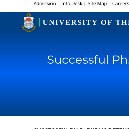
Admission
Info Desk
Site Map
Career
|
|
|
UNIVERSITY OF TH
Successful Ph.