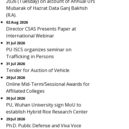
2026 (Tuesday) on account of Annual Urs
Mubarak of Hazrat Data Ganj Bakhsh
(R.A).
02 Aug 2026
Director CSAS Presents Paper at
International Webinar
31 Jul 2026
PU ISCS organizes seminar on
Trafficking in Persons
31 Jul 2026
Tender for Auction of Vehicle
29 Jul 2026
Online Mid-Term/Sessional Awards for
Affiliated Colleges
30 Jul 2026
PU, Wuhan University sign MoU to
establish Hybrid Rice Research Center
29 Jul 2026
Ph.D. Public Defense and Viva Voce