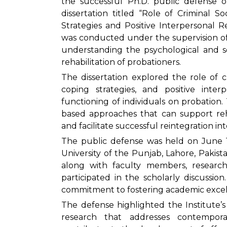
the successful Ph.D. public defense o
dissertation titled “Role of Criminal S
Strategies and Positive Interpersonal R
was conducted under the supervision of
understanding the psychological and so
rehabilitation of probationers.
The dissertation explored the role of cr
coping strategies, and positive inter
functioning of individuals on probation.
based approaches that can support reha
and facilitate successful reintegration int
The public defense was held on June 10
University of the Punjab, Lahore, Pakistan
along with faculty members, researc
participated in the scholarly discussion
commitment to fostering academic excel
The defense highlighted the Institute’
research that addresses contempora