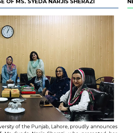
E OF MS. SYEDA NARJIS SHERAZI
N
iversity of the Punjab, Lahore, proudly announces