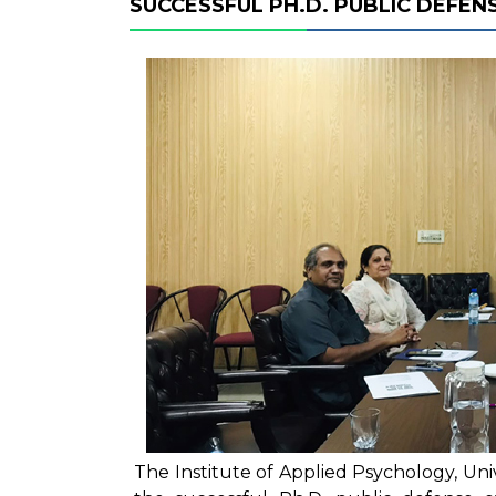
SUCCESSFUL PH.D. PUBLIC DEFENS
The Institute of Applied Psychology, Un