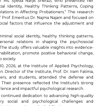
f Ms. Syeda Narjis Sherazi, who presented her
ocial Identity, Healthy Thinking Patterns, Coping
elations in Affecting Probationers.” The research
 Prof. Emeritus Dr. Najma Najam and focused on
cial factors that influence the adjustment and
iminal social identity, healthy thinking patterns,
personal relations in shaping the psychosocial
 The study offers valuable insights into evidence-
bilitation, promote positive behavioral change,
o society.
, 2026, at the Institute of Applied Psychology,
. Director of the Institute, Prof. Dr. Iram Fatima,
hers, and students, attended the defense and
. Their presence reflected the Institute’s strong
lence and impactful psychological research.
s continued dedication to advancing high-quality
ry social and psychological challenges and