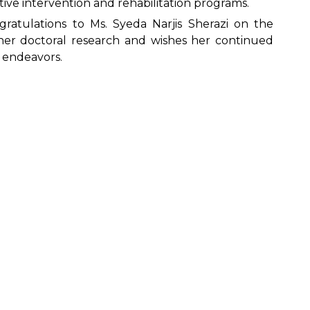
ive intervention and rehabilitation programs.
ngratulations to Ms. Syeda Narjis Sherazi on the
her doctoral research and wishes her continued
l endeavors.