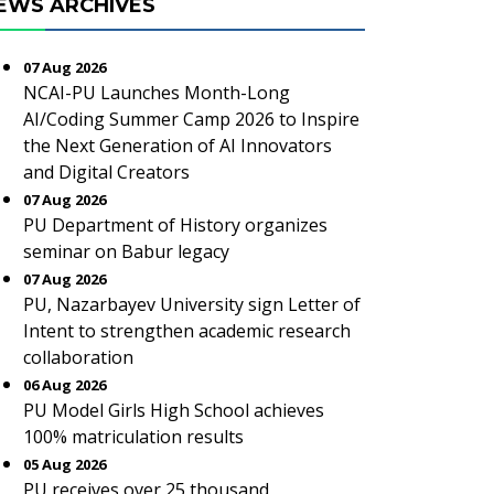
EWS ARCHIVES
07 Aug 2026
NCAI-PU Launches Month-Long
AI/Coding Summer Camp 2026 to Inspire
the Next Generation of AI Innovators
and Digital Creators
07 Aug 2026
PU Department of History organizes
seminar on Babur legacy
07 Aug 2026
PU, Nazarbayev University sign Letter of
Intent to strengthen academic research
collaboration
06 Aug 2026
PU Model Girls High School achieves
100% matriculation results
05 Aug 2026
PU receives over 25 thousand