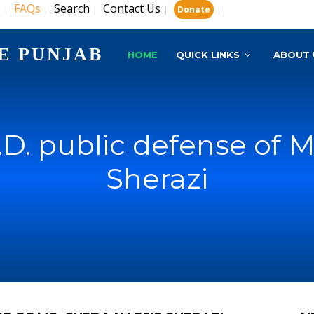
s
FAQs
Search
Contact Us
|
|
|
|
|
Donate
E PUNJAB
HOME
QUICK LINKS
ABOUT 
D. public defense of M
Sherazi