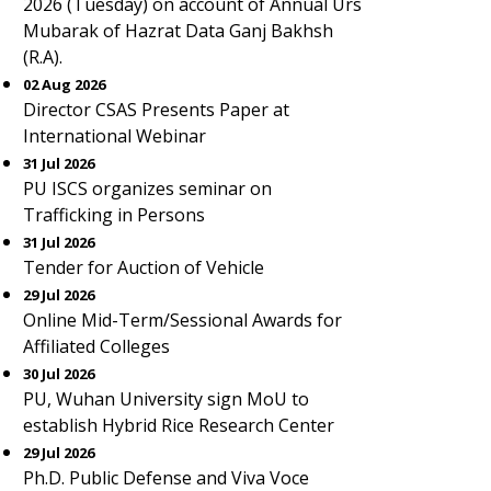
2026 (Tuesday) on account of Annual Urs
Mubarak of Hazrat Data Ganj Bakhsh
(R.A).
02 Aug 2026
Director CSAS Presents Paper at
International Webinar
31 Jul 2026
PU ISCS organizes seminar on
Trafficking in Persons
31 Jul 2026
Tender for Auction of Vehicle
29 Jul 2026
Online Mid-Term/Sessional Awards for
Affiliated Colleges
30 Jul 2026
PU, Wuhan University sign MoU to
establish Hybrid Rice Research Center
29 Jul 2026
Ph.D. Public Defense and Viva Voce