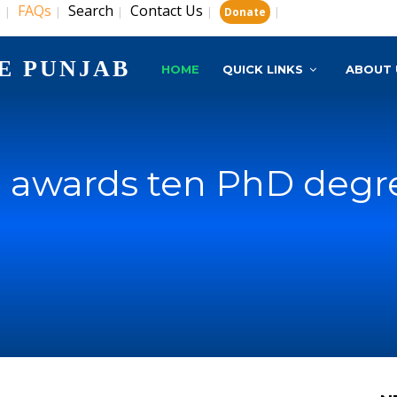
s
FAQs
Search
Contact Us
|
|
|
|
|
Donate
E PUNJAB
HOME
QUICK LINKS
ABOUT 
 awards ten PhD degr