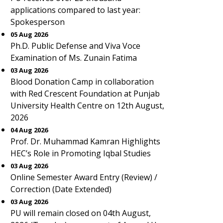
applications compared to last year:
Spokesperson
05 Aug 2026
Ph.D. Public Defense and Viva Voce
Examination of Ms. Zunain Fatima
03 Aug 2026
Blood Donation Camp in collaboration
with Red Crescent Foundation at Punjab
University Health Centre on 12th August,
2026
04 Aug 2026
Prof. Dr. Muhammad Kamran Highlights
HEC’s Role in Promoting Iqbal Studies
03 Aug 2026
Online Semester Award Entry (Review) /
Correction (Date Extended)
03 Aug 2026
PU will remain closed on 04th August,