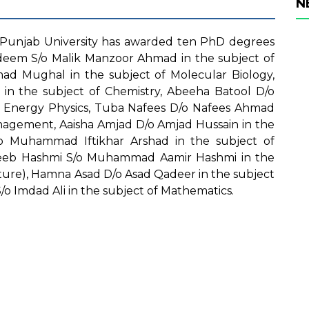
N
Punjab University has awarded ten PhD degrees
adeem S/o Malik Manzoor Ahmad in the subject of
ad Mughal in the subject of Molecular Biology,
in the subject of Chemistry, Abeeha Batool D/o
igh Energy Physics, Tuba Nafees D/o Nafees Ahmad
anagement, Aaisha Amjad D/o Amjad Hussain in the
/o Muhammad Iftikhar Arshad in the subject of
eb Hashmi S/o Muhammad Aamir Hashmi in the
lture), Hamna Asad D/o Asad Qadeer in the subject
 Imdad Ali in the subject of Mathematics.