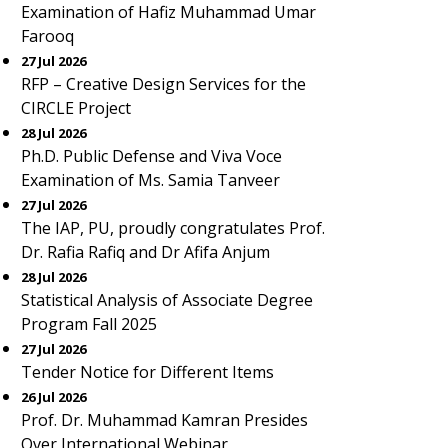
Examination of Hafiz Muhammad Umar
Farooq
27 Jul 2026
RFP – Creative Design Services for the
CIRCLE Project
28 Jul 2026
Ph.D. Public Defense and Viva Voce
Examination of Ms. Samia Tanveer
27 Jul 2026
The IAP, PU, proudly congratulates Prof.
Dr. Rafia Rafiq and Dr Afifa Anjum
28 Jul 2026
Statistical Analysis of Associate Degree
Program Fall 2025
27 Jul 2026
Tender Notice for Different Items
26 Jul 2026
Prof. Dr. Muhammad Kamran Presides
Over International Webinar