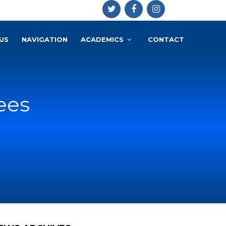
US
NAVIGATION
ACADEMICS
CONTACT
ees