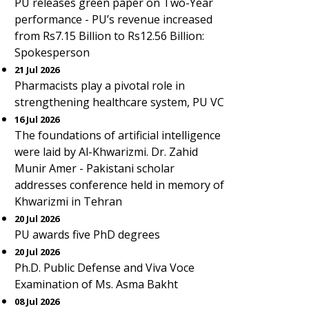
PU releases green paper on Two-Year
performance - PU’s revenue increased
from Rs7.15 Billion to Rs12.56 Billion:
Spokesperson
21 Jul 2026
Pharmacists play a pivotal role in
strengthening healthcare system, PU VC
16 Jul 2026
The foundations of artificial intelligence
were laid by Al-Khwarizmi. Dr. Zahid
Munir Amer - Pakistani scholar
addresses conference held in memory of
Khwarizmi in Tehran
20 Jul 2026
PU awards five PhD degrees
20 Jul 2026
Ph.D. Public Defense and Viva Voce
Examination of Ms. Asma Bakht
08 Jul 2026