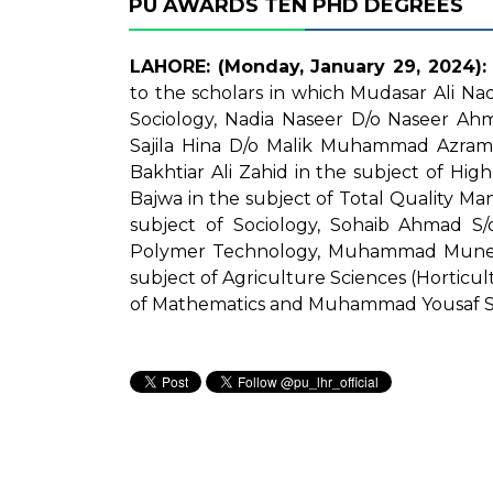
PU AWARDS TEN PHD DEGREES
LAHORE: (Monday, January 29, 2024):
to the scholars in which Mudasar Ali N
Sociology, Nadia Naseer D/o Naseer Ahm
Sajila Hina D/o Malik Muhammad Azram 
Bakhtiar Ali Zahid in the subject of H
Bajwa in the subject of Total Quality M
subject of Sociology, Sohaib Ahmad S
Polymer Technology, Muhammad Mune
subject of Agriculture Sciences (Horticu
of Mathematics and Muhammad Yousaf S/o