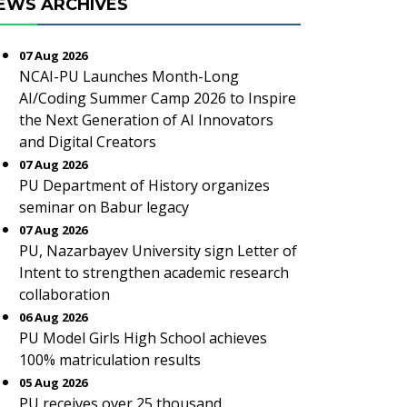
EWS ARCHIVES
07 Aug 2026
NCAI-PU Launches Month-Long
AI/Coding Summer Camp 2026 to Inspire
the Next Generation of AI Innovators
and Digital Creators
07 Aug 2026
PU Department of History organizes
seminar on Babur legacy
07 Aug 2026
PU, Nazarbayev University sign Letter of
Intent to strengthen academic research
collaboration
06 Aug 2026
PU Model Girls High School achieves
100% matriculation results
05 Aug 2026
PU receives over 25 thousand