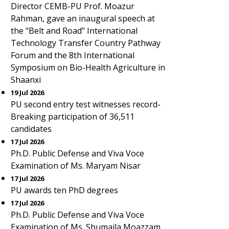
Director CEMB-PU Prof. Moazur
Rahman, gave an inaugural speech at
the "Belt and Road" International
Technology Transfer Country Pathway
Forum and the 8th International
Symposium on Bio-Health Agriculture in
Shaanxi
19 Jul 2026
PU second entry test witnesses record-
Breaking participation of 36,511
candidates
17 Jul 2026
Ph.D. Public Defense and Viva Voce
Examination of Ms. Maryam Nisar
17 Jul 2026
PU awards ten PhD degrees
17 Jul 2026
Ph.D. Public Defense and Viva Voce
Examination of Ms. Shumaila Moazzam