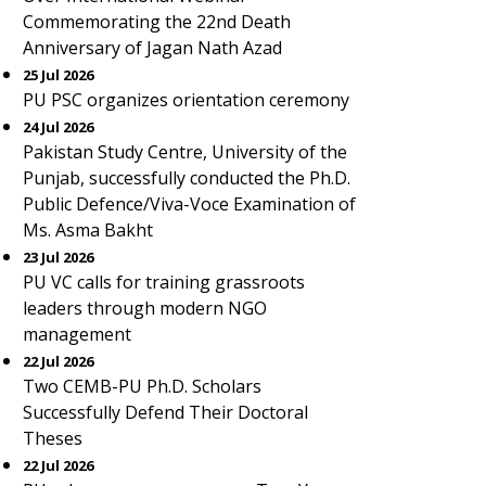
Commemorating the 22nd Death
Anniversary of Jagan Nath Azad
25 Jul 2026
PU PSC organizes orientation ceremony
24 Jul 2026
Pakistan Study Centre, University of the
Punjab, successfully conducted the Ph.D.
Public Defence/Viva-Voce Examination of
Ms. Asma Bakht
23 Jul 2026
PU VC calls for training grassroots
leaders through modern NGO
management
22 Jul 2026
Two CEMB-PU Ph.D. Scholars
Successfully Defend Their Doctoral
Theses
22 Jul 2026