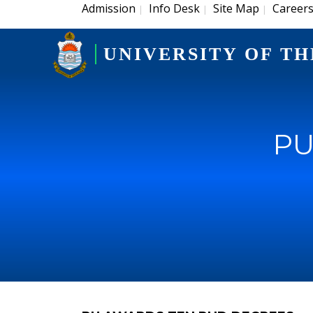
Admission
Info Desk
Site Map
Career
|
|
|
UNIVERSITY OF TH
PU