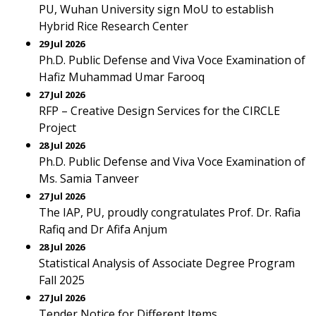
PU, Wuhan University sign MoU to establish
Hybrid Rice Research Center
29 Jul 2026
Ph.D. Public Defense and Viva Voce Examination of
Hafiz Muhammad Umar Farooq
27 Jul 2026
RFP – Creative Design Services for the CIRCLE
Project
28 Jul 2026
Ph.D. Public Defense and Viva Voce Examination of
Ms. Samia Tanveer
27 Jul 2026
The IAP, PU, proudly congratulates Prof. Dr. Rafia
Rafiq and Dr Afifa Anjum
28 Jul 2026
Statistical Analysis of Associate Degree Program
Fall 2025
27 Jul 2026
Tender Notice for Different Items