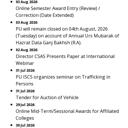
03 Aug 2026
Online Semester Award Entry (Review) /
Correction (Date Extended)
03 Aug 2026
PU will remain closed on 04th August, 2026
(Tuesday) on account of Annual Urs Mubarak of
Hazrat Data Ganj Bakhsh (R.A).
02 Aug 2026
Director CSAS Presents Paper at International
Webinar
31 Jul 2026
PU ISCS organizes seminar on Trafficking in
Persons
31 Jul 2026
Tender for Auction of Vehicle
29 Jul 2026
Online Mid-Term/Sessional Awards for Affiliated
Colleges
30 Jul 2026