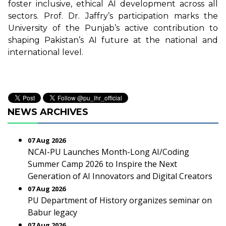
foster inclusive, ethical AI development across all
sectors. Prof. Dr. Jaffry’s participation marks the
University of the Punjab’s active contribution to
shaping Pakistan’s AI future at the national and
international level.
NEWS ARCHIVES
07 Aug 2026
NCAI-PU Launches Month-Long AI/Coding
Summer Camp 2026 to Inspire the Next
Generation of AI Innovators and Digital Creators
07 Aug 2026
PU Department of History organizes seminar on
Babur legacy
07 Aug 2026