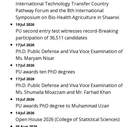
International Technology Transfer Country
Pathway Forum and the 8th International
Symposium on Bio-Health Agriculture in Shaanxi
19 Jul 2026
PU second entry test witnesses record-Breaking
participation of 36,511 candidates
17 Jul 2026
Ph.D. Public Defense and Viva Voce Examination of
Ms. Maryam Nisar
17 Jul 2026
PU awards ten PhD degrees
17 Jul 2026
Ph.D. Public Defense and Viva Voce Examination of
Ms. Shumaila Moazzam and Mr. Farhad Khan
15 Jul 2026
PU awards PhD degree to Muhammad Uzair
14 Jul 2026
Open House 2026 (College of Statistical Sciences)
05 Aug 2026