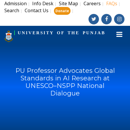
Admission
Info Desk
Site Map
Careers
FAQs
|
|
|
|
|
Search
Contact Us
|
|
|
Donate
UNIVERSITY OF THE PUNJAB
PU Professor Advocates Global
Standards in AI Research at
UNESCO–NSPP National
Dialogue