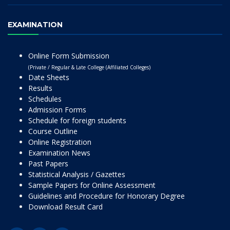
EXAMINATION
Online Form Submission
(Private / Regular & Late College (Affiliated Colleges)
Date Sheets
Results
Schedules
Admission Forms
Schedule for foreign students
Course Outline
Online Registration
Examination News
Past Papers
Statistical Analysis / Gazettes
Sample Papers for Online Assessment
Guidelines and Procedure for Honorary Degree
Download Result Card