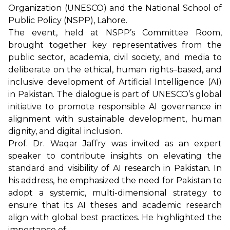
Organization (UNESCO) and the National School of
Public Policy (NSPP), Lahore.
The event, held at NSPP’s Committee Room,
brought together key representatives from the
public sector, academia, civil society, and media to
deliberate on the ethical, human rights–based, and
inclusive development of Artificial Intelligence (AI)
in Pakistan. The dialogue is part of UNESCO’s global
initiative to promote responsible AI governance in
alignment with sustainable development, human
dignity, and digital inclusion.
Prof. Dr. Waqar Jaffry was invited as an expert
speaker to contribute insights on elevating the
standard and visibility of AI research in Pakistan. In
his address, he emphasized the need for Pakistan to
adopt a systemic, multi-dimensional strategy to
ensure that its AI theses and academic research
align with global best practices. He highlighted the
importance of: