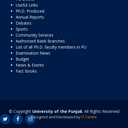
Useful Links
Ph.D. Produced
Annual Reports
Debates
Sports
Community Services
Authorized Bank Branches
List of all Ph.D. faculty members in PU
Examination News
Budget
News & Events
Fact Books
© Copyright
University of the Punjab
. All Rights Reserved
Designed and Developed by
IT Centre