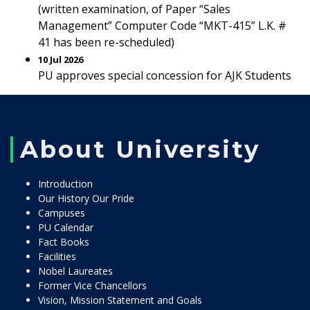
(written examination, of Paper “Sales
Management” Computer Code “MKT-415” L.K. #
41 has been re-scheduled)
10 Jul 2026
PU approves special concession for AJK Students
About University
Introduction
Our History Our Pride
Campuses
PU Calendar
Fact Books
Facilities
Nobel Laureates
Former Vice Chancellors
Vision, Mission Statement and Goals