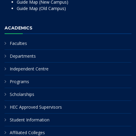
Guide Map (New Campus)
Guide Map (Old Campus)
ACADEMICS
Faculties
Departments
Independent Centre
Programs
Scholarships
HEC Approved Supervisors
Student Information
Affiliated Colleges