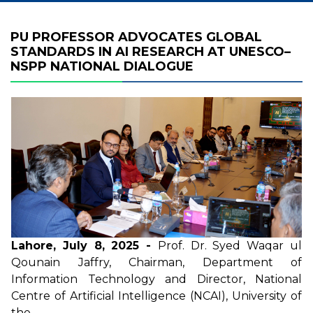
PU PROFESSOR ADVOCATES GLOBAL
STANDARDS IN AI RESEARCH AT UNESCO–
NSPP NATIONAL DIALOGUE
Lahore, July 8, 2025 -
Prof. Dr. Syed Waqar ul
Qounain Jaffry, Chairman, Department of
Information Technology and Director, National
Centre of Artificial Intelligence (NCAI),
University of
the