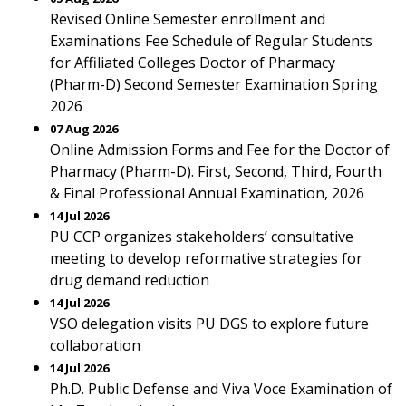
Revised Online Semester enrollment and
Examinations Fee Schedule of Regular Students
for Affiliated Colleges Doctor of Pharmacy
(Pharm-D) Second Semester Examination Spring
2026
07 Aug 2026
Online Admission Forms and Fee for the Doctor of
Pharmacy (Pharm-D). First, Second, Third, Fourth
& Final Professional Annual Examination, 2026
14 Jul 2026
PU CCP organizes stakeholders’ consultative
meeting to develop reformative strategies for
drug demand reduction
14 Jul 2026
VSO delegation visits PU DGS to explore future
collaboration
14 Jul 2026
Ph.D. Public Defense and Viva Voce Examination of