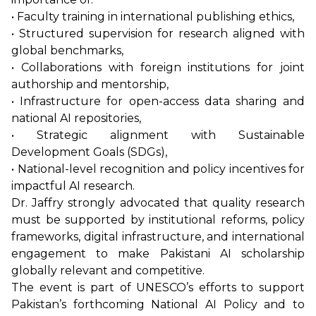
• Faculty training in international publishing ethics,
• Structured supervision for research aligned with
global benchmarks,
• Collaborations with foreign institutions for joint
authorship and mentorship,
• Infrastructure for open-access data sharing and
national AI repositories,
• Strategic alignment with Sustainable
Development Goals (SDGs),
• National-level recognition and policy incentives for
impactful AI research.
Dr. Jaffry strongly advocated that quality research
must be supported by institutional reforms, policy
frameworks, digital infrastructure, and international
engagement to make Pakistani AI scholarship
globally relevant and competitive.
The event is part of UNESCO’s efforts to support
Pakistan’s forthcoming National AI Policy and to