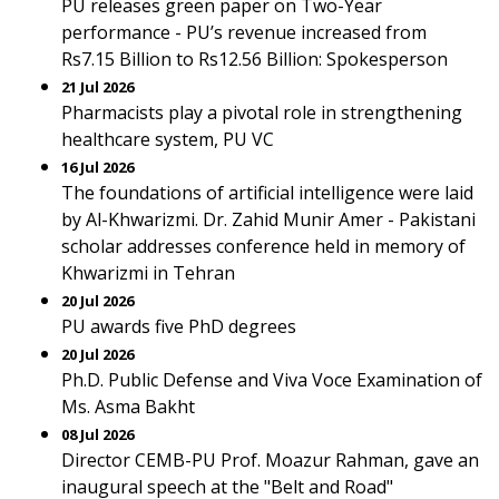
PU releases green paper on Two-Year
performance - PU’s revenue increased from
Rs7.15 Billion to Rs12.56 Billion: Spokesperson
21 Jul 2026
Pharmacists play a pivotal role in strengthening
healthcare system, PU VC
16 Jul 2026
The foundations of artificial intelligence were laid
by Al-Khwarizmi. Dr. Zahid Munir Amer - Pakistani
scholar addresses conference held in memory of
Khwarizmi in Tehran
20 Jul 2026
PU awards five PhD degrees
20 Jul 2026
Ph.D. Public Defense and Viva Voce Examination of
Ms. Asma Bakht
08 Jul 2026
Director CEMB-PU Prof. Moazur Rahman, gave an
inaugural speech at the "Belt and Road"