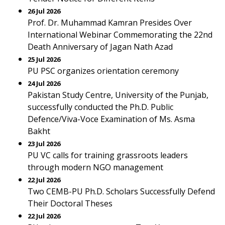
26 Jul 2026
Prof. Dr. Muhammad Kamran Presides Over
International Webinar Commemorating the 22nd
Death Anniversary of Jagan Nath Azad
25 Jul 2026
PU PSC organizes orientation ceremony
24 Jul 2026
Pakistan Study Centre, University of the Punjab,
successfully conducted the Ph.D. Public
Defence/Viva-Voce Examination of Ms. Asma
Bakht
23 Jul 2026
PU VC calls for training grassroots leaders
through modern NGO management
22 Jul 2026
Two CEMB-PU Ph.D. Scholars Successfully Defend
Their Doctoral Theses
22 Jul 2026