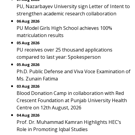
PU, Nazarbayev University sign Letter of Intent to
strengthen academic research collaboration
06 Aug 2026
PU Model Girls High School achieves 100%
matriculation results
05 Aug 2026
PU receives over 25 thousand applications
compared to last year: Spokesperson
05 Aug 2026
Ph.D. Public Defense and Viva Voce Examination of
Ms. Zunain Fatima
03 Aug 2026
Blood Donation Camp in collaboration with Red
Crescent Foundation at Punjab University Health
Centre on 12th August, 2026
04 Aug 2026
Prof. Dr. Muhammad Kamran Highlights HEC’s
Role in Promoting Iqbal Studies