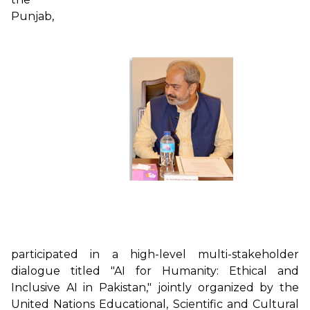
Punjab,
participated in a high-level multi-stakeholder
dialogue titled "AI for Humanity: Ethical and
Inclusive AI in Pakistan," jointly organized by the
United Nations Educational, Scientific and Cultural