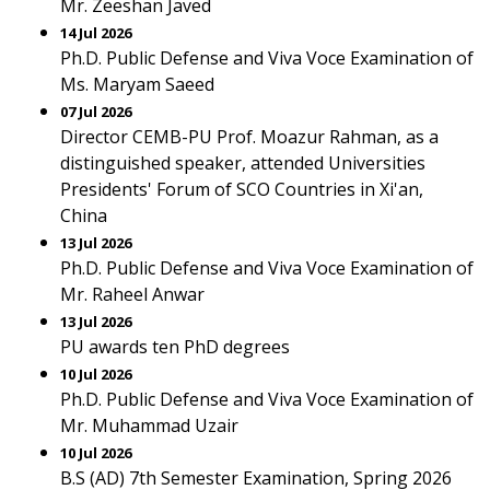
Mr. Zeeshan Javed
14 Jul 2026
Ph.D. Public Defense and Viva Voce Examination of
Ms. Maryam Saeed
07 Jul 2026
Director CEMB-PU Prof. Moazur Rahman, as a
distinguished speaker, attended Universities
Presidents' Forum of SCO Countries in Xi'an,
China
13 Jul 2026
Ph.D. Public Defense and Viva Voce Examination of
Mr. Raheel Anwar
13 Jul 2026
PU awards ten PhD degrees
10 Jul 2026
Ph.D. Public Defense and Viva Voce Examination of
Mr. Muhammad Uzair
10 Jul 2026
B.S (AD) 7th Semester Examination, Spring 2026