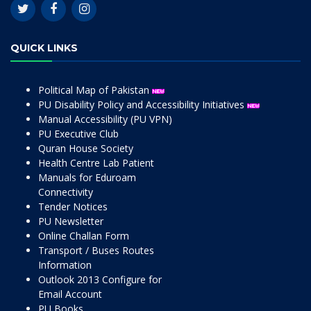
QUICK LINKS
Political Map of Pakistan
PU Disability Policy and Accessibility Initiatives
Manual Accessibility (PU VPN)
PU Executive Club
Quran House Society
Health Centre Lab Patient
Manuals for Eduroam
Connectivity
Tender Notices
PU Newsletter
Online Challan Form
Transport / Buses Routes
Information
Outlook 2013 Configure for
Email Account
PU Books