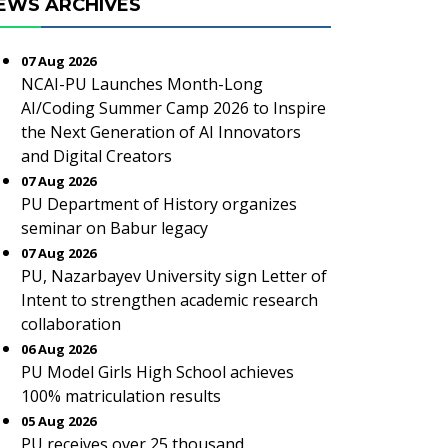
EWS ARCHIVES
07 Aug 2026
NCAI-PU Launches Month-Long
AI/Coding Summer Camp 2026 to Inspire
the Next Generation of AI Innovators
and Digital Creators
07 Aug 2026
PU Department of History organizes
seminar on Babur legacy
07 Aug 2026
PU, Nazarbayev University sign Letter of
Intent to strengthen academic research
collaboration
06 Aug 2026
PU Model Girls High School achieves
100% matriculation results
05 Aug 2026
PU receives over 25 thousand