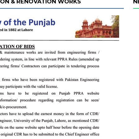
ION & RENOVATION WORKS
N