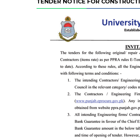
TENDER NOTICE FOR CONSTRUCT