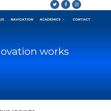
US
NAVIGATION
ACADEMICS
CONTACT
novation works