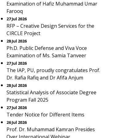
Examination of Hafiz Muhammad Umar
Farooq
27 Jul 2026
RFP – Creative Design Services for the
CIRCLE Project
28 Jul 2026
Ph.D. Public Defense and Viva Voce
Examination of Ms. Samia Tanveer
27 Jul 2026
The IAP, PU, proudly congratulates Prof.
Dr. Rafia Rafiq and Dr Afifa Anjum
28 Jul 2026
Statistical Analysis of Associate Degree
Program Fall 2025
27 Jul 2026
Tender Notice for Different Items
26 Jul 2026
Prof. Dr. Muhammad Kamran Presides
Over International Webinar