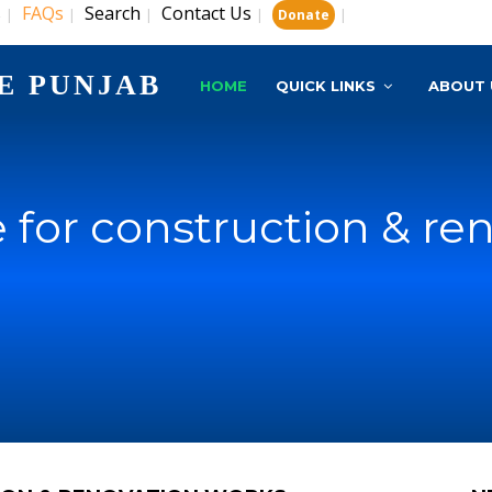
s
FAQs
Search
Contact Us
|
|
|
|
|
Donate
E PUNJAB
HOME
QUICK LINKS
ABOUT 
 for construction & re