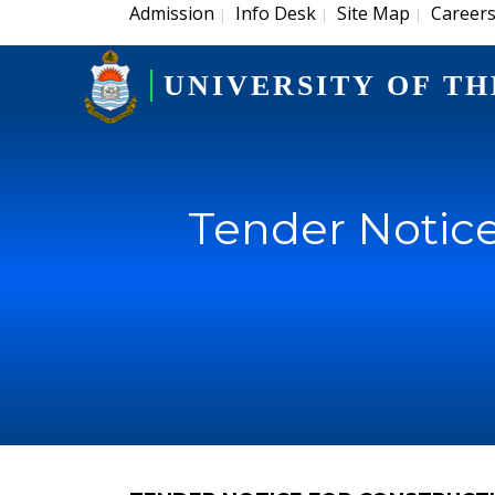
Admission
Info Desk
Site Map
Career
|
|
|
UNIVERSITY OF TH
Tender Notice