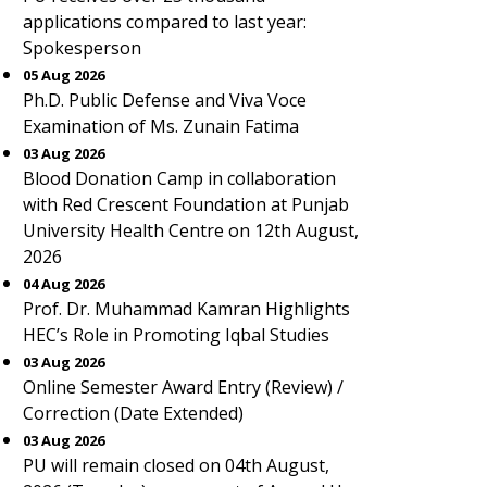
applications compared to last year:
Spokesperson
05 Aug 2026
Ph.D. Public Defense and Viva Voce
Examination of Ms. Zunain Fatima
03 Aug 2026
Blood Donation Camp in collaboration
with Red Crescent Foundation at Punjab
University Health Centre on 12th August,
2026
04 Aug 2026
Prof. Dr. Muhammad Kamran Highlights
HEC’s Role in Promoting Iqbal Studies
03 Aug 2026
Online Semester Award Entry (Review) /
Correction (Date Extended)
03 Aug 2026
PU will remain closed on 04th August,