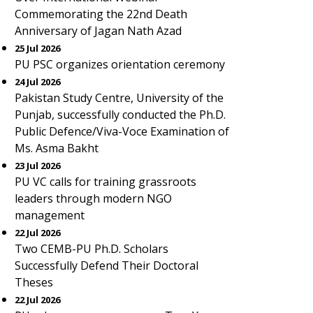
Commemorating the 22nd Death
Anniversary of Jagan Nath Azad
25 Jul 2026
PU PSC organizes orientation ceremony
24 Jul 2026
Pakistan Study Centre, University of the
Punjab, successfully conducted the Ph.D.
Public Defence/Viva-Voce Examination of
Ms. Asma Bakht
23 Jul 2026
PU VC calls for training grassroots
leaders through modern NGO
management
22 Jul 2026
Two CEMB-PU Ph.D. Scholars
Successfully Defend Their Doctoral
Theses
22 Jul 2026