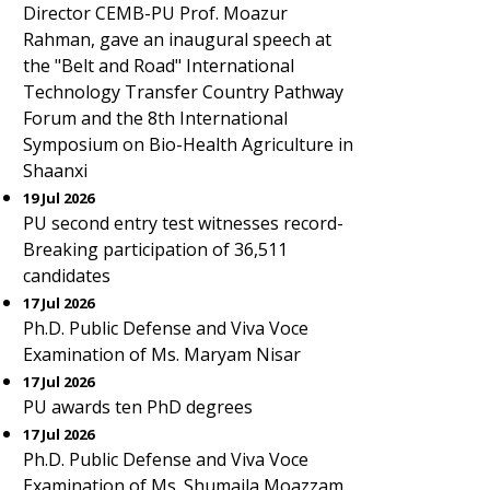
Director CEMB-PU Prof. Moazur
Rahman, gave an inaugural speech at
the "Belt and Road" International
Technology Transfer Country Pathway
Forum and the 8th International
Symposium on Bio-Health Agriculture in
Shaanxi
19 Jul 2026
PU second entry test witnesses record-
Breaking participation of 36,511
candidates
17 Jul 2026
Ph.D. Public Defense and Viva Voce
Examination of Ms. Maryam Nisar
17 Jul 2026
PU awards ten PhD degrees
17 Jul 2026
Ph.D. Public Defense and Viva Voce
Examination of Ms. Shumaila Moazzam