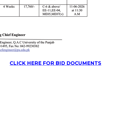
CLICK HERE FOR BID DOCUMENTS