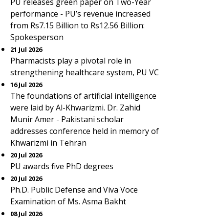
PU releases green paper on Two-Year
performance - PU’s revenue increased
from Rs7.15 Billion to Rs12.56 Billion:
Spokesperson
21 Jul 2026
Pharmacists play a pivotal role in
strengthening healthcare system, PU VC
16 Jul 2026
The foundations of artificial intelligence
were laid by Al-Khwarizmi. Dr. Zahid
Munir Amer - Pakistani scholar
addresses conference held in memory of
Khwarizmi in Tehran
20 Jul 2026
PU awards five PhD degrees
20 Jul 2026
Ph.D. Public Defense and Viva Voce
Examination of Ms. Asma Bakht
08 Jul 2026