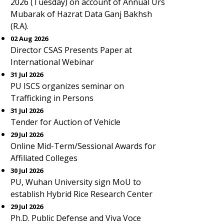
2026 (Tuesday) on account of Annual Urs
Mubarak of Hazrat Data Ganj Bakhsh
(R.A).
02 Aug 2026
Director CSAS Presents Paper at
International Webinar
31 Jul 2026
PU ISCS organizes seminar on
Trafficking in Persons
31 Jul 2026
Tender for Auction of Vehicle
29 Jul 2026
Online Mid-Term/Sessional Awards for
Affiliated Colleges
30 Jul 2026
PU, Wuhan University sign MoU to
establish Hybrid Rice Research Center
29 Jul 2026
Ph.D. Public Defense and Viva Voce