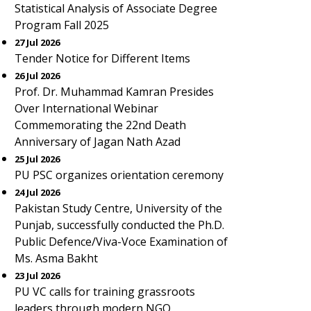
Statistical Analysis of Associate Degree
Program Fall 2025
27 Jul 2026
Tender Notice for Different Items
26 Jul 2026
Prof. Dr. Muhammad Kamran Presides
Over International Webinar
Commemorating the 22nd Death
Anniversary of Jagan Nath Azad
25 Jul 2026
PU PSC organizes orientation ceremony
24 Jul 2026
Pakistan Study Centre, University of the
Punjab, successfully conducted the Ph.D.
Public Defence/Viva-Voce Examination of
Ms. Asma Bakht
23 Jul 2026
PU VC calls for training grassroots
leaders through modern NGO