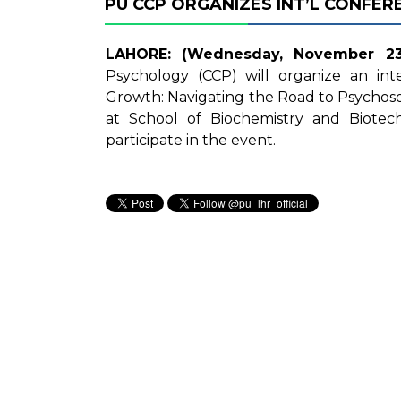
PU CCP ORGANIZES INT’L CONFER
LAHORE: (Wednesday, November 23,
Psychology (CCP) will organize an int
Growth: Navigating the Road to Psychosoc
at School of Biochemistry and Biotec
participate in the event.