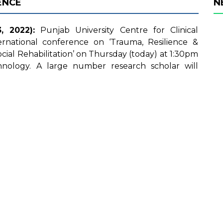
ENCE
N
 2022):
Punjab University Centre for Clinical
ernational conference on ‘Trauma, Resilience &
ial Rehabilitation’ on Thursday (today) at 1:30pm
hnology. A large number research scholar will