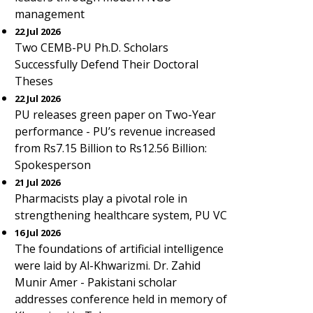
management
22 Jul 2026
Two CEMB-PU Ph.D. Scholars
Successfully Defend Their Doctoral
Theses
22 Jul 2026
PU releases green paper on Two-Year
performance - PU’s revenue increased
from Rs7.15 Billion to Rs12.56 Billion:
Spokesperson
21 Jul 2026
Pharmacists play a pivotal role in
strengthening healthcare system, PU VC
16 Jul 2026
The foundations of artificial intelligence
were laid by Al-Khwarizmi. Dr. Zahid
Munir Amer - Pakistani scholar
addresses conference held in memory of