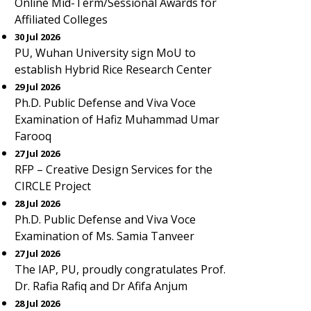
Online Mid-Term/Sessional Awards for
Affiliated Colleges
30 Jul 2026
PU, Wuhan University sign MoU to
establish Hybrid Rice Research Center
29 Jul 2026
Ph.D. Public Defense and Viva Voce
Examination of Hafiz Muhammad Umar
Farooq
27 Jul 2026
RFP – Creative Design Services for the
CIRCLE Project
28 Jul 2026
Ph.D. Public Defense and Viva Voce
Examination of Ms. Samia Tanveer
27 Jul 2026
The IAP, PU, proudly congratulates Prof.
Dr. Rafia Rafiq and Dr Afifa Anjum
28 Jul 2026