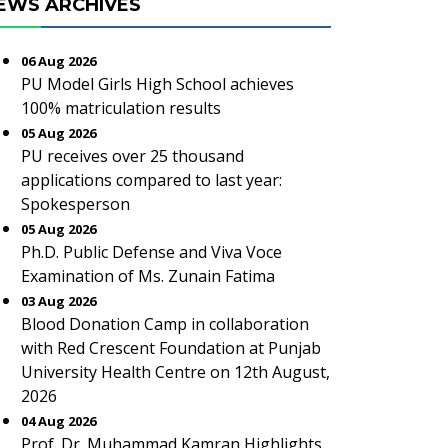
EWS ARCHIVES
06 Aug 2026
PU Model Girls High School achieves
100% matriculation results
05 Aug 2026
PU receives over 25 thousand
applications compared to last year:
Spokesperson
05 Aug 2026
Ph.D. Public Defense and Viva Voce
Examination of Ms. Zunain Fatima
03 Aug 2026
Blood Donation Camp in collaboration
with Red Crescent Foundation at Punjab
University Health Centre on 12th August,
2026
04 Aug 2026
Prof. Dr. Muhammad Kamran Highlights