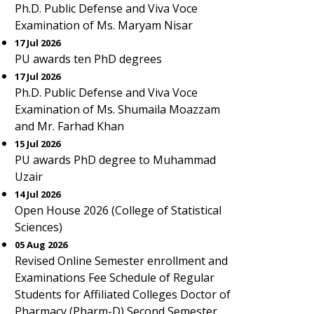
Ph.D. Public Defense and Viva Voce
Examination of Ms. Maryam Nisar
17 Jul 2026
PU awards ten PhD degrees
17 Jul 2026
Ph.D. Public Defense and Viva Voce
Examination of Ms. Shumaila Moazzam
and Mr. Farhad Khan
15 Jul 2026
PU awards PhD degree to Muhammad
Uzair
14 Jul 2026
Open House 2026 (College of Statistical
Sciences)
05 Aug 2026
Revised Online Semester enrollment and
Examinations Fee Schedule of Regular
Students for Affiliated Colleges Doctor of
Pharmacy (Pharm-D) Second Semester