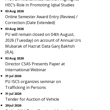
HEC’s Role in Promoting Iqbal Studies
03 Aug 2026
Online Semester Award Entry (Review) /
Correction (Date Extended)
03 Aug 2026
PU will remain closed on 04th August,
2026 (Tuesday) on account of Annual Urs
Mubarak of Hazrat Data Ganj Bakhsh
(R.A).
02 Aug 2026
Director CSAS Presents Paper at
International Webinar
31 Jul 2026
PU ISCS organizes seminar on
Trafficking in Persons
31 Jul 2026
Tender for Auction of Vehicle
29 Jul 2026