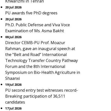
Khwarizmi in Tehran
20 Jul 2026
PU awards five PhD degrees
20 Jul 2026
Ph.D. Public Defense and Viva Voce
Examination of Ms. Asma Bakht
08 Jul 2026
Director CEMB-PU Prof. Moazur
Rahman, gave an inaugural speech at
the "Belt and Road" International
Technology Transfer Country Pathway
Forum and the 8th International
Symposium on Bio-Health Agriculture in
Shaanxi
19 Jul 2026
PU second entry test witnesses record-
Breaking participation of 36,511
candidates
17 Jul 2026