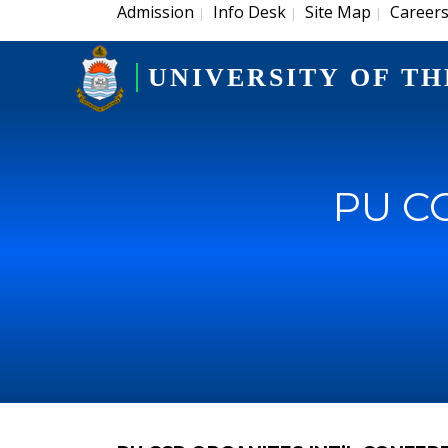
Admission
Info Desk
Site Map
Career
|
|
|
UNIVERSITY OF TH
PU CC