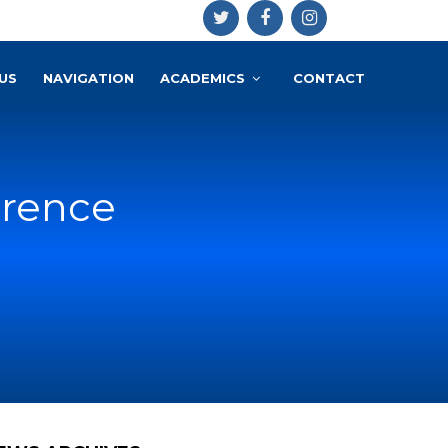
US
NAVIGATION
ACADEMICS
CONTACT
erence