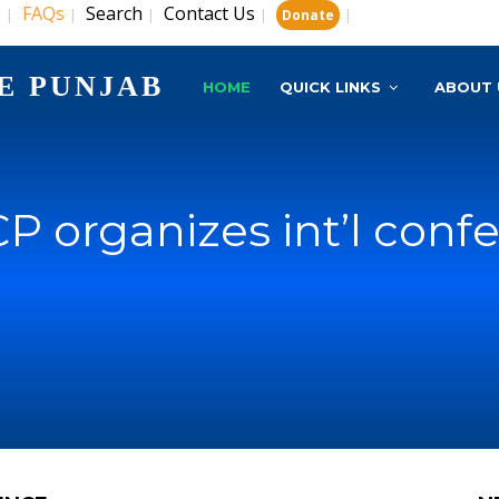
s
FAQs
Search
Contact Us
|
|
|
|
|
Donate
E PUNJAB
HOME
QUICK LINKS
ABOUT 
P organizes int’l conf