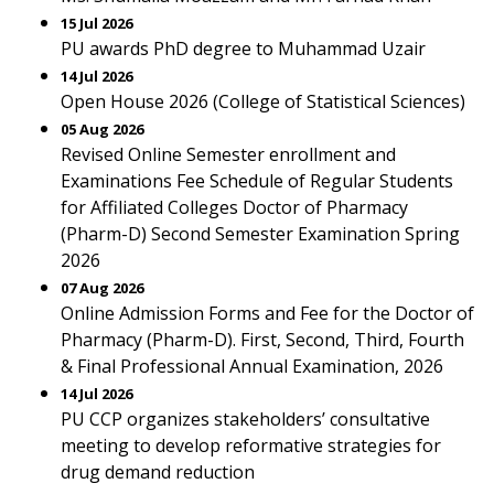
15 Jul 2026
PU awards PhD degree to Muhammad Uzair
14 Jul 2026
Open House 2026 (College of Statistical Sciences)
05 Aug 2026
Revised Online Semester enrollment and
Examinations Fee Schedule of Regular Students
for Affiliated Colleges Doctor of Pharmacy
(Pharm-D) Second Semester Examination Spring
2026
07 Aug 2026
Online Admission Forms and Fee for the Doctor of
Pharmacy (Pharm-D). First, Second, Third, Fourth
& Final Professional Annual Examination, 2026
14 Jul 2026
PU CCP organizes stakeholders’ consultative
meeting to develop reformative strategies for
drug demand reduction