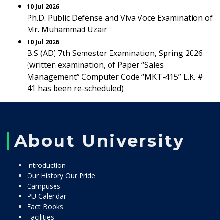
10 Jul 2026
Ph.D. Public Defense and Viva Voce Examination of
Mr. Muhammad Uzair
10 Jul 2026
B.S (AD) 7th Semester Examination, Spring 2026
(written examination, of Paper “Sales
Management” Computer Code “MKT-415” L.K. #
41 has been re-scheduled)
About University
Introduction
Our History Our Pride
Campuses
PU Calendar
Fact Books
Facilities