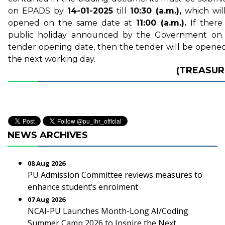
on EPADS by
14-01-2025
till
10:30 (a.m.),
which wil
opened on the same date at
11:00 (a.m.).
If there 
public holiday announced by the Government on
tender opening date, then the tender will be opene
the next working day.
(TREASUR
NEWS ARCHIVES
08 Aug 2026
PU Admission Committee reviews measures to
enhance student’s enrolment
07 Aug 2026
NCAI-PU Launches Month-Long AI/Coding
Summer Camp 2026 to Inspire the Next