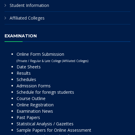
Student Information
Affiliated Colleges
EXAMINATION
Online Form Submission
(Private / Regular & Late College (Affiliated Colleges)
Date Sheets
Results
Schedules
Admission Forms
Schedule for foreign students
Course Outline
Online Registration
Examination News
Past Papers
Statistical Analysis / Gazettes
Sample Papers for Online Assessment