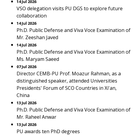
14 Jul 2026
VSO delegation visits PU DGS to explore future
collaboration
14 Jul 2026
Ph.D. Public Defense and Viva Voce Examination of
Mr. Zeeshan Javed
14 Jul 2026
Ph.D. Public Defense and Viva Voce Examination of
Ms. Maryam Saeed
07 Jul 2026
Director CEMB-PU Prof. Moazur Rahman, as a
distinguished speaker, attended Universities
Presidents' Forum of SCO Countries in Xi'an,
China
13 Jul 2026
Ph.D. Public Defense and Viva Voce Examination of
Mr. Raheel Anwar
13 Jul 2026
PU awards ten PhD degrees