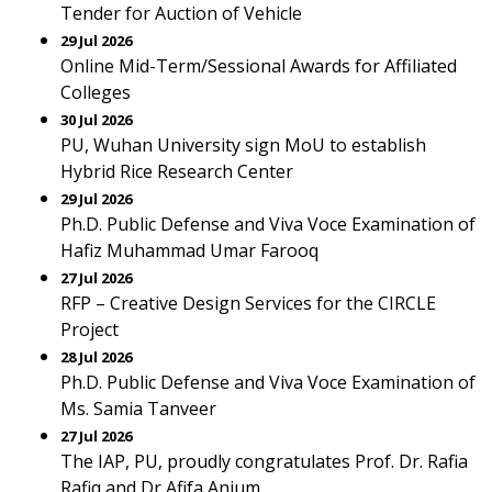
Tender for Auction of Vehicle
29 Jul 2026
Online Mid-Term/Sessional Awards for Affiliated
Colleges
30 Jul 2026
PU, Wuhan University sign MoU to establish
Hybrid Rice Research Center
29 Jul 2026
Ph.D. Public Defense and Viva Voce Examination of
Hafiz Muhammad Umar Farooq
27 Jul 2026
RFP – Creative Design Services for the CIRCLE
Project
28 Jul 2026
Ph.D. Public Defense and Viva Voce Examination of
Ms. Samia Tanveer
27 Jul 2026
The IAP, PU, proudly congratulates Prof. Dr. Rafia
Rafiq and Dr Afifa Anjum