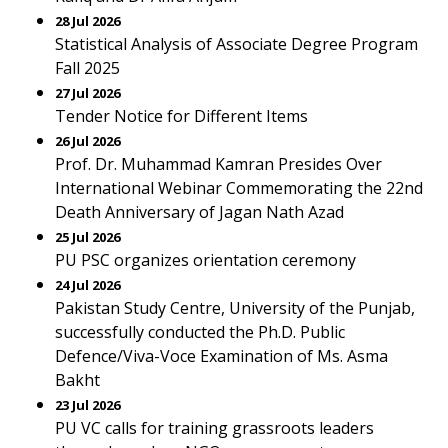
28 Jul 2026
Statistical Analysis of Associate Degree Program
Fall 2025
27 Jul 2026
Tender Notice for Different Items
26 Jul 2026
Prof. Dr. Muhammad Kamran Presides Over
International Webinar Commemorating the 22nd
Death Anniversary of Jagan Nath Azad
25 Jul 2026
PU PSC organizes orientation ceremony
24 Jul 2026
Pakistan Study Centre, University of the Punjab,
successfully conducted the Ph.D. Public
Defence/Viva-Voce Examination of Ms. Asma
Bakht
23 Jul 2026
PU VC calls for training grassroots leaders