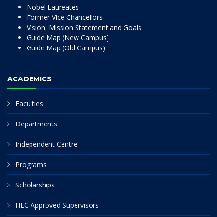
Nobel Laureates
Former Vice Chancellors
Vision, Mission Statement and Goals
Guide Map (New Campus)
Guide Map (Old Campus)
ACADEMICS
Faculties
Departments
Independent Centre
Programs
Scholarships
HEC Approved Supervisors