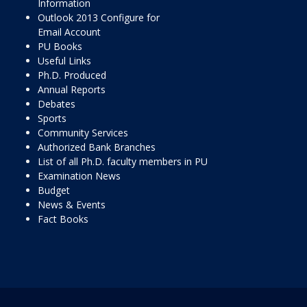
Information
Outlook 2013 Configure for
Email Account
PU Books
Useful Links
Ph.D. Produced
Annual Reports
Debates
Sports
Community Services
Authorized Bank Branches
List of all Ph.D. faculty members in PU
Examination News
Budget
News & Events
Fact Books