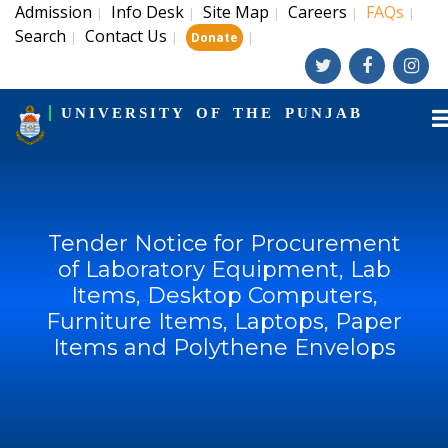
Admission
Info Desk
Site Map
Careers
FAQs
|
|
|
|
|
Search
Contact Us
|
|
|
Donate
UNIVERSITY OF THE PUNJAB
Tender Notice for Procurement
of Laboratory Equipment, Lab
Items, Desktop Computers,
Furniture Items, Laptops, Paper
Items and Polythene Envelops