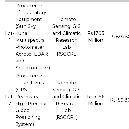
Procurement
of Laboratory
Equipment
Remote
(Sun Sky
Sensing, GIS
Lot-
Lunar
and Climatic
Rs.17.95
Rs.897,5
1
Multispectral
Research
Million
Photometer,
Lab
Aerosol LiDAR
(RSGCRL)
and
Spectrometer)
Procurement
of Lab Items
Remote
(GPS
Sensing, GIS
Lot-
Receivers,
and Climatic
Rs.3.196
Rs.159,8
2
High Precision
Research
Million
Global
Lab
Positioning
(RSGCRL)
System)