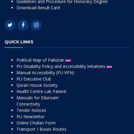
Guidelines and Procedure for Honorary Degree
Download Result Card
QUICK LINKS
Political Map of Pakistan
PU Disability Policy and Accessibility Initiatives
Manual Accessibility (PU VPN)
PU Executive Club
Quran House Society
Health Centre Lab Patient
Manuals for Eduroam
Connectivity
Tender Notices
PU Newsletter
Online Challan Form
Transport / Buses Routes