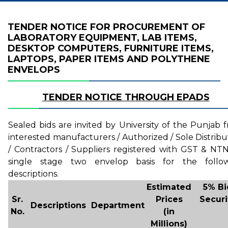
TENDER NOTICE FOR PROCUREMENT OF
LABORATORY EQUIPMENT, LAB ITEMS,
DESKTOP COMPUTERS, FURNITURE ITEMS,
LAPTOPS, PAPER ITEMS AND POLYTHENE
ENVELOPS
TENDER NOTICE THROUGH EPADS
Sealed bids are invited by University of the Punjab 
interested manufacturers / Authorized / Sole Distribu
/ Contractors / Suppliers registered with GST & NT
single stage two envelop basis for the follo
descriptions.
Estimated
5% Bi
Sr.
Prices
Securi
Descriptions
Department
No.
(in
Millions)