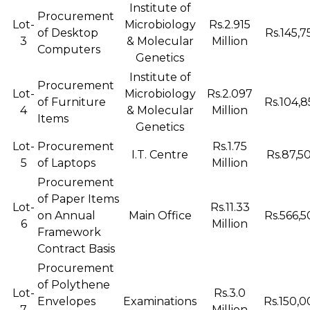
Institute of
Procurement
Lot-
Microbiology
Rs.2.915
of Desktop
Rs.145,7
3
& Molecular
Million
Computers
Genetics
Institute of
Procurement
Lot-
Microbiology
Rs.2.097
of Furniture
Rs.104,8
4
& Molecular
Million
Items
Genetics
Lot-
Procurement
Rs.1.75
I.T. Centre
Rs.87,50
5
of Laptops
Million
Procurement
of Paper Items
Lot-
Rs.11.33
on Annual
Main Office
Rs.566,5
6
Million
Framework
Contract Basis
Procurement
of Polythene
Lot-
Rs.3.0
Envelopes
Examinations
Rs.150,0
7
Million