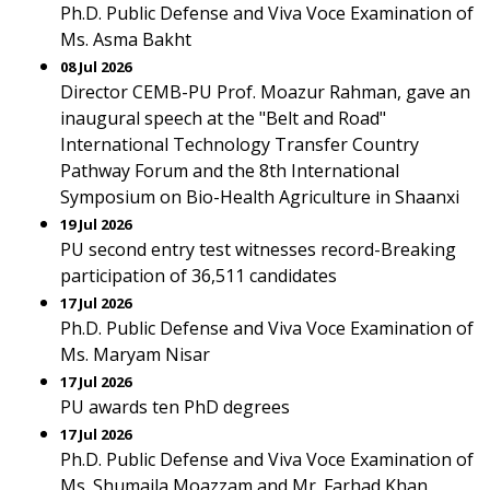
Ph.D. Public Defense and Viva Voce Examination of
Ms. Asma Bakht
08 Jul 2026
Director CEMB-PU Prof. Moazur Rahman, gave an
inaugural speech at the "Belt and Road"
International Technology Transfer Country
Pathway Forum and the 8th International
Symposium on Bio-Health Agriculture in Shaanxi
19 Jul 2026
PU second entry test witnesses record-Breaking
participation of 36,511 candidates
17 Jul 2026
Ph.D. Public Defense and Viva Voce Examination of
Ms. Maryam Nisar
17 Jul 2026
PU awards ten PhD degrees
17 Jul 2026
Ph.D. Public Defense and Viva Voce Examination of
Ms. Shumaila Moazzam and Mr. Farhad Khan