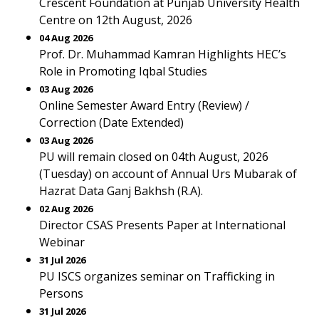
Crescent Foundation at Punjab University Health
Centre on 12th August, 2026
04 Aug 2026
Prof. Dr. Muhammad Kamran Highlights HEC’s
Role in Promoting Iqbal Studies
03 Aug 2026
Online Semester Award Entry (Review) /
Correction (Date Extended)
03 Aug 2026
PU will remain closed on 04th August, 2026
(Tuesday) on account of Annual Urs Mubarak of
Hazrat Data Ganj Bakhsh (R.A).
02 Aug 2026
Director CSAS Presents Paper at International
Webinar
31 Jul 2026
PU ISCS organizes seminar on Trafficking in
Persons
31 Jul 2026