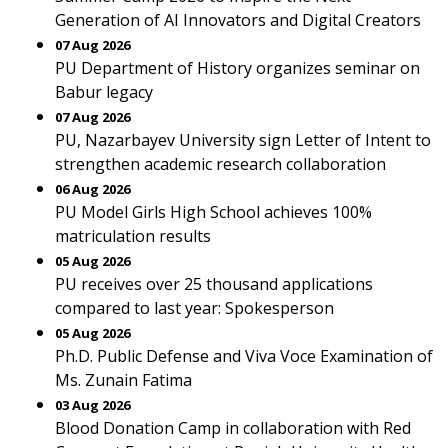
Generation of AI Innovators and Digital Creators
07 Aug 2026
PU Department of History organizes seminar on
Babur legacy
07 Aug 2026
PU, Nazarbayev University sign Letter of Intent to
strengthen academic research collaboration
06 Aug 2026
PU Model Girls High School achieves 100%
matriculation results
05 Aug 2026
PU receives over 25 thousand applications
compared to last year: Spokesperson
05 Aug 2026
Ph.D. Public Defense and Viva Voce Examination of
Ms. Zunain Fatima
03 Aug 2026
Blood Donation Camp in collaboration with Red