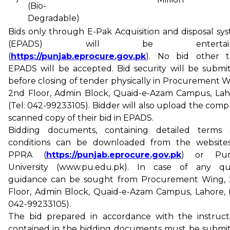
(Bio-
Degradable)
Bids only through E-Pak Acquisition and disposal sy
(EPADS) will be entertain
(
https://punjab.eprocure.gov.pk
). No bid other 
EPADS will be accepted. Bid security will be submi
before closing of tender physically in Procurement W
2nd Floor, Admin Block, Quaid-e-Azam Campus, Lah
(Tel: 042-99233105). Bidder will also upload the comp
scanned copy of their bid in EPADS.
Bidding documents, containing detailed terms
conditions can be downloaded from the website
PPRA (
https://punjab.eprocure.gov.pk
) or Pun
University (www.pu.edu.pk). In case of any qu
guidance can be sought from Procurement Wing,
Floor, Admin Block, Quaid-e-Azam Campus, Lahore, (
042-99233105).
The bid prepared in accordance with the instruct
contained in the bidding documents must be submi