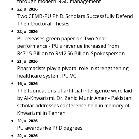
through modern NGO management
22 Jul 2026
Two CEMB-PU Ph.D. Scholars Successfully Defend
Their Doctoral Theses
22 Jul 2026
PU releases green paper on Two-Year
performance - PU’s revenue increased from
Rs7.15 Billion to Rs12.56 Billion: Spokesperson
21 Jul 2026
Pharmacists play a pivotal role in strengthening
healthcare system, PU VC
16 Jul 2026
The foundations of artificial intelligence were laid
by Al-Khwarizmi. Dr. Zahid Munir Amer - Pakistani
scholar addresses conference held in memory of
Khwarizmi in Tehran
20 Jul 2026
PU awards five PhD degrees
20 Jul 2026