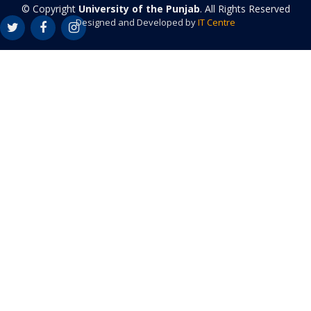
© Copyright
University of the Punjab
. All Rights Reserved
Designed and Developed by
IT Centre