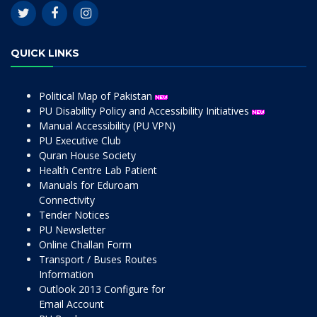
QUICK LINKS
Political Map of Pakistan
PU Disability Policy and Accessibility Initiatives
Manual Accessibility (PU VPN)
PU Executive Club
Quran House Society
Health Centre Lab Patient
Manuals for Eduroam
Connectivity
Tender Notices
PU Newsletter
Online Challan Form
Transport / Buses Routes
Information
Outlook 2013 Configure for
Email Account