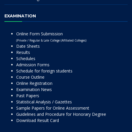
EXAMINATION
Online Form Submission
(Private / Regular & Late College (Affiliated Colleges)
Date Sheets
Results
Schedules
Admission Forms
Schedule for foreign students
Course Outline
Online Registration
Examination News
Past Papers
Statistical Analysis / Gazettes
Sample Papers for Online Assessment
Guidelines and Procedure for Honorary Degree
Download Result Card