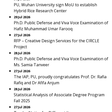
PU, Wuhan University sign MoU to establish
Hybrid Rice Research Center
29 Jul 2026
Ph.D. Public Defense and Viva Voce Examination of
Hafiz Muhammad Umar Farooq
27 Jul 2026
RFP – Creative Design Services for the CIRCLE
Project
28 Jul 2026
Ph.D. Public Defense and Viva Voce Examination of
Ms. Samia Tanveer
27 Jul 2026
The IAP, PU, proudly congratulates Prof. Dr. Rafia
Rafiq and Dr Afifa Anjum
28 Jul 2026
Statistical Analysis of Associate Degree Program
Fall 2025
27 Jul 2026