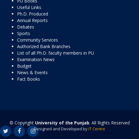
PU Books
Useful Links
Ph.D. Produced
Annual Reports
Debates
Sports
Community Services
Authorized Bank Branches
List of all Ph.D. faculty members in PU
Examination News
Budget
News & Events
Fact Books
© Copyright
University of the Punjab
. All Rights Reserved
Designed and Developed by
IT Centre