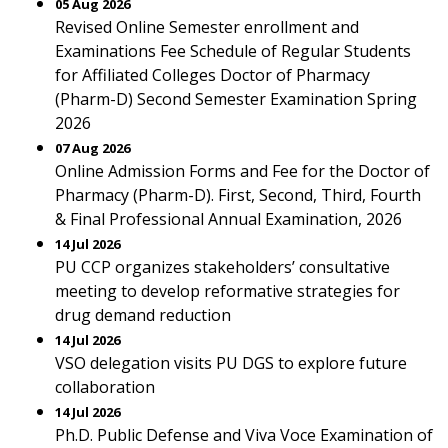
05 Aug 2026
Revised Online Semester enrollment and
Examinations Fee Schedule of Regular Students
for Affiliated Colleges Doctor of Pharmacy
(Pharm-D) Second Semester Examination Spring
2026
07 Aug 2026
Online Admission Forms and Fee for the Doctor of
Pharmacy (Pharm-D). First, Second, Third, Fourth
& Final Professional Annual Examination, 2026
14 Jul 2026
PU CCP organizes stakeholders’ consultative
meeting to develop reformative strategies for
drug demand reduction
14 Jul 2026
VSO delegation visits PU DGS to explore future
collaboration
14 Jul 2026
Ph.D. Public Defense and Viva Voce Examination of