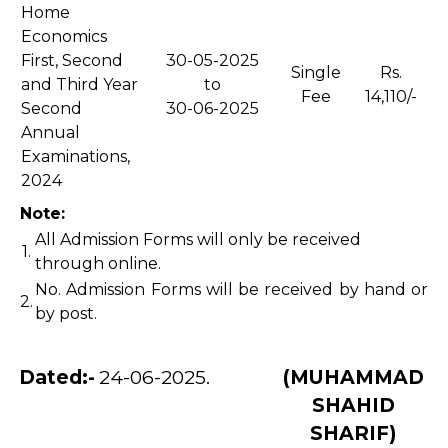
Home
Economics
First, Second
30-05-2025
Single
Rs.
and Third Year
to
Fee
14,110/-
Second
30-06-2025
Annual
Examinations,
2024
Note:
All Admission Forms will only be received
1.
through online.
No. Admission Forms will be received by hand or
2.
by post.
Dated:-
24-06-2025.
(MUHAMMAD
SHAHID
SHARIF)