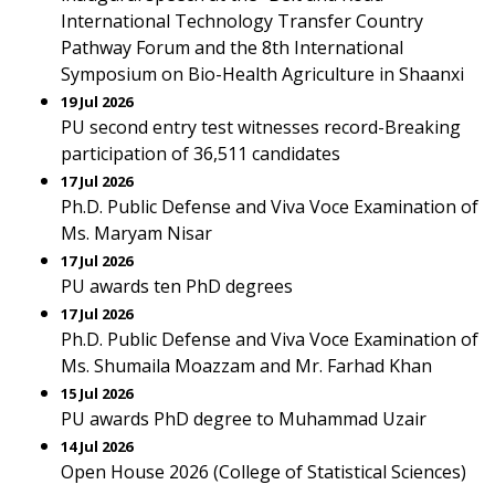
International Technology Transfer Country
Pathway Forum and the 8th International
Symposium on Bio-Health Agriculture in Shaanxi
19 Jul 2026
PU second entry test witnesses record-Breaking
participation of 36,511 candidates
17 Jul 2026
Ph.D. Public Defense and Viva Voce Examination of
Ms. Maryam Nisar
17 Jul 2026
PU awards ten PhD degrees
17 Jul 2026
Ph.D. Public Defense and Viva Voce Examination of
Ms. Shumaila Moazzam and Mr. Farhad Khan
15 Jul 2026
PU awards PhD degree to Muhammad Uzair
14 Jul 2026
Open House 2026 (College of Statistical Sciences)