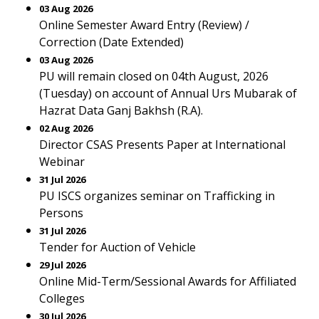
03 Aug 2026
Online Semester Award Entry (Review) /
Correction (Date Extended)
03 Aug 2026
PU will remain closed on 04th August, 2026
(Tuesday) on account of Annual Urs Mubarak of
Hazrat Data Ganj Bakhsh (R.A).
02 Aug 2026
Director CSAS Presents Paper at International
Webinar
31 Jul 2026
PU ISCS organizes seminar on Trafficking in
Persons
31 Jul 2026
Tender for Auction of Vehicle
29 Jul 2026
Online Mid-Term/Sessional Awards for Affiliated
Colleges
30 Jul 2026