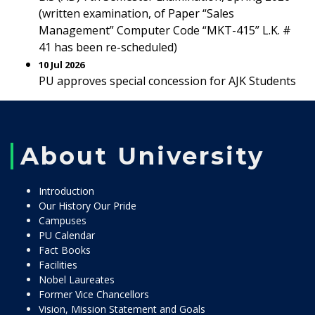
(written examination, of Paper “Sales
Management” Computer Code “MKT-415” L.K. #
41 has been re-scheduled)
10 Jul 2026
PU approves special concession for AJK Students
About University
Introduction
Our History Our Pride
Campuses
PU Calendar
Fact Books
Facilities
Nobel Laureates
Former Vice Chancellors
Vision, Mission Statement and Goals