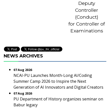
Deputy
Controller
(Conduct)
for Controller of
Examinations
NEWS ARCHIVES
07 Aug 2026
NCAI-PU Launches Month-Long AI/Coding
Summer Camp 2026 to Inspire the Next
Generation of AI Innovators and Digital Creators
07 Aug 2026
PU Department of History organizes seminar on
Babur legacy