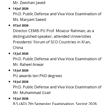
Mr. Zeeshan Javed
14 Jul 2026
Ph.D. Public Defense and Viva Voce Examination of
Ms. Maryam Saeed
07 Jul 2026
Director CEMB-PU Prof. Moazur Rahman, as a
distinguished speaker, attended Universities
Presidents' Forum of SCO Countries in Xi'an,
China
13 Jul 2026
Ph.D. Public Defense and Viva Voce Examination of
Mr. Raheel Anwar
13 Jul 2026
PU awards ten PhD degrees
10 Jul 2026
Ph.D. Public Defense and Viva Voce Examination of
Mr. Muhammad Uzair
10 Jul 2026
B.S (AD) 7th Semester Examination, Spring 2026