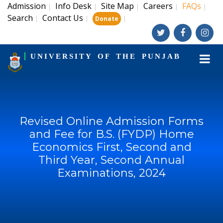
Admission
Info Desk
Site Map
Careers
FAQs
|
|
|
|
|
Search
Contact Us
|
|
|
Donate
UNIVERSITY OF THE PUNJAB
Revised Online Admission Forms
and Fee for B.S. (FYDP) Home
Economics First, Second and
Third Year, Second Annual
Examinations, 2024