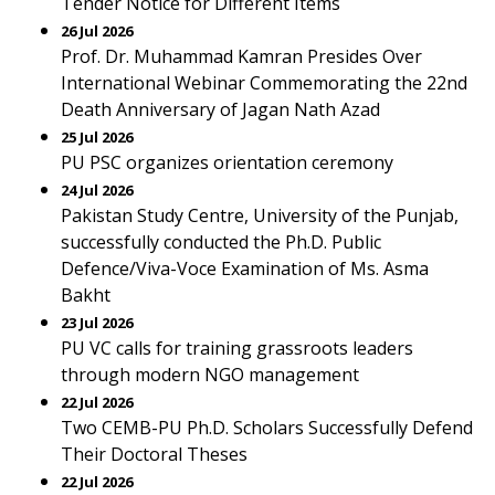
Tender Notice for Different Items
26 Jul 2026
Prof. Dr. Muhammad Kamran Presides Over
International Webinar Commemorating the 22nd
Death Anniversary of Jagan Nath Azad
25 Jul 2026
PU PSC organizes orientation ceremony
24 Jul 2026
Pakistan Study Centre, University of the Punjab,
successfully conducted the Ph.D. Public
Defence/Viva-Voce Examination of Ms. Asma
Bakht
23 Jul 2026
PU VC calls for training grassroots leaders
through modern NGO management
22 Jul 2026
Two CEMB-PU Ph.D. Scholars Successfully Defend
Their Doctoral Theses
22 Jul 2026