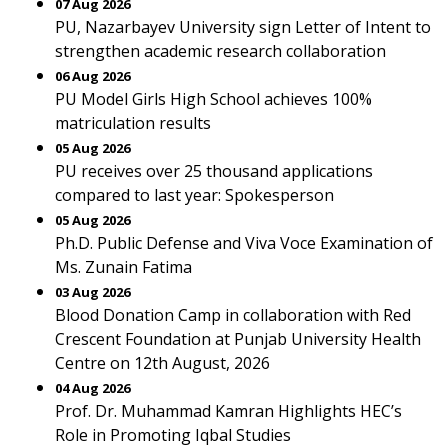
07 Aug 2026
PU, Nazarbayev University sign Letter of Intent to
strengthen academic research collaboration
06 Aug 2026
PU Model Girls High School achieves 100%
matriculation results
05 Aug 2026
PU receives over 25 thousand applications
compared to last year: Spokesperson
05 Aug 2026
Ph.D. Public Defense and Viva Voce Examination of
Ms. Zunain Fatima
03 Aug 2026
Blood Donation Camp in collaboration with Red
Crescent Foundation at Punjab University Health
Centre on 12th August, 2026
04 Aug 2026
Prof. Dr. Muhammad Kamran Highlights HEC’s
Role in Promoting Iqbal Studies