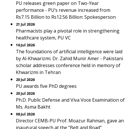
PU releases green paper on Two-Year
performance - PU’s revenue increased from
Rs7.15 Billion to Rs12.56 Billion: Spokesperson
21 Jul 2026
Pharmacists play a pivotal role in strengthening
healthcare system, PU VC
16 Jul 2026
The foundations of artificial intelligence were laid
by Al-Khwarizmi. Dr. Zahid Munir Amer - Pakistani
scholar addresses conference held in memory of
Khwarizmi in Tehran
20 Jul 2026
PU awards five PhD degrees
20 Jul 2026
Ph.D. Public Defense and Viva Voce Examination of
Ms. Asma Bakht
08 Jul 2026
Director CEMB-PU Prof. Moazur Rahman, gave an
inaugural speech at the "Belt and Road"