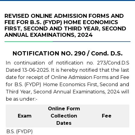
REVISED ONLINE ADMISSION FORMS AND
FEE FOR B.S. (FYDP) HOME ECONOMICS
FIRST, SECOND AND THIRD YEAR, SECOND
ANNUAL EXAMINATIONS, 2024
NOTIFICATION NO. 290 / Cond. D.S.
In continuation of notification no. 273/Cond.D.S
Dated 13-06-2025. It is hereby notified that the last
date for receipt of Online Admission Forms and Fee
for B.S. (FYDP) Home Economics First, Second and
Third Year, Second Annual Examinations, 2024 will
be as under:-
Online Form
Exam
Collection
Fee
Dates
B.S. (FYDP)