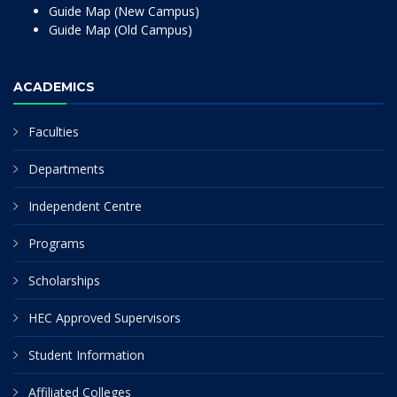
Guide Map (New Campus)
Guide Map (Old Campus)
ACADEMICS
Faculties
Departments
Independent Centre
Programs
Scholarships
HEC Approved Supervisors
Student Information
Affiliated Colleges