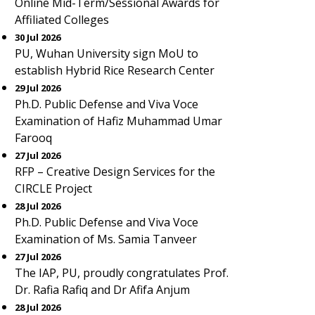
Online Mid-Term/Sessional Awards for
Affiliated Colleges
30 Jul 2026
PU, Wuhan University sign MoU to
establish Hybrid Rice Research Center
29 Jul 2026
Ph.D. Public Defense and Viva Voce
Examination of Hafiz Muhammad Umar
Farooq
27 Jul 2026
RFP – Creative Design Services for the
CIRCLE Project
28 Jul 2026
Ph.D. Public Defense and Viva Voce
Examination of Ms. Samia Tanveer
27 Jul 2026
The IAP, PU, proudly congratulates Prof.
Dr. Rafia Rafiq and Dr Afifa Anjum
28 Jul 2026