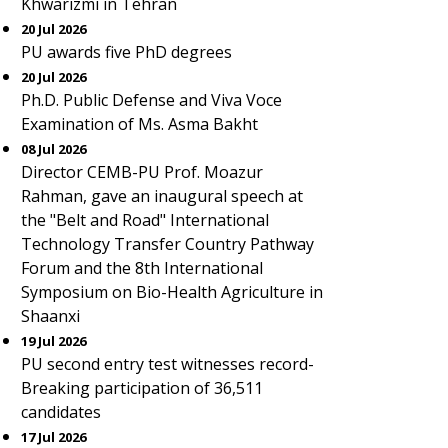
Khwarizmi in Tehran
20 Jul 2026
PU awards five PhD degrees
20 Jul 2026
Ph.D. Public Defense and Viva Voce
Examination of Ms. Asma Bakht
08 Jul 2026
Director CEMB-PU Prof. Moazur
Rahman, gave an inaugural speech at
the "Belt and Road" International
Technology Transfer Country Pathway
Forum and the 8th International
Symposium on Bio-Health Agriculture in
Shaanxi
19 Jul 2026
PU second entry test witnesses record-
Breaking participation of 36,511
candidates
17 Jul 2026