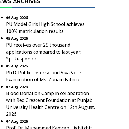
EWS ARCHIVES
06 Aug 2026
PU Model Girls High School achieves
100% matriculation results
05 Aug 2026
PU receives over 25 thousand
applications compared to last year:
Spokesperson
05 Aug 2026
Ph.D. Public Defense and Viva Voce
Examination of Ms. Zunain Fatima
03 Aug 2026
Blood Donation Camp in collaboration
with Red Crescent Foundation at Punjab
University Health Centre on 12th August,
2026
04 Aug 2026
Prof. Dr. Muhammad Kamran Highlights