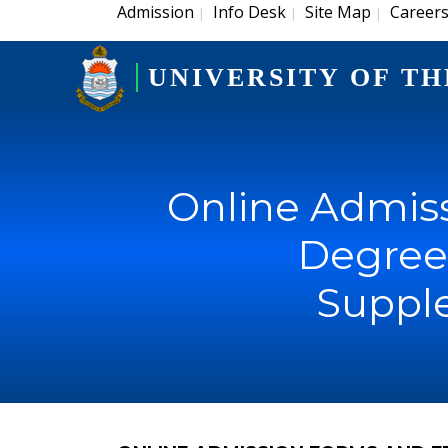
Admission
Info Desk
Site Map
Career
|
|
|
UNIVERSITY OF TH
Online Admiss
Degree 
Suppl