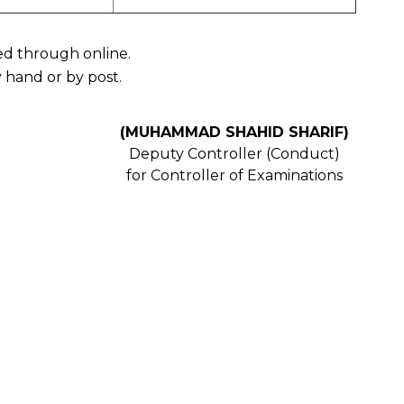
ved through online.
 hand or by post.
(MUHAMMAD SHAHID SHARIF)
Deputy Controller (Conduct)
for Controller of Examinations