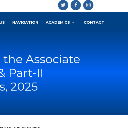
US
NAVIGATION
ACADEMICS
CONTACT
 the Associate
 Part-II
, 2025