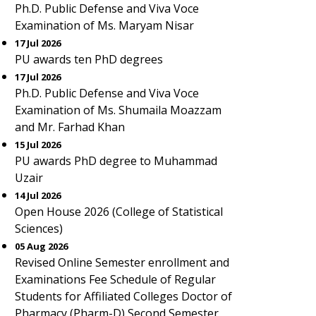
Ph.D. Public Defense and Viva Voce
Examination of Ms. Maryam Nisar
17 Jul 2026
PU awards ten PhD degrees
17 Jul 2026
Ph.D. Public Defense and Viva Voce
Examination of Ms. Shumaila Moazzam
and Mr. Farhad Khan
15 Jul 2026
PU awards PhD degree to Muhammad
Uzair
14 Jul 2026
Open House 2026 (College of Statistical
Sciences)
05 Aug 2026
Revised Online Semester enrollment and
Examinations Fee Schedule of Regular
Students for Affiliated Colleges Doctor of
Pharmacy (Pharm-D) Second Semester