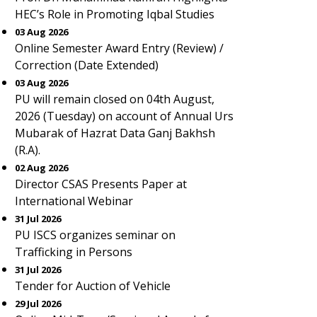
HEC’s Role in Promoting Iqbal Studies
03 Aug 2026
Online Semester Award Entry (Review) /
Correction (Date Extended)
03 Aug 2026
PU will remain closed on 04th August,
2026 (Tuesday) on account of Annual Urs
Mubarak of Hazrat Data Ganj Bakhsh
(R.A).
02 Aug 2026
Director CSAS Presents Paper at
International Webinar
31 Jul 2026
PU ISCS organizes seminar on
Trafficking in Persons
31 Jul 2026
Tender for Auction of Vehicle
29 Jul 2026