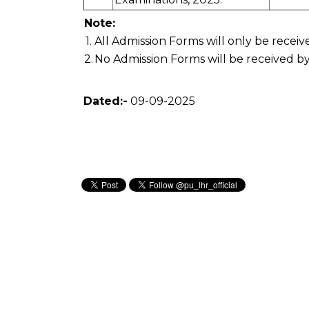
Note:
1.
All Admission Forms will only be recei
2.
No Admission Forms will be received by
Dated:-
09-09-2025