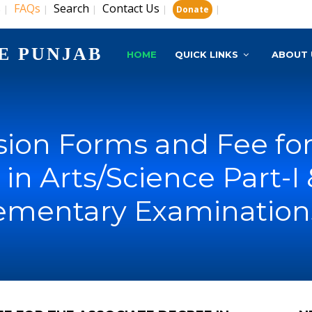
s
FAQs
Search
Contact Us
|
|
|
|
|
Donate
E PUNJAB
HOME
QUICK LINKS
ABOUT 
ion Forms and Fee for
in Arts/Science Part-I &
ementary Examinations