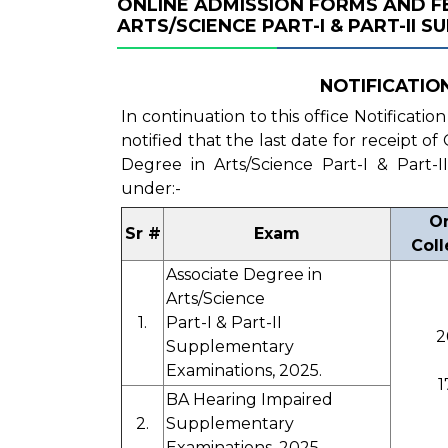
ONLINE ADMISSION FORMS AND FE
ARTS/SCIENCE PART-I & PART-II 
NOTIFICATION 
In continuation to this office Notificatio
notified that the last date for receipt o
Degree in Arts/Science Part-I & Part-
under:-
On
Sr #
Exam
Coll
Associate Degree in
Arts/Science
1.
Part-I & Part-II
2
Supplementary
Examinations, 2025.
1
BA Hearing Impaired
2.
Supplementary
Examinations, 2025.