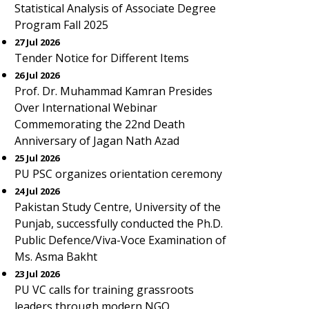
Statistical Analysis of Associate Degree
Program Fall 2025
27 Jul 2026
Tender Notice for Different Items
26 Jul 2026
Prof. Dr. Muhammad Kamran Presides
Over International Webinar
Commemorating the 22nd Death
Anniversary of Jagan Nath Azad
25 Jul 2026
PU PSC organizes orientation ceremony
24 Jul 2026
Pakistan Study Centre, University of the
Punjab, successfully conducted the Ph.D.
Public Defence/Viva-Voce Examination of
Ms. Asma Bakht
23 Jul 2026
PU VC calls for training grassroots
leaders through modern NGO