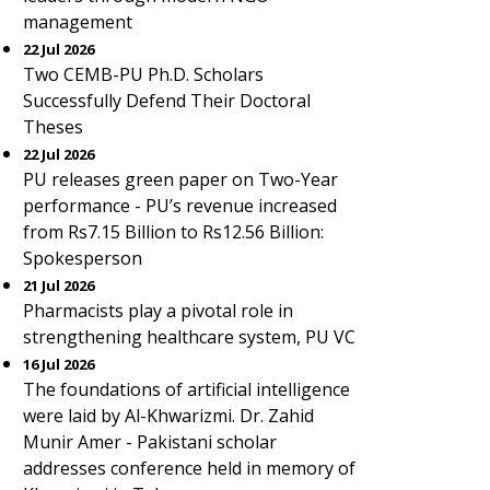
management
22 Jul 2026
Two CEMB-PU Ph.D. Scholars
Successfully Defend Their Doctoral
Theses
22 Jul 2026
PU releases green paper on Two-Year
performance - PU’s revenue increased
from Rs7.15 Billion to Rs12.56 Billion:
Spokesperson
21 Jul 2026
Pharmacists play a pivotal role in
strengthening healthcare system, PU VC
16 Jul 2026
The foundations of artificial intelligence
were laid by Al-Khwarizmi. Dr. Zahid
Munir Amer - Pakistani scholar
addresses conference held in memory of