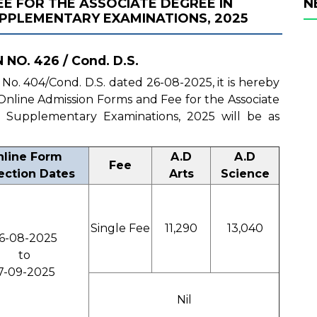
E FOR THE ASSOCIATE DEGREE IN
N
SUPPLEMENTARY EXAMINATIONS, 2025
NO. 426 / Cond. D.S.
n No. 404/Cond. D.S. dated 26-08-2025, it is hereby
f Online Admission Forms and Fee for the Associate
II Supplementary Examinations, 2025 will be as
line Form
A.D
A.D
Fee
ection Dates
Arts
Science
Single Fee
11,290
13,040
6-08-2025
to
7-09-2025
Nil