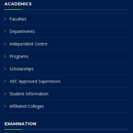
ACADEMICS
Faculties
Departments
Independent Centre
Programs
Scholarships
HEC Approved Supervisors
Student Information
Affiliated Colleges
EXAMINATION