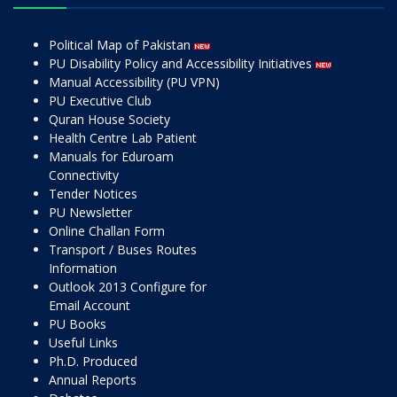
Political Map of Pakistan
PU Disability Policy and Accessibility Initiatives
Manual Accessibility (PU VPN)
PU Executive Club
Quran House Society
Health Centre Lab Patient
Manuals for Eduroam
Connectivity
Tender Notices
PU Newsletter
Online Challan Form
Transport / Buses Routes
Information
Outlook 2013 Configure for
Email Account
PU Books
Useful Links
Ph.D. Produced
Annual Reports