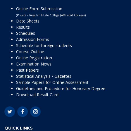
Online Form Submission
(Private / Regular & Late College (Affiliated Colleges)
Date Sheets
Results
Schedules
Admission Forms
Schedule for foreign students
Course Outline
Online Registration
Examination News
Past Papers
Statistical Analysis / Gazettes
Sample Papers for Online Assessment
Guidelines and Procedure for Honorary Degree
Download Result Card
QUICK LINKS