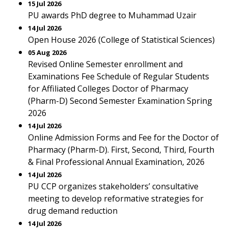
15 Jul 2026
PU awards PhD degree to Muhammad Uzair
14 Jul 2026
Open House 2026 (College of Statistical Sciences)
05 Aug 2026
Revised Online Semester enrollment and
Examinations Fee Schedule of Regular Students
for Affiliated Colleges Doctor of Pharmacy
(Pharm-D) Second Semester Examination Spring
2026
14 Jul 2026
Online Admission Forms and Fee for the Doctor of
Pharmacy (Pharm-D). First, Second, Third, Fourth
& Final Professional Annual Examination, 2026
14 Jul 2026
PU CCP organizes stakeholders’ consultative
meeting to develop reformative strategies for
drug demand reduction
14 Jul 2026