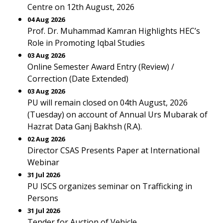
Centre on 12th August, 2026
04 Aug 2026
Prof. Dr. Muhammad Kamran Highlights HEC’s
Role in Promoting Iqbal Studies
03 Aug 2026
Online Semester Award Entry (Review) /
Correction (Date Extended)
03 Aug 2026
PU will remain closed on 04th August, 2026
(Tuesday) on account of Annual Urs Mubarak of
Hazrat Data Ganj Bakhsh (R.A).
02 Aug 2026
Director CSAS Presents Paper at International
Webinar
31 Jul 2026
PU ISCS organizes seminar on Trafficking in
Persons
31 Jul 2026
Tender for Auction of Vehicle