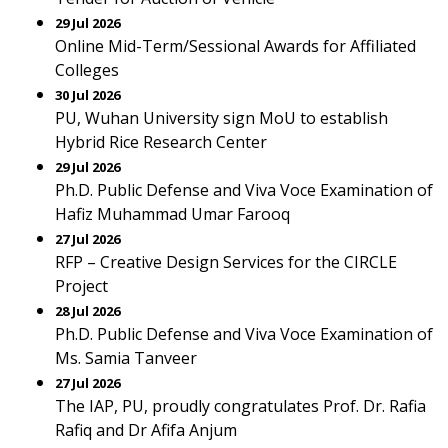
29 Jul 2026
Online Mid-Term/Sessional Awards for Affiliated
Colleges
30 Jul 2026
PU, Wuhan University sign MoU to establish
Hybrid Rice Research Center
29 Jul 2026
Ph.D. Public Defense and Viva Voce Examination of
Hafiz Muhammad Umar Farooq
27 Jul 2026
RFP – Creative Design Services for the CIRCLE
Project
28 Jul 2026
Ph.D. Public Defense and Viva Voce Examination of
Ms. Samia Tanveer
27 Jul 2026
The IAP, PU, proudly congratulates Prof. Dr. Rafia
Rafiq and Dr Afifa Anjum