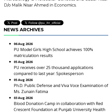
D/o Malik Nisar Ahmed in Economics.
NEWS ARCHIVES
06 Aug 2026
PU Model Girls High School achieves 100%
matriculation results
05 Aug 2026
PU receives over 25 thousand applications
compared to last year: Spokesperson
05 Aug 2026
Ph.D. Public Defense and Viva Voce Examination of
Ms. Zunain Fatima
03 Aug 2026
Blood Donation Camp in collaboration with Red
Crescent Foundation at Punjab University Health