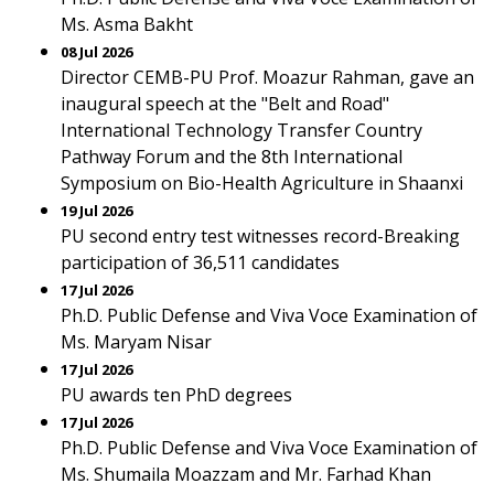
Ms. Asma Bakht
08 Jul 2026
Director CEMB-PU Prof. Moazur Rahman, gave an
inaugural speech at the "Belt and Road"
International Technology Transfer Country
Pathway Forum and the 8th International
Symposium on Bio-Health Agriculture in Shaanxi
19 Jul 2026
PU second entry test witnesses record-Breaking
participation of 36,511 candidates
17 Jul 2026
Ph.D. Public Defense and Viva Voce Examination of
Ms. Maryam Nisar
17 Jul 2026
PU awards ten PhD degrees
17 Jul 2026
Ph.D. Public Defense and Viva Voce Examination of
Ms. Shumaila Moazzam and Mr. Farhad Khan