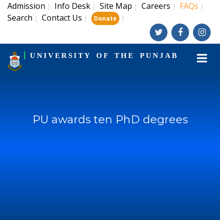
Admission
Info Desk
Site Map
Careers
FAQs
|
|
|
|
|
Search
Contact Us
|
|
|
Donate
UNIVERSITY OF THE PUNJAB
PU awards ten PhD degrees