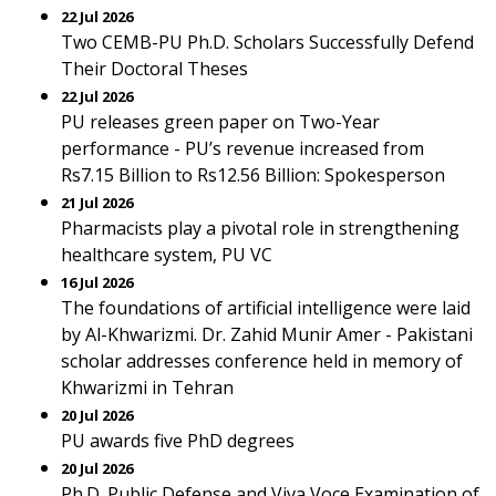
22 Jul 2026
Two CEMB-PU Ph.D. Scholars Successfully Defend
Their Doctoral Theses
22 Jul 2026
PU releases green paper on Two-Year
performance - PU’s revenue increased from
Rs7.15 Billion to Rs12.56 Billion: Spokesperson
21 Jul 2026
Pharmacists play a pivotal role in strengthening
healthcare system, PU VC
16 Jul 2026
The foundations of artificial intelligence were laid
by Al-Khwarizmi. Dr. Zahid Munir Amer - Pakistani
scholar addresses conference held in memory of
Khwarizmi in Tehran
20 Jul 2026
PU awards five PhD degrees
20 Jul 2026
Ph.D. Public Defense and Viva Voce Examination of