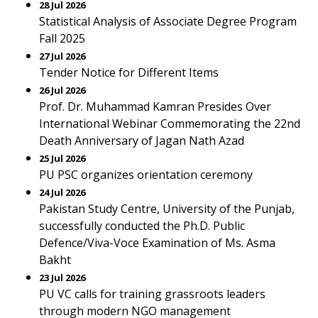
28 Jul 2026
Statistical Analysis of Associate Degree Program
Fall 2025
27 Jul 2026
Tender Notice for Different Items
26 Jul 2026
Prof. Dr. Muhammad Kamran Presides Over
International Webinar Commemorating the 22nd
Death Anniversary of Jagan Nath Azad
25 Jul 2026
PU PSC organizes orientation ceremony
24 Jul 2026
Pakistan Study Centre, University of the Punjab,
successfully conducted the Ph.D. Public
Defence/Viva-Voce Examination of Ms. Asma
Bakht
23 Jul 2026
PU VC calls for training grassroots leaders
through modern NGO management