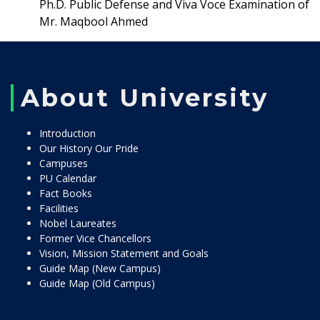
Ph.D. Public Defense and Viva Voce Examination of
Mr. Maqbool Ahmed
About University
Introduction
Our History Our Pride
Campuses
PU Calendar
Fact Books
Facilities
Nobel Laureates
Former Vice Chancellors
Vision, Mission Statement and Goals
Guide Map (New Campus)
Guide Map (Old Campus)