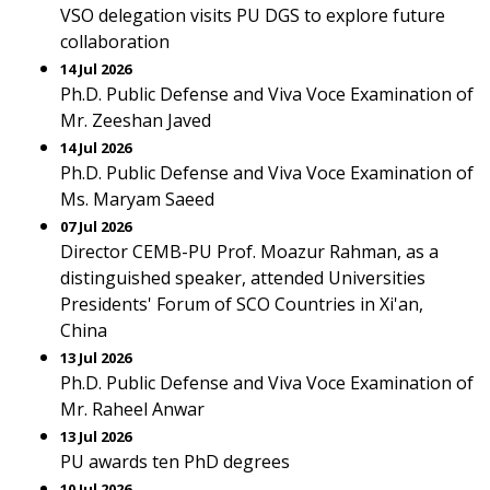
VSO delegation visits PU DGS to explore future
collaboration
14 Jul 2026
Ph.D. Public Defense and Viva Voce Examination of
Mr. Zeeshan Javed
14 Jul 2026
Ph.D. Public Defense and Viva Voce Examination of
Ms. Maryam Saeed
07 Jul 2026
Director CEMB-PU Prof. Moazur Rahman, as a
distinguished speaker, attended Universities
Presidents' Forum of SCO Countries in Xi'an,
China
13 Jul 2026
Ph.D. Public Defense and Viva Voce Examination of
Mr. Raheel Anwar
13 Jul 2026
PU awards ten PhD degrees
10 Jul 2026