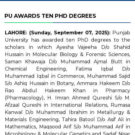
PU AWARDS TEN PHD DEGREES
LAHORE: (Sunday, September 07, 2025):
Punjab
University has awarded ten PhD degrees to the
scholars in which Ayesha Vajeeha D/o Shahid
Hussain in Molecular Biology & Forensic Sciences,
Saman Khawaja D/o Muhammad Ajmal Butt in
Chemical Engineering, Fatima Iqbal D/o
Muhammad Iqbal in Commerce, Muhammad Sajid
S/o Ashiq Hussain in Botany, Ammara Hakeem D/o
Rao Abdul Hakeem Khan in Pharmacy
(Pharmacology), H. Imran Ahmed Qureshi S/o M.
Afzaal Qureshi in International Relations, Rumasa
Kanwal D/o Muhammad Ibrahim in Metallurgy &
Materials Engineering, Tahira Batool D/o Asif Ali in
Mathematics, Maqsood Arif S/o Muhammad Arif in
Microbiology & Molecular Genetics and Sadaf Nisar