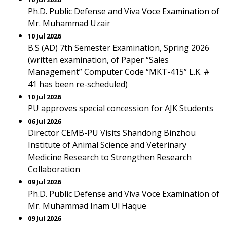
Ph.D. Public Defense and Viva Voce Examination of
Mr. Muhammad Uzair
10 Jul 2026
B.S (AD) 7th Semester Examination, Spring 2026
(written examination, of Paper “Sales
Management” Computer Code “MKT-415” L.K. #
41 has been re-scheduled)
10 Jul 2026
PU approves special concession for AJK Students
06 Jul 2026
Director CEMB-PU Visits Shandong Binzhou
Institute of Animal Science and Veterinary
Medicine Research to Strengthen Research
Collaboration
09 Jul 2026
Ph.D. Public Defense and Viva Voce Examination of
Mr. Muhammad Inam Ul Haque
09 Jul 2026