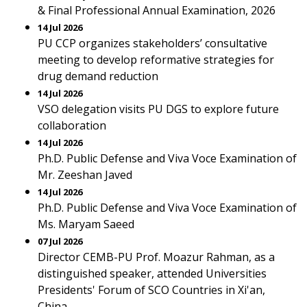
& Final Professional Annual Examination, 2026
14 Jul 2026
PU CCP organizes stakeholders’ consultative
meeting to develop reformative strategies for
drug demand reduction
14 Jul 2026
VSO delegation visits PU DGS to explore future
collaboration
14 Jul 2026
Ph.D. Public Defense and Viva Voce Examination of
Mr. Zeeshan Javed
14 Jul 2026
Ph.D. Public Defense and Viva Voce Examination of
Ms. Maryam Saeed
07 Jul 2026
Director CEMB-PU Prof. Moazur Rahman, as a
distinguished speaker, attended Universities
Presidents' Forum of SCO Countries in Xi'an,
China