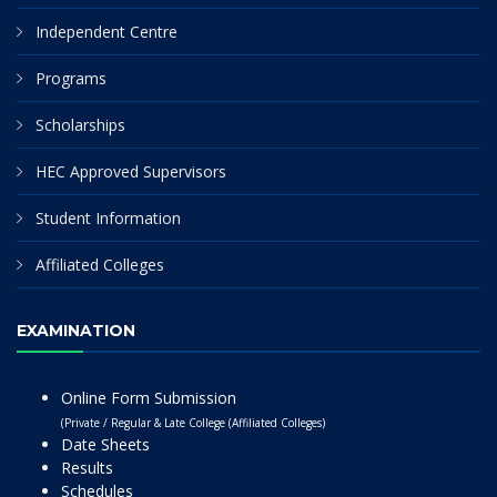
Independent Centre
Programs
Scholarships
HEC Approved Supervisors
Student Information
Affiliated Colleges
EXAMINATION
Online Form Submission
(Private / Regular & Late College (Affiliated Colleges)
Date Sheets
Results
Schedules