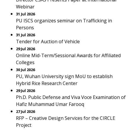
Webinar
31 Jul 2026
PU ISCS organizes seminar on Trafficking in
Persons
31 Jul 2026
Tender for Auction of Vehicle
29 Jul 2026
Online Mid-Term/Sessional Awards for Affiliated
Colleges
30 Jul 2026
PU, Wuhan University sign MoU to establish
Hybrid Rice Research Center
29 Jul 2026
Ph.D. Public Defense and Viva Voce Examination of
Hafiz Muhammad Umar Farooq
27 Jul 2026
RFP – Creative Design Services for the CIRCLE
Project