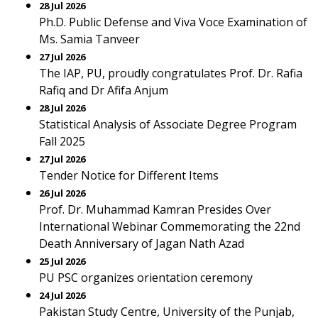
28 Jul 2026
Ph.D. Public Defense and Viva Voce Examination of
Ms. Samia Tanveer
27 Jul 2026
The IAP, PU, proudly congratulates Prof. Dr. Rafia
Rafiq and Dr Afifa Anjum
28 Jul 2026
Statistical Analysis of Associate Degree Program
Fall 2025
27 Jul 2026
Tender Notice for Different Items
26 Jul 2026
Prof. Dr. Muhammad Kamran Presides Over
International Webinar Commemorating the 22nd
Death Anniversary of Jagan Nath Azad
25 Jul 2026
PU PSC organizes orientation ceremony
24 Jul 2026
Pakistan Study Centre, University of the Punjab,