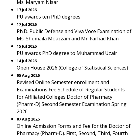
Ms. Maryam Nisar
17 Jul 2026
PU awards ten PhD degrees
17 Jul 2026
Ph.D. Public Defense and Viva Voce Examination of
Ms. Shumaila Moazzam and Mr. Farhad Khan
15 Jul 2026
PU awards PhD degree to Muhammad Uzair
14 Jul 2026
Open House 2026 (College of Statistical Sciences)
05 Aug 2026
Revised Online Semester enrollment and
Examinations Fee Schedule of Regular Students
for Affiliated Colleges Doctor of Pharmacy
(Pharm-D) Second Semester Examination Spring
2026
07 Aug 2026
Online Admission Forms and Fee for the Doctor of
Pharmacy (Pharm-D). First, Second, Third, Fourth