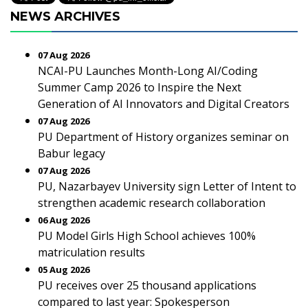
NEWS ARCHIVES
07 Aug 2026
NCAI-PU Launches Month-Long AI/Coding
Summer Camp 2026 to Inspire the Next
Generation of AI Innovators and Digital Creators
07 Aug 2026
PU Department of History organizes seminar on
Babur legacy
07 Aug 2026
PU, Nazarbayev University sign Letter of Intent to
strengthen academic research collaboration
06 Aug 2026
PU Model Girls High School achieves 100%
matriculation results
05 Aug 2026
PU receives over 25 thousand applications
compared to last year: Spokesperson