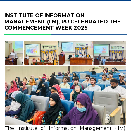
INSTITUTE OF INFORMATION
MANAGEMENT (IIM), PU CELEBRATED THE
COMMENCEMENT WEEK 2025
The Institute of Information Management (IIM),