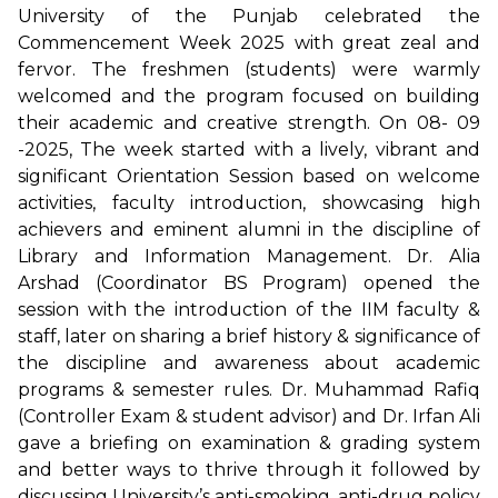
University of the Punjab celebrated the
Commencement Week 2025 with great zeal and
fervor. The freshmen (students) were warmly
welcomed and the program focused on building
their academic and creative strength. On 08- 09
-2025, The week started with a lively, vibrant and
significant Orientation Session based on welcome
activities, faculty introduction, showcasing high
achievers and eminent alumni in the discipline of
Library and Information Management. Dr. Alia
Arshad (Coordinator BS Program) opened the
session with the introduction of the IIM faculty &
staff, later on sharing a brief history & significance of
the discipline and awareness about academic
programs & semester rules. Dr. Muhammad Rafiq
(Controller Exam & student advisor) and Dr. Irfan Ali
gave a briefing on examination & grading system
and better ways to thrive through it followed by
discussing University’s anti-smoking, anti-drug policy