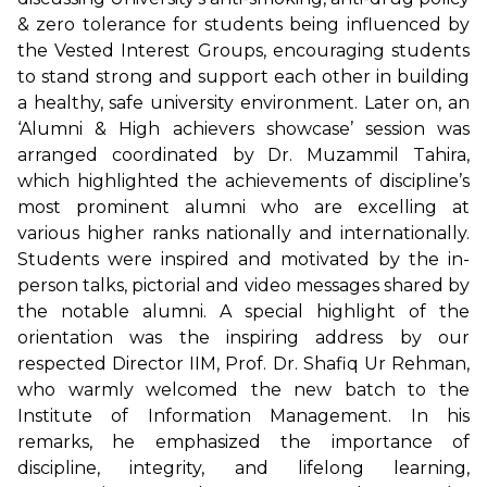
& zero tolerance for students being influenced by
the Vested Interest Groups, encouraging students
to stand strong and support each other in building
a healthy, safe university environment. Later on, an
‘Alumni & High achievers showcase’ session was
arranged coordinated by Dr. Muzammil Tahira,
which highlighted the achievements of discipline’s
most prominent alumni who are excelling at
various higher ranks nationally and internationally.
Students were inspired and motivated by the in-
person talks, pictorial and video messages shared by
the notable alumni. A special highlight of the
orientation was the inspiring address by our
respected Director IIM, Prof. Dr. Shafiq Ur Rehman,
who warmly welcomed the new batch to the
Institute of Information Management. In his
remarks, he emphasized the importance of
discipline, integrity, and lifelong learning,