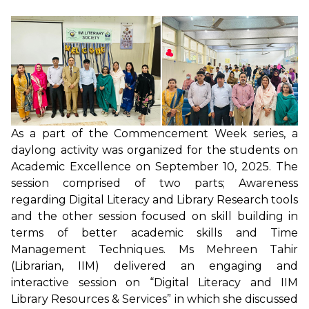
As a part of the Commencement Week series, a
daylong activity was organized for the students on
Academic Excellence on September 10, 2025. The
session comprised of two parts; Awareness
regarding Digital Literacy and Library Research tools
and the other session focused on skill building in
terms of better academic skills and Time
Management Techniques. Ms Mehreen Tahir
(Librarian, IIM) delivered an engaging and
interactive session on “Digital Literacy and IIM
Library Resources & Services” in which she discussed