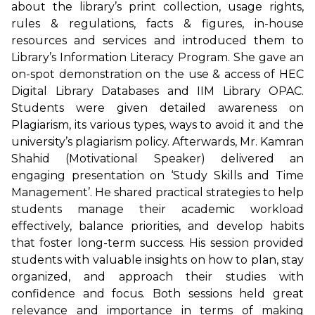
about the library’s print collection, usage rights,
rules & regulations, facts & figures, in-house
resources and services and introduced them to
Library’s Information Literacy Program. She gave an
on-spot demonstration on the use & access of HEC
Digital Library Databases and IIM Library OPAC.
Students were given detailed awareness on
Plagiarism, its various types, ways to avoid it and the
university’s plagiarism policy. Afterwards, Mr. Kamran
Shahid (Motivational Speaker) delivered an
engaging presentation on ‘Study Skills and Time
Management’. He shared practical strategies to help
students manage their academic workload
effectively, balance priorities, and develop habits
that foster long-term success. His session provided
students with valuable insights on how to plan, stay
organized, and approach their studies with
confidence and focus. Both sessions held great
relevance and importance in terms of making