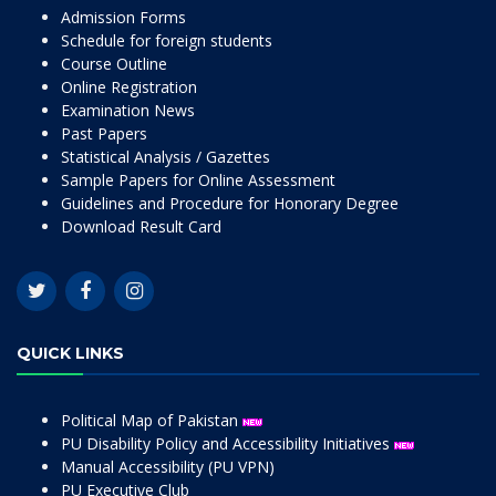
Admission Forms
Schedule for foreign students
Course Outline
Online Registration
Examination News
Past Papers
Statistical Analysis / Gazettes
Sample Papers for Online Assessment
Guidelines and Procedure for Honorary Degree
Download Result Card
QUICK LINKS
Political Map of Pakistan
PU Disability Policy and Accessibility Initiatives
Manual Accessibility (PU VPN)
PU Executive Club