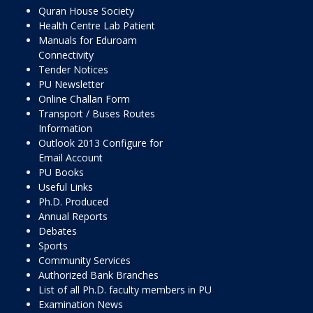
Quran House Society
Health Centre Lab Patient
Manuals for Eduroam
Connectivity
Tender Notices
PU Newsletter
Online Challan Form
Transport / Buses Routes
Information
Outlook 2013 Configure for
Email Account
PU Books
Useful Links
Ph.D. Produced
Annual Reports
Debates
Sports
Community Services
Authorized Bank Branches
List of all Ph.D. faculty members in PU
Examination News