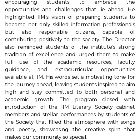
encouraging students to embrace the
opportunities and challenges that lie ahead. He
highlighted IIM’s vision of preparing students to
become not only skilled information professionals
but also responsible citizens, capable of
contributing positively to the society. The Director
also reminded students of the institute’s strong
tradition of excellence and urged them to make
full use of the academic resources, faculty
guidance, and extracurricular opportunities
available at IIM. His words set a motivating tone for
the journey ahead, leaving students inspired to aim
high and stay committed to both personal and
academic growth. The program closed with
introduction of the IIM Literary Society cabinet
members and stellar performances by students of
the Society that filled the atmosphere with songs
and poetry, showcasing the creative spirit that
makes our community so special.