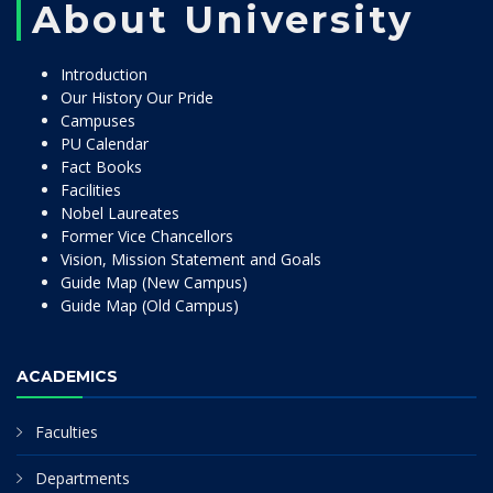
About University
Introduction
Our History Our Pride
Campuses
PU Calendar
Fact Books
Facilities
Nobel Laureates
Former Vice Chancellors
Vision, Mission Statement and Goals
Guide Map (New Campus)
Guide Map (Old Campus)
ACADEMICS
Faculties
Departments