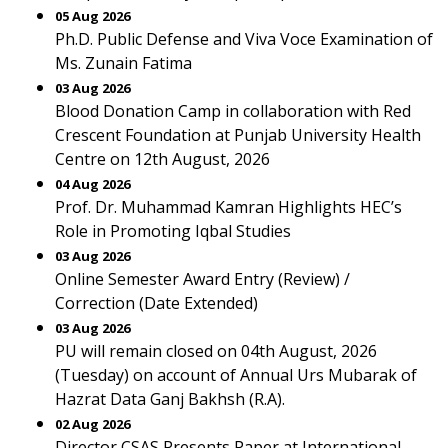
05 Aug 2026
Ph.D. Public Defense and Viva Voce Examination of
Ms. Zunain Fatima
03 Aug 2026
Blood Donation Camp in collaboration with Red
Crescent Foundation at Punjab University Health
Centre on 12th August, 2026
04 Aug 2026
Prof. Dr. Muhammad Kamran Highlights HEC’s
Role in Promoting Iqbal Studies
03 Aug 2026
Online Semester Award Entry (Review) /
Correction (Date Extended)
03 Aug 2026
PU will remain closed on 04th August, 2026
(Tuesday) on account of Annual Urs Mubarak of
Hazrat Data Ganj Bakhsh (R.A).
02 Aug 2026
Director CSAS Presents Paper at International