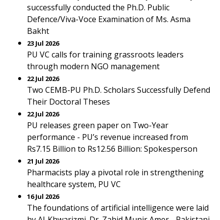
successfully conducted the Ph.D. Public
Defence/Viva-Voce Examination of Ms. Asma
Bakht
23 Jul 2026
PU VC calls for training grassroots leaders
through modern NGO management
22 Jul 2026
Two CEMB-PU Ph.D. Scholars Successfully Defend
Their Doctoral Theses
22 Jul 2026
PU releases green paper on Two-Year
performance - PU’s revenue increased from
Rs7.15 Billion to Rs12.56 Billion: Spokesperson
21 Jul 2026
Pharmacists play a pivotal role in strengthening
healthcare system, PU VC
16 Jul 2026
The foundations of artificial intelligence were laid
by Al-Khwarizmi. Dr. Zahid Munir Amer - Pakistani