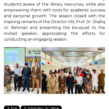
students aware of the library resources, while also
empowering them with tools for academic success
and personal growth. The session closed with the
inspiring remarks of the Director IIM, Prof. Dr. Shafiq
Ur Rehman and presenting the bouquet to the
invited speaker, appreciating the efforts for
conducting an engaging session.