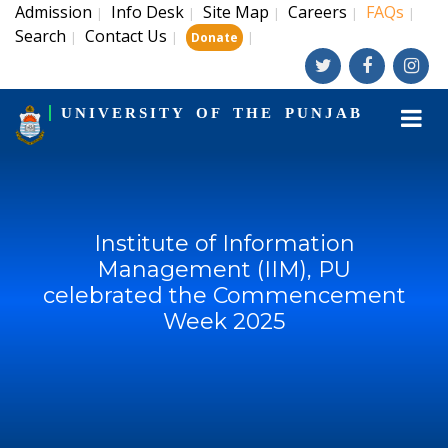
Admission
Info Desk
Site Map
Careers
FAQs
|
|
|
|
|
Search
Contact Us
|
|
|
Donate
UNIVERSITY OF THE PUNJAB
Institute of Information
Management (IIM), PU
celebrated the Commencement
Week 2025