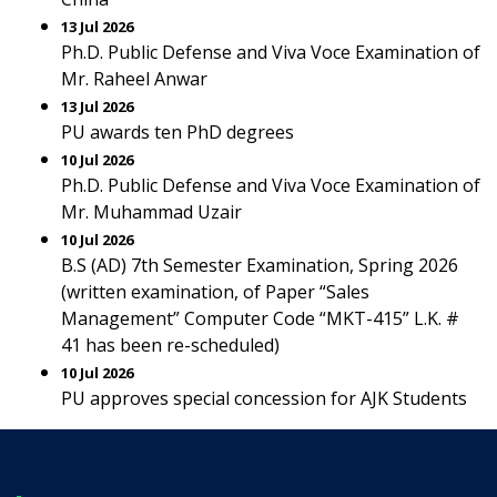
13 Jul 2026
Ph.D. Public Defense and Viva Voce Examination of
Mr. Raheel Anwar
13 Jul 2026
PU awards ten PhD degrees
10 Jul 2026
Ph.D. Public Defense and Viva Voce Examination of
Mr. Muhammad Uzair
10 Jul 2026
B.S (AD) 7th Semester Examination, Spring 2026
(written examination, of Paper “Sales
Management” Computer Code “MKT-415” L.K. #
41 has been re-scheduled)
10 Jul 2026
PU approves special concession for AJK Students