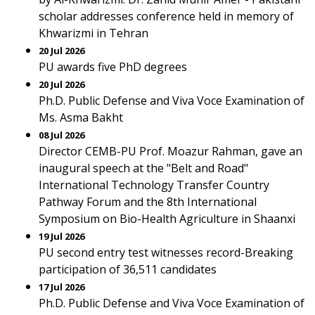
scholar addresses conference held in memory of
Khwarizmi in Tehran
20 Jul 2026
PU awards five PhD degrees
20 Jul 2026
Ph.D. Public Defense and Viva Voce Examination of
Ms. Asma Bakht
08 Jul 2026
Director CEMB-PU Prof. Moazur Rahman, gave an
inaugural speech at the "Belt and Road"
International Technology Transfer Country
Pathway Forum and the 8th International
Symposium on Bio-Health Agriculture in Shaanxi
19 Jul 2026
PU second entry test witnesses record-Breaking
participation of 36,511 candidates
17 Jul 2026
Ph.D. Public Defense and Viva Voce Examination of