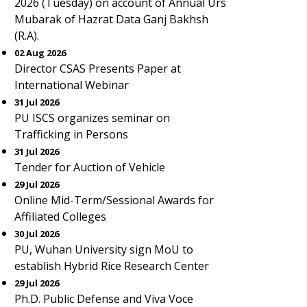
2026 (Tuesday) on account of Annual Urs
Mubarak of Hazrat Data Ganj Bakhsh
(R.A).
02 Aug 2026
Director CSAS Presents Paper at
International Webinar
31 Jul 2026
PU ISCS organizes seminar on
Trafficking in Persons
31 Jul 2026
Tender for Auction of Vehicle
29 Jul 2026
Online Mid-Term/Sessional Awards for
Affiliated Colleges
30 Jul 2026
PU, Wuhan University sign MoU to
establish Hybrid Rice Research Center
29 Jul 2026
Ph.D. Public Defense and Viva Voce