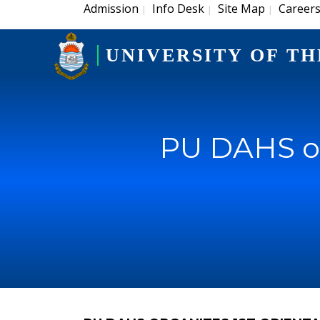
Admission
Info Desk
Site Map
Career
|
|
|
UNIVERSITY OF TH
PU DAHS or