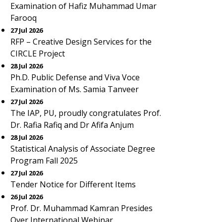
Examination of Hafiz Muhammad Umar
Farooq
27 Jul 2026
RFP – Creative Design Services for the
CIRCLE Project
28 Jul 2026
Ph.D. Public Defense and Viva Voce
Examination of Ms. Samia Tanveer
27 Jul 2026
The IAP, PU, proudly congratulates Prof.
Dr. Rafia Rafiq and Dr Afifa Anjum
28 Jul 2026
Statistical Analysis of Associate Degree
Program Fall 2025
27 Jul 2026
Tender Notice for Different Items
26 Jul 2026
Prof. Dr. Muhammad Kamran Presides
Over International Webinar