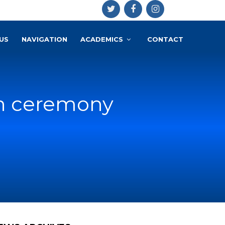
US
NAVIGATION
ACADEMICS
CONTACT
on ceremony