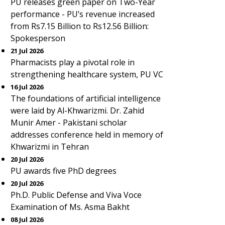
PU releases green paper on Two-Year
performance - PU’s revenue increased
from Rs7.15 Billion to Rs12.56 Billion:
Spokesperson
21 Jul 2026
Pharmacists play a pivotal role in
strengthening healthcare system, PU VC
16 Jul 2026
The foundations of artificial intelligence
were laid by Al-Khwarizmi. Dr. Zahid
Munir Amer - Pakistani scholar
addresses conference held in memory of
Khwarizmi in Tehran
20 Jul 2026
PU awards five PhD degrees
20 Jul 2026
Ph.D. Public Defense and Viva Voce
Examination of Ms. Asma Bakht
08 Jul 2026