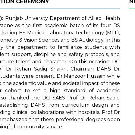
ATION CEREMONY
N
):
Punjab University Department of Allied Health
stone as the first academic batch of its four BS
luding BS Medical Laboratory Technology (MLT),
ometry & Vision Sciences and BS Audiology. In this
y the department to familiarize students with
dent support, discipline and safety protocols, and
rture talent and character. On this occasion, DG
Prof Dr Rehan Sadiq Shaikh, Chairman DAHS Dr
tudents were present. Dr Manzoor Hussain while
 the academic value and societal impact of these
r cohort to set a high standard of academic
 also thanked the DG SAES Prof Dr Rehan Sadiq
o establishing DAHS from curriculum design and
ding clinical collaborations with hospitals. Prof Dr
emphasized that these professional degrees open
ingful community service.