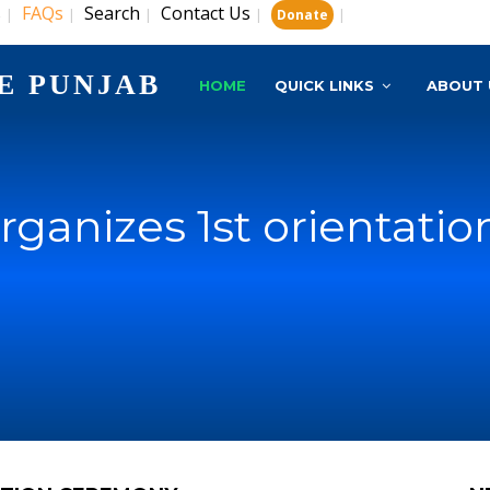
s
FAQs
Search
Contact Us
|
|
|
|
|
Donate
E PUNJAB
HOME
QUICK LINKS
ABOUT 
ganizes 1st orientati