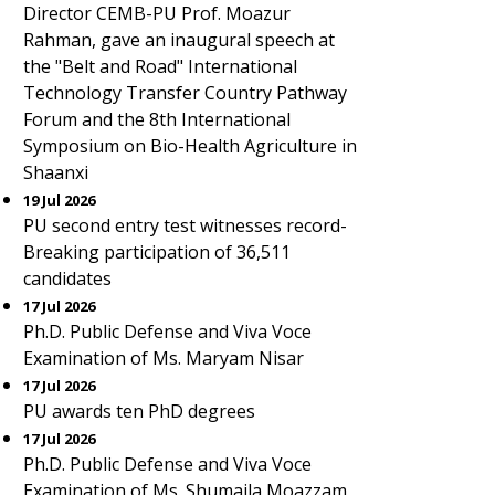
Director CEMB-PU Prof. Moazur
Rahman, gave an inaugural speech at
the "Belt and Road" International
Technology Transfer Country Pathway
Forum and the 8th International
Symposium on Bio-Health Agriculture in
Shaanxi
19 Jul 2026
PU second entry test witnesses record-
Breaking participation of 36,511
candidates
17 Jul 2026
Ph.D. Public Defense and Viva Voce
Examination of Ms. Maryam Nisar
17 Jul 2026
PU awards ten PhD degrees
17 Jul 2026
Ph.D. Public Defense and Viva Voce
Examination of Ms. Shumaila Moazzam