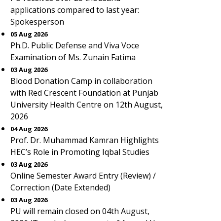
applications compared to last year:
Spokesperson
05 Aug 2026
Ph.D. Public Defense and Viva Voce
Examination of Ms. Zunain Fatima
03 Aug 2026
Blood Donation Camp in collaboration
with Red Crescent Foundation at Punjab
University Health Centre on 12th August,
2026
04 Aug 2026
Prof. Dr. Muhammad Kamran Highlights
HEC’s Role in Promoting Iqbal Studies
03 Aug 2026
Online Semester Award Entry (Review) /
Correction (Date Extended)
03 Aug 2026
PU will remain closed on 04th August,