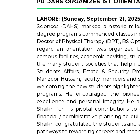
PU DAHS ORGANIZES 1ST ORIENT
LAHORE: (Sunday, September 21, 2025
Sciences (DAHS) marked a historic mile
degree programs commenced classes inc
Doctor of Physical Therapy (DPT), BS Opt
regard an orientation was organized b
campus facilities, academic advising, stu
the many student societies that help nu
Students Affairs, Estate & Security 
Manzoor Hussain, faculty members and s
welcoming the new students highlighted
programs. He encouraged the pionee
excellence and personal integrity. He
Shaikh for his pivotal contributions t
financial / administrative planning to buil
Shaikh congratulated the students and 
pathways to rewarding careers and mean