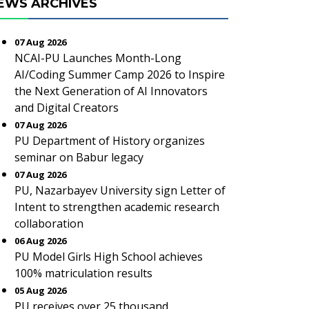
EWS ARCHIVES
07 Aug 2026
NCAI-PU Launches Month-Long
AI/Coding Summer Camp 2026 to Inspire
the Next Generation of AI Innovators
and Digital Creators
07 Aug 2026
PU Department of History organizes
seminar on Babur legacy
07 Aug 2026
PU, Nazarbayev University sign Letter of
Intent to strengthen academic research
collaboration
06 Aug 2026
PU Model Girls High School achieves
100% matriculation results
05 Aug 2026
PU receives over 25 thousand