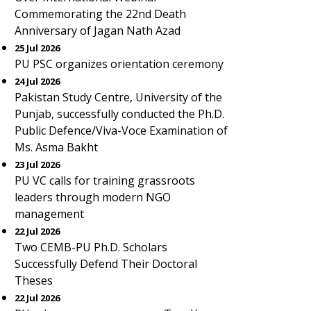
Commemorating the 22nd Death
Anniversary of Jagan Nath Azad
25 Jul 2026
PU PSC organizes orientation ceremony
24 Jul 2026
Pakistan Study Centre, University of the
Punjab, successfully conducted the Ph.D.
Public Defence/Viva-Voce Examination of
Ms. Asma Bakht
23 Jul 2026
PU VC calls for training grassroots
leaders through modern NGO
management
22 Jul 2026
Two CEMB-PU Ph.D. Scholars
Successfully Defend Their Doctoral
Theses
22 Jul 2026