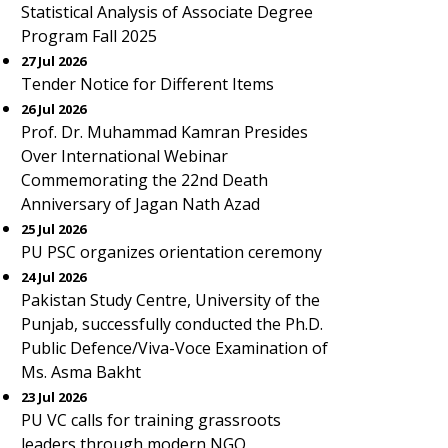
Statistical Analysis of Associate Degree
Program Fall 2025
27 Jul 2026
Tender Notice for Different Items
26 Jul 2026
Prof. Dr. Muhammad Kamran Presides
Over International Webinar
Commemorating the 22nd Death
Anniversary of Jagan Nath Azad
25 Jul 2026
PU PSC organizes orientation ceremony
24 Jul 2026
Pakistan Study Centre, University of the
Punjab, successfully conducted the Ph.D.
Public Defence/Viva-Voce Examination of
Ms. Asma Bakht
23 Jul 2026
PU VC calls for training grassroots
leaders through modern NGO