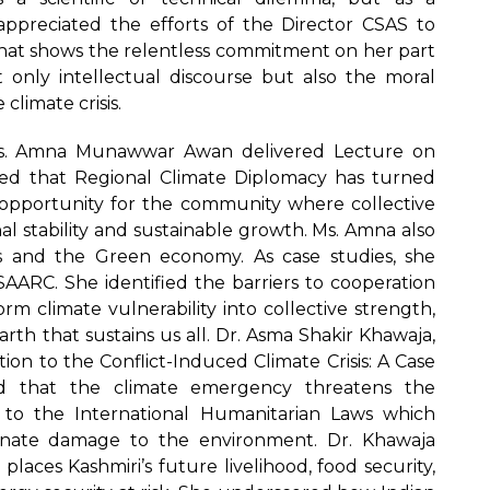
preciated the efforts of the Director CSAS to
at shows the relentless commitment on her part
t only intellectual discourse but also the moral
climate crisis.
Ms. Amna Munawwar Awan delivered Lecture on
ued that Regional Climate Diplomacy has turned
opportunity for the community where collective
l stability and sustainable growth. Ms. Amna also
as and the Green economy. As case studies, she
AARC. She identified the barriers to cooperation
m climate vulnerability into collective strength,
arth that sustains us all. Dr. Asma Shakir Khawaja,
on to the Conflict-Induced Climate Crisis: A Case
d that the climate emergency threatens the
d to the International Humanitarian Laws which
ionate damage to the environment. Dr. Khawaja
aces Kashmiri’s future livelihood, food security,