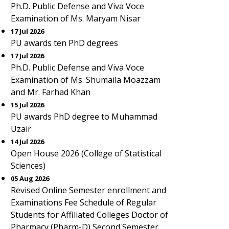
Ph.D. Public Defense and Viva Voce
Examination of Ms. Maryam Nisar
17 Jul 2026
PU awards ten PhD degrees
17 Jul 2026
Ph.D. Public Defense and Viva Voce
Examination of Ms. Shumaila Moazzam
and Mr. Farhad Khan
15 Jul 2026
PU awards PhD degree to Muhammad
Uzair
14 Jul 2026
Open House 2026 (College of Statistical
Sciences)
05 Aug 2026
Revised Online Semester enrollment and
Examinations Fee Schedule of Regular
Students for Affiliated Colleges Doctor of
Pharmacy (Pharm-D) Second Semester