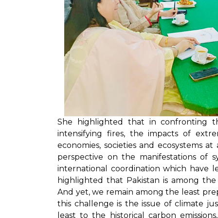
She highlighted that in confronting th
intensifying fires, the impacts of ex
economies, societies and ecosystems at
perspective on the manifestations of s
international coordination which have le
highlighted that Pakistan is among the
And yet, we remain among the least prep
this challenge is the issue of climate j
least to the historical carbon emissio