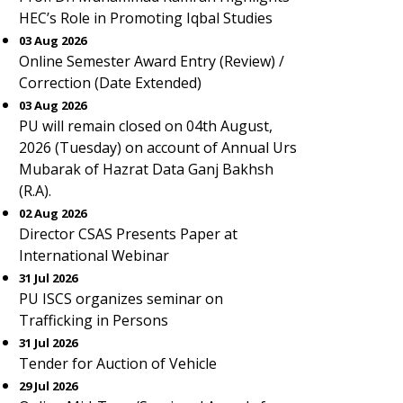
HEC’s Role in Promoting Iqbal Studies
03 Aug 2026
Online Semester Award Entry (Review) /
Correction (Date Extended)
03 Aug 2026
PU will remain closed on 04th August,
2026 (Tuesday) on account of Annual Urs
Mubarak of Hazrat Data Ganj Bakhsh
(R.A).
02 Aug 2026
Director CSAS Presents Paper at
International Webinar
31 Jul 2026
PU ISCS organizes seminar on
Trafficking in Persons
31 Jul 2026
Tender for Auction of Vehicle
29 Jul 2026