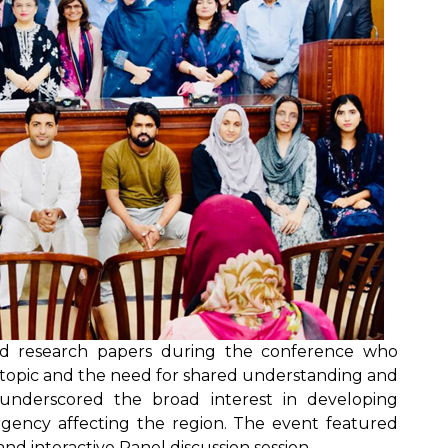
ted research papers during the conference who
e topic and the need for shared understanding and
n underscored the broad interest in developing
rgency affecting the region. The event featured
nd interactive Panel discussion session.