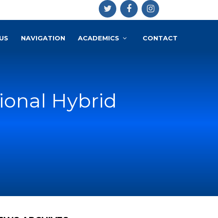
US
NAVIGATION
ACADEMICS
CONTACT
ional Hybrid