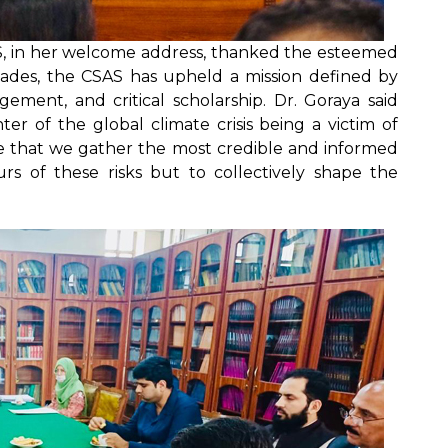
AS, in her welcome address, thanked the esteemed
ecades, the CSAS has upheld a mission defined by
agement, and critical scholarship. Dr. Goraya said
er of the global climate crisis being a victim of
tive that we gather the most credible and informed
rs of these risks but to collectively shape the