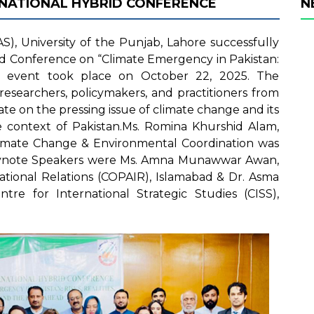
RNATIONAL HYBRID CONFERENCE
N
S), University of the Punjab, Lahore successfully
id Conference on “Climate Emergency in Pakistan:
e event took place on October 22, 2025. The
esearchers, policymakers, and practitioners from
te on the pressing issue of climate change and its
he context of Pakistan.Ms. Romina Khurshid Alam,
limate Change & Environmental Coordination was
Keynote Speakers were Ms. Amna Munawwar Awan,
ational Relations (COPAIR), Islamabad & Dr. Asma
ntre for International Strategic Studies (CISS),