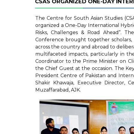
CSAS ORGANIZED ONE-DAY INTE
The Centre for South Asian Studies (CSA
organized a One-Day International Hybr
Risks, Challenges & Road Ahead”. Th
Conference brought together scholars, r
across the country and abroad to delibera
multifaceted impacts, particularly in t
Coordinator to the Prime Minister on C
the Chief Guest at the occasion. The 
President Centre of Pakistan and Intern
Shakir Khawaja, Executive Director, Ce
Muzaffarabad, AJK.