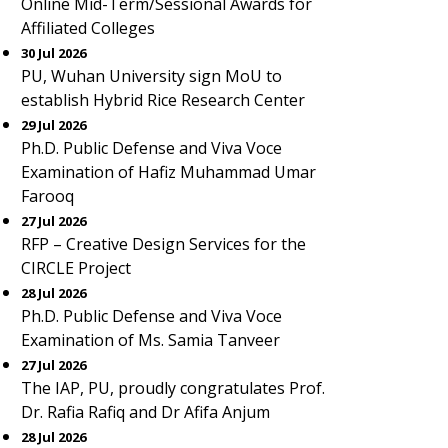
Online Mid-Term/Sessional Awards for
Affiliated Colleges
30 Jul 2026
PU, Wuhan University sign MoU to
establish Hybrid Rice Research Center
29 Jul 2026
Ph.D. Public Defense and Viva Voce
Examination of Hafiz Muhammad Umar
Farooq
27 Jul 2026
RFP – Creative Design Services for the
CIRCLE Project
28 Jul 2026
Ph.D. Public Defense and Viva Voce
Examination of Ms. Samia Tanveer
27 Jul 2026
The IAP, PU, proudly congratulates Prof.
Dr. Rafia Rafiq and Dr Afifa Anjum
28 Jul 2026