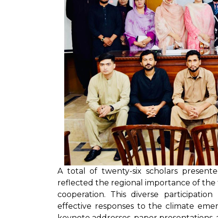
A total of twenty-six scholars presen
reflected the regional importance of th
cooperation. This diverse participatio
effective responses to the climate eme
keynote addresses, paper presentations, a