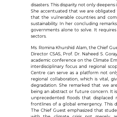
disasters. This disparity not only deepens 
She accentuated that we are obligated t
that the vulnerable countries and comm
sustainability. In her concluding remarks,
governments alone to solve. It requires 
sectors.
Ms. Romina Khurshid Alam, the Chief Gue
Director CSAS, Prof. Dr. Naheed S. Goraya
academic conference on the Climate Emer
interdisciplinary focus and regional scop
Centre can serve as a platform not onl
regional collaboration, which is vital,
degradation. She remarked that we ar
being an abstract or future concern. It is 
unprecedented floods that displaced mi
frontlines of a global emergency. This 
The Chief Guest emphasized that stude
with the climate crisis not merely a