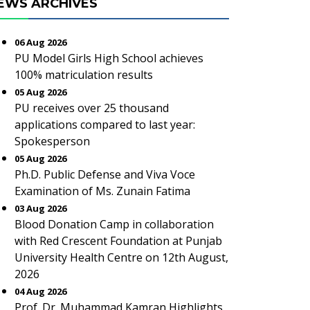
EWS ARCHIVES
06 Aug 2026
PU Model Girls High School achieves
100% matriculation results
05 Aug 2026
PU receives over 25 thousand
applications compared to last year:
Spokesperson
05 Aug 2026
Ph.D. Public Defense and Viva Voce
Examination of Ms. Zunain Fatima
03 Aug 2026
Blood Donation Camp in collaboration
with Red Crescent Foundation at Punjab
University Health Centre on 12th August,
2026
04 Aug 2026
Prof. Dr. Muhammad Kamran Highlights