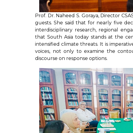
Prof. Dr. Naheed S. Goraya, Director CS
guests. She said that for nearly five d
interdisciplinary research, regional eng
that South Asia today stands at the cent
intensified climate threats. It is impera
voices, not only to examine the contou
discourse on response options.