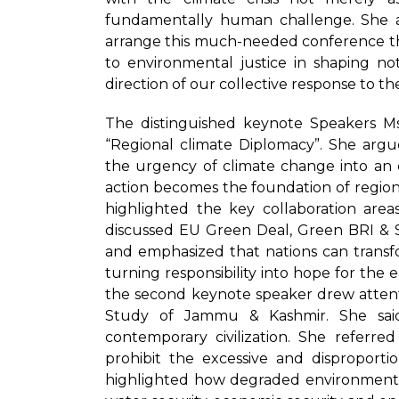
fundamentally human challenge. She ap
arrange this much-needed conference th
to environmental justice in shaping no
direction of our collective response to the 
The distinguished keynote Speakers 
“Regional climate Diplomacy”. She arg
the urgency of climate change into an 
action becomes the foundation of regiona
highlighted the key collaboration are
discussed EU Green Deal, Green BRI & S
and emphasized that nations can transfor
turning responsibility into hope for the e
the second keynote speaker drew attenti
Study of Jammu & Kashmir. She sai
contemporary civilization. She referre
prohibit the excessive and disproport
highlighted how degraded environment pl