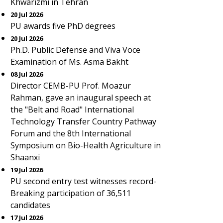
Khwarizmi in Tehran
20 Jul 2026
PU awards five PhD degrees
20 Jul 2026
Ph.D. Public Defense and Viva Voce
Examination of Ms. Asma Bakht
08 Jul 2026
Director CEMB-PU Prof. Moazur
Rahman, gave an inaugural speech at
the "Belt and Road" International
Technology Transfer Country Pathway
Forum and the 8th International
Symposium on Bio-Health Agriculture in
Shaanxi
19 Jul 2026
PU second entry test witnesses record-
Breaking participation of 36,511
candidates
17 Jul 2026