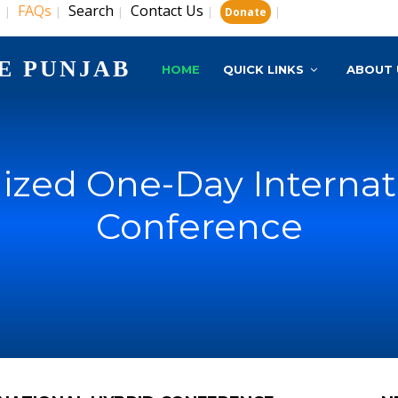
s
FAQs
Search
Contact Us
|
|
|
|
|
Donate
E PUNJAB
HOME
QUICK LINKS
ABOUT 
zed One-Day Internat
Conference