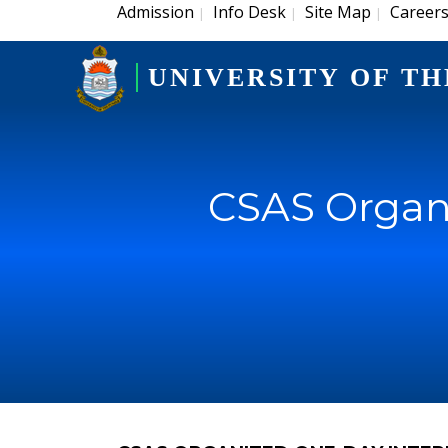
Admission
Info Desk
Site Map
Career
|
|
|
UNIVERSITY OF TH
CSAS Organi