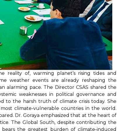
e reality of, warming planet’s rising tides and
treme weather events are already reshaping the
 an alarming pace. The Director CSAS shared the
ystemic weaknesses in political governance and
d to the harsh truth of climate crisis today. She
 most climate-vulnerable countries in the world.
ared. Dr. Goraya emphasized that at the heart of
ustice. The Global South, despite contributing the
ns, bears the greatest burden of climate-induced