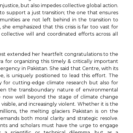
injustice, but also impedes collective global action.
o support a just transition; the one that ensures
unities are not left behind in the transition to
 she emphasized that this crisis is far too vast for
collective will and coordinated efforts across all
st extended her heartfelt congratulations to the
 for organizing this timely & critically important
gency in Pakistan. She said that Centre, with its
e, is uniquely positioned to lead this effort. The
y for cutting-edge climate research but also for
 given the transboundary nature of environmental
e now well beyond the stage of climate change
visible, and increasingly violent. Whether it is the
llions, the melting glaciers Pakistan is on the
demands both moral clarity and strategic resolve.
nts and scholars must have the urge to engage
s a scientific or technical dilemma, but as a