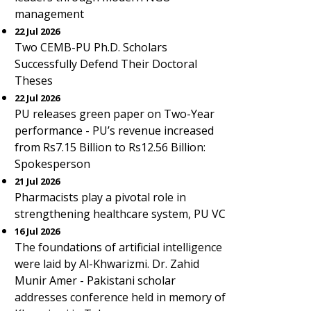
management
22 Jul 2026
Two CEMB-PU Ph.D. Scholars
Successfully Defend Their Doctoral
Theses
22 Jul 2026
PU releases green paper on Two-Year
performance - PU’s revenue increased
from Rs7.15 Billion to Rs12.56 Billion:
Spokesperson
21 Jul 2026
Pharmacists play a pivotal role in
strengthening healthcare system, PU VC
16 Jul 2026
The foundations of artificial intelligence
were laid by Al-Khwarizmi. Dr. Zahid
Munir Amer - Pakistani scholar
addresses conference held in memory of