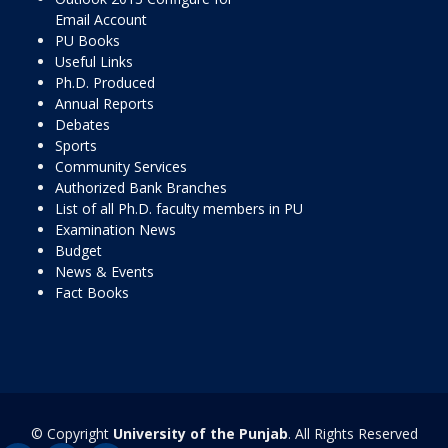
Email Account
PU Books
Useful Links
Ph.D. Produced
Annual Reports
Debates
Sports
Community Services
Authorized Bank Branches
List of all Ph.D. faculty members in PU
Examination News
Budget
News & Events
Fact Books
© Copyright
University of the Punjab
. All Rights Reserved