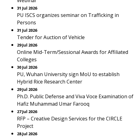
Webinar
31 Jul 2026
PU ISCS organizes seminar on Trafficking in
Persons
31 Jul 2026
Tender for Auction of Vehicle
29 Jul 2026
Online Mid-Term/Sessional Awards for Affiliated
Colleges
30 Jul 2026
PU, Wuhan University sign MoU to establish
Hybrid Rice Research Center
29 Jul 2026
Ph.D. Public Defense and Viva Voce Examination of
Hafiz Muhammad Umar Farooq
27 Jul 2026
RFP – Creative Design Services for the CIRCLE
Project
28 Jul 2026