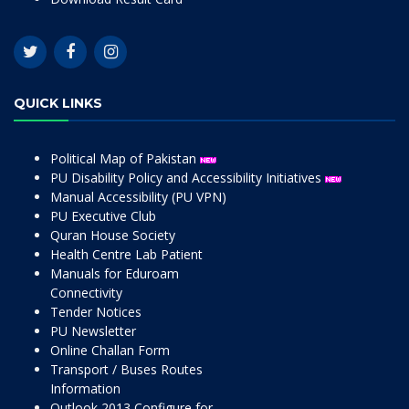
QUICK LINKS
Political Map of Pakistan
PU Disability Policy and Accessibility Initiatives
Manual Accessibility (PU VPN)
PU Executive Club
Quran House Society
Health Centre Lab Patient
Manuals for Eduroam
Connectivity
Tender Notices
PU Newsletter
Online Challan Form
Transport / Buses Routes
Information
Outlook 2013 Configure for