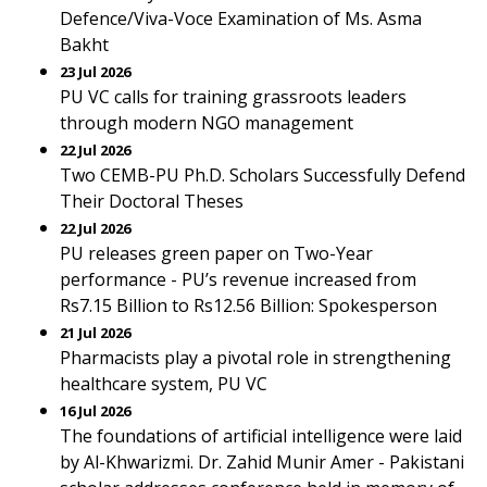
Defence/Viva-Voce Examination of Ms. Asma
Bakht
23 Jul 2026
PU VC calls for training grassroots leaders
through modern NGO management
22 Jul 2026
Two CEMB-PU Ph.D. Scholars Successfully Defend
Their Doctoral Theses
22 Jul 2026
PU releases green paper on Two-Year
performance - PU’s revenue increased from
Rs7.15 Billion to Rs12.56 Billion: Spokesperson
21 Jul 2026
Pharmacists play a pivotal role in strengthening
healthcare system, PU VC
16 Jul 2026
The foundations of artificial intelligence were laid
by Al-Khwarizmi. Dr. Zahid Munir Amer - Pakistani