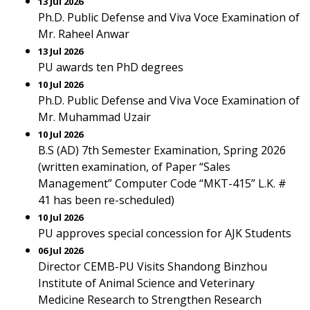
13 Jul 2026
Ph.D. Public Defense and Viva Voce Examination of
Mr. Raheel Anwar
13 Jul 2026
PU awards ten PhD degrees
10 Jul 2026
Ph.D. Public Defense and Viva Voce Examination of
Mr. Muhammad Uzair
10 Jul 2026
B.S (AD) 7th Semester Examination, Spring 2026
(written examination, of Paper “Sales
Management” Computer Code “MKT-415” L.K. #
41 has been re-scheduled)
10 Jul 2026
PU approves special concession for AJK Students
06 Jul 2026
Director CEMB-PU Visits Shandong Binzhou
Institute of Animal Science and Veterinary
Medicine Research to Strengthen Research