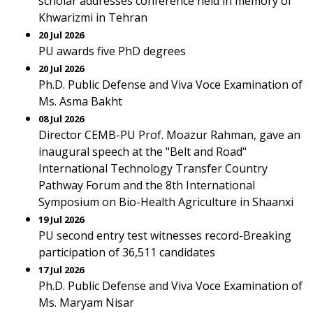
scholar addresses conference held in memory of
Khwarizmi in Tehran
20 Jul 2026
PU awards five PhD degrees
20 Jul 2026
Ph.D. Public Defense and Viva Voce Examination of
Ms. Asma Bakht
08 Jul 2026
Director CEMB-PU Prof. Moazur Rahman, gave an
inaugural speech at the "Belt and Road"
International Technology Transfer Country
Pathway Forum and the 8th International
Symposium on Bio-Health Agriculture in Shaanxi
19 Jul 2026
PU second entry test witnesses record-Breaking
participation of 36,511 candidates
17 Jul 2026
Ph.D. Public Defense and Viva Voce Examination of
Ms. Maryam Nisar