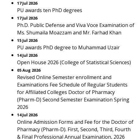
17 Jul 2026
PU awards ten PhD degrees
17 Jul 2026
Ph.D. Public Defense and Viva Voce Examination of
Ms. Shumaila Moazzam and Mr. Farhad Khan
15 Jul 2026
PU awards PhD degree to Muhammad Uzair
14 Jul 2026
Open House 2026 (College of Statistical Sciences)
05 Aug 2026
Revised Online Semester enrollment and
Examinations Fee Schedule of Regular Students
for Affiliated Colleges Doctor of Pharmacy
(Pharm-D) Second Semester Examination Spring
2026
14 Jul 2026
Online Admission Forms and Fee for the Doctor of
Pharmacy (Pharm-D). First, Second, Third, Fourth
& Final Professional Annual Examination, 2026