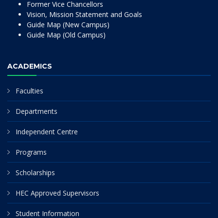
Former Vice Chancellors
Vision, Mission Statement and Goals
Guide Map (New Campus)
Guide Map (Old Campus)
ACADEMICS
Faculties
Departments
Independent Centre
Programs
Scholarships
HEC Approved Supervisors
Student Information