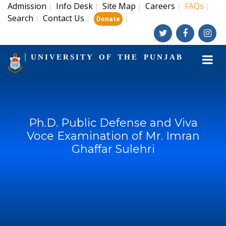
Admission
Info Desk
Site Map
Careers
FAQs
|
|
|
|
|
Search
Contact Us
|
|
|
Donate
UNIVERSITY OF THE PUNJAB
Ph.D. Public Defense and Viva
Voce Examination of Mr. Imran
Ghaffar Sulehri