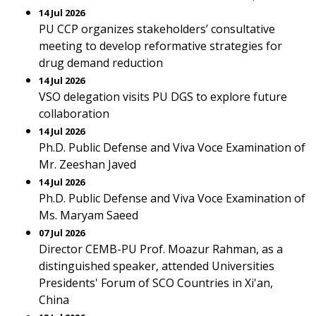
14 Jul 2026
PU CCP organizes stakeholders’ consultative
meeting to develop reformative strategies for
drug demand reduction
14 Jul 2026
VSO delegation visits PU DGS to explore future
collaboration
14 Jul 2026
Ph.D. Public Defense and Viva Voce Examination of
Mr. Zeeshan Javed
14 Jul 2026
Ph.D. Public Defense and Viva Voce Examination of
Ms. Maryam Saeed
07 Jul 2026
Director CEMB-PU Prof. Moazur Rahman, as a
distinguished speaker, attended Universities
Presidents' Forum of SCO Countries in Xi'an,
China