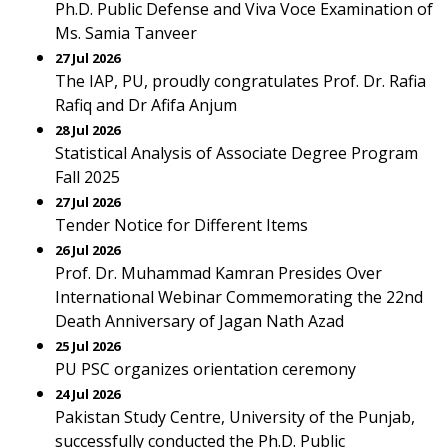
Ph.D. Public Defense and Viva Voce Examination of
Ms. Samia Tanveer
27 Jul 2026
The IAP, PU, proudly congratulates Prof. Dr. Rafia
Rafiq and Dr Afifa Anjum
28 Jul 2026
Statistical Analysis of Associate Degree Program
Fall 2025
27 Jul 2026
Tender Notice for Different Items
26 Jul 2026
Prof. Dr. Muhammad Kamran Presides Over
International Webinar Commemorating the 22nd
Death Anniversary of Jagan Nath Azad
25 Jul 2026
PU PSC organizes orientation ceremony
24 Jul 2026
Pakistan Study Centre, University of the Punjab,
successfully conducted the Ph.D. Public