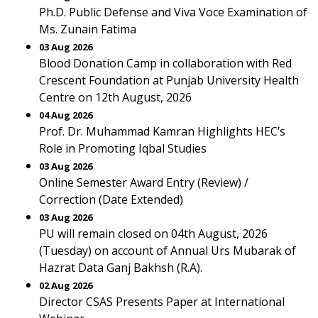
Ph.D. Public Defense and Viva Voce Examination of
Ms. Zunain Fatima
03 Aug 2026
Blood Donation Camp in collaboration with Red
Crescent Foundation at Punjab University Health
Centre on 12th August, 2026
04 Aug 2026
Prof. Dr. Muhammad Kamran Highlights HEC’s
Role in Promoting Iqbal Studies
03 Aug 2026
Online Semester Award Entry (Review) /
Correction (Date Extended)
03 Aug 2026
PU will remain closed on 04th August, 2026
(Tuesday) on account of Annual Urs Mubarak of
Hazrat Data Ganj Bakhsh (R.A).
02 Aug 2026
Director CSAS Presents Paper at International