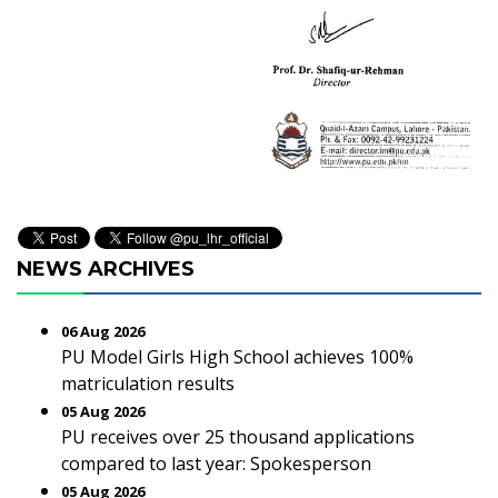
NEWS ARCHIVES
06 Aug 2026
PU Model Girls High School achieves 100%
matriculation results
05 Aug 2026
PU receives over 25 thousand applications
compared to last year: Spokesperson
05 Aug 2026