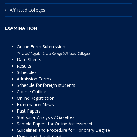
Affiliated Colleges
EXAMINATION
Online Form Submission
(Private / Regular & Late College (Affiliated Colleges)
Date Sheets
Results
Schedules
Admission Forms
Schedule for foreign students
Course Outline
Online Registration
Examination News
Past Papers
Statistical Analysis / Gazettes
Sample Papers for Online Assessment
Guidelines and Procedure for Honorary Degree
Download Result Card