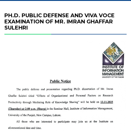
PH.D. PUBLIC DEFENSE AND VIVA VOCE
EXAMINATION OF MR. IMRAN GHAFFAR
SULEHRI