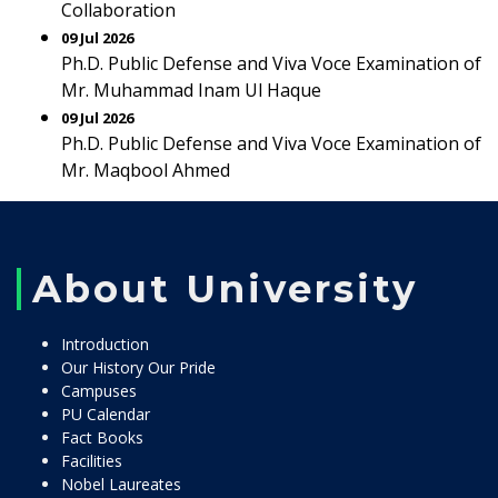
Collaboration
09 Jul 2026
Ph.D. Public Defense and Viva Voce Examination of
Mr. Muhammad Inam Ul Haque
09 Jul 2026
Ph.D. Public Defense and Viva Voce Examination of
Mr. Maqbool Ahmed
About University
Introduction
Our History Our Pride
Campuses
PU Calendar
Fact Books
Facilities
Nobel Laureates