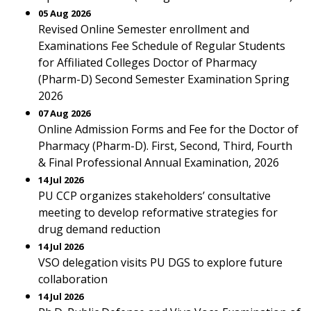
05 Aug 2026
Revised Online Semester enrollment and
Examinations Fee Schedule of Regular Students
for Affiliated Colleges Doctor of Pharmacy
(Pharm-D) Second Semester Examination Spring
2026
07 Aug 2026
Online Admission Forms and Fee for the Doctor of
Pharmacy (Pharm-D). First, Second, Third, Fourth
& Final Professional Annual Examination, 2026
14 Jul 2026
PU CCP organizes stakeholders’ consultative
meeting to develop reformative strategies for
drug demand reduction
14 Jul 2026
VSO delegation visits PU DGS to explore future
collaboration
14 Jul 2026