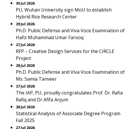
30 Jul 2026
PU, Wuhan University sign MoU to establish
Hybrid Rice Research Center
29 Jul 2026
Ph.D. Public Defense and Viva Voce Examination of
Hafiz Muhammad Umar Farooq
27 Jul 2026
RFP – Creative Design Services for the CIRCLE
Project
28 Jul 2026
Ph.D. Public Defense and Viva Voce Examination of
Ms. Samia Tanveer
27 Jul 2026
The IAP, PU, proudly congratulates Prof. Dr. Rafia
Rafiq and Dr Afifa Anjum
28 Jul 2026
Statistical Analysis of Associate Degree Program
Fall 2025
27 Jul 2026