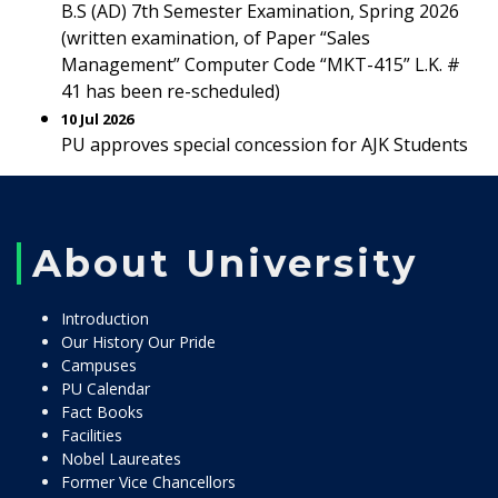
B.S (AD) 7th Semester Examination, Spring 2026
(written examination, of Paper “Sales
Management” Computer Code “MKT-415” L.K. #
41 has been re-scheduled)
10 Jul 2026
PU approves special concession for AJK Students
About University
Introduction
Our History Our Pride
Campuses
PU Calendar
Fact Books
Facilities
Nobel Laureates
Former Vice Chancellors