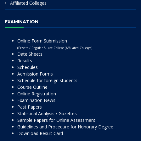
Affiliated Colleges
EXAMINATION
Online Form Submission
(Private / Regular & Late College (Affiliated Colleges)
Date Sheets
Results
Schedules
Admission Forms
Schedule for foreign students
Course Outline
Online Registration
Examination News
Past Papers
Statistical Analysis / Gazettes
Sample Papers for Online Assessment
Guidelines and Procedure for Honorary Degree
Download Result Card