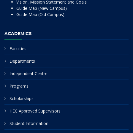
Vision, Mission Statement and Goals
Guide Map (New Campus)
Guide Map (Old Campus)
ACADEMICS
Faculties
Departments
Independent Centre
Programs
Scholarships
HEC Approved Supervisors
Student Information