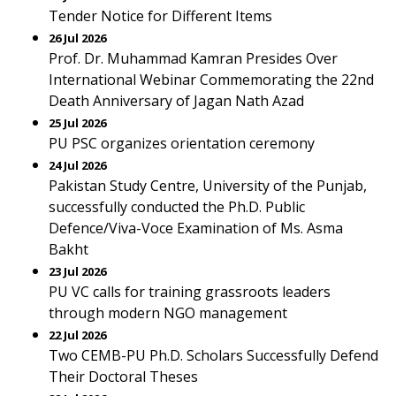
Tender Notice for Different Items
26 Jul 2026
Prof. Dr. Muhammad Kamran Presides Over
International Webinar Commemorating the 22nd
Death Anniversary of Jagan Nath Azad
25 Jul 2026
PU PSC organizes orientation ceremony
24 Jul 2026
Pakistan Study Centre, University of the Punjab,
successfully conducted the Ph.D. Public
Defence/Viva-Voce Examination of Ms. Asma
Bakht
23 Jul 2026
PU VC calls for training grassroots leaders
through modern NGO management
22 Jul 2026
Two CEMB-PU Ph.D. Scholars Successfully Defend
Their Doctoral Theses