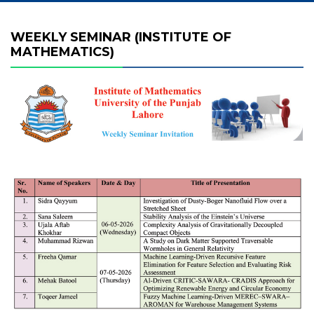
WEEKLY SEMINAR (INSTITUTE OF
MATHEMATICS)