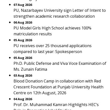
07 Aug 2026
PU, Nazarbayev University sign Letter of Intent to
strengthen academic research collaboration
06 Aug 2026
PU Model Girls High School achieves 100%
matriculation results
05 Aug 2026
PU receives over 25 thousand applications
compared to last year: Spokesperson
05 Aug 2026
Ph.D. Public Defense and Viva Voce Examination of
Ms. Zunain Fatima
03 Aug 2026
Blood Donation Camp in collaboration with Red
Crescent Foundation at Punjab University Health
Centre on 12th August, 2026
04 Aug 2026
Prof. Dr. Muhammad Kamran Highlights HEC’s