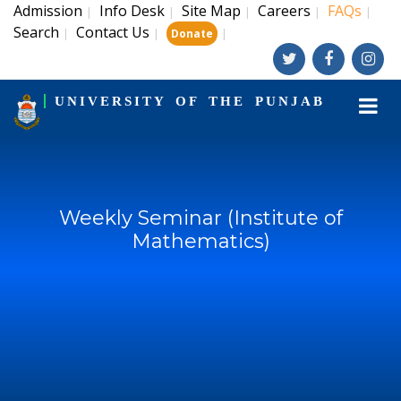
Admission
Info Desk
Site Map
Careers
FAQs
|
|
|
|
|
Search
Contact Us
|
|
|
Donate
UNIVERSITY OF THE PUNJAB
Weekly Seminar (Institute of
Mathematics)