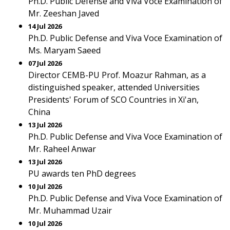
Ph.D. Public Defense and Viva Voce Examination of
Mr. Zeeshan Javed
14 Jul 2026
Ph.D. Public Defense and Viva Voce Examination of
Ms. Maryam Saeed
07 Jul 2026
Director CEMB-PU Prof. Moazur Rahman, as a
distinguished speaker, attended Universities
Presidents' Forum of SCO Countries in Xi'an,
China
13 Jul 2026
Ph.D. Public Defense and Viva Voce Examination of
Mr. Raheel Anwar
13 Jul 2026
PU awards ten PhD degrees
10 Jul 2026
Ph.D. Public Defense and Viva Voce Examination of
Mr. Muhammad Uzair
10 Jul 2026