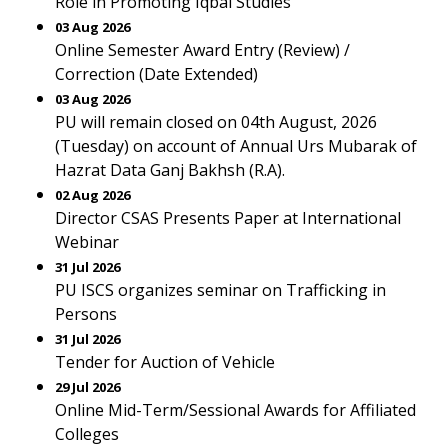
Role in Promoting Iqbal Studies
03 Aug 2026
Online Semester Award Entry (Review) /
Correction (Date Extended)
03 Aug 2026
PU will remain closed on 04th August, 2026
(Tuesday) on account of Annual Urs Mubarak of
Hazrat Data Ganj Bakhsh (R.A).
02 Aug 2026
Director CSAS Presents Paper at International
Webinar
31 Jul 2026
PU ISCS organizes seminar on Trafficking in
Persons
31 Jul 2026
Tender for Auction of Vehicle
29 Jul 2026
Online Mid-Term/Sessional Awards for Affiliated
Colleges