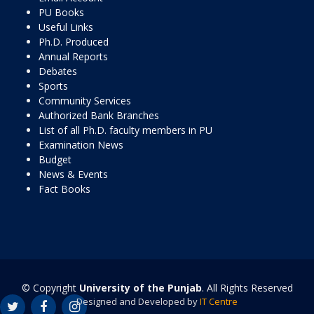
PU Books
Useful Links
Ph.D. Produced
Annual Reports
Debates
Sports
Community Services
Authorized Bank Branches
List of all Ph.D. faculty members in PU
Examination News
Budget
News & Events
Fact Books
© Copyright
University of the Punjab
. All Rights Reserved
Designed and Developed by
IT Centre