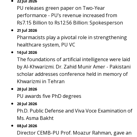
22 Jul 2026
PU releases green paper on Two-Year
performance - PU’s revenue increased from
Rs7.15 Billion to Rs12.56 Billion: Spokesperson
21 Jul 2026
Pharmacists play a pivotal role in strengthening
healthcare system, PU VC
16 Jul 2026
The foundations of artificial intelligence were laid
by Al-Khwarizmi. Dr. Zahid Munir Amer - Pakistani
scholar addresses conference held in memory of
Khwarizmi in Tehran
20 Jul 2026
PU awards five PhD degrees
20 Jul 2026
Ph.D. Public Defense and Viva Voce Examination of
Ms. Asma Bakht
08 Jul 2026
Director CEMB-PU Prof. Moazur Rahman, gave an