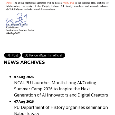
NEWS ARCHIVES
07 Aug 2026
NCAI-PU Launches Month-Long AI/Coding
Summer Camp 2026 to Inspire the Next
Generation of AI Innovators and Digital Creators
07 Aug 2026
PU Department of History organizes seminar on
Babur legacy