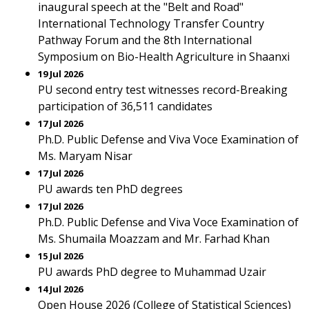
inaugural speech at the "Belt and Road"
International Technology Transfer Country
Pathway Forum and the 8th International
Symposium on Bio-Health Agriculture in Shaanxi
19 Jul 2026
PU second entry test witnesses record-Breaking
participation of 36,511 candidates
17 Jul 2026
Ph.D. Public Defense and Viva Voce Examination of
Ms. Maryam Nisar
17 Jul 2026
PU awards ten PhD degrees
17 Jul 2026
Ph.D. Public Defense and Viva Voce Examination of
Ms. Shumaila Moazzam and Mr. Farhad Khan
15 Jul 2026
PU awards PhD degree to Muhammad Uzair
14 Jul 2026
Open House 2026 (College of Statistical Sciences)