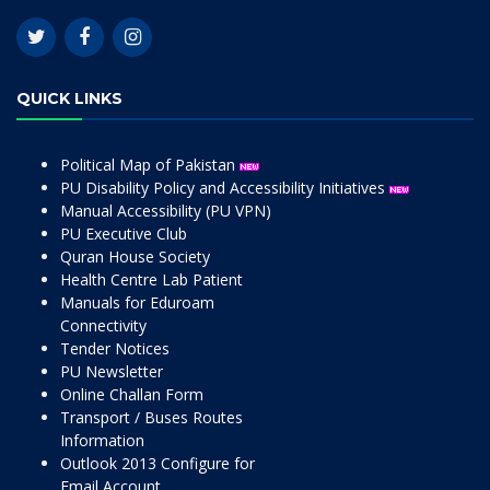
QUICK LINKS
Political Map of Pakistan
PU Disability Policy and Accessibility Initiatives
Manual Accessibility (PU VPN)
PU Executive Club
Quran House Society
Health Centre Lab Patient
Manuals for Eduroam
Connectivity
Tender Notices
PU Newsletter
Online Challan Form
Transport / Buses Routes
Information
Outlook 2013 Configure for
Email Account