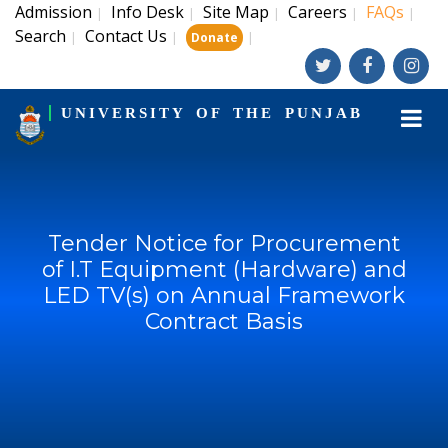
Admission
Info Desk
Site Map
Careers
FAQs
|
|
|
|
|
Search
Contact Us
|
|
|
Donate
UNIVERSITY OF THE PUNJAB
Tender Notice for Procurement
of I.T Equipment (Hardware) and
LED TV(s) on Annual Framework
Contract Basis