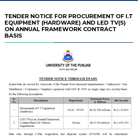
TENDER NOTICE FOR PROCUREMENT OF I.T
EQUIPMENT (HARDWARE) AND LED TV(S)
ON ANNUAL FRAMEWORK CONTRACT
BASIS