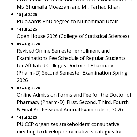
Ms. Shumaila Moazzam and Mr. Farhad Khan
15 Jul 2026
PU awards PhD degree to Muhammad Uzair
14 Jul 2026
Open House 2026 (College of Statistical Sciences)
05 Aug 2026
Revised Online Semester enrollment and
Examinations Fee Schedule of Regular Students
for Affiliated Colleges Doctor of Pharmacy
(Pharm-D) Second Semester Examination Spring
2026
07 Aug 2026
Online Admission Forms and Fee for the Doctor of
Pharmacy (Pharm-D). First, Second, Third, Fourth
& Final Professional Annual Examination, 2026
14 Jul 2026
PU CCP organizes stakeholders’ consultative
meeting to develop reformative strategies for