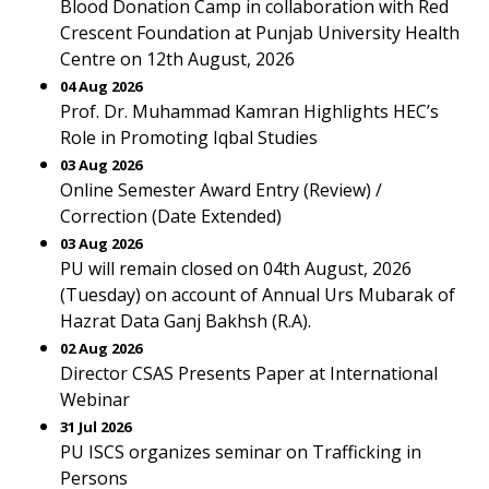
Blood Donation Camp in collaboration with Red
Crescent Foundation at Punjab University Health
Centre on 12th August, 2026
04 Aug 2026
Prof. Dr. Muhammad Kamran Highlights HEC’s
Role in Promoting Iqbal Studies
03 Aug 2026
Online Semester Award Entry (Review) /
Correction (Date Extended)
03 Aug 2026
PU will remain closed on 04th August, 2026
(Tuesday) on account of Annual Urs Mubarak of
Hazrat Data Ganj Bakhsh (R.A).
02 Aug 2026
Director CSAS Presents Paper at International
Webinar
31 Jul 2026
PU ISCS organizes seminar on Trafficking in
Persons