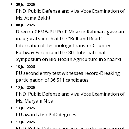
20 Jul 2026
Ph.D. Public Defense and Viva Voce Examination of
Ms. Asma Bakht
08 Jul 2026
Director CEMB-PU Prof. Moazur Rahman, gave an
inaugural speech at the "Belt and Road"
International Technology Transfer Country
Pathway Forum and the 8th International
Symposium on Bio-Health Agriculture in Shaanxi
19 Jul 2026
PU second entry test witnesses record-Breaking
participation of 36,511 candidates
17 Jul 2026
Ph.D. Public Defense and Viva Voce Examination of
Ms. Maryam Nisar
17 Jul 2026
PU awards ten PhD degrees
17 Jul 2026
Ph.D. Public Defense and Viva Voce Examination of