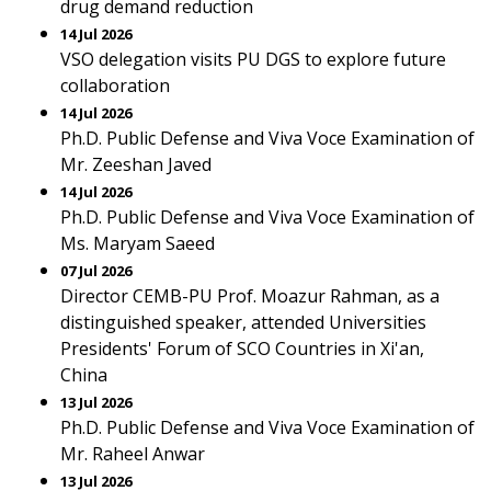
drug demand reduction
14 Jul 2026
VSO delegation visits PU DGS to explore future
collaboration
14 Jul 2026
Ph.D. Public Defense and Viva Voce Examination of
Mr. Zeeshan Javed
14 Jul 2026
Ph.D. Public Defense and Viva Voce Examination of
Ms. Maryam Saeed
07 Jul 2026
Director CEMB-PU Prof. Moazur Rahman, as a
distinguished speaker, attended Universities
Presidents' Forum of SCO Countries in Xi'an,
China
13 Jul 2026
Ph.D. Public Defense and Viva Voce Examination of
Mr. Raheel Anwar
13 Jul 2026