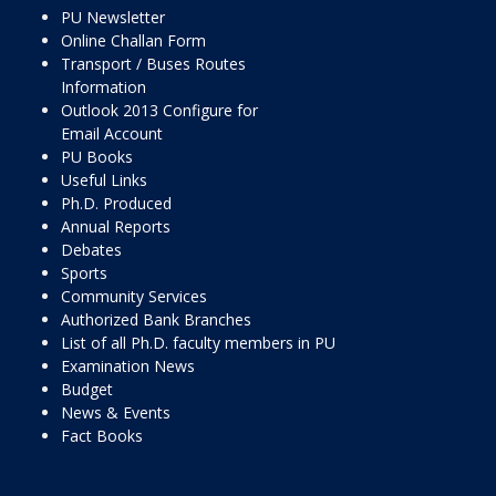
PU Newsletter
Online Challan Form
Transport / Buses Routes
Information
Outlook 2013 Configure for
Email Account
PU Books
Useful Links
Ph.D. Produced
Annual Reports
Debates
Sports
Community Services
Authorized Bank Branches
List of all Ph.D. faculty members in PU
Examination News
Budget
News & Events
Fact Books