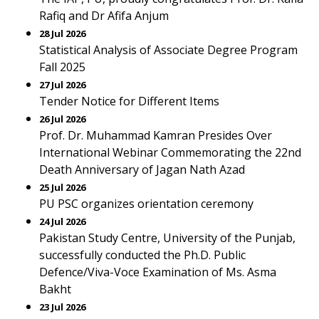
Rafiq and Dr Afifa Anjum
28 Jul 2026
Statistical Analysis of Associate Degree Program
Fall 2025
27 Jul 2026
Tender Notice for Different Items
26 Jul 2026
Prof. Dr. Muhammad Kamran Presides Over
International Webinar Commemorating the 22nd
Death Anniversary of Jagan Nath Azad
25 Jul 2026
PU PSC organizes orientation ceremony
24 Jul 2026
Pakistan Study Centre, University of the Punjab,
successfully conducted the Ph.D. Public
Defence/Viva-Voce Examination of Ms. Asma
Bakht
23 Jul 2026