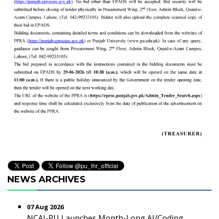
NEWS ARCHIVES
07 Aug 2026
NCAI-PU Launches Month-Long AI/Coding