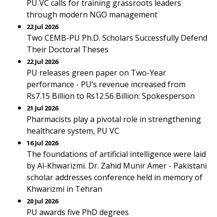
PU VC calls for training grassroots leaders
through modern NGO management
22 Jul 2026
Two CEMB-PU Ph.D. Scholars Successfully Defend
Their Doctoral Theses
22 Jul 2026
PU releases green paper on Two-Year
performance - PU’s revenue increased from
Rs7.15 Billion to Rs12.56 Billion: Spokesperson
21 Jul 2026
Pharmacists play a pivotal role in strengthening
healthcare system, PU VC
16 Jul 2026
The foundations of artificial intelligence were laid
by Al-Khwarizmi. Dr. Zahid Munir Amer - Pakistani
scholar addresses conference held in memory of
Khwarizmi in Tehran
20 Jul 2026
PU awards five PhD degrees