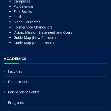
Campuses
PU Calendar
Fact Books
Facilities
Nobel Laureates
Former Vice Chancellors
Vision, Mission Statement and Goals
Guide Map (New Campus)
Guide Map (Old Campus)
ACADEMICS
Faculties
Departments
Independent Centre
Programs