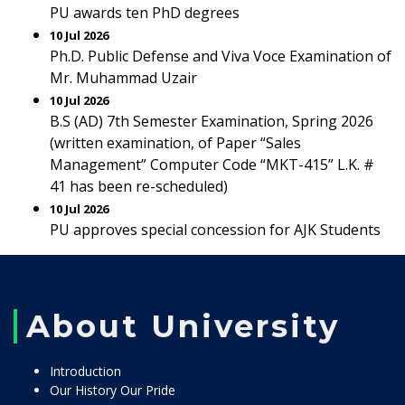
PU awards ten PhD degrees
10 Jul 2026
Ph.D. Public Defense and Viva Voce Examination of
Mr. Muhammad Uzair
10 Jul 2026
B.S (AD) 7th Semester Examination, Spring 2026
(written examination, of Paper “Sales
Management” Computer Code “MKT-415” L.K. #
41 has been re-scheduled)
10 Jul 2026
PU approves special concession for AJK Students
About University
Introduction
Our History Our Pride