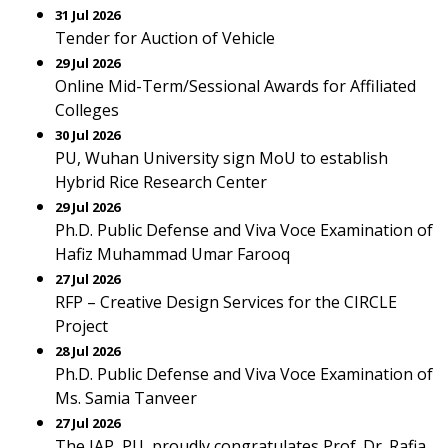
31 Jul 2026
Tender for Auction of Vehicle
29 Jul 2026
Online Mid-Term/Sessional Awards for Affiliated
Colleges
30 Jul 2026
PU, Wuhan University sign MoU to establish
Hybrid Rice Research Center
29 Jul 2026
Ph.D. Public Defense and Viva Voce Examination of
Hafiz Muhammad Umar Farooq
27 Jul 2026
RFP – Creative Design Services for the CIRCLE
Project
28 Jul 2026
Ph.D. Public Defense and Viva Voce Examination of
Ms. Samia Tanveer
27 Jul 2026
The IAP, PU, proudly congratulates Prof. Dr. Rafia