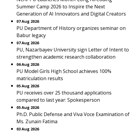
Summer Camp 2026 to Inspire the Next
Generation of AI Innovators and Digital Creators
07 Aug 2026
PU Department of History organizes seminar on
Babur legacy
07 Aug 2026
PU, Nazarbayev University sign Letter of Intent to
strengthen academic research collaboration
06 Aug 2026
PU Model Girls High School achieves 100%
matriculation results
05 Aug 2026
PU receives over 25 thousand applications
compared to last year: Spokesperson
05 Aug 2026
Ph.D. Public Defense and Viva Voce Examination of
Ms. Zunain Fatima
03 Aug 2026