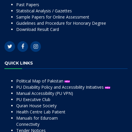
Past Papers
Statistical Analysis / Gazettes
Sample Papers for Online Assessment
Guidelines and Procedure for Honorary Degree
Download Result Card
QUICK LINKS
Political Map of Pakistan
PU Disability Policy and Accessibility Initiatives
Manual Accessibility (PU VPN)
PU Executive Club
Quran House Society
Health Centre Lab Patient
Manuals for Eduroam
Connectivity
Tender Notices