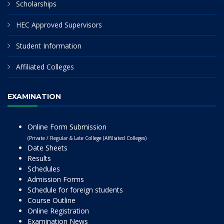
Scholarships
HEC Approved Supervisors
Student Information
Affiliated Colleges
EXAMINATION
Online Form Submission
(Private / Regular & Late College (Affiliated Colleges)
Date Sheets
Results
Schedules
Admission Forms
Schedule for foreign students
Course Outline
Online Registration
Examination News