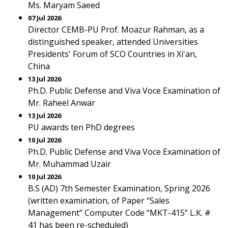
Ms. Maryam Saeed
07 Jul 2026
Director CEMB-PU Prof. Moazur Rahman, as a
distinguished speaker, attended Universities
Presidents' Forum of SCO Countries in Xi'an,
China
13 Jul 2026
Ph.D. Public Defense and Viva Voce Examination of
Mr. Raheel Anwar
13 Jul 2026
PU awards ten PhD degrees
10 Jul 2026
Ph.D. Public Defense and Viva Voce Examination of
Mr. Muhammad Uzair
10 Jul 2026
B.S (AD) 7th Semester Examination, Spring 2026
(written examination, of Paper “Sales
Management” Computer Code “MKT-415” L.K. #
41 has been re-scheduled)