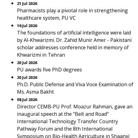
21 Jul 2026
Pharmacists play a pivotal role in strengthening
healthcare system, PU VC
16 Jul 2026
The foundations of artificial intelligence were laid
by Al-Khwarizmi. Dr. Zahid Munir Amer - Pakistani
scholar addresses conference held in memory of
Khwarizmi in Tehran
20 Jul 2026
PU awards five PhD degrees
20 Jul 2026
Ph.D. Public Defense and Viva Voce Examination of
Ms. Asma Bakht
08 Jul 2026
Director CEMB-PU Prof. Moazur Rahman, gave an
inaugural speech at the "Belt and Road"
International Technology Transfer Country
Pathway Forum and the 8th International
Symposium on Bio-Health Agriculture in Shaanxi