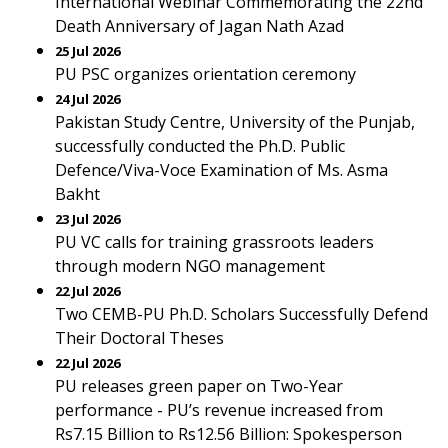
International Webinar Commemorating the 22nd
Death Anniversary of Jagan Nath Azad
25 Jul 2026
PU PSC organizes orientation ceremony
24 Jul 2026
Pakistan Study Centre, University of the Punjab,
successfully conducted the Ph.D. Public
Defence/Viva-Voce Examination of Ms. Asma
Bakht
23 Jul 2026
PU VC calls for training grassroots leaders
through modern NGO management
22 Jul 2026
Two CEMB-PU Ph.D. Scholars Successfully Defend
Their Doctoral Theses
22 Jul 2026
PU releases green paper on Two-Year
performance - PU’s revenue increased from
Rs7.15 Billion to Rs12.56 Billion: Spokesperson