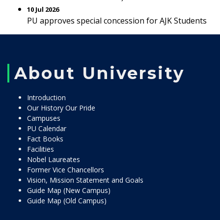
10 Jul 2026
PU approves special concession for AJK Students
About University
Introduction
Our History Our Pride
Campuses
PU Calendar
Fact Books
Facilities
Nobel Laureates
Former Vice Chancellors
Vision, Mission Statement and Goals
Guide Map (New Campus)
Guide Map (Old Campus)