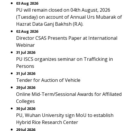
03 Aug 2026
PU will remain closed on 04th August, 2026
(Tuesday) on account of Annual Urs Mubarak of
Hazrat Data Ganj Bakhsh (R.A).
02 Aug 2026
Director CSAS Presents Paper at International
Webinar
31 Jul 2026
PU ISCS organizes seminar on Trafficking in
Persons
31 Jul 2026
Tender for Auction of Vehicle
29 Jul 2026
Online Mid-Term/Sessional Awards for Affiliated
Colleges
30 Jul 2026
PU, Wuhan University sign MoU to establish
Hybrid Rice Research Center
29 Jul 2026