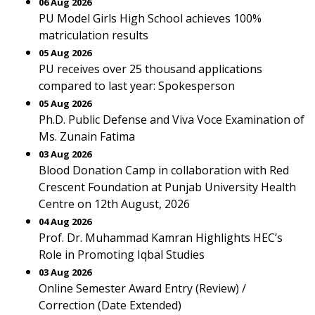
06 Aug 2026
PU Model Girls High School achieves 100%
matriculation results
05 Aug 2026
PU receives over 25 thousand applications
compared to last year: Spokesperson
05 Aug 2026
Ph.D. Public Defense and Viva Voce Examination of
Ms. Zunain Fatima
03 Aug 2026
Blood Donation Camp in collaboration with Red
Crescent Foundation at Punjab University Health
Centre on 12th August, 2026
04 Aug 2026
Prof. Dr. Muhammad Kamran Highlights HEC’s
Role in Promoting Iqbal Studies
03 Aug 2026
Online Semester Award Entry (Review) /
Correction (Date Extended)