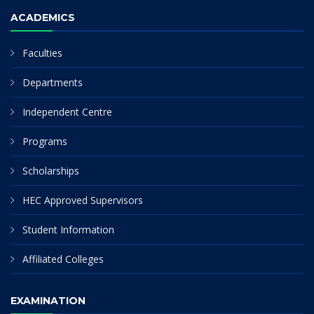
ACADEMICS
Faculties
Departments
Independent Centre
Programs
Scholarships
HEC Approved Supervisors
Student Information
Affiliated Colleges
EXAMINATION