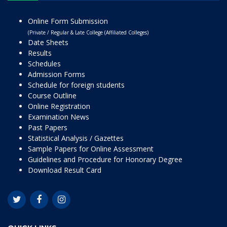
Online Form Submission
(Private / Regular & Late College (Affiliated Colleges)
Date Sheets
Results
Schedules
Admission Forms
Schedule for foreign students
Course Outline
Online Registration
Examination News
Past Papers
Statistical Analysis / Gazettes
Sample Papers for Online Assessment
Guidelines and Procedure for Honorary Degree
Download Result Card