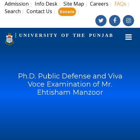
Admission
Info Desk
Site Map
Careers
FAQs
|
|
|
|
|
Search
Contact Us
|
|
|
Donate
UNIVERSITY OF THE PUNJAB
Ph.D. Public Defense and Viva
Voce Examination of Mr.
Ehtisham Manzoor