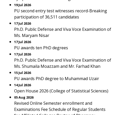
19 Jul 2026
PU second entry test witnesses record-Breaking
participation of 36,511 candidates
17 Jul 2026
Ph.D. Public Defense and Viva Voce Examination of
Ms. Maryam Nisar
17 Jul 2026
PU awards ten PhD degrees
17 Jul 2026
Ph.D. Public Defense and Viva Voce Examination of
Ms. Shumaila Moazzam and Mr. Farhad Khan
15 Jul 2026
PU awards PhD degree to Muhammad Uzair
14 Jul 2026
Open House 2026 (College of Statistical Sciences)
05 Aug 2026
Revised Online Semester enrollment and
Examinations Fee Schedule of Regular Students