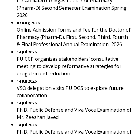
for Affiliated Colleges Doctor of Pharmacy
(Pharm-D) Second Semester Examination Spring
2026
07 Aug 2026
Online Admission Forms and Fee for the Doctor of
Pharmacy (Pharm-D). First, Second, Third, Fourth
& Final Professional Annual Examination, 2026
14 Jul 2026
PU CCP organizes stakeholders’ consultative
meeting to develop reformative strategies for
drug demand reduction
14 Jul 2026
VSO delegation visits PU DGS to explore future
collaboration
14 Jul 2026
Ph.D. Public Defense and Viva Voce Examination of
Mr. Zeeshan Javed
14 Jul 2026
Ph.D. Public Defense and Viva Voce Examination of