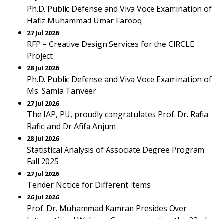
Ph.D. Public Defense and Viva Voce Examination of
Hafiz Muhammad Umar Farooq
27 Jul 2026
RFP – Creative Design Services for the CIRCLE
Project
28 Jul 2026
Ph.D. Public Defense and Viva Voce Examination of
Ms. Samia Tanveer
27 Jul 2026
The IAP, PU, proudly congratulates Prof. Dr. Rafia
Rafiq and Dr Afifa Anjum
28 Jul 2026
Statistical Analysis of Associate Degree Program
Fall 2025
27 Jul 2026
Tender Notice for Different Items
26 Jul 2026
Prof. Dr. Muhammad Kamran Presides Over