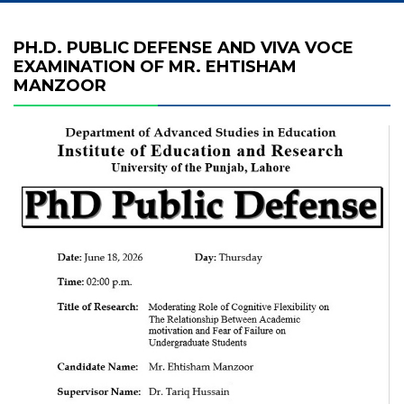
PH.D. PUBLIC DEFENSE AND VIVA VOCE
EXAMINATION OF MR. EHTISHAM
MANZOOR