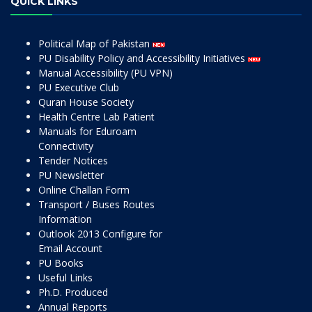
QUICK LINKS
Political Map of Pakistan
PU Disability Policy and Accessibility Initiatives
Manual Accessibility (PU VPN)
PU Executive Club
Quran House Society
Health Centre Lab Patient
Manuals for Eduroam
Connectivity
Tender Notices
PU Newsletter
Online Challan Form
Transport / Buses Routes
Information
Outlook 2013 Configure for
Email Account
PU Books
Useful Links
Ph.D. Produced
Annual Reports