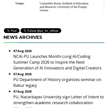
NEWS ARCHIVES
07 Aug 2026
NCAI-PU Launches Month-Long AI/Coding
Summer Camp 2026 to Inspire the Next
Generation of AI Innovators and Digital Creators
07 Aug 2026
PU Department of History organizes seminar on
Babur legacy
07 Aug 2026
PU, Nazarbayev University sign Letter of Intent to
strengthen academic research collaboration