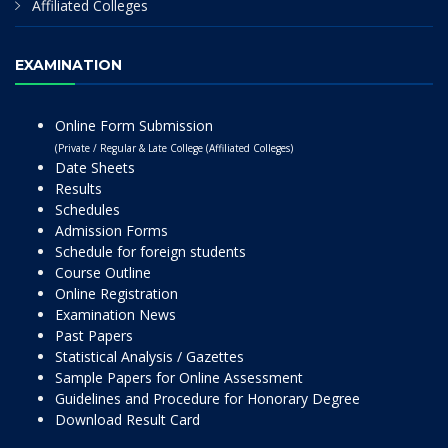
Affiliated Colleges
EXAMINATION
Online Form Submission
(Private / Regular & Late College (Affiliated Colleges)
Date Sheets
Results
Schedules
Admission Forms
Schedule for foreign students
Course Outline
Online Registration
Examination News
Past Papers
Statistical Analysis / Gazettes
Sample Papers for Online Assessment
Guidelines and Procedure for Honorary Degree
Download Result Card