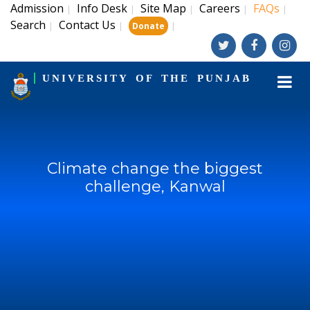
Admission
Info Desk
Site Map
Careers
FAQs
|
|
|
|
|
Search
Contact Us
|
|
|
Donate
UNIVERSITY OF THE PUNJAB
Climate change the biggest
challenge, Kanwal