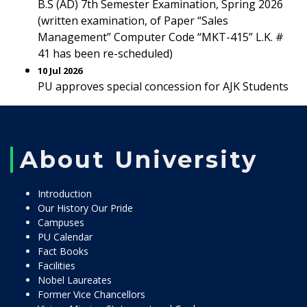
B.S (AD) 7th Semester Examination, Spring 2026
(written examination, of Paper “Sales
Management” Computer Code “MKT-415” L.K. #
41 has been re-scheduled)
10 Jul 2026
PU approves special concession for AJK Students
About University
Introduction
Our History Our Pride
Campuses
PU Calendar
Fact Books
Facilities
Nobel Laureates
Former Vice Chancellors