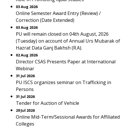
03 Aug 2026
Online Semester Award Entry (Review) /
Correction (Date Extended)
03 Aug 2026
PU will remain closed on 04th August, 2026
(Tuesday) on account of Annual Urs Mubarak of
Hazrat Data Ganj Bakhsh (R.A).
02 Aug 2026
Director CSAS Presents Paper at International
Webinar
31 Jul 2026
PU ISCS organizes seminar on Trafficking in
Persons
31 Jul 2026
Tender for Auction of Vehicle
29 Jul 2026
Online Mid-Term/Sessional Awards for Affiliated
Colleges