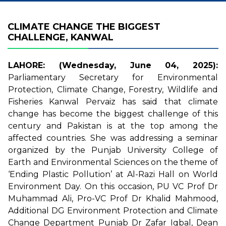
CLIMATE CHANGE THE BIGGEST
CHALLENGE, KANWAL
LAHORE: (Wednesday, June 04, 2025):
Parliamentary Secretary for Environmental
Protection, Climate Change, Forestry, Wildlife and
Fisheries Kanwal Pervaiz has said that climate
change has become the biggest challenge of this
century and Pakistan is at the top among the
affected countries. She was addressing a seminar
organized by the Punjab University College of
Earth and Environmental Sciences on the theme of
‘Ending Plastic Pollution’ at Al-Razi Hall on World
Environment Day. On this occasion, PU VC Prof Dr
Muhammad Ali, Pro-VC Prof Dr Khalid Mahmood,
Additional DG Environment Protection and Climate
Change Department Punjab Dr Zafar Iqbal, Dean