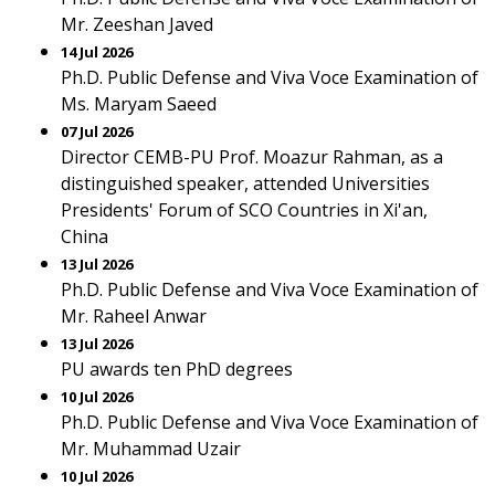
Mr. Zeeshan Javed
14 Jul 2026
Ph.D. Public Defense and Viva Voce Examination of
Ms. Maryam Saeed
07 Jul 2026
Director CEMB-PU Prof. Moazur Rahman, as a
distinguished speaker, attended Universities
Presidents' Forum of SCO Countries in Xi'an,
China
13 Jul 2026
Ph.D. Public Defense and Viva Voce Examination of
Mr. Raheel Anwar
13 Jul 2026
PU awards ten PhD degrees
10 Jul 2026
Ph.D. Public Defense and Viva Voce Examination of
Mr. Muhammad Uzair
10 Jul 2026