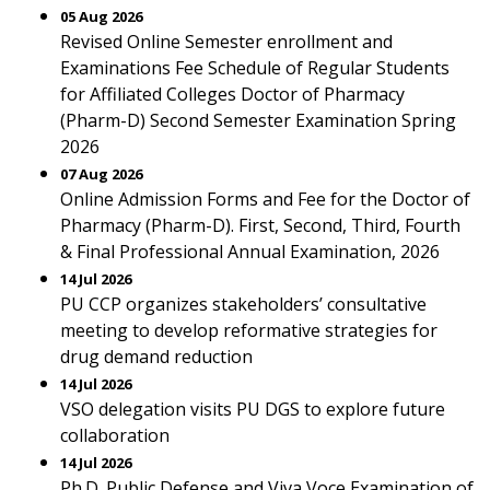
05 Aug 2026
Revised Online Semester enrollment and
Examinations Fee Schedule of Regular Students
for Affiliated Colleges Doctor of Pharmacy
(Pharm-D) Second Semester Examination Spring
2026
07 Aug 2026
Online Admission Forms and Fee for the Doctor of
Pharmacy (Pharm-D). First, Second, Third, Fourth
& Final Professional Annual Examination, 2026
14 Jul 2026
PU CCP organizes stakeholders’ consultative
meeting to develop reformative strategies for
drug demand reduction
14 Jul 2026
VSO delegation visits PU DGS to explore future
collaboration
14 Jul 2026
Ph.D. Public Defense and Viva Voce Examination of