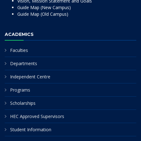
Vision, Mission Statement and Goals
Guide Map (New Campus)
Guide Map (Old Campus)
ACADEMICS
Faculties
Departments
Independent Centre
Programs
Scholarships
HEC Approved Supervisors
Student Information