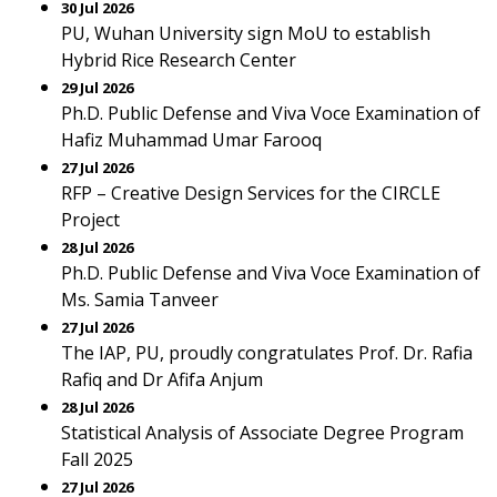
30 Jul 2026
PU, Wuhan University sign MoU to establish
Hybrid Rice Research Center
29 Jul 2026
Ph.D. Public Defense and Viva Voce Examination of
Hafiz Muhammad Umar Farooq
27 Jul 2026
RFP – Creative Design Services for the CIRCLE
Project
28 Jul 2026
Ph.D. Public Defense and Viva Voce Examination of
Ms. Samia Tanveer
27 Jul 2026
The IAP, PU, proudly congratulates Prof. Dr. Rafia
Rafiq and Dr Afifa Anjum
28 Jul 2026
Statistical Analysis of Associate Degree Program
Fall 2025
27 Jul 2026