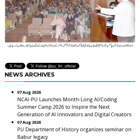
NEWS ARCHIVES
07 Aug 2026
NCAI-PU Launches Month-Long AI/Coding
Summer Camp 2026 to Inspire the Next
Generation of AI Innovators and Digital Creators
07 Aug 2026
PU Department of History organizes seminar on
Babur legacy