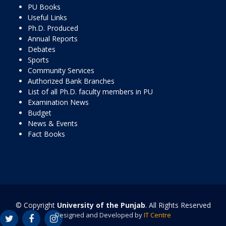
PU Books
Useful Links
Ph.D. Produced
Annual Reports
Debates
Sports
Community Services
Authorized Bank Branches
List of all Ph.D. faculty members in PU
Examination News
Budget
News & Events
Fact Books
© Copyright
University of the Punjab
. All Rights Reserved
Designed and Developed by
IT Centre