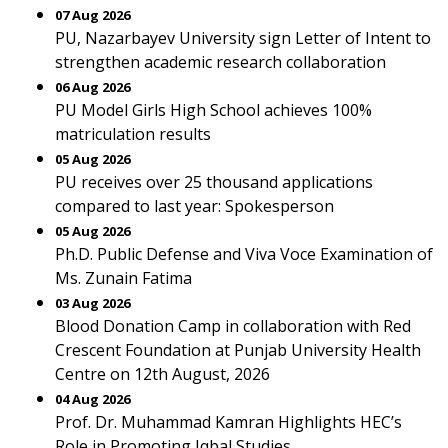
07 Aug 2026
PU, Nazarbayev University sign Letter of Intent to
strengthen academic research collaboration
06 Aug 2026
PU Model Girls High School achieves 100%
matriculation results
05 Aug 2026
PU receives over 25 thousand applications
compared to last year: Spokesperson
05 Aug 2026
Ph.D. Public Defense and Viva Voce Examination of
Ms. Zunain Fatima
03 Aug 2026
Blood Donation Camp in collaboration with Red
Crescent Foundation at Punjab University Health
Centre on 12th August, 2026
04 Aug 2026
Prof. Dr. Muhammad Kamran Highlights HEC’s
Role in Promoting Iqbal Studies