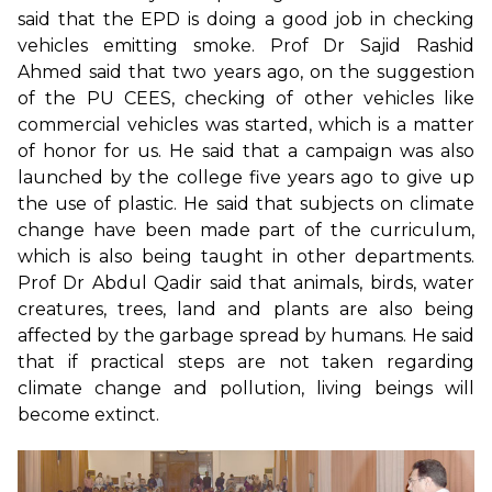
said that the EPD is doing a good job in checking
vehicles emitting smoke. Prof Dr Sajid Rashid
Ahmed said that two years ago, on the suggestion
of the PU CEES, checking of other vehicles like
commercial vehicles was started, which is a matter
of honor for us. He said that a campaign was also
launched by the college five years ago to give up
the use of plastic. He said that subjects on climate
change have been made part of the curriculum,
which is also being taught in other departments.
Prof Dr Abdul Qadir said that animals, birds, water
creatures, trees, land and plants are also being
affected by the garbage spread by humans. He said
that if practical steps are not taken regarding
climate change and pollution, living beings will
become extinct.