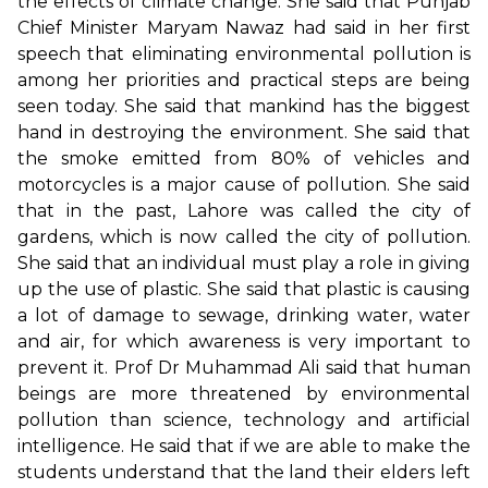
the effects of climate change. She said that Punjab
Chief Minister Maryam Nawaz had said in her first
speech that eliminating environmental pollution is
among her priorities and practical steps are being
seen today. She said that mankind has the biggest
hand in destroying the environment. She said that
the smoke emitted from 80% of vehicles and
motorcycles is a major cause of pollution. She said
that in the past, Lahore was called the city of
gardens, which is now called the city of pollution.
She said that an individual must play a role in giving
up the use of plastic. She said that plastic is causing
a lot of damage to sewage, drinking water, water
and air, for which awareness is very important to
prevent it. Prof Dr Muhammad Ali said that human
beings are more threatened by environmental
pollution than science, technology and artificial
intelligence. He said that if we are able to make the
students understand that the land their elders left