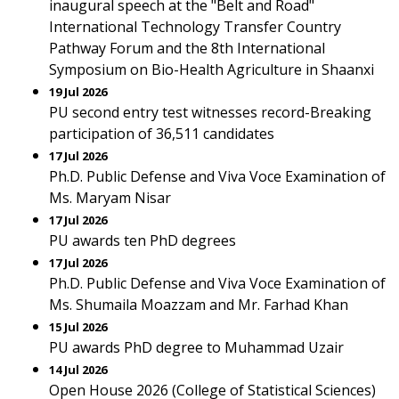
inaugural speech at the "Belt and Road"
International Technology Transfer Country
Pathway Forum and the 8th International
Symposium on Bio-Health Agriculture in Shaanxi
19 Jul 2026
PU second entry test witnesses record-Breaking
participation of 36,511 candidates
17 Jul 2026
Ph.D. Public Defense and Viva Voce Examination of
Ms. Maryam Nisar
17 Jul 2026
PU awards ten PhD degrees
17 Jul 2026
Ph.D. Public Defense and Viva Voce Examination of
Ms. Shumaila Moazzam and Mr. Farhad Khan
15 Jul 2026
PU awards PhD degree to Muhammad Uzair
14 Jul 2026
Open House 2026 (College of Statistical Sciences)