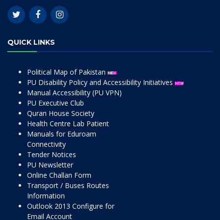
QUICK LINKS
Political Map of Pakistan
PU Disability Policy and Accessibility Initiatives
Manual Accessibility (PU VPN)
PU Executive Club
Quran House Society
Health Centre Lab Patient
Manuals for Eduroam
Connectivity
Tender Notices
PU Newsletter
Online Challan Form
Transport / Buses Routes
Information
Outlook 2013 Configure for
Email Account