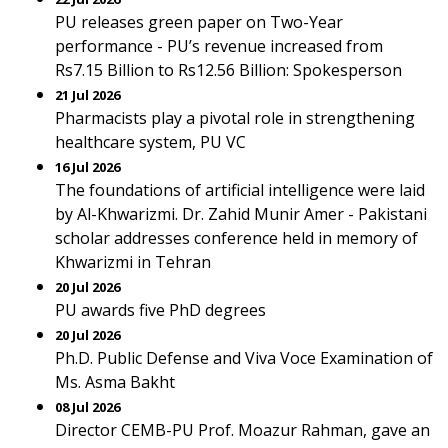
PU releases green paper on Two-Year
performance - PU’s revenue increased from
Rs7.15 Billion to Rs12.56 Billion: Spokesperson
21 Jul 2026
Pharmacists play a pivotal role in strengthening
healthcare system, PU VC
16 Jul 2026
The foundations of artificial intelligence were laid
by Al-Khwarizmi. Dr. Zahid Munir Amer - Pakistani
scholar addresses conference held in memory of
Khwarizmi in Tehran
20 Jul 2026
PU awards five PhD degrees
20 Jul 2026
Ph.D. Public Defense and Viva Voce Examination of
Ms. Asma Bakht
08 Jul 2026
Director CEMB-PU Prof. Moazur Rahman, gave an