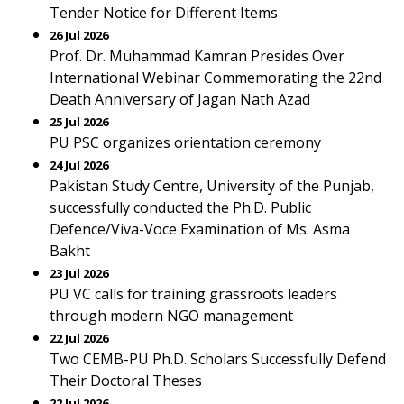
Tender Notice for Different Items
26 Jul 2026
Prof. Dr. Muhammad Kamran Presides Over
International Webinar Commemorating the 22nd
Death Anniversary of Jagan Nath Azad
25 Jul 2026
PU PSC organizes orientation ceremony
24 Jul 2026
Pakistan Study Centre, University of the Punjab,
successfully conducted the Ph.D. Public
Defence/Viva-Voce Examination of Ms. Asma
Bakht
23 Jul 2026
PU VC calls for training grassroots leaders
through modern NGO management
22 Jul 2026
Two CEMB-PU Ph.D. Scholars Successfully Defend
Their Doctoral Theses
22 Jul 2026