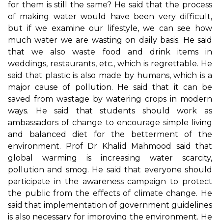
for them is still the same? He said that the process
of making water would have been very difficult,
but if we examine our lifestyle, we can see how
much water we are wasting on daily basis. He said
that we also waste food and drink items in
weddings, restaurants, etc., which is regrettable. He
said that plastic is also made by humans, which is a
major cause of pollution. He said that it can be
saved from wastage by watering crops in modern
ways. He said that students should work as
ambassadors of change to encourage simple living
and balanced diet for the betterment of the
environment. Prof Dr Khalid Mahmood said that
global warming is increasing water scarcity,
pollution and smog. He said that everyone should
participate in the awareness campaign to protect
the public from the effects of climate change. He
said that implementation of government guidelines
is also necessary for improving the environment. He