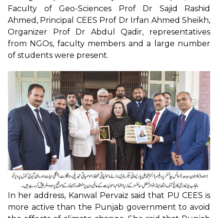
Faculty of Geo-Sciences Prof Dr Sajid Rashid
Ahmed, Principal CEES Prof Dr Irfan Ahmed Sheikh,
Organizer Prof Dr Abdul Qadir, representatives
from NGOs, faculty members and a large number
of students were present.
In her address, Kanwal Pervaiz said that PU CEES is
more active than the Punjab government to avoid