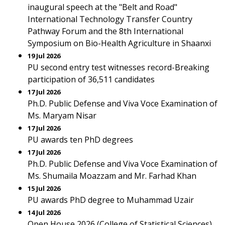
inaugural speech at the "Belt and Road"
International Technology Transfer Country
Pathway Forum and the 8th International
Symposium on Bio-Health Agriculture in Shaanxi
19 Jul 2026
PU second entry test witnesses record-Breaking
participation of 36,511 candidates
17 Jul 2026
Ph.D. Public Defense and Viva Voce Examination of
Ms. Maryam Nisar
17 Jul 2026
PU awards ten PhD degrees
17 Jul 2026
Ph.D. Public Defense and Viva Voce Examination of
Ms. Shumaila Moazzam and Mr. Farhad Khan
15 Jul 2026
PU awards PhD degree to Muhammad Uzair
14 Jul 2026
Open House 2026 (College of Statistical Sciences)