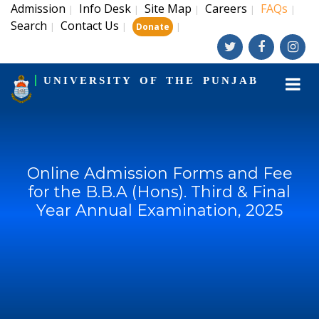
Admission
Info Desk
Site Map
Careers
FAQs
|
|
|
|
|
Search
Contact Us
|
|
|
Donate
UNIVERSITY OF THE PUNJAB
Online Admission Forms and Fee
for the B.B.A (Hons). Third & Final
Year Annual Examination, 2025