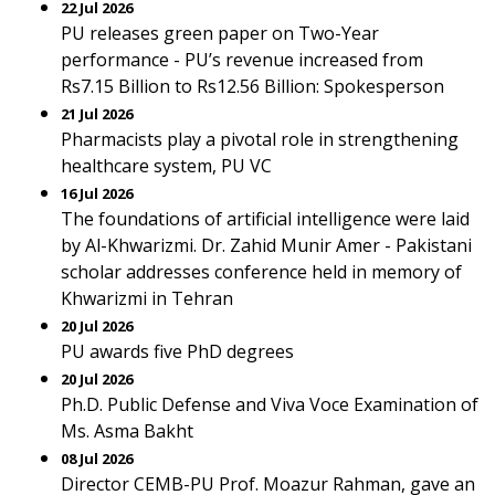
22 Jul 2026
PU releases green paper on Two-Year
performance - PU’s revenue increased from
Rs7.15 Billion to Rs12.56 Billion: Spokesperson
21 Jul 2026
Pharmacists play a pivotal role in strengthening
healthcare system, PU VC
16 Jul 2026
The foundations of artificial intelligence were laid
by Al-Khwarizmi. Dr. Zahid Munir Amer - Pakistani
scholar addresses conference held in memory of
Khwarizmi in Tehran
20 Jul 2026
PU awards five PhD degrees
20 Jul 2026
Ph.D. Public Defense and Viva Voce Examination of
Ms. Asma Bakht
08 Jul 2026
Director CEMB-PU Prof. Moazur Rahman, gave an