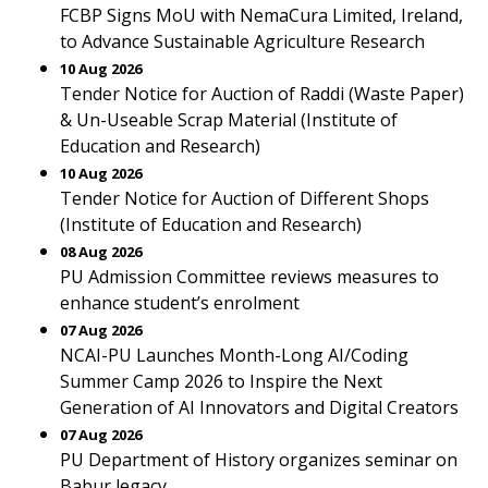
FCBP Signs MoU with NemaCura Limited, Ireland,
to Advance Sustainable Agriculture Research
10 Aug 2026
Tender Notice for Auction of Raddi (Waste Paper)
& Un-Useable Scrap Material (Institute of
Education and Research)
10 Aug 2026
Tender Notice for Auction of Different Shops
(Institute of Education and Research)
08 Aug 2026
PU Admission Committee reviews measures to
enhance student’s enrolment
07 Aug 2026
NCAI-PU Launches Month-Long AI/Coding
Summer Camp 2026 to Inspire the Next
Generation of AI Innovators and Digital Creators
07 Aug 2026
PU Department of History organizes seminar on
Babur legacy