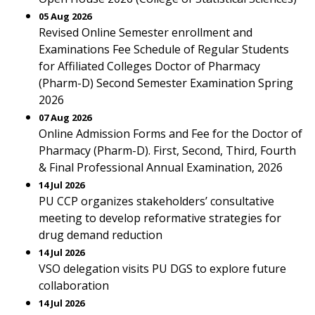
05 Aug 2026
Revised Online Semester enrollment and
Examinations Fee Schedule of Regular Students
for Affiliated Colleges Doctor of Pharmacy
(Pharm-D) Second Semester Examination Spring
2026
07 Aug 2026
Online Admission Forms and Fee for the Doctor of
Pharmacy (Pharm-D). First, Second, Third, Fourth
& Final Professional Annual Examination, 2026
14 Jul 2026
PU CCP organizes stakeholders’ consultative
meeting to develop reformative strategies for
drug demand reduction
14 Jul 2026
VSO delegation visits PU DGS to explore future
collaboration
14 Jul 2026