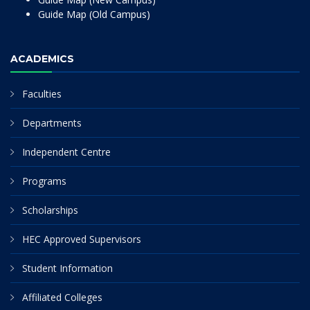
Guide Map (Old Campus)
ACADEMICS
Faculties
Departments
Independent Centre
Programs
Scholarships
HEC Approved Supervisors
Student Information
Affiliated Colleges