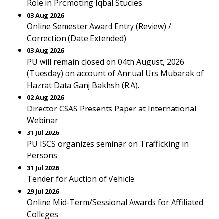
Role in Promoting Iqbal Studies
03 Aug 2026
Online Semester Award Entry (Review) /
Correction (Date Extended)
03 Aug 2026
PU will remain closed on 04th August, 2026
(Tuesday) on account of Annual Urs Mubarak of
Hazrat Data Ganj Bakhsh (R.A).
02 Aug 2026
Director CSAS Presents Paper at International
Webinar
31 Jul 2026
PU ISCS organizes seminar on Trafficking in
Persons
31 Jul 2026
Tender for Auction of Vehicle
29 Jul 2026
Online Mid-Term/Sessional Awards for Affiliated
Colleges