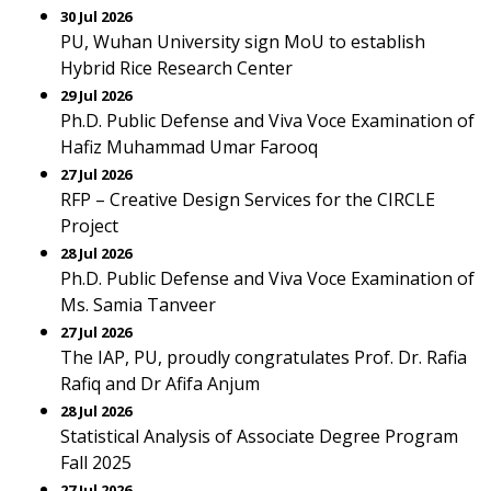
30 Jul 2026
PU, Wuhan University sign MoU to establish
Hybrid Rice Research Center
29 Jul 2026
Ph.D. Public Defense and Viva Voce Examination of
Hafiz Muhammad Umar Farooq
27 Jul 2026
RFP – Creative Design Services for the CIRCLE
Project
28 Jul 2026
Ph.D. Public Defense and Viva Voce Examination of
Ms. Samia Tanveer
27 Jul 2026
The IAP, PU, proudly congratulates Prof. Dr. Rafia
Rafiq and Dr Afifa Anjum
28 Jul 2026
Statistical Analysis of Associate Degree Program
Fall 2025
27 Jul 2026