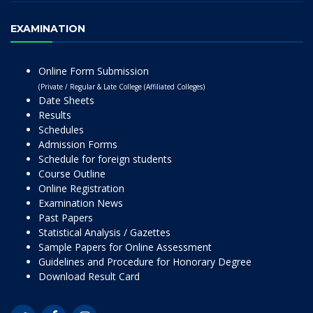
EXAMINATION
Online Form Submission
(Private / Regular & Late College (Affiliated Colleges)
Date Sheets
Results
Schedules
Admission Forms
Schedule for foreign students
Course Outline
Online Registration
Examination News
Past Papers
Statistical Analysis / Gazettes
Sample Papers for Online Assessment
Guidelines and Procedure for Honorary Degree
Download Result Card