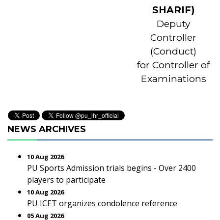
SHARIF)
Deputy
Controller
(Conduct)
for Controller of
Examinations
NEWS ARCHIVES
10 Aug 2026
PU Sports Admission trials begins - Over 2400
players to participate
10 Aug 2026
PU ICET organizes condolence reference
05 Aug 2026