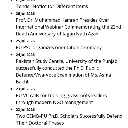
Tender Notice for Different Items
26 Jul 2026
Prof. Dr. Muhammad Kamran Presides Over
International Webinar Commemorating the 22nd
Death Anniversary of Jagan Nath Azad
25 Jul 2026
PU PSC organizes orientation ceremony
24 Jul 2026
Pakistan Study Centre, University of the Punjab,
successfully conducted the Ph.D. Public
Defence/Viva-Voce Examination of Ms. Asma
Bakht
23 Jul 2026
PU VC calls for training grassroots leaders
through modern NGO management
22 Jul 2026
Two CEMB-PU Ph.D. Scholars Successfully Defend
Their Doctoral Theses