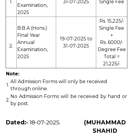
1.
31-07-2025
Single Fee
Examination,
2025
Rs. 15,225/-
B.B.A (Hons.)
Single Fee
Final Year
+
19-07-2025 to
Annual
Rs. 6000/-
2.
31-07-2025
Examination,
Degree Fee
2025
Total =
21,225/-
Note:
All Admission Forms will only be received
1.
through online.
No Admission Forms will be received by hand or
2.
by post.
Dated:-
18-07-2025.
(MUHAMMAD
SHAHID