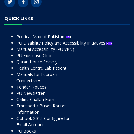
QUICK LINKS
Political Map of Pakistan
PU Disability Policy and Accessibility Initiatives
Manual Accessibility (PU VPN)
PU Executive Club
Quran House Society
Health Centre Lab Patient
Manuals for Eduroam
Connectivity
Tender Notices
PU Newsletter
Online Challan Form
Transport / Buses Routes
Information
Outlook 2013 Configure for
Email Account
PU Books