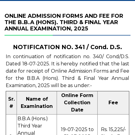
ONLINE ADMISSION FORMS AND FEE FOR
THE B.B.A (HONS). THIRD & FINAL YEAR
ANNUAL EXAMINATION, 2025
NOTIFICATION NO. 341 / Cond. D.S.
In continuation of notification no. 340/ Cond/D.S.
Dated 18-07-2025. It is hereby notified that the last
date for receipt of Online Admission Forms and Fee
for the B.B.A (Hons). Third & Final Year Annual
Examination, 2025 will be as under:-
Online Form
Sr.
Name of
Collection
Fee
#
Examination
Date
B.B.A (Hons.)
Third Year
19-07-2025 to
Rs. 15,225/-
Annual