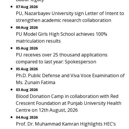
07 Aug 2026
PU, Nazarbayev University sign Letter of Intent to
strengthen academic research collaboration
06 Aug 2026
PU Model Girls High School achieves 100%
matriculation results
05 Aug 2026
PU receives over 25 thousand applications
compared to last year: Spokesperson
05 Aug 2026
Ph.D. Public Defense and Viva Voce Examination of
Ms. Zunain Fatima
03 Aug 2026
Blood Donation Camp in collaboration with Red
Crescent Foundation at Punjab University Health
Centre on 12th August, 2026
04 Aug 2026
Prof. Dr. Muhammad Kamran Highlights HEC’s