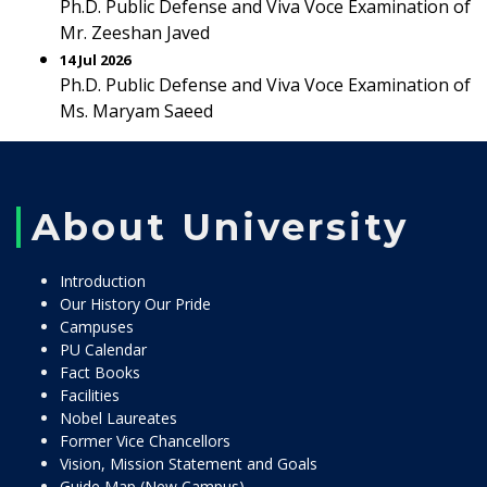
Ph.D. Public Defense and Viva Voce Examination of
Mr. Zeeshan Javed
14 Jul 2026
Ph.D. Public Defense and Viva Voce Examination of
Ms. Maryam Saeed
About University
Introduction
Our History Our Pride
Campuses
PU Calendar
Fact Books
Facilities
Nobel Laureates
Former Vice Chancellors
Vision, Mission Statement and Goals
Guide Map (New Campus)