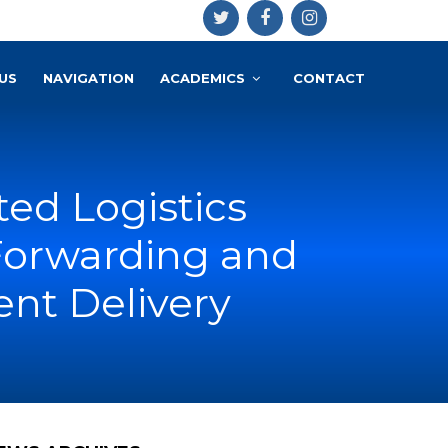
US
NAVIGATION
ACADEMICS
CONTACT
ted Logistics
 Forwarding and
nt Delivery