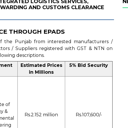
NTEGRATED LOGISTICS SERVICES,
N
ORWARDING AND CUSTOMS CLEARANCE
CE THROUGH EPADS
 of the Punjab from interested manufacturers /
actors / Suppliers registered with GST & NTN on
llowing descriptions.
tment
Estimated Prices
5% Bid Security
in Millions
te of
y &
Rs.2.152 million
Rs.107,600/-
mental
ering