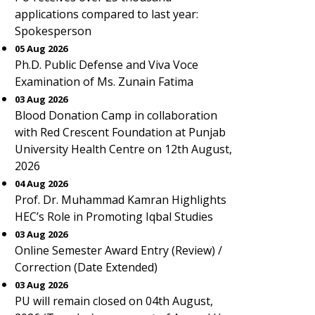
applications compared to last year:
Spokesperson
05 Aug 2026
Ph.D. Public Defense and Viva Voce
Examination of Ms. Zunain Fatima
03 Aug 2026
Blood Donation Camp in collaboration
with Red Crescent Foundation at Punjab
University Health Centre on 12th August,
2026
04 Aug 2026
Prof. Dr. Muhammad Kamran Highlights
HEC’s Role in Promoting Iqbal Studies
03 Aug 2026
Online Semester Award Entry (Review) /
Correction (Date Extended)
03 Aug 2026
PU will remain closed on 04th August,