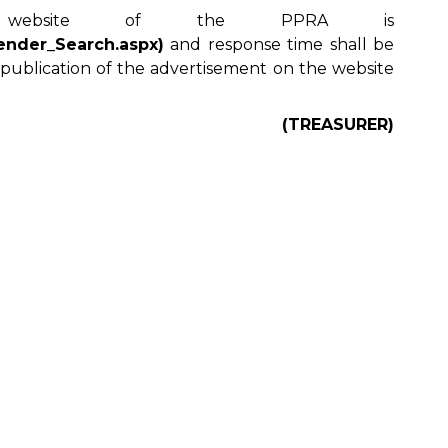
ebsite of the PPRA is
Tender_Search.aspx)
and response time shall be
 publication of the advertisement on the website
(TREASURER)