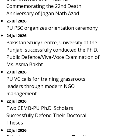
Commemorating the 22nd Death
Anniversary of Jagan Nath Azad
25 Jul 2026
PU PSC organizes orientation ceremony
24 Jul 2026
Pakistan Study Centre, University of the
Punjab, successfully conducted the Ph.D.
Public Defence/Viva-Voce Examination of
Ms. Asma Bakht
23 Jul 2026
PU VC calls for training grassroots
leaders through modern NGO
management
22 Jul 2026
Two CEMB-PU Ph.D. Scholars
Successfully Defend Their Doctoral
Theses
22 Jul 2026