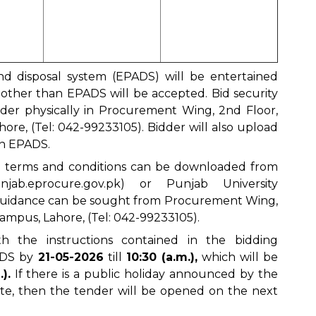
nd disposal system (EPADS) will be entertained
d other than EPADS will be accepted. Bid security
nder physically in Procurement Wing, 2nd Floor,
re, (Tel: 042-99233105). Bidder will also upload
in EPADS.
d terms and conditions can be downloaded from
unjab.eprocure.gov.pk
) or Punjab University
 guidance can be sought from Procurement Wing,
mpus, Lahore, (Tel: 042-99233105).
h the instructions contained in the bidding
ADS by
21-05-2026
till
10:30 (a.m.),
which will be
).
If there is a public holiday announced by the
e, then the tender will be opened on the next