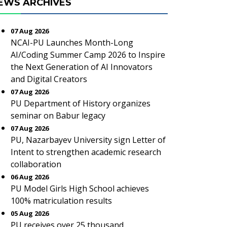
EWS ARCHIVES
07 Aug 2026
NCAI-PU Launches Month-Long
AI/Coding Summer Camp 2026 to Inspire
the Next Generation of AI Innovators
and Digital Creators
07 Aug 2026
PU Department of History organizes
seminar on Babur legacy
07 Aug 2026
PU, Nazarbayev University sign Letter of
Intent to strengthen academic research
collaboration
06 Aug 2026
PU Model Girls High School achieves
100% matriculation results
05 Aug 2026
PU receives over 25 thousand