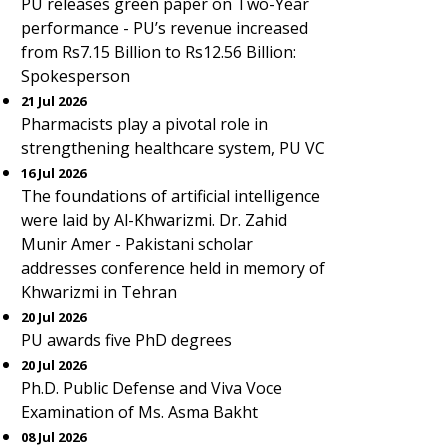
PU releases green paper on Two-Year
performance - PU’s revenue increased
from Rs7.15 Billion to Rs12.56 Billion:
Spokesperson
21 Jul 2026
Pharmacists play a pivotal role in
strengthening healthcare system, PU VC
16 Jul 2026
The foundations of artificial intelligence
were laid by Al-Khwarizmi. Dr. Zahid
Munir Amer - Pakistani scholar
addresses conference held in memory of
Khwarizmi in Tehran
20 Jul 2026
PU awards five PhD degrees
20 Jul 2026
Ph.D. Public Defense and Viva Voce
Examination of Ms. Asma Bakht
08 Jul 2026