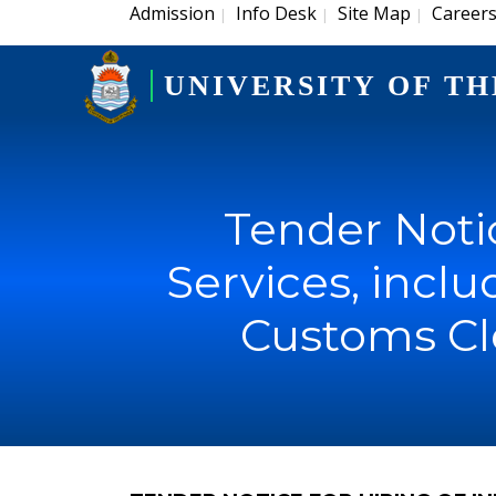
Admission
Info Desk
Site Map
Career
|
|
|
UNIVERSITY OF TH
Tender Notic
Services, incl
Customs Cl