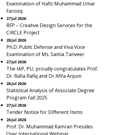
Examination of Hafiz Muhammad Umar
Farooq
27 Jul 2026
RFP – Creative Design Services for the
CIRCLE Project
28 Jul 2026
Ph.D. Public Defense and Viva Voce
Examination of Ms. Samia Tanveer
27 Jul 2026
The IAP, PU, proudly congratulates Prof.
Dr. Rafia Rafiq and Dr Afifa Anjum
28 Jul 2026
Statistical Analysis of Associate Degree
Program Fall 2025
27 Jul 2026
Tender Notice for Different Items
26 Jul 2026
Prof. Dr. Muhammad Kamran Presides
Over International Webinar