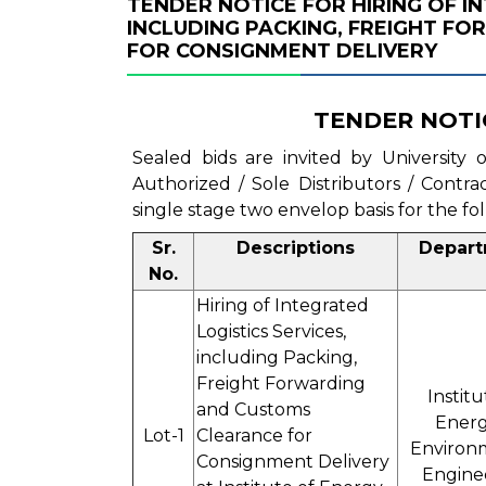
TENDER NOTICE FOR HIRING OF I
INCLUDING PACKING, FREIGHT F
FOR CONSIGNMENT DELIVERY
TENDER NOTI
Sealed bids are invited by University
Authorized / Sole Distributors / Contr
single stage two envelop basis for the fo
Sr.
Descriptions
Depar
No.
Hiring of Integrated
Logistics Services,
including Packing,
Freight Forwarding
Institu
and Customs
Energ
Lot-1
Clearance for
Environ
Consignment Delivery
Engine