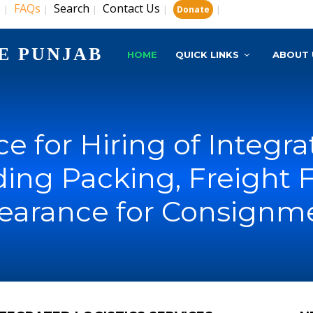
s
FAQs
Search
Contact Us
|
|
|
|
|
Donate
E PUNJAB
HOME
QUICK LINKS
ABOUT 
e for Hiring of Integra
uding Packing, Freight
earance for Consignme