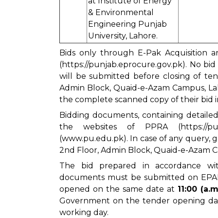
at Institute of Energy
& Environmental
Engineering Punjab
University, Lahore.
Bids only through E-Pak Acquisition a
(
https://punjab.eprocure.gov.pk
). No bi
will be submitted before closing of te
Admin Block, Quaid-e-Azam Campus, Laho
the complete scanned copy of their bid 
Bidding documents, containing detaile
the websites of PPRA (
https://p
(www.pu.edu.pk). In case of any query,
2nd Floor, Admin Block, Quaid-e-Azam Ca
The bid prepared in accordance wit
documents must be submitted on EP
opened on the same date at
11:00 (a.m.
Government on the tender opening dat
working day.