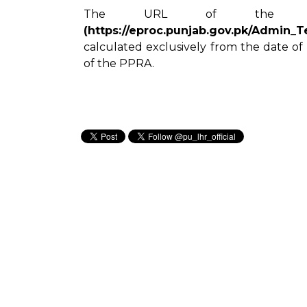
The URL of the w
(https://eproc.punjab.gov.pk/Admin_
calculated exclusively from the date of
of the PPRA.