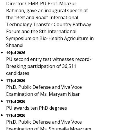
Director CEMB-PU Prof. Moazur
Rahman, gave an inaugural speech at
the "Belt and Road" International
Technology Transfer Country Pathway
Forum and the 8th International
Symposium on Bio-Health Agriculture in
Shaanxi
19 Jul 2026
PU second entry test witnesses record-
Breaking participation of 36,511
candidates
17 Jul 2026
Ph.D. Public Defense and Viva Voce
Examination of Ms. Maryam Nisar
17 Jul 2026
PU awards ten PhD degrees
17 Jul 2026
Ph.D. Public Defense and Viva Voce
Examination of Ms. Shumaila Moazzam