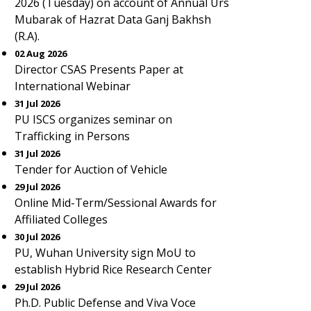
2026 (Tuesday) on account of Annual Urs
Mubarak of Hazrat Data Ganj Bakhsh
(R.A).
02 Aug 2026
Director CSAS Presents Paper at
International Webinar
31 Jul 2026
PU ISCS organizes seminar on
Trafficking in Persons
31 Jul 2026
Tender for Auction of Vehicle
29 Jul 2026
Online Mid-Term/Sessional Awards for
Affiliated Colleges
30 Jul 2026
PU, Wuhan University sign MoU to
establish Hybrid Rice Research Center
29 Jul 2026
Ph.D. Public Defense and Viva Voce