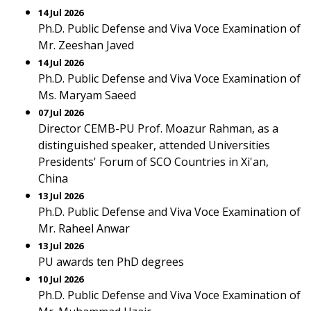
14 Jul 2026
Ph.D. Public Defense and Viva Voce Examination of
Mr. Zeeshan Javed
14 Jul 2026
Ph.D. Public Defense and Viva Voce Examination of
Ms. Maryam Saeed
07 Jul 2026
Director CEMB-PU Prof. Moazur Rahman, as a
distinguished speaker, attended Universities
Presidents' Forum of SCO Countries in Xi'an,
China
13 Jul 2026
Ph.D. Public Defense and Viva Voce Examination of
Mr. Raheel Anwar
13 Jul 2026
PU awards ten PhD degrees
10 Jul 2026
Ph.D. Public Defense and Viva Voce Examination of