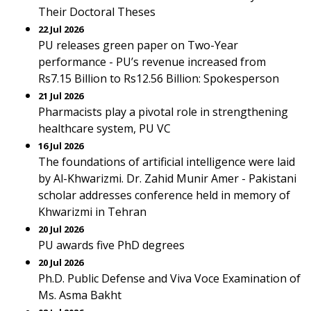
Their Doctoral Theses
22 Jul 2026
PU releases green paper on Two-Year
performance - PU’s revenue increased from
Rs7.15 Billion to Rs12.56 Billion: Spokesperson
21 Jul 2026
Pharmacists play a pivotal role in strengthening
healthcare system, PU VC
16 Jul 2026
The foundations of artificial intelligence were laid
by Al-Khwarizmi. Dr. Zahid Munir Amer - Pakistani
scholar addresses conference held in memory of
Khwarizmi in Tehran
20 Jul 2026
PU awards five PhD degrees
20 Jul 2026
Ph.D. Public Defense and Viva Voce Examination of
Ms. Asma Bakht