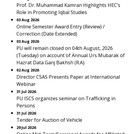
Prof. Dr. Muhammad Kamran Highlights HEC’s
Role in Promoting Iqbal Studies
03 Aug 2026
Online Semester Award Entry (Review) /
Correction (Date Extended)
03 Aug 2026
PU will remain closed on 04th August, 2026
(Tuesday) on account of Annual Urs Mubarak of
Hazrat Data Ganj Bakhsh (R.A).
02 Aug 2026
Director CSAS Presents Paper at International
Webinar
31 Jul 2026
PU ISCS organizes seminar on Trafficking in
Persons
31 Jul 2026
Tender for Auction of Vehicle
29 Jul 2026