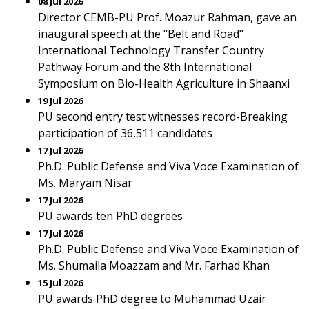
08 Jul 2026
Director CEMB-PU Prof. Moazur Rahman, gave an
inaugural speech at the "Belt and Road"
International Technology Transfer Country
Pathway Forum and the 8th International
Symposium on Bio-Health Agriculture in Shaanxi
19 Jul 2026
PU second entry test witnesses record-Breaking
participation of 36,511 candidates
17 Jul 2026
Ph.D. Public Defense and Viva Voce Examination of
Ms. Maryam Nisar
17 Jul 2026
PU awards ten PhD degrees
17 Jul 2026
Ph.D. Public Defense and Viva Voce Examination of
Ms. Shumaila Moazzam and Mr. Farhad Khan
15 Jul 2026
PU awards PhD degree to Muhammad Uzair