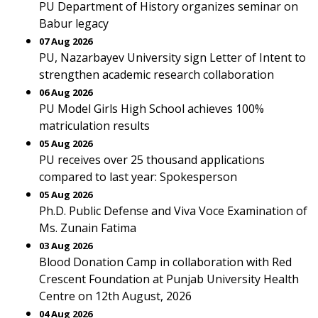
PU Department of History organizes seminar on
Babur legacy
07 Aug 2026
PU, Nazarbayev University sign Letter of Intent to
strengthen academic research collaboration
06 Aug 2026
PU Model Girls High School achieves 100%
matriculation results
05 Aug 2026
PU receives over 25 thousand applications
compared to last year: Spokesperson
05 Aug 2026
Ph.D. Public Defense and Viva Voce Examination of
Ms. Zunain Fatima
03 Aug 2026
Blood Donation Camp in collaboration with Red
Crescent Foundation at Punjab University Health
Centre on 12th August, 2026
04 Aug 2026