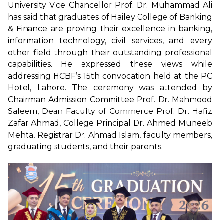
University Vice Chancellor Prof. Dr. Muhammad Ali
has said that graduates of Hailey College of Banking
& Finance are proving their excellence in banking,
information technology, civil services, and every
other field through their outstanding professional
capabilities. He expressed these views while
addressing HCBF’s 15th convocation held at the PC
Hotel, Lahore. The ceremony was attended by
Chairman Admission Committee Prof. Dr. Mahmood
Saleem, Dean Faculty of Commerce Prof. Dr. Hafiz
Zafar Ahmad, College Principal Dr. Ahmed Muneeb
Mehta, Registrar Dr. Ahmad Islam, faculty members,
graduating students, and their parents.