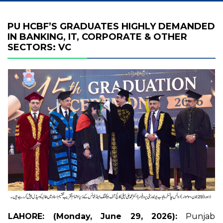
PU HCBF’S GRADUATES HIGHLY DEMANDED
IN BANKING, IT, CORPORATE & OTHER
SECTORS: VC
LAHORE: (Monday, June 29, 2026):
Punjab