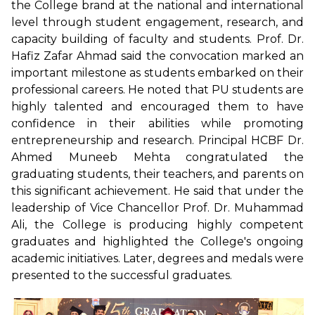
the College brand at the national and international
level through student engagement, research, and
capacity building of faculty and students. Prof. Dr.
Hafiz Zafar Ahmad said the convocation marked an
important milestone as students embarked on their
professional careers. He noted that PU students are
highly talented and encouraged them to have
confidence in their abilities while promoting
entrepreneurship and research. Principal HCBF Dr.
Ahmed Muneeb Mehta congratulated the
graduating students, their teachers, and parents on
this significant achievement. He said that under the
leadership of Vice Chancellor Prof. Dr. Muhammad
Ali, the College is producing highly competent
graduates and highlighted the College's ongoing
academic initiatives. Later, degrees and medals were
presented to the successful graduates.