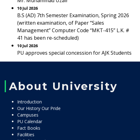
Mr. Muhammad Uzair
10 Jul 2026
B.S (AD) 7th Semester Examination, Spring 2026
(written examination, of Paper “Sales
Management” Computer Code “MKT-415” L.K. #
41 has been re-scheduled)
10 Jul 2026
PU approves special concession for AJK Students
About University
Introduction
Our History Our Pride
Campuses
PU Calendar
Fact Books
Facilities