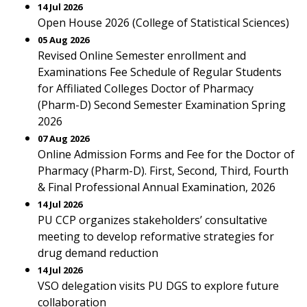
14 Jul 2026
Open House 2026 (College of Statistical Sciences)
05 Aug 2026
Revised Online Semester enrollment and
Examinations Fee Schedule of Regular Students
for Affiliated Colleges Doctor of Pharmacy
(Pharm-D) Second Semester Examination Spring
2026
07 Aug 2026
Online Admission Forms and Fee for the Doctor of
Pharmacy (Pharm-D). First, Second, Third, Fourth
& Final Professional Annual Examination, 2026
14 Jul 2026
PU CCP organizes stakeholders’ consultative
meeting to develop reformative strategies for
drug demand reduction
14 Jul 2026
VSO delegation visits PU DGS to explore future
collaboration