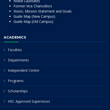
Nobel Laureates
Former Vice Chancellors
Vision, Mission Statement and Goals
Guide Map (New Campus)
Guide Map (Old Campus)
ACADEMICS
Faculties
Departments
Independent Centre
Programs
Scholarships
HEC Approved Supervisors