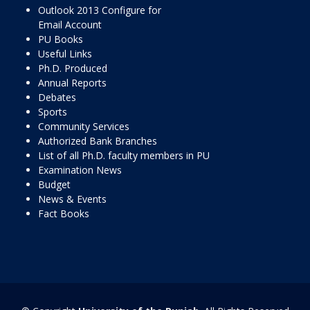
Outlook 2013 Configure for
Email Account
PU Books
Useful Links
Ph.D. Produced
Annual Reports
Debates
Sports
Community Services
Authorized Bank Branches
List of all Ph.D. faculty members in PU
Examination News
Budget
News & Events
Fact Books