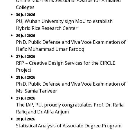
Online Mid-Term/Sessional Awards for Affiliated
Colleges
30 Jul 2026
PU, Wuhan University sign MoU to establish
Hybrid Rice Research Center
29 Jul 2026
Ph.D. Public Defense and Viva Voce Examination of
Hafiz Muhammad Umar Farooq
27 Jul 2026
RFP – Creative Design Services for the CIRCLE
Project
28 Jul 2026
Ph.D. Public Defense and Viva Voce Examination of
Ms. Samia Tanveer
27 Jul 2026
The IAP, PU, proudly congratulates Prof. Dr. Rafia
Rafiq and Dr Afifa Anjum
28 Jul 2026
Statistical Analysis of Associate Degree Program