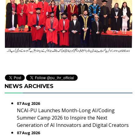
NEWS ARCHIVES
07 Aug 2026
NCAI-PU Launches Month-Long AI/Coding
Summer Camp 2026 to Inspire the Next
Generation of AI Innovators and Digital Creators
07 Aug 2026