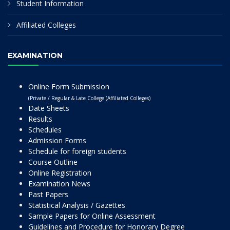
Student Information
Affiliated Colleges
EXAMINATION
Online Form Submission
(Private / Regular & Late College (Affiliated Colleges)
Date Sheets
Results
Schedules
Admission Forms
Schedule for foreign students
Course Outline
Online Registration
Examination News
Past Papers
Statistical Analysis / Gazettes
Sample Papers for Online Assessment
Guidelines and Procedure for Honorary Degree