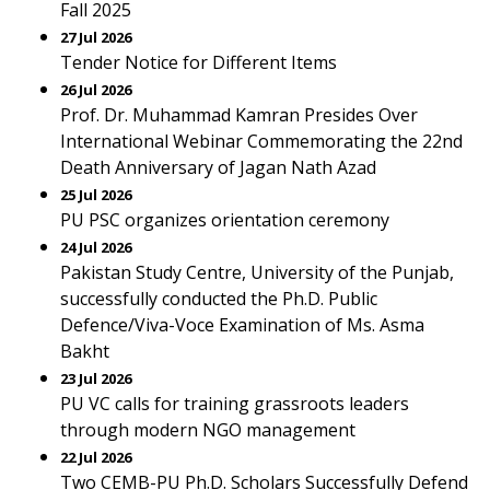
Fall 2025
27 Jul 2026
Tender Notice for Different Items
26 Jul 2026
Prof. Dr. Muhammad Kamran Presides Over
International Webinar Commemorating the 22nd
Death Anniversary of Jagan Nath Azad
25 Jul 2026
PU PSC organizes orientation ceremony
24 Jul 2026
Pakistan Study Centre, University of the Punjab,
successfully conducted the Ph.D. Public
Defence/Viva-Voce Examination of Ms. Asma
Bakht
23 Jul 2026
PU VC calls for training grassroots leaders
through modern NGO management
22 Jul 2026
Two CEMB-PU Ph.D. Scholars Successfully Defend