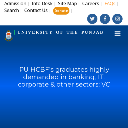
Admission
Info Desk
Site Map
Careers
FAQs
|
|
|
|
|
Search
Contact Us
|
|
|
Donate
UNIVERSITY OF THE PUNJAB
PU HCBF’s graduates highly
demanded in banking, IT,
corporate & other sectors: VC