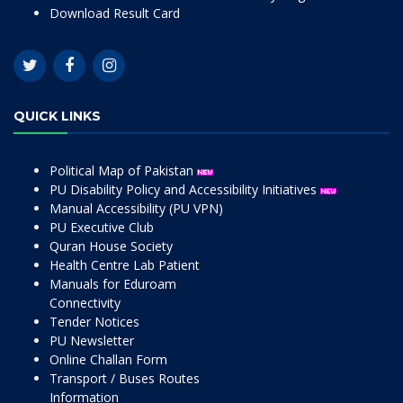
Download Result Card
QUICK LINKS
Political Map of Pakistan
PU Disability Policy and Accessibility Initiatives
Manual Accessibility (PU VPN)
PU Executive Club
Quran House Society
Health Centre Lab Patient
Manuals for Eduroam
Connectivity
Tender Notices
PU Newsletter
Online Challan Form
Transport / Buses Routes
Information