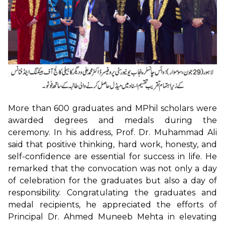
More than 600 graduates and MPhil scholars were
awarded degrees and medals during the
ceremony. In his address, Prof. Dr. Muhammad Ali
said that positive thinking, hard work, honesty, and
self-confidence are essential for success in life. He
remarked that the convocation was not only a day
of celebration for the graduates but also a day of
responsibility. Congratulating the graduates and
medal recipients, he appreciated the efforts of
Principal Dr. Ahmed Muneeb Mehta in elevating