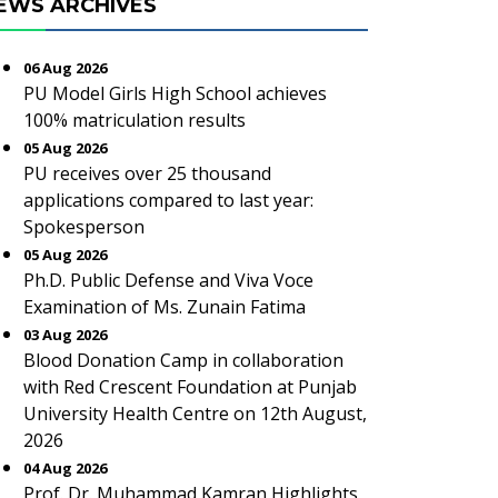
EWS ARCHIVES
06 Aug 2026
PU Model Girls High School achieves
100% matriculation results
05 Aug 2026
PU receives over 25 thousand
applications compared to last year:
Spokesperson
05 Aug 2026
Ph.D. Public Defense and Viva Voce
Examination of Ms. Zunain Fatima
03 Aug 2026
Blood Donation Camp in collaboration
with Red Crescent Foundation at Punjab
University Health Centre on 12th August,
2026
04 Aug 2026
Prof. Dr. Muhammad Kamran Highlights