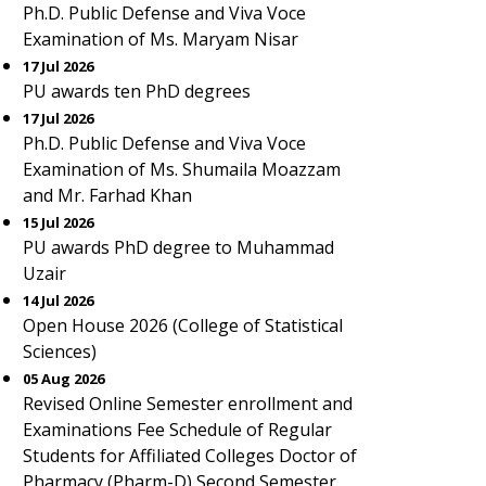
Ph.D. Public Defense and Viva Voce
Examination of Ms. Maryam Nisar
17 Jul 2026
PU awards ten PhD degrees
17 Jul 2026
Ph.D. Public Defense and Viva Voce
Examination of Ms. Shumaila Moazzam
and Mr. Farhad Khan
15 Jul 2026
PU awards PhD degree to Muhammad
Uzair
14 Jul 2026
Open House 2026 (College of Statistical
Sciences)
05 Aug 2026
Revised Online Semester enrollment and
Examinations Fee Schedule of Regular
Students for Affiliated Colleges Doctor of
Pharmacy (Pharm-D) Second Semester