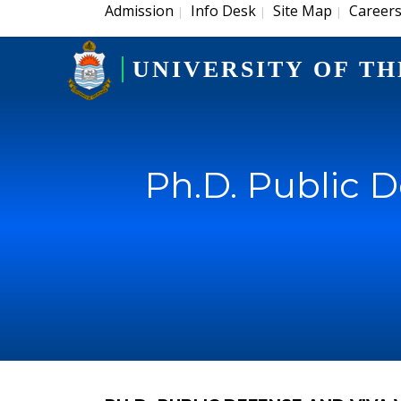
Admission
Info Desk
Site Map
Career
|
|
|
UNIVERSITY OF TH
Ph.D. Public 