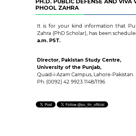
PH.D. PUBLIC DEFENSE AND VIVA
PHOOL ZAHRA
It is for your kind information that P
Zahra (PhD Scholar), has been schedule
a.m. PST.
Director, Pakistan Study Centre,
University of the Punjab,
Quaid-i-Azam Campus, Lahore-Pakistan.
Ph. (0092) 42 9923 1148/1196