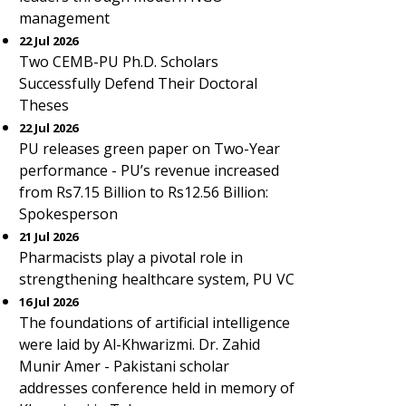
management
22 Jul 2026
Two CEMB-PU Ph.D. Scholars
Successfully Defend Their Doctoral
Theses
22 Jul 2026
PU releases green paper on Two-Year
performance - PU’s revenue increased
from Rs7.15 Billion to Rs12.56 Billion:
Spokesperson
21 Jul 2026
Pharmacists play a pivotal role in
strengthening healthcare system, PU VC
16 Jul 2026
The foundations of artificial intelligence
were laid by Al-Khwarizmi. Dr. Zahid
Munir Amer - Pakistani scholar
addresses conference held in memory of