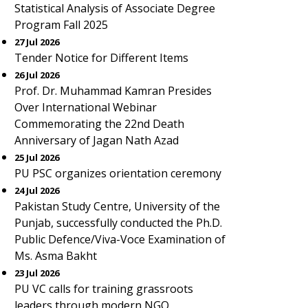
Statistical Analysis of Associate Degree
Program Fall 2025
27 Jul 2026
Tender Notice for Different Items
26 Jul 2026
Prof. Dr. Muhammad Kamran Presides
Over International Webinar
Commemorating the 22nd Death
Anniversary of Jagan Nath Azad
25 Jul 2026
PU PSC organizes orientation ceremony
24 Jul 2026
Pakistan Study Centre, University of the
Punjab, successfully conducted the Ph.D.
Public Defence/Viva-Voce Examination of
Ms. Asma Bakht
23 Jul 2026
PU VC calls for training grassroots
leaders through modern NGO