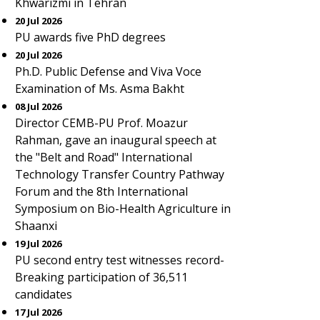
Khwarizmi in Tehran
20 Jul 2026
PU awards five PhD degrees
20 Jul 2026
Ph.D. Public Defense and Viva Voce
Examination of Ms. Asma Bakht
08 Jul 2026
Director CEMB-PU Prof. Moazur
Rahman, gave an inaugural speech at
the "Belt and Road" International
Technology Transfer Country Pathway
Forum and the 8th International
Symposium on Bio-Health Agriculture in
Shaanxi
19 Jul 2026
PU second entry test witnesses record-
Breaking participation of 36,511
candidates
17 Jul 2026