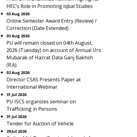
HEC’s Role in Promoting Iqbal Studies
03 Aug 2026
Online Semester Award Entry (Review) /
Correction (Date Extended)
03 Aug 2026
PU will remain closed on 04th August,
2026 (Tuesday) on account of Annual Urs
Mubarak of Hazrat Data Ganj Bakhsh
(R.A).
02 Aug 2026
Director CSAS Presents Paper at
International Webinar
31 Jul 2026
PU ISCS organizes seminar on
Trafficking in Persons
31 Jul 2026
Tender for Auction of Vehicle
29 Jul 2026