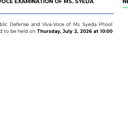
 VOCE EXAMINATION OF MS. SYEDA
N
ublic Defense and Viva-Voce of Ms. Syeda Phool
d to be held on
Thursday, July 2, 2026
at 10:00