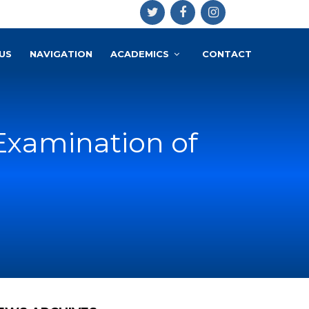
US
NAVIGATION
ACADEMICS
CONTACT
Examination of
a