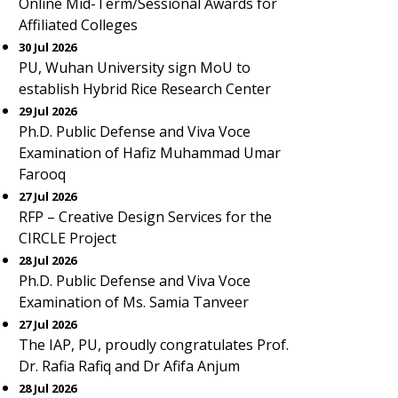
Online Mid-Term/Sessional Awards for
Affiliated Colleges
30 Jul 2026
PU, Wuhan University sign MoU to
establish Hybrid Rice Research Center
29 Jul 2026
Ph.D. Public Defense and Viva Voce
Examination of Hafiz Muhammad Umar
Farooq
27 Jul 2026
RFP – Creative Design Services for the
CIRCLE Project
28 Jul 2026
Ph.D. Public Defense and Viva Voce
Examination of Ms. Samia Tanveer
27 Jul 2026
The IAP, PU, proudly congratulates Prof.
Dr. Rafia Rafiq and Dr Afifa Anjum
28 Jul 2026