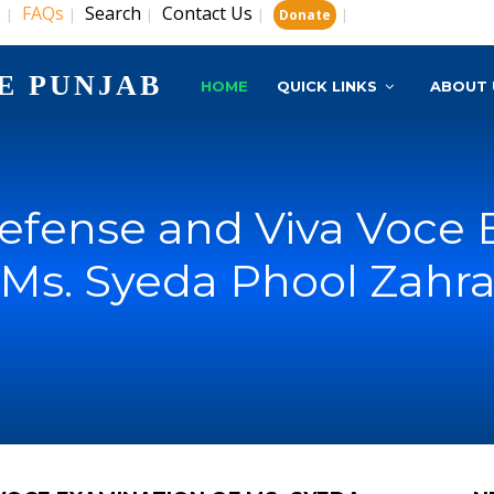
s
FAQs
Search
Contact Us
|
|
|
|
|
Donate
E PUNJAB
HOME
QUICK LINKS
ABOUT 
Defense and Viva Voce 
Ms. Syeda Phool Zahr