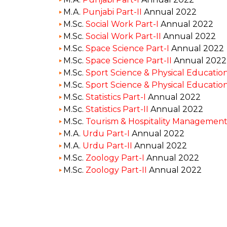
M.A.
Punjabi Part-II
Annual 2022
M.Sc.
Social Work Part-I
Annual 2022
M.Sc.
Social Work Part-II
Annual 2022
M.Sc.
Space Science Part-I
Annual 2022
M.Sc.
Space Science Part-II
Annual 2022
M.Sc.
Sport Science & Physical Education
M.Sc.
Sport Science & Physical Education
M.Sc.
Statistics Part-I
Annual 2022
M.Sc.
Statistics Part-II
Annual 2022
M.Sc.
Tourism & Hospitality Management 
M.A.
Urdu Part-I
Annual 2022
M.A.
Urdu Part-II
Annual 2022
M.Sc.
Zoology Part-I
Annual 2022
M.Sc.
Zoology Part-II
Annual 2022