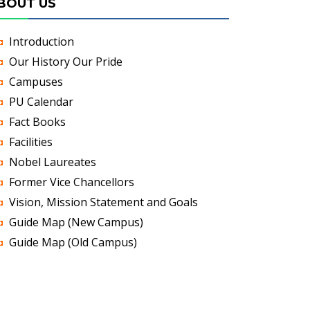
BOUT US
Introduction
Our History Our Pride
Campuses
PU Calendar
Fact Books
Facilities
Nobel Laureates
Former Vice Chancellors
Vision, Mission Statement and Goals
Guide Map (New Campus)
Guide Map (Old Campus)