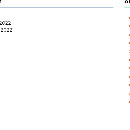
2
A
2022
 2022