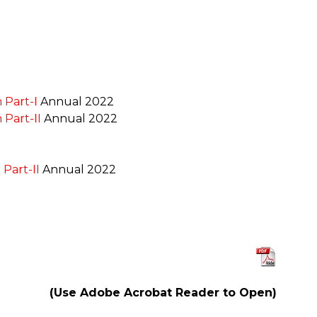
 Part-I
Annual 2022
 Part-II
Annual 2022
Part-II
Annual 2022
(Use Adobe Acrobat Reader to Open)