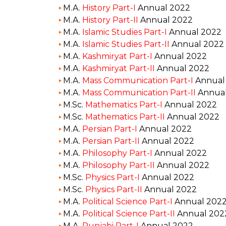
M.A.
History Part-I
Annual 2022
M.A.
History Part-II
Annual 2022
M.A.
Islamic Studies Part-I
Annual 2022
M.A.
Islamic Studies Part-II
Annual 2022
M.A.
Kashmiryat Part-I
Annual 2022
M.A.
Kashmiryat Part-II
Annual 2022
M.A.
Mass Communication Part-I
Annual
M.A.
Mass Communication Part-II
Annual
M.Sc.
Mathematics Part-I
Annual 2022
M.Sc.
Mathematics Part-II
Annual 2022
M.A.
Persian Part-I
Annual 2022
M.A.
Persian Part-II
Annual 2022
M.A.
Philosophy Part-I
Annual 2022
M.A.
Philosophy Part-II
Annual 2022
M.Sc.
Physics Part-I
Annual 2022
M.Sc.
Physics Part-II
Annual 2022
M.A.
Political Science Part-I
Annual 202
M.A.
Political Science Part-II
Annual 202
M.A.
Punjabi Part-I
Annual 2022