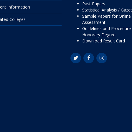
Past Papers
ent Information
Statistical Analysis / Gaze
Sample Papers for Online
liated Colleges
Assessment
Guidelines and Procedure 
Honorary Degree
Download Result Card