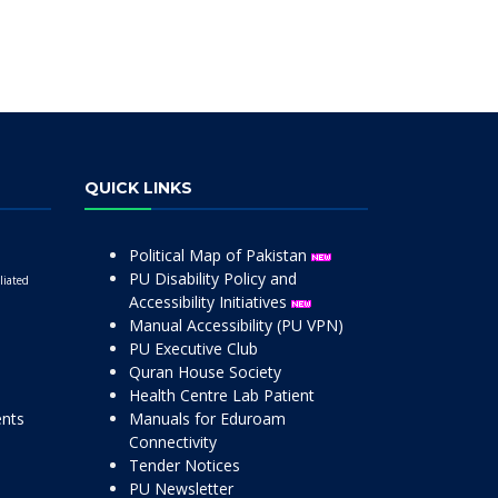
QUICK LINKS
Political Map of Pakistan
PU Disability Policy and
liated
Accessibility Initiatives
Manual Accessibility (PU VPN)
PU Executive Club
Quran House Society
Health Centre Lab Patient
ents
Manuals for Eduroam
Connectivity
Tender Notices
PU Newsletter