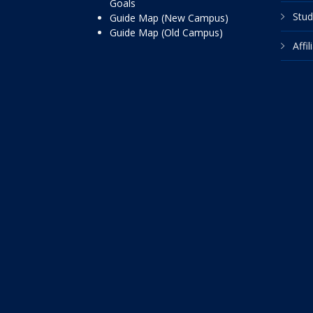
Goals
Stud
Guide Map (New Campus)
Guide Map (Old Campus)
Affi