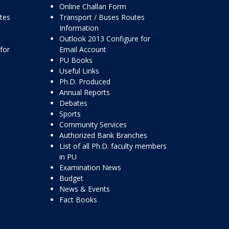
Online Challan Form
ttes
Transport / Buses Routes
Information
Outlook 2013 Configure for
for
Email Account
PU Books
Useful Links
Ph.D. Produced
Annual Reports
Debates
Sports
Community Services
Authorized Bank Branches
List of all Ph.D. faculty members
in PU
Examination News
Budget
News & Events
Fact Books