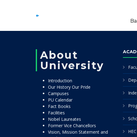
Ba
About
ACAD
University
Facu
Dep
Introduction
Our History Our Pride
Inde
Campuses
PU Calendar
Pro
Fact Books
Facilities
Scho
Nobel Laureates
Former Vice Chancellors
HEC 
Vision, Mission Statement and