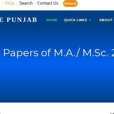
s
FAQs
Search
Contact Us
|
|
|
|
|
Donate
E PUNJAB
HOME
QUICK LINKS
ABOUT 
 Papers of M.A./ M.Sc.