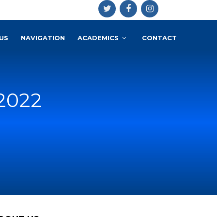
US
NAVIGATION
ACADEMICS
CONTACT
 2022