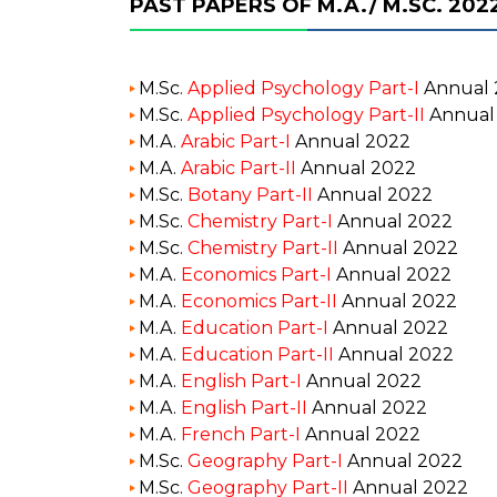
PAST PAPERS OF M.A./ M.SC. 202
M.Sc.
Applied Psychology Part-I
Annual 
M.Sc.
Applied Psychology Part-II
Annual
M.A.
Arabic Part-I
Annual 2022
M.A.
Arabic Part-II
Annual 2022
M.Sc.
Botany Part-II
Annual 2022
M.Sc.
Chemistry Part-I
Annual 2022
M.Sc.
Chemistry Part-II
Annual 2022
M.A.
Economics Part-I
Annual 2022
M.A.
Economics Part-II
Annual 2022
M.A.
Education Part-I
Annual 2022
M.A.
Education Part-II
Annual 2022
M.A.
English Part-I
Annual 2022
M.A.
English Part-II
Annual 2022
M.A.
French Part-I
Annual 2022
M.Sc.
Geography Part-I
Annual 2022
M.Sc.
Geography Part-II
Annual 2022