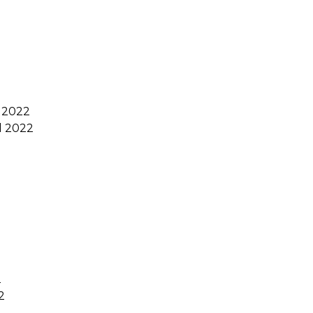
 2022
 2022
2
2