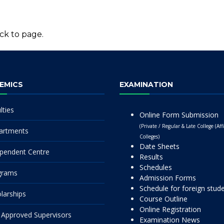
ck to page.
EMICS
EXAMINATION
lties
Online Form Submission
(Private / Regular & Late College (Affi
artments
Colleges)
Date Sheets
pendent Centre
Results
Schedules
grams
Admission Forms
Schedule for foreign stud
larships
Course Outline
Online Registration
Approved Supervisors
Examination News