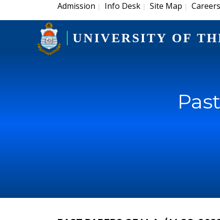
Admission
Info Desk
Site Map
Career
|
|
|
UNIVERSITY OF TH
Past