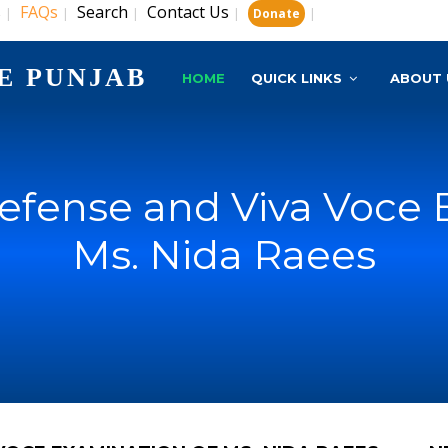
s
FAQs
Search
Contact Us
|
|
|
|
|
Donate
E PUNJAB
HOME
QUICK LINKS
ABOUT 
Defense and Viva Voce 
Ms. Nida Raees