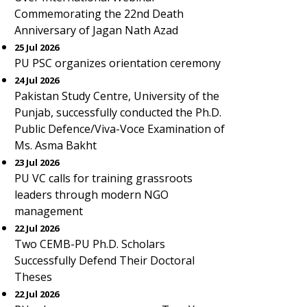
Commemorating the 22nd Death
Anniversary of Jagan Nath Azad
25 Jul 2026
PU PSC organizes orientation ceremony
24 Jul 2026
Pakistan Study Centre, University of the
Punjab, successfully conducted the Ph.D.
Public Defence/Viva-Voce Examination of
Ms. Asma Bakht
23 Jul 2026
PU VC calls for training grassroots
leaders through modern NGO
management
22 Jul 2026
Two CEMB-PU Ph.D. Scholars
Successfully Defend Their Doctoral
Theses
22 Jul 2026