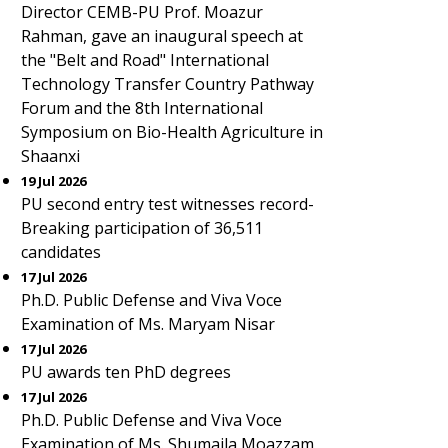
Director CEMB-PU Prof. Moazur
Rahman, gave an inaugural speech at
the "Belt and Road" International
Technology Transfer Country Pathway
Forum and the 8th International
Symposium on Bio-Health Agriculture in
Shaanxi
19 Jul 2026
PU second entry test witnesses record-
Breaking participation of 36,511
candidates
17 Jul 2026
Ph.D. Public Defense and Viva Voce
Examination of Ms. Maryam Nisar
17 Jul 2026
PU awards ten PhD degrees
17 Jul 2026
Ph.D. Public Defense and Viva Voce
Examination of Ms. Shumaila Moazzam