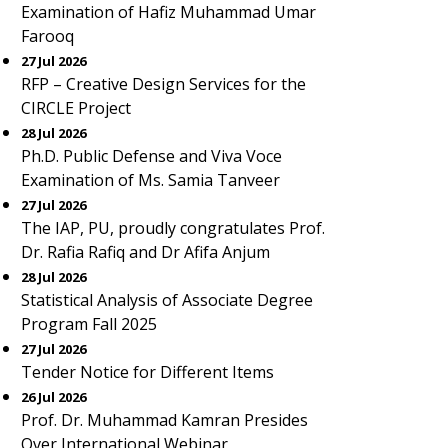
Examination of Hafiz Muhammad Umar
Farooq
27 Jul 2026
RFP – Creative Design Services for the
CIRCLE Project
28 Jul 2026
Ph.D. Public Defense and Viva Voce
Examination of Ms. Samia Tanveer
27 Jul 2026
The IAP, PU, proudly congratulates Prof.
Dr. Rafia Rafiq and Dr Afifa Anjum
28 Jul 2026
Statistical Analysis of Associate Degree
Program Fall 2025
27 Jul 2026
Tender Notice for Different Items
26 Jul 2026
Prof. Dr. Muhammad Kamran Presides
Over International Webinar