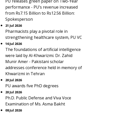
PU releases green paper on Two-Year
performance - PU’s revenue increased
from Rs7.15 Billion to Rs12.56 Billion:
Spokesperson
21 Jul 2026
Pharmacists play a pivotal role in
strengthening healthcare system, PU VC
16 Jul 2026
The foundations of artificial intelligence
were laid by Al-Khwarizmi. Dr. Zahid
Munir Amer - Pakistani scholar
addresses conference held in memory of
Khwarizmi in Tehran
20 Jul 2026
PU awards five PhD degrees
20 Jul 2026
Ph.D. Public Defense and Viva Voce
Examination of Ms. Asma Bakht
08 Jul 2026