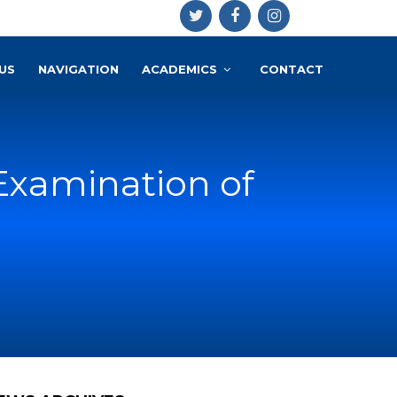
US
NAVIGATION
ACADEMICS
CONTACT
Examination of