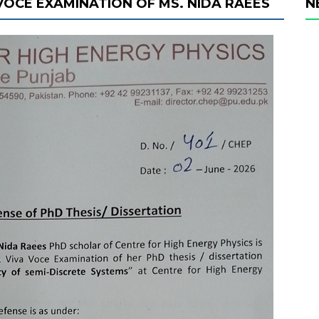
 VOCE EXAMINATION OF MS. NIDA RAEES
N