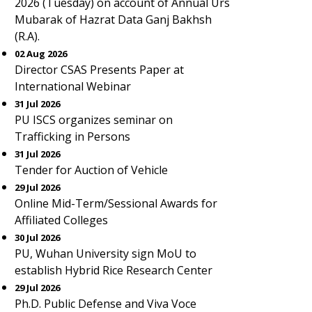
2026 (Tuesday) on account of Annual Urs
Mubarak of Hazrat Data Ganj Bakhsh
(R.A).
02 Aug 2026
Director CSAS Presents Paper at
International Webinar
31 Jul 2026
PU ISCS organizes seminar on
Trafficking in Persons
31 Jul 2026
Tender for Auction of Vehicle
29 Jul 2026
Online Mid-Term/Sessional Awards for
Affiliated Colleges
30 Jul 2026
PU, Wuhan University sign MoU to
establish Hybrid Rice Research Center
29 Jul 2026
Ph.D. Public Defense and Viva Voce