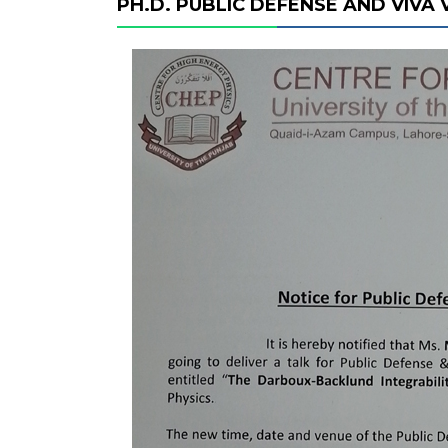
PH.D. PUBLIC DEFENSE AND VIVA