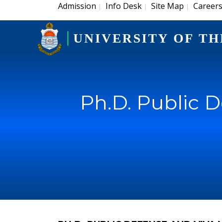
Admission
Info Desk
Site Map
Career
|
|
|
UNIVERSITY OF TH
Ph.D. Public 