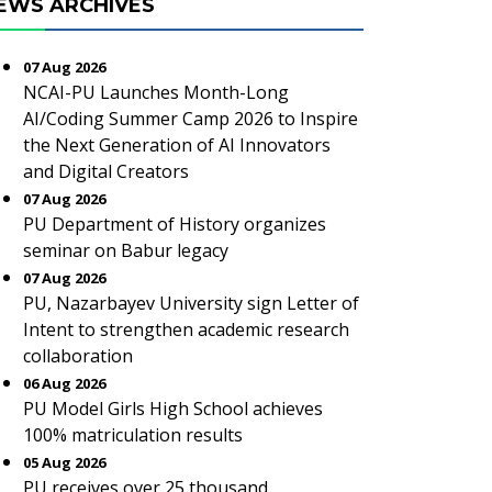
EWS ARCHIVES
07 Aug 2026
NCAI-PU Launches Month-Long
AI/Coding Summer Camp 2026 to Inspire
the Next Generation of AI Innovators
and Digital Creators
07 Aug 2026
PU Department of History organizes
seminar on Babur legacy
07 Aug 2026
PU, Nazarbayev University sign Letter of
Intent to strengthen academic research
collaboration
06 Aug 2026
PU Model Girls High School achieves
100% matriculation results
05 Aug 2026
PU receives over 25 thousand