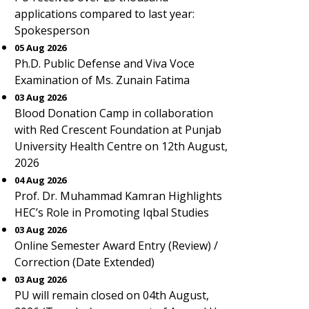
applications compared to last year:
Spokesperson
05 Aug 2026
Ph.D. Public Defense and Viva Voce
Examination of Ms. Zunain Fatima
03 Aug 2026
Blood Donation Camp in collaboration
with Red Crescent Foundation at Punjab
University Health Centre on 12th August,
2026
04 Aug 2026
Prof. Dr. Muhammad Kamran Highlights
HEC’s Role in Promoting Iqbal Studies
03 Aug 2026
Online Semester Award Entry (Review) /
Correction (Date Extended)
03 Aug 2026
PU will remain closed on 04th August,