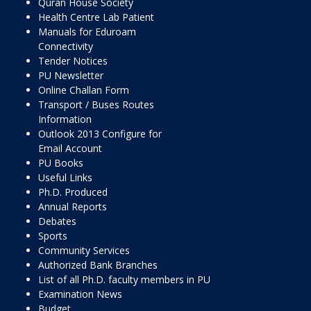
Quran House Society
Health Centre Lab Patient
Manuals for Eduroam
Connectivity
Tender Notices
PU Newsletter
Online Challan Form
Transport / Buses Routes
Information
Outlook 2013 Configure for
Email Account
PU Books
Useful Links
Ph.D. Produced
Annual Reports
Debates
Sports
Community Services
Authorized Bank Branches
List of all Ph.D. faculty members in PU
Examination News
Budget