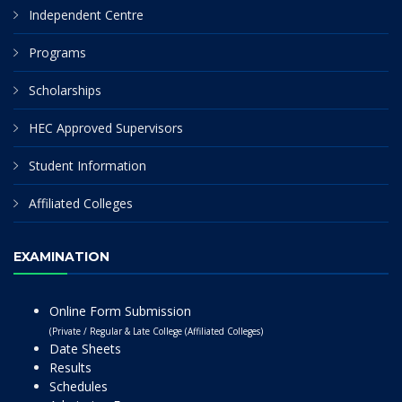
Independent Centre
Programs
Scholarships
HEC Approved Supervisors
Student Information
Affiliated Colleges
EXAMINATION
Online Form Submission
(Private / Regular & Late College (Affiliated Colleges)
Date Sheets
Results
Schedules