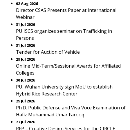
02 Aug 2026
Director CSAS Presents Paper at International
Webinar
31 Jul 2026
PU ISCS organizes seminar on Trafficking in
Persons
31 Jul 2026
Tender for Auction of Vehicle
29 Jul 2026
Online Mid-Term/Sessional Awards for Affiliated
Colleges
30 Jul 2026
PU, Wuhan University sign MoU to establish
Hybrid Rice Research Center
29 Jul 2026
Ph.D. Public Defense and Viva Voce Examination of
Hafiz Muhammad Umar Farooq
27 Jul 2026
RFP – Creative Design Services for the CIRCLE