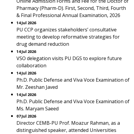
Online Admission Forms and Fee for the Doctor of
Pharmacy (Pharm-D). First, Second, Third, Fourth
& Final Professional Annual Examination, 2026
14 Jul 2026
PU CCP organizes stakeholders’ consultative
meeting to develop reformative strategies for
drug demand reduction
14 Jul 2026
VSO delegation visits PU DGS to explore future
collaboration
14 Jul 2026
Ph.D. Public Defense and Viva Voce Examination of
Mr. Zeeshan Javed
14 Jul 2026
Ph.D. Public Defense and Viva Voce Examination of
Ms. Maryam Saeed
07 Jul 2026
Director CEMB-PU Prof. Moazur Rahman, as a
distinguished speaker, attended Universities