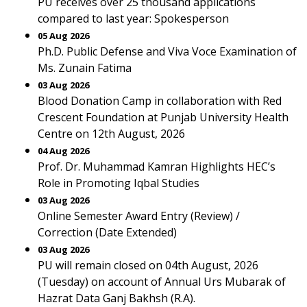
PU receives over 25 thousand applications
compared to last year: Spokesperson
05 Aug 2026
Ph.D. Public Defense and Viva Voce Examination of
Ms. Zunain Fatima
03 Aug 2026
Blood Donation Camp in collaboration with Red
Crescent Foundation at Punjab University Health
Centre on 12th August, 2026
04 Aug 2026
Prof. Dr. Muhammad Kamran Highlights HEC’s
Role in Promoting Iqbal Studies
03 Aug 2026
Online Semester Award Entry (Review) /
Correction (Date Extended)
03 Aug 2026
PU will remain closed on 04th August, 2026
(Tuesday) on account of Annual Urs Mubarak of
Hazrat Data Ganj Bakhsh (R.A).