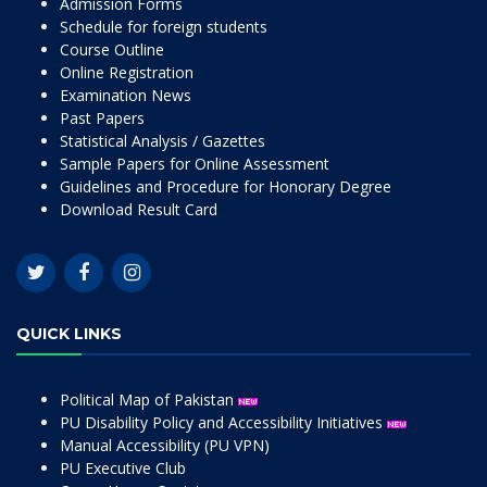
Admission Forms
Schedule for foreign students
Course Outline
Online Registration
Examination News
Past Papers
Statistical Analysis / Gazettes
Sample Papers for Online Assessment
Guidelines and Procedure for Honorary Degree
Download Result Card
QUICK LINKS
Political Map of Pakistan
PU Disability Policy and Accessibility Initiatives
Manual Accessibility (PU VPN)
PU Executive Club