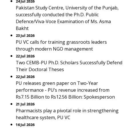
24 Jul 2026
Pakistan Study Centre, University of the Punjab,
successfully conducted the Ph.D. Public
Defence/Viva-Voce Examination of Ms. Asma
Bakht
23 Jul 2026
PU VC calls for training grassroots leaders
through modern NGO management
22 Jul 2026
Two CEMB-PU Ph.D. Scholars Successfully Defend
Their Doctoral Theses
22 Jul 2026
PU releases green paper on Two-Year
performance - PU’s revenue increased from
Rs7.15 Billion to Rs12.56 Billion: Spokesperson
21 Jul 2026
Pharmacists play a pivotal role in strengthening
healthcare system, PU VC
16 Jul 2026