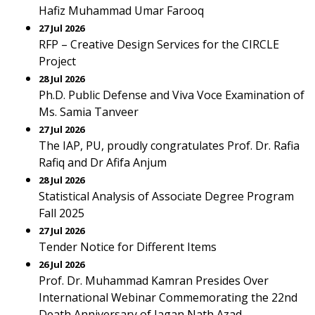
Hafiz Muhammad Umar Farooq
27 Jul 2026
RFP – Creative Design Services for the CIRCLE
Project
28 Jul 2026
Ph.D. Public Defense and Viva Voce Examination of
Ms. Samia Tanveer
27 Jul 2026
The IAP, PU, proudly congratulates Prof. Dr. Rafia
Rafiq and Dr Afifa Anjum
28 Jul 2026
Statistical Analysis of Associate Degree Program
Fall 2025
27 Jul 2026
Tender Notice for Different Items
26 Jul 2026
Prof. Dr. Muhammad Kamran Presides Over
International Webinar Commemorating the 22nd
Death Anniversary of Jagan Nath Azad