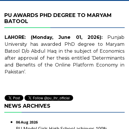
PU AWARDS PHD DEGREE TO MARYAM
BATOOL
LAHORE: (Monday, June 01, 2026):
Punjab
University has awarded PhD degree to Maryam
Batool D/o Abdul Haq in the subject of Economics
after approval of her thesis entitled ‘Determinants
and Benefits of the Online Platform Economy in
Pakistan’.
NEWS ARCHIVES
06 Aug 2026
PU Model Girls High School achieves 100%