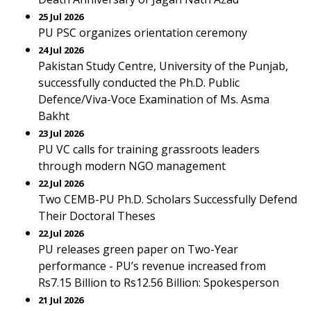
25 Jul 2026
PU PSC organizes orientation ceremony
24 Jul 2026
Pakistan Study Centre, University of the Punjab,
successfully conducted the Ph.D. Public
Defence/Viva-Voce Examination of Ms. Asma
Bakht
23 Jul 2026
PU VC calls for training grassroots leaders
through modern NGO management
22 Jul 2026
Two CEMB-PU Ph.D. Scholars Successfully Defend
Their Doctoral Theses
22 Jul 2026
PU releases green paper on Two-Year
performance - PU’s revenue increased from
Rs7.15 Billion to Rs12.56 Billion: Spokesperson
21 Jul 2026