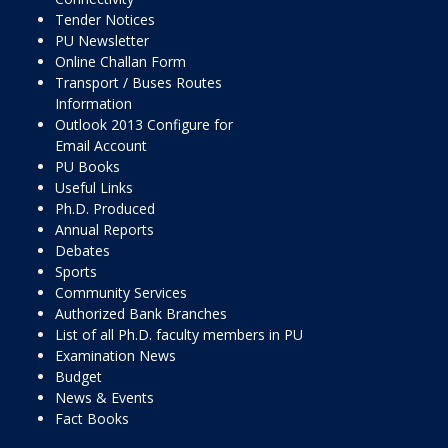
Tender Notices
PU Newsletter
Online Challan Form
Transport / Buses Routes
Information
Outlook 2013 Configure for
Email Account
PU Books
Useful Links
Ph.D. Produced
Annual Reports
Debates
Sports
Community Services
Authorized Bank Branches
List of all Ph.D. faculty members in PU
Examination News
Budget
News & Events
Fact Books