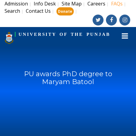
Admission
Info Desk
Site Map
Careers
FAQs
|
|
|
|
|
Search
Contact Us
|
|
|
Donate
UNIVERSITY OF THE PUNJAB
PU awards PhD degree to
Maryam Batool