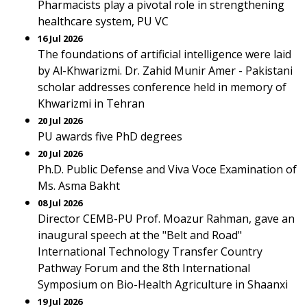
Pharmacists play a pivotal role in strengthening
healthcare system, PU VC
16 Jul 2026
The foundations of artificial intelligence were laid
by Al-Khwarizmi. Dr. Zahid Munir Amer - Pakistani
scholar addresses conference held in memory of
Khwarizmi in Tehran
20 Jul 2026
PU awards five PhD degrees
20 Jul 2026
Ph.D. Public Defense and Viva Voce Examination of
Ms. Asma Bakht
08 Jul 2026
Director CEMB-PU Prof. Moazur Rahman, gave an
inaugural speech at the "Belt and Road"
International Technology Transfer Country
Pathway Forum and the 8th International
Symposium on Bio-Health Agriculture in Shaanxi
19 Jul 2026