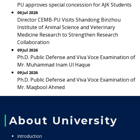
PU approves special concession for AJK Students
06 Jul 2026
Director CEMB-PU Visits Shandong Binzhou
Institute of Animal Science and Veterinary
Medicine Research to Strengthen Research
Collaboration
09 Jul 2026
Ph.D. Public Defense and Viva Voce Examination of
Mr. Muhammad Inam Ul Haque
09 Jul 2026
Ph.D. Public Defense and Viva Voce Examination of
Mr. Maqbool Ahmed
About University
Introduction