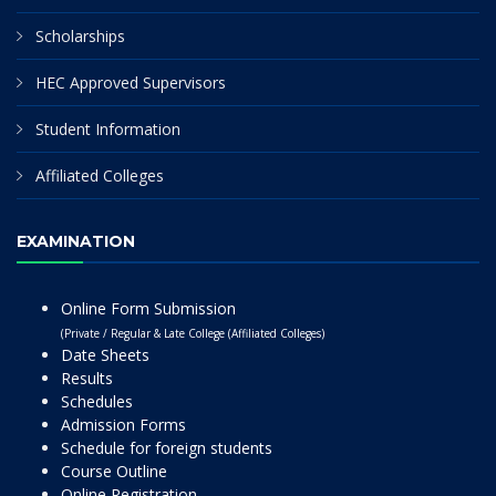
Scholarships
HEC Approved Supervisors
Student Information
Affiliated Colleges
EXAMINATION
Online Form Submission
(Private / Regular & Late College (Affiliated Colleges)
Date Sheets
Results
Schedules
Admission Forms
Schedule for foreign students
Course Outline
Online Registration