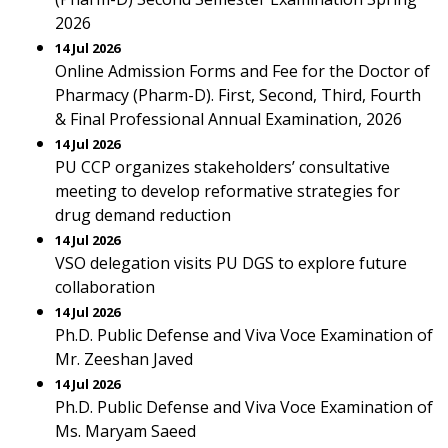
2026
14 Jul 2026
Online Admission Forms and Fee for the Doctor of
Pharmacy (Pharm-D). First, Second, Third, Fourth
& Final Professional Annual Examination, 2026
14 Jul 2026
PU CCP organizes stakeholders’ consultative
meeting to develop reformative strategies for
drug demand reduction
14 Jul 2026
VSO delegation visits PU DGS to explore future
collaboration
14 Jul 2026
Ph.D. Public Defense and Viva Voce Examination of
Mr. Zeeshan Javed
14 Jul 2026
Ph.D. Public Defense and Viva Voce Examination of
Ms. Maryam Saeed