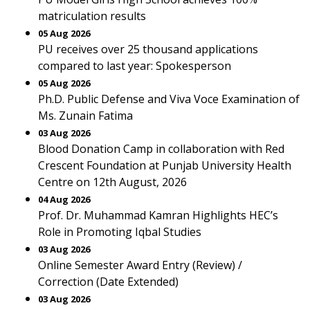
matriculation results
05 Aug 2026
PU receives over 25 thousand applications
compared to last year: Spokesperson
05 Aug 2026
Ph.D. Public Defense and Viva Voce Examination of
Ms. Zunain Fatima
03 Aug 2026
Blood Donation Camp in collaboration with Red
Crescent Foundation at Punjab University Health
Centre on 12th August, 2026
04 Aug 2026
Prof. Dr. Muhammad Kamran Highlights HEC’s
Role in Promoting Iqbal Studies
03 Aug 2026
Online Semester Award Entry (Review) /
Correction (Date Extended)
03 Aug 2026