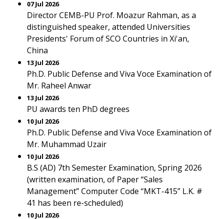
07 Jul 2026
Director CEMB-PU Prof. Moazur Rahman, as a
distinguished speaker, attended Universities
Presidents' Forum of SCO Countries in Xi'an,
China
13 Jul 2026
Ph.D. Public Defense and Viva Voce Examination of
Mr. Raheel Anwar
13 Jul 2026
PU awards ten PhD degrees
10 Jul 2026
Ph.D. Public Defense and Viva Voce Examination of
Mr. Muhammad Uzair
10 Jul 2026
B.S (AD) 7th Semester Examination, Spring 2026
(written examination, of Paper “Sales
Management” Computer Code “MKT-415” L.K. #
41 has been re-scheduled)
10 Jul 2026