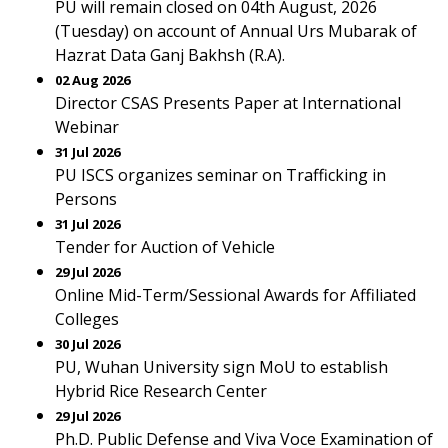
PU will remain closed on 04th August, 2026
(Tuesday) on account of Annual Urs Mubarak of
Hazrat Data Ganj Bakhsh (R.A).
02 Aug 2026
Director CSAS Presents Paper at International
Webinar
31 Jul 2026
PU ISCS organizes seminar on Trafficking in
Persons
31 Jul 2026
Tender for Auction of Vehicle
29 Jul 2026
Online Mid-Term/Sessional Awards for Affiliated
Colleges
30 Jul 2026
PU, Wuhan University sign MoU to establish
Hybrid Rice Research Center
29 Jul 2026
Ph.D. Public Defense and Viva Voce Examination of