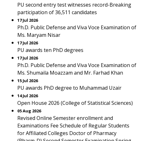
PU second entry test witnesses record-Breaking
participation of 36,511 candidates
17 Jul 2026
Ph.D. Public Defense and Viva Voce Examination of
Ms. Maryam Nisar
17 Jul 2026
PU awards ten PhD degrees
17 Jul 2026
Ph.D. Public Defense and Viva Voce Examination of
Ms. Shumaila Moazzam and Mr. Farhad Khan
15 Jul 2026
PU awards PhD degree to Muhammad Uzair
14 Jul 2026
Open House 2026 (College of Statistical Sciences)
05 Aug 2026
Revised Online Semester enrollment and
Examinations Fee Schedule of Regular Students
for Affiliated Colleges Doctor of Pharmacy
(Pharm-D) Second Semester Examination Spring