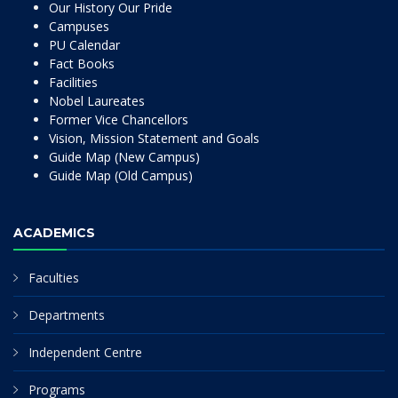
Our History Our Pride
Campuses
PU Calendar
Fact Books
Facilities
Nobel Laureates
Former Vice Chancellors
Vision, Mission Statement and Goals
Guide Map (New Campus)
Guide Map (Old Campus)
ACADEMICS
Faculties
Departments
Independent Centre
Programs