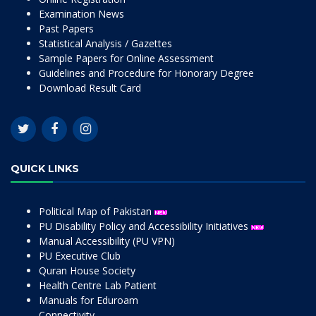
Examination News
Past Papers
Statistical Analysis / Gazettes
Sample Papers for Online Assessment
Guidelines and Procedure for Honorary Degree
Download Result Card
QUICK LINKS
Political Map of Pakistan
PU Disability Policy and Accessibility Initiatives
Manual Accessibility (PU VPN)
PU Executive Club
Quran House Society
Health Centre Lab Patient
Manuals for Eduroam
Connectivity