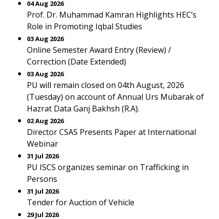
04 Aug 2026
Prof. Dr. Muhammad Kamran Highlights HEC’s
Role in Promoting Iqbal Studies
03 Aug 2026
Online Semester Award Entry (Review) /
Correction (Date Extended)
03 Aug 2026
PU will remain closed on 04th August, 2026
(Tuesday) on account of Annual Urs Mubarak of
Hazrat Data Ganj Bakhsh (R.A).
02 Aug 2026
Director CSAS Presents Paper at International
Webinar
31 Jul 2026
PU ISCS organizes seminar on Trafficking in
Persons
31 Jul 2026
Tender for Auction of Vehicle
29 Jul 2026