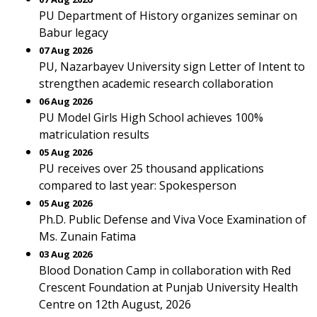
PU Department of History organizes seminar on
Babur legacy
07 Aug 2026
PU, Nazarbayev University sign Letter of Intent to
strengthen academic research collaboration
06 Aug 2026
PU Model Girls High School achieves 100%
matriculation results
05 Aug 2026
PU receives over 25 thousand applications
compared to last year: Spokesperson
05 Aug 2026
Ph.D. Public Defense and Viva Voce Examination of
Ms. Zunain Fatima
03 Aug 2026
Blood Donation Camp in collaboration with Red
Crescent Foundation at Punjab University Health
Centre on 12th August, 2026