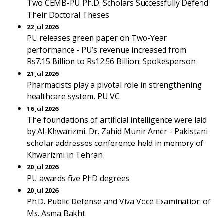
Two CEMB-PU Ph.D. Scholars Successfully Defend
Their Doctoral Theses
22 Jul 2026
PU releases green paper on Two-Year
performance - PU’s revenue increased from
Rs7.15 Billion to Rs12.56 Billion: Spokesperson
21 Jul 2026
Pharmacists play a pivotal role in strengthening
healthcare system, PU VC
16 Jul 2026
The foundations of artificial intelligence were laid
by Al-Khwarizmi. Dr. Zahid Munir Amer - Pakistani
scholar addresses conference held in memory of
Khwarizmi in Tehran
20 Jul 2026
PU awards five PhD degrees
20 Jul 2026
Ph.D. Public Defense and Viva Voce Examination of
Ms. Asma Bakht