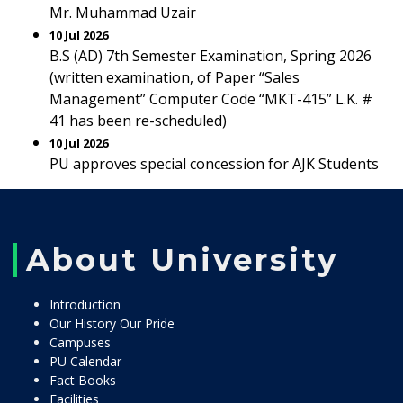
Mr. Muhammad Uzair
10 Jul 2026
B.S (AD) 7th Semester Examination, Spring 2026
(written examination, of Paper “Sales
Management” Computer Code “MKT-415” L.K. #
41 has been re-scheduled)
10 Jul 2026
PU approves special concession for AJK Students
About University
Introduction
Our History Our Pride
Campuses
PU Calendar
Fact Books
Facilities