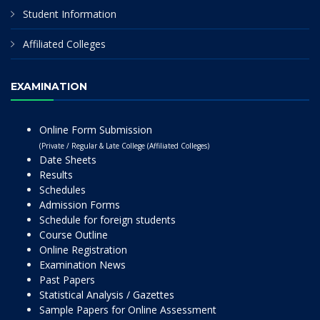
Student Information
Affiliated Colleges
EXAMINATION
Online Form Submission
(Private / Regular & Late College (Affiliated Colleges)
Date Sheets
Results
Schedules
Admission Forms
Schedule for foreign students
Course Outline
Online Registration
Examination News
Past Papers
Statistical Analysis / Gazettes
Sample Papers for Online Assessment