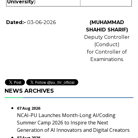
University
)
Dated:-
03-06-2026
(MUHAMMAD
SHAHID SHARIF)
Deputy Controller
(Conduct)
for Controller of
Examinations.
NEWS ARCHIVES
07 Aug 2026
NCAI-PU Launches Month-Long AI/Coding
Summer Camp 2026 to Inspire the Next
Generation of AI Innovators and Digital Creators
07 Aug 2026