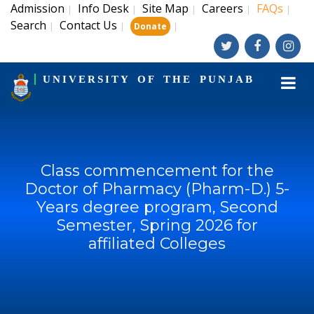
Admission
Info Desk
Site Map
Careers
FAQs
|
|
|
|
|
Search
Contact Us
|
|
|
Donate
UNIVERSITY OF THE PUNJAB
Class commencement for the
Doctor of Pharmacy (Pharm-D.) 5-
Years degree program, Second
Semester, Spring 2026 for
affiliated Colleges