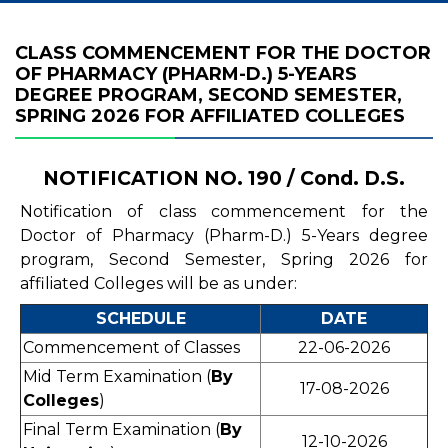
CLASS COMMENCEMENT FOR THE DOCTOR
OF PHARMACY (PHARM-D.) 5-YEARS
DEGREE PROGRAM, SECOND SEMESTER,
SPRING 2026 FOR AFFILIATED COLLEGES
NOTIFICATION NO. 190 / Cond. D.S.
Notification of class commencement for the
Doctor of Pharmacy (Pharm-D.) 5-Years degree
program, Second Semester, Spring 2026 for
affiliated Colleges will be as under:
SCHEDULE
DATE
Commencement of Classes
22-06-2026
Mid Term Examination (
By
17-08-2026
Colleges
)
Final Term Examination (
By
12-10-2026