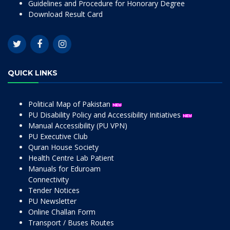
Guidelines and Procedure for Honorary Degree
Download Result Card
QUICK LINKS
Political Map of Pakistan
PU Disability Policy and Accessibility Initiatives
Manual Accessibility (PU VPN)
PU Executive Club
Quran House Society
Health Centre Lab Patient
Manuals for Eduroam
Connectivity
Tender Notices
PU Newsletter
Online Challan Form
Transport / Buses Routes