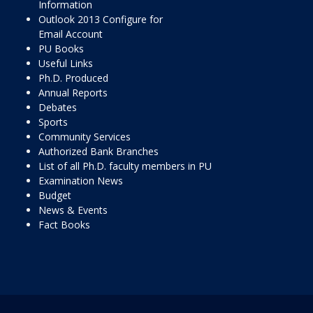
Information
Outlook 2013 Configure for
Email Account
PU Books
Useful Links
Ph.D. Produced
Annual Reports
Debates
Sports
Community Services
Authorized Bank Branches
List of all Ph.D. faculty members in PU
Examination News
Budget
News & Events
Fact Books