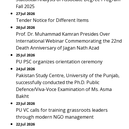
Fall 2025
27 Jul 2026
Tender Notice for Different Items
26 Jul 2026
Prof. Dr. Muhammad Kamran Presides Over
International Webinar Commemorating the 22nd
Death Anniversary of Jagan Nath Azad
25 Jul 2026
PU PSC organizes orientation ceremony
24 Jul 2026
Pakistan Study Centre, University of the Punjab,
successfully conducted the Ph.D. Public
Defence/Viva-Voce Examination of Ms. Asma
Bakht
23 Jul 2026
PU VC calls for training grassroots leaders
through modern NGO management
22 Jul 2026