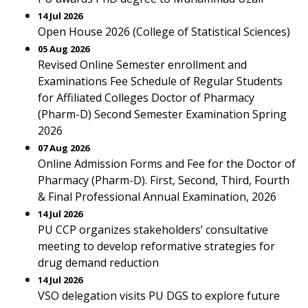
14 Jul 2026
Open House 2026 (College of Statistical Sciences)
05 Aug 2026
Revised Online Semester enrollment and
Examinations Fee Schedule of Regular Students
for Affiliated Colleges Doctor of Pharmacy
(Pharm-D) Second Semester Examination Spring
2026
07 Aug 2026
Online Admission Forms and Fee for the Doctor of
Pharmacy (Pharm-D). First, Second, Third, Fourth
& Final Professional Annual Examination, 2026
14 Jul 2026
PU CCP organizes stakeholders’ consultative
meeting to develop reformative strategies for
drug demand reduction
14 Jul 2026
VSO delegation visits PU DGS to explore future