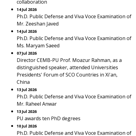
collaboration
14 Jul 2026
Ph.D. Public Defense and Viva Voce Examination of
Mr. Zeeshan Javed
14 Jul 2026
Ph.D. Public Defense and Viva Voce Examination of
Ms. Maryam Saeed
07 Jul 2026
Director CEMB-PU Prof. Moazur Rahman, as a
distinguished speaker, attended Universities
Presidents' Forum of SCO Countries in Xi'an,
China
13 Jul 2026
Ph.D. Public Defense and Viva Voce Examination of
Mr. Raheel Anwar
13 Jul 2026
PU awards ten PhD degrees
10 Jul 2026
Ph.D. Public Defense and Viva Voce Examination of