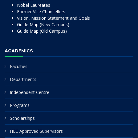
Nobel Laureates
Former Vice Chancellors
Vision, Mission Statement and Goals
Guide Map (New Campus)
Guide Map (Old Campus)
ACADEMICS
Faculties
Departments
Independent Centre
Programs
Scholarships
HEC Approved Supervisors