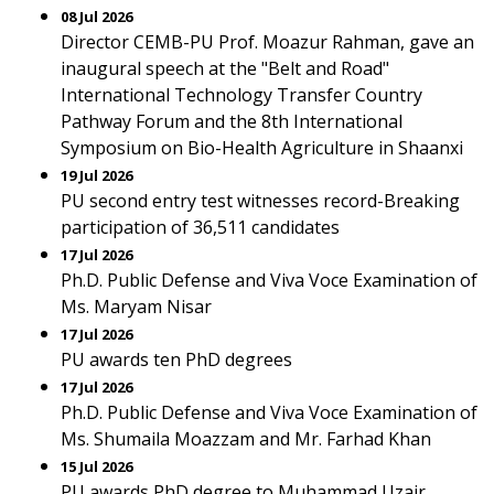
08 Jul 2026
Director CEMB-PU Prof. Moazur Rahman, gave an
inaugural speech at the "Belt and Road"
International Technology Transfer Country
Pathway Forum and the 8th International
Symposium on Bio-Health Agriculture in Shaanxi
19 Jul 2026
PU second entry test witnesses record-Breaking
participation of 36,511 candidates
17 Jul 2026
Ph.D. Public Defense and Viva Voce Examination of
Ms. Maryam Nisar
17 Jul 2026
PU awards ten PhD degrees
17 Jul 2026
Ph.D. Public Defense and Viva Voce Examination of
Ms. Shumaila Moazzam and Mr. Farhad Khan
15 Jul 2026
PU awards PhD degree to Muhammad Uzair