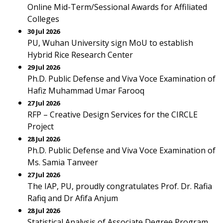
Online Mid-Term/Sessional Awards for Affiliated
Colleges
30 Jul 2026
PU, Wuhan University sign MoU to establish
Hybrid Rice Research Center
29 Jul 2026
Ph.D. Public Defense and Viva Voce Examination of
Hafiz Muhammad Umar Farooq
27 Jul 2026
RFP – Creative Design Services for the CIRCLE
Project
28 Jul 2026
Ph.D. Public Defense and Viva Voce Examination of
Ms. Samia Tanveer
27 Jul 2026
The IAP, PU, proudly congratulates Prof. Dr. Rafia
Rafiq and Dr Afifa Anjum
28 Jul 2026
Statistical Analysis of Associate Degree Program