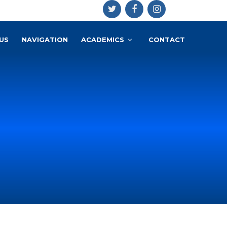
US
NAVIGATION
ACADEMICS
CONTACT