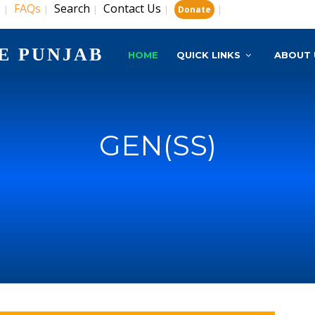
s
FAQs
Search
Contact Us
|
|
|
|
|
Donate
E PUNJAB
HOME
QUICK LINKS
ABOUT 
GEN(SS)