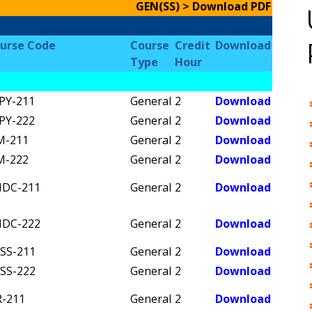
GEN(SS) > Download PDF
urse Code
Course
Credit
Download
Type
Hour
PY-211
General
2
Download
PY-222
General
2
Download
M-211
General
2
Download
M-222
General
2
Download
DC-211
General
2
Download
DC-222
General
2
Download
SS-211
General
2
Download
SS-222
General
2
Download
R-211
General
2
Download