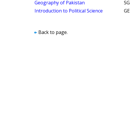
Geography of Pakistan
SG
Introduction to Political Science
GE
Back to page.