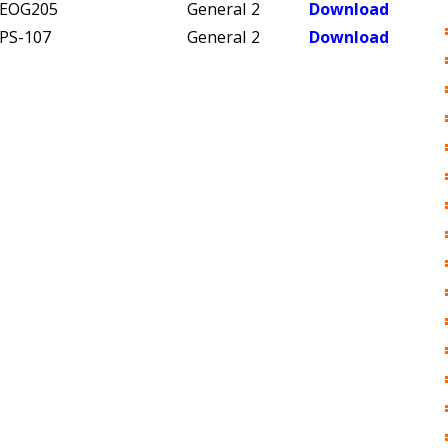
EOG205
General
2
Download
PS-107
General
2
Download