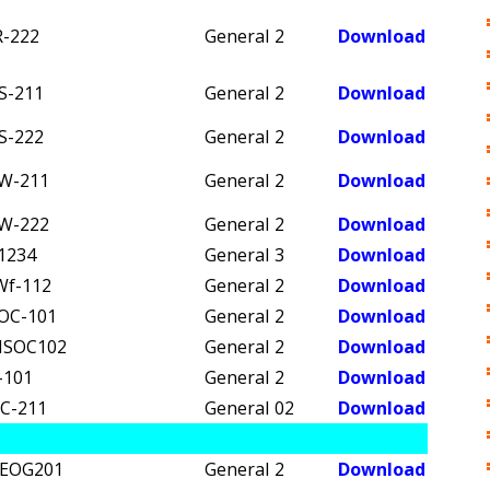
R-222
General
2
Download
S-211
General
2
Download
S-222
General
2
Download
W-211
General
2
Download
W-222
General
2
Download
1234
General
3
Download
Wf-112
General
2
Download
OC-101
General
2
Download
SOC102
General
2
Download
-101
General
2
Download
C-211
General
02
Download
EOG201
General
2
Download