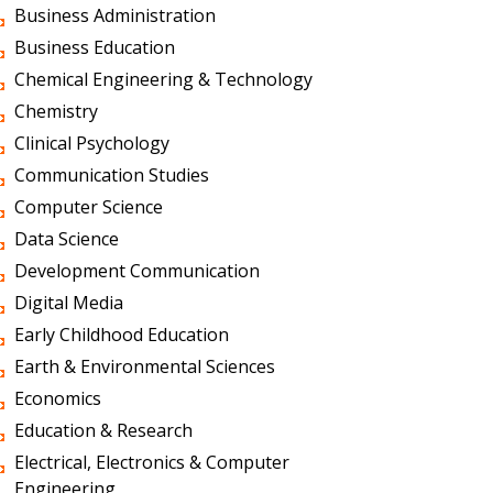
Business Administration
Business Education
Chemical Engineering & Technology
Chemistry
Clinical Psychology
Communication Studies
Computer Science
Data Science
Development Communication
Digital Media
Early Childhood Education
Earth & Environmental Sciences
Economics
Education & Research
Electrical, Electronics & Computer
Engineering