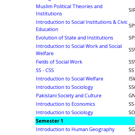
Muslim Political Theories and
SI
Institutions
Introduction to Social Institutions & Civic
SP
Education
Evolution of State and Institutions
SP
Introduction to Social Work and Social
SS
Welfare
Fields of Social Work
SS
SS - CSS
SS
Introduction to Social Welfare
IS
Introduction to Sociology
SS
Pakistani Society and Culture
GN
Introduction to Economics
SS
Introduction to Sociology
SO
Semester 1
Introduction to Human Geography
SG