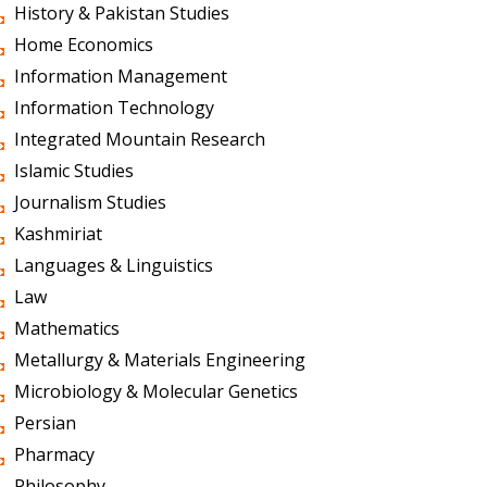
History & Pakistan Studies
Home Economics
Information Management
Information Technology
Integrated Mountain Research
Islamic Studies
Journalism Studies
Kashmiriat
Languages & Linguistics
Law
Mathematics
Metallurgy & Materials Engineering
Microbiology & Molecular Genetics
Persian
Pharmacy
Philosophy