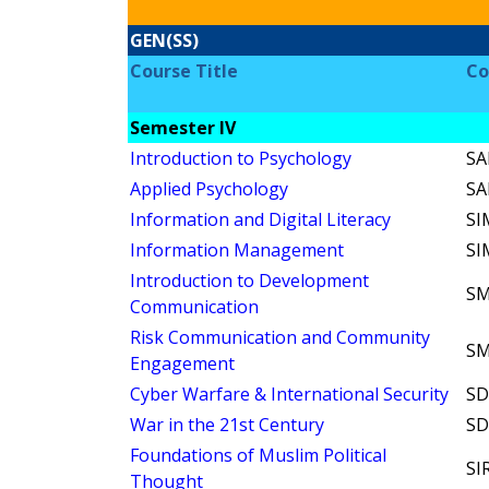
GEN(SS)
Course Title
Co
Semester IV
Introduction to Psychology
SA
Applied Psychology
SA
Information and Digital Literacy
SI
Information Management
SI
Introduction to Development
SM
Communication
Risk Communication and Community
SM
Engagement
Cyber Warfare & International Security
SD
War in the 21st Century
SD
Foundations of Muslim Political
SI
Thought