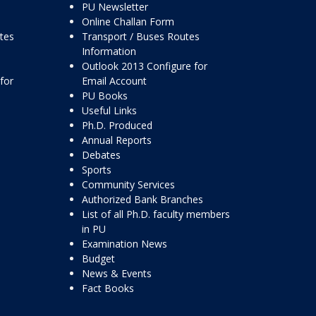
PU Newsletter
Online Challan Form
ttes
Transport / Buses Routes
Information
Outlook 2013 Configure for
for
Email Account
PU Books
Useful Links
Ph.D. Produced
Annual Reports
Debates
Sports
Community Services
Authorized Bank Branches
List of all Ph.D. faculty members
in PU
Examination News
Budget
News & Events
Fact Books