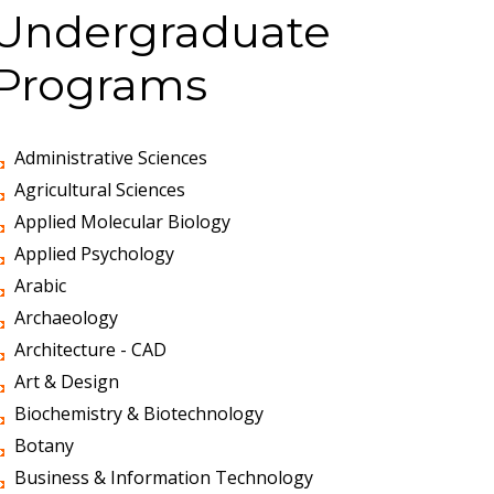
Undergraduate
Programs
Administrative Sciences
Agricultural Sciences
Applied Molecular Biology
Applied Psychology
Arabic
Archaeology
Architecture - CAD
Art & Design
Biochemistry & Biotechnology
Botany
Business & Information Technology