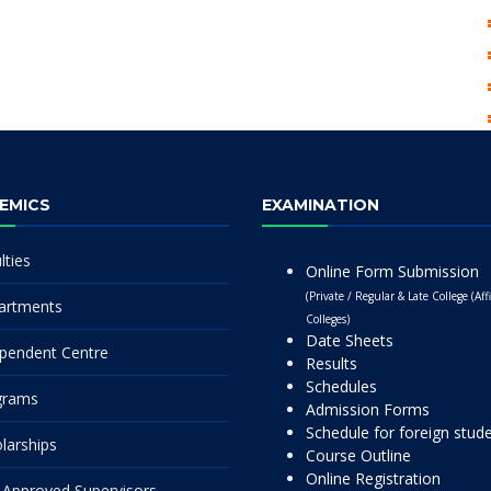
EMICS
EXAMINATION
lties
Online Form Submission
(Private / Regular & Late College (Affi
artments
Colleges)
Date Sheets
pendent Centre
Results
Schedules
grams
Admission Forms
Schedule for foreign stud
larships
Course Outline
Online Registration
Approved Supervisors