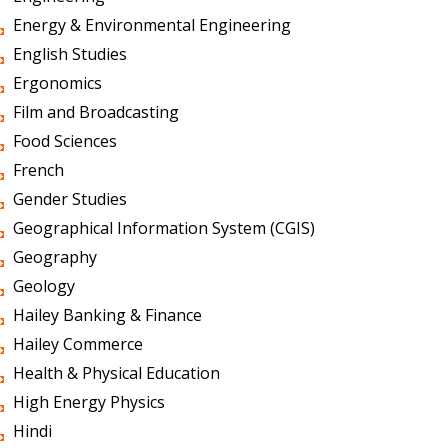
Energy & Environmental Engineering
English Studies
Ergonomics
Film and Broadcasting
Food Sciences
French
Gender Studies
Geographical Information System (CGIS)
Geography
Geology
Hailey Banking & Finance
Hailey Commerce
Health & Physical Education
High Energy Physics
Hindi