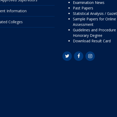
Examination News
Past Papers
ent Information
Statistical Analysis / Gaze
Sample Papers for Online
liated Colleges
Assessment
Guidelines and Procedure 
Honorary Degree
Download Result Card