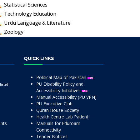
Statistical Sciences
Technology Education
Urdu Language & Literature
Zoology
QUICK LINKS
Political Map of Pakistan
PU Disability Policy and
liated
Accessibility Initiatives
Manual Accessibility (PU VPN)
PU Executive Club
Quran House Society
Health Centre Lab Patient
ents
Manuals for Eduroam
Connectivity
Tender Notices