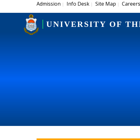
Admission
Info Desk
Site Map
Career
|
|
|
UNIVERSITY OF TH