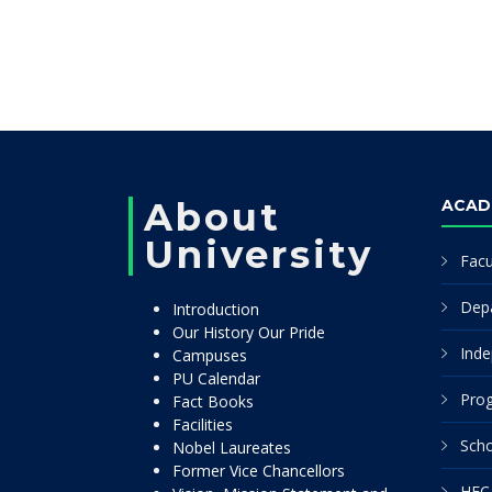
About
ACAD
University
Facu
Dep
Introduction
Our History Our Pride
Inde
Campuses
PU Calendar
Pro
Fact Books
Facilities
Scho
Nobel Laureates
Former Vice Chancellors
HEC 