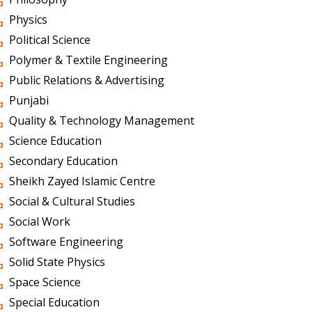
Physics
Political Science
Polymer & Textile Engineering
Public Relations & Advertising
Punjabi
Quality & Technology Management
Science Education
Secondary Education
Sheikh Zayed Islamic Centre
Social & Cultural Studies
Social Work
Software Engineering
Solid State Physics
Space Science
Special Education