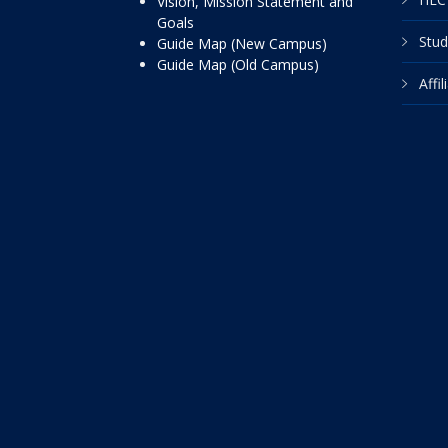
Vision, Mission Statement and
Goals
Stud
Guide Map (New Campus)
Guide Map (Old Campus)
Affi