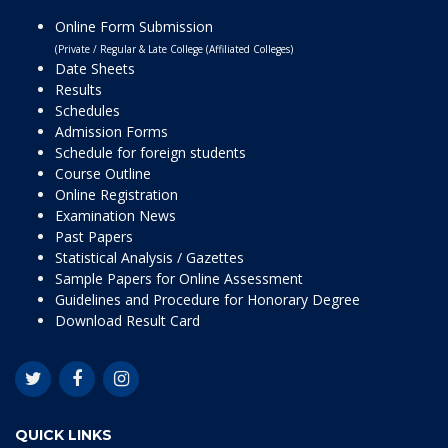
Online Form Submission
(Private / Regular & Late College (Affiliated Colleges)
Date Sheets
Results
Schedules
Admission Forms
Schedule for foreign students
Course Outline
Online Registration
Examination News
Past Papers
Statistical Analysis / Gazettes
Sample Papers for Online Assessment
Guidelines and Procedure for Honorary Degree
Download Result Card
QUICK LINKS