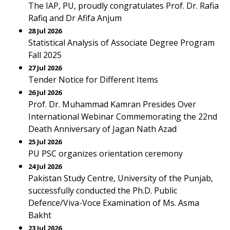
The IAP, PU, proudly congratulates Prof. Dr. Rafia
Rafiq and Dr Afifa Anjum
28 Jul 2026
Statistical Analysis of Associate Degree Program
Fall 2025
27 Jul 2026
Tender Notice for Different Items
26 Jul 2026
Prof. Dr. Muhammad Kamran Presides Over
International Webinar Commemorating the 22nd
Death Anniversary of Jagan Nath Azad
25 Jul 2026
PU PSC organizes orientation ceremony
24 Jul 2026
Pakistan Study Centre, University of the Punjab,
successfully conducted the Ph.D. Public
Defence/Viva-Voce Examination of Ms. Asma
Bakht
23 Jul 2026