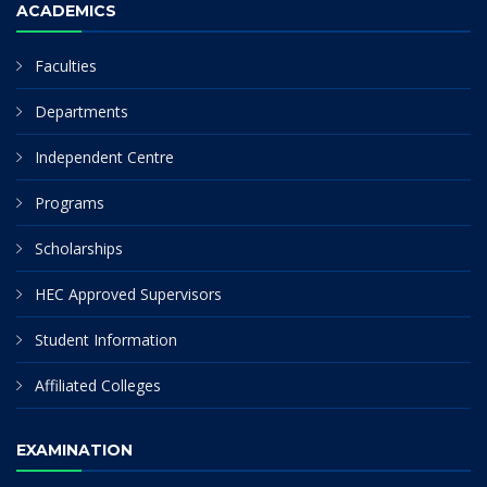
ACADEMICS
Faculties
Departments
Independent Centre
Programs
Scholarships
HEC Approved Supervisors
Student Information
Affiliated Colleges
EXAMINATION