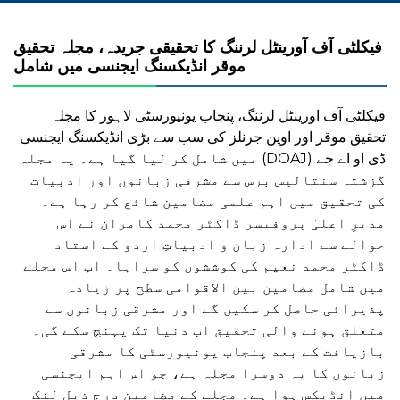
فیکلٹی آف آورینٹل لرننگ کا تحقیقی جریدہ، مجلہ تحقیق
فیکلٹی آف اورینٹل لرننگ، پنجاب یونیورسٹی لاہور کا مجلہ
تحقیق موقر اور اوپن جرنلز کی سب سے بڑی انڈیکسنگ ایجنسی
ڈی او اے جے (DOAJ) میں شامل کر لیا گیا ہے۔ یہ مجلہ
گزشتہ سنتالیس برس سے مشرقی زبانوں اور ادبیات
کی تحقیق میں اہم علمی مضامین شائع کر رہا ہے۔
مدیرِ اعلیٰ پروفیسر ڈاکٹر محمد کامران نے اس
حوالے سے ادارہ زبان و ادبیاتِ اردو کے استاد
ڈاکٹر محمد نعیم کی کوششوں کو سراہا۔ اب اس مجلے
میں شامل مضامین بین الاقوامی سطح پر زیادہ
پذیرائی حاصل کر سکیں گے اور مشرقی زبانوں سے
متعلق ہونے والی تحقیق اب دنیا تک پہنچ سکے گی۔
بازیافت کے بعد پنجاب یونیورسٹی کا مشرقی
زبانوں کا یہ دوسرا مجلہ ہے، جو اس اہم ایجنسی
میں انڈیکس ہوا ہے۔ مجلے کے مضامین درج ذیل لنک