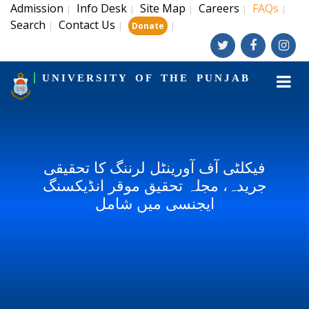
Admission
Info Desk
Site Map
Careers
FAQs
|
|
|
|
|
Search
Contact Us
|
|
|
Donate
UNIVERSITY OF THE PUNJAB
فیکلٹی آف آورینٹل لرننگ کا تحقیقی
جریدہ، مجلہ تحقیق موقر انڈیکسنگ