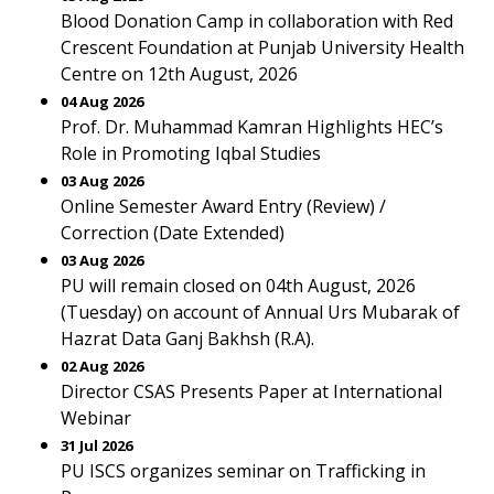
Blood Donation Camp in collaboration with Red
Crescent Foundation at Punjab University Health
Centre on 12th August, 2026
04 Aug 2026
Prof. Dr. Muhammad Kamran Highlights HEC’s
Role in Promoting Iqbal Studies
03 Aug 2026
Online Semester Award Entry (Review) /
Correction (Date Extended)
03 Aug 2026
PU will remain closed on 04th August, 2026
(Tuesday) on account of Annual Urs Mubarak of
Hazrat Data Ganj Bakhsh (R.A).
02 Aug 2026
Director CSAS Presents Paper at International
Webinar
31 Jul 2026
PU ISCS organizes seminar on Trafficking in