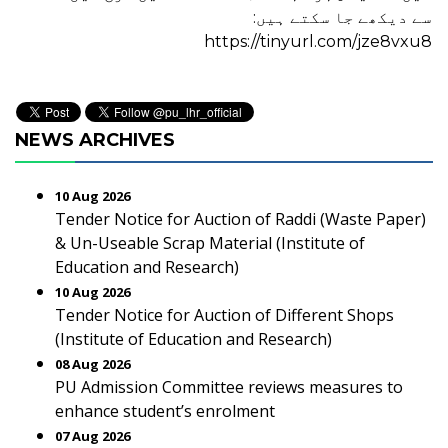
سے دیکھے جا سکتے ہیں:
https://tinyurl.com/jze8vxu8
NEWS ARCHIVES
10 Aug 2026
Tender Notice for Auction of Raddi (Waste Paper)
& Un-Useable Scrap Material (Institute of
Education and Research)
10 Aug 2026
Tender Notice for Auction of Different Shops
(Institute of Education and Research)
08 Aug 2026
PU Admission Committee reviews measures to
enhance student’s enrolment
07 Aug 2026