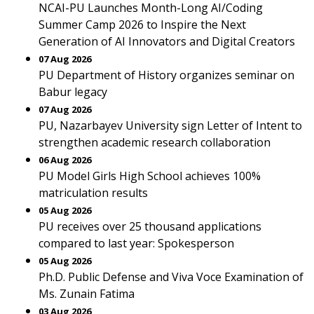
NCAI-PU Launches Month-Long AI/Coding
Summer Camp 2026 to Inspire the Next
Generation of AI Innovators and Digital Creators
07 Aug 2026
PU Department of History organizes seminar on
Babur legacy
07 Aug 2026
PU, Nazarbayev University sign Letter of Intent to
strengthen academic research collaboration
06 Aug 2026
PU Model Girls High School achieves 100%
matriculation results
05 Aug 2026
PU receives over 25 thousand applications
compared to last year: Spokesperson
05 Aug 2026
Ph.D. Public Defense and Viva Voce Examination of
Ms. Zunain Fatima
03 Aug 2026