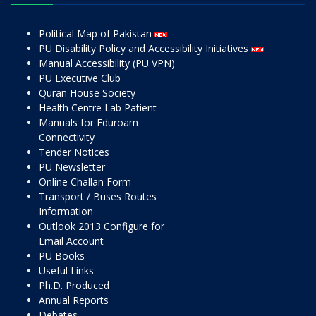
Political Map of Pakistan
PU Disability Policy and Accessibility Initiatives
Manual Accessibility (PU VPN)
PU Executive Club
Quran House Society
Health Centre Lab Patient
Manuals for Eduroam
Connectivity
Tender Notices
PU Newsletter
Online Challan Form
Transport / Buses Routes
Information
Outlook 2013 Configure for
Email Account
PU Books
Useful Links
Ph.D. Produced
Annual Reports
Debates