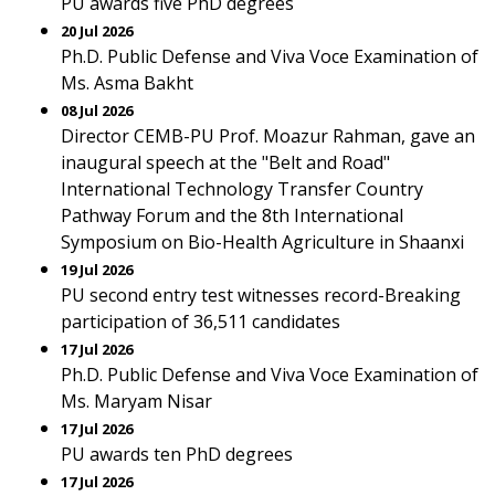
PU awards five PhD degrees
20 Jul 2026
Ph.D. Public Defense and Viva Voce Examination of
Ms. Asma Bakht
08 Jul 2026
Director CEMB-PU Prof. Moazur Rahman, gave an
inaugural speech at the "Belt and Road"
International Technology Transfer Country
Pathway Forum and the 8th International
Symposium on Bio-Health Agriculture in Shaanxi
19 Jul 2026
PU second entry test witnesses record-Breaking
participation of 36,511 candidates
17 Jul 2026
Ph.D. Public Defense and Viva Voce Examination of
Ms. Maryam Nisar
17 Jul 2026
PU awards ten PhD degrees
17 Jul 2026