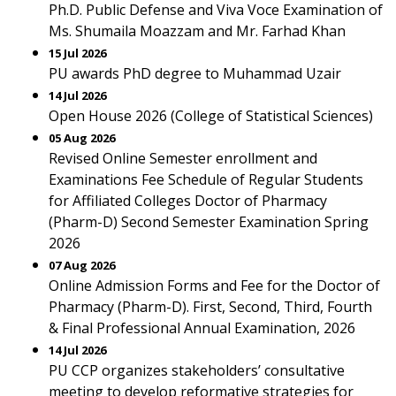
Ph.D. Public Defense and Viva Voce Examination of
Ms. Shumaila Moazzam and Mr. Farhad Khan
15 Jul 2026
PU awards PhD degree to Muhammad Uzair
14 Jul 2026
Open House 2026 (College of Statistical Sciences)
05 Aug 2026
Revised Online Semester enrollment and
Examinations Fee Schedule of Regular Students
for Affiliated Colleges Doctor of Pharmacy
(Pharm-D) Second Semester Examination Spring
2026
07 Aug 2026
Online Admission Forms and Fee for the Doctor of
Pharmacy (Pharm-D). First, Second, Third, Fourth
& Final Professional Annual Examination, 2026
14 Jul 2026
PU CCP organizes stakeholders’ consultative
meeting to develop reformative strategies for