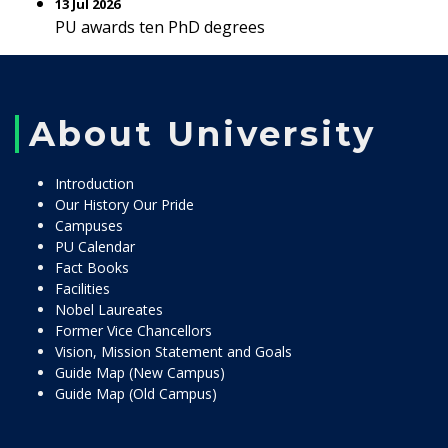
13 Jul 2026
PU awards ten PhD degrees
About University
Introduction
Our History Our Pride
Campuses
PU Calendar
Fact Books
Facilities
Nobel Laureates
Former Vice Chancellors
Vision, Mission Statement and Goals
Guide Map (New Campus)
Guide Map (Old Campus)