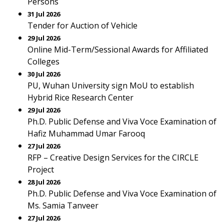
Persons
31 Jul 2026
Tender for Auction of Vehicle
29 Jul 2026
Online Mid-Term/Sessional Awards for Affiliated
Colleges
30 Jul 2026
PU, Wuhan University sign MoU to establish
Hybrid Rice Research Center
29 Jul 2026
Ph.D. Public Defense and Viva Voce Examination of
Hafiz Muhammad Umar Farooq
27 Jul 2026
RFP – Creative Design Services for the CIRCLE
Project
28 Jul 2026
Ph.D. Public Defense and Viva Voce Examination of
Ms. Samia Tanveer
27 Jul 2026