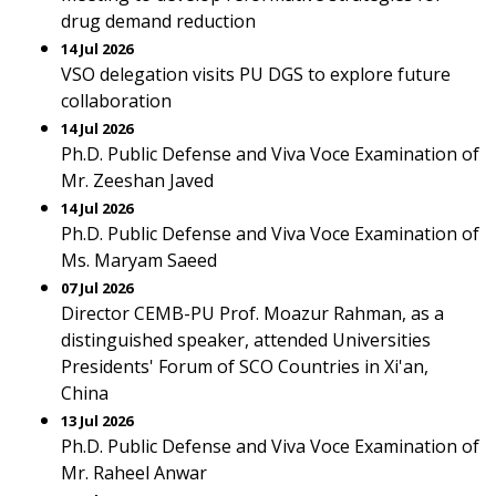
drug demand reduction
14 Jul 2026
VSO delegation visits PU DGS to explore future
collaboration
14 Jul 2026
Ph.D. Public Defense and Viva Voce Examination of
Mr. Zeeshan Javed
14 Jul 2026
Ph.D. Public Defense and Viva Voce Examination of
Ms. Maryam Saeed
07 Jul 2026
Director CEMB-PU Prof. Moazur Rahman, as a
distinguished speaker, attended Universities
Presidents' Forum of SCO Countries in Xi'an,
China
13 Jul 2026
Ph.D. Public Defense and Viva Voce Examination of
Mr. Raheel Anwar