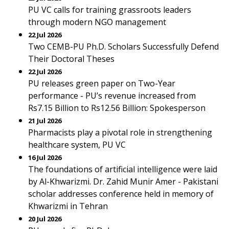
PU VC calls for training grassroots leaders
through modern NGO management
22 Jul 2026
Two CEMB-PU Ph.D. Scholars Successfully Defend
Their Doctoral Theses
22 Jul 2026
PU releases green paper on Two-Year
performance - PU’s revenue increased from
Rs7.15 Billion to Rs12.56 Billion: Spokesperson
21 Jul 2026
Pharmacists play a pivotal role in strengthening
healthcare system, PU VC
16 Jul 2026
The foundations of artificial intelligence were laid
by Al-Khwarizmi. Dr. Zahid Munir Amer - Pakistani
scholar addresses conference held in memory of
Khwarizmi in Tehran
20 Jul 2026