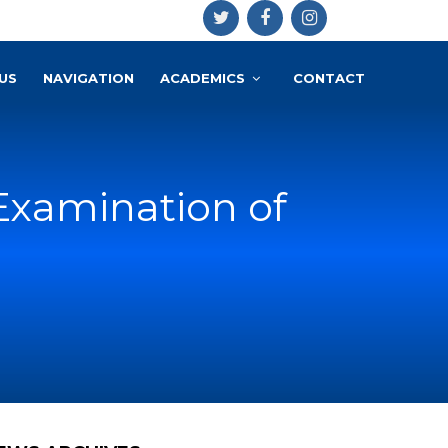
US
NAVIGATION
ACADEMICS
CONTACT
Examination of