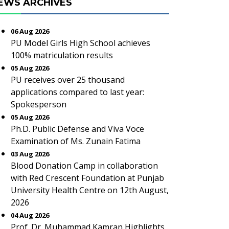
EWS ARCHIVES
06 Aug 2026
PU Model Girls High School achieves
100% matriculation results
05 Aug 2026
PU receives over 25 thousand
applications compared to last year:
Spokesperson
05 Aug 2026
Ph.D. Public Defense and Viva Voce
Examination of Ms. Zunain Fatima
03 Aug 2026
Blood Donation Camp in collaboration
with Red Crescent Foundation at Punjab
University Health Centre on 12th August,
2026
04 Aug 2026
Prof. Dr. Muhammad Kamran Highlights