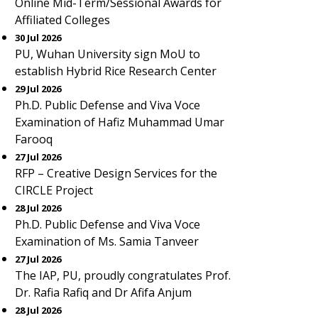
Online Mid-Term/Sessional Awards for
Affiliated Colleges
30 Jul 2026
PU, Wuhan University sign MoU to
establish Hybrid Rice Research Center
29 Jul 2026
Ph.D. Public Defense and Viva Voce
Examination of Hafiz Muhammad Umar
Farooq
27 Jul 2026
RFP – Creative Design Services for the
CIRCLE Project
28 Jul 2026
Ph.D. Public Defense and Viva Voce
Examination of Ms. Samia Tanveer
27 Jul 2026
The IAP, PU, proudly congratulates Prof.
Dr. Rafia Rafiq and Dr Afifa Anjum
28 Jul 2026