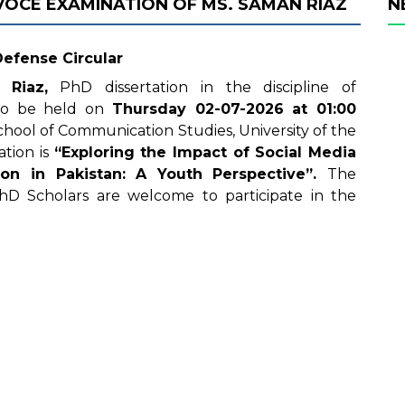
 VOCE EXAMINATION OF MS. SAMAN RIAZ
N
Defense Circular
 Riaz,
PhD dissertation in the discipline of
 to be held on
Thursday
02-07-2026
at 01
:00
hool of Communication Studies, University of the
ation is
“Exploring the Impact of Social Media
tion in Pakistan: A Youth Perspective
”
.
The
hD Scholars are welcome to participate in the