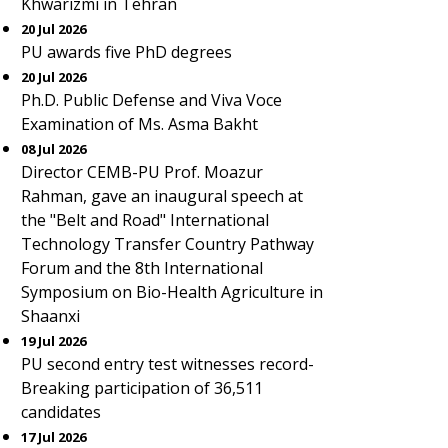
Khwarizmi in Tehran
20 Jul 2026
PU awards five PhD degrees
20 Jul 2026
Ph.D. Public Defense and Viva Voce
Examination of Ms. Asma Bakht
08 Jul 2026
Director CEMB-PU Prof. Moazur
Rahman, gave an inaugural speech at
the "Belt and Road" International
Technology Transfer Country Pathway
Forum and the 8th International
Symposium on Bio-Health Agriculture in
Shaanxi
19 Jul 2026
PU second entry test witnesses record-
Breaking participation of 36,511
candidates
17 Jul 2026