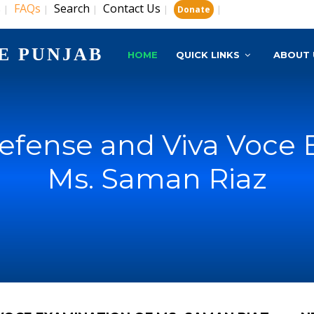
s
FAQs
Search
Contact Us
|
|
|
|
|
Donate
E PUNJAB
HOME
QUICK LINKS
ABOUT 
Defense and Viva Voce 
Ms. Saman Riaz