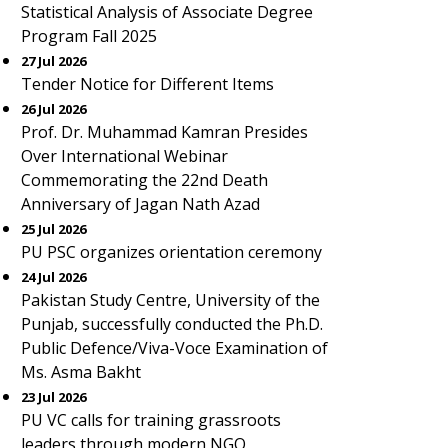
Statistical Analysis of Associate Degree
Program Fall 2025
27 Jul 2026
Tender Notice for Different Items
26 Jul 2026
Prof. Dr. Muhammad Kamran Presides
Over International Webinar
Commemorating the 22nd Death
Anniversary of Jagan Nath Azad
25 Jul 2026
PU PSC organizes orientation ceremony
24 Jul 2026
Pakistan Study Centre, University of the
Punjab, successfully conducted the Ph.D.
Public Defence/Viva-Voce Examination of
Ms. Asma Bakht
23 Jul 2026
PU VC calls for training grassroots
leaders through modern NGO