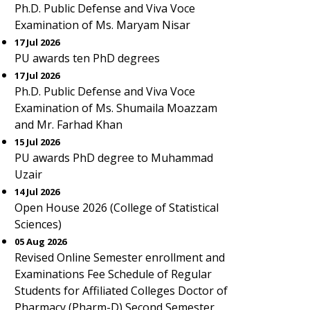
Ph.D. Public Defense and Viva Voce
Examination of Ms. Maryam Nisar
17 Jul 2026
PU awards ten PhD degrees
17 Jul 2026
Ph.D. Public Defense and Viva Voce
Examination of Ms. Shumaila Moazzam
and Mr. Farhad Khan
15 Jul 2026
PU awards PhD degree to Muhammad
Uzair
14 Jul 2026
Open House 2026 (College of Statistical
Sciences)
05 Aug 2026
Revised Online Semester enrollment and
Examinations Fee Schedule of Regular
Students for Affiliated Colleges Doctor of
Pharmacy (Pharm-D) Second Semester