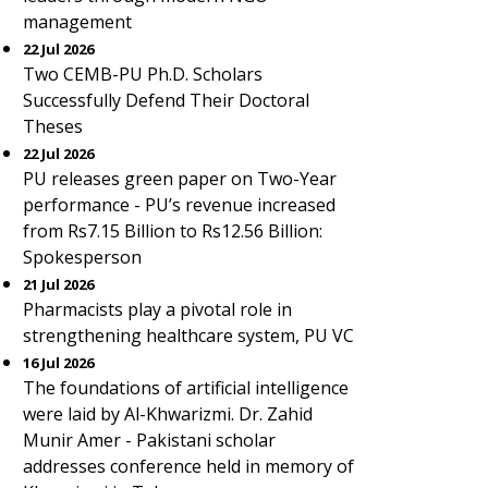
management
22 Jul 2026
Two CEMB-PU Ph.D. Scholars
Successfully Defend Their Doctoral
Theses
22 Jul 2026
PU releases green paper on Two-Year
performance - PU’s revenue increased
from Rs7.15 Billion to Rs12.56 Billion:
Spokesperson
21 Jul 2026
Pharmacists play a pivotal role in
strengthening healthcare system, PU VC
16 Jul 2026
The foundations of artificial intelligence
were laid by Al-Khwarizmi. Dr. Zahid
Munir Amer - Pakistani scholar
addresses conference held in memory of