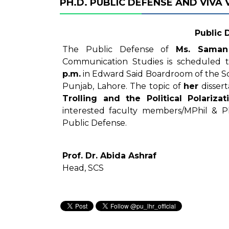
PH.D. PUBLIC DEFENSE AND VIVA
Public 
The Public Defense of
Ms. Saman
Communication Studies is scheduled
p.m.
in Edward Said Boardroom of the Sc
Punjab, Lahore. The topic of
her
dissert
Trolling and the Political Polariza
interested faculty members/MPhil & P
Public Defense.
Prof. Dr. Abida Ashraf
Head, SCS