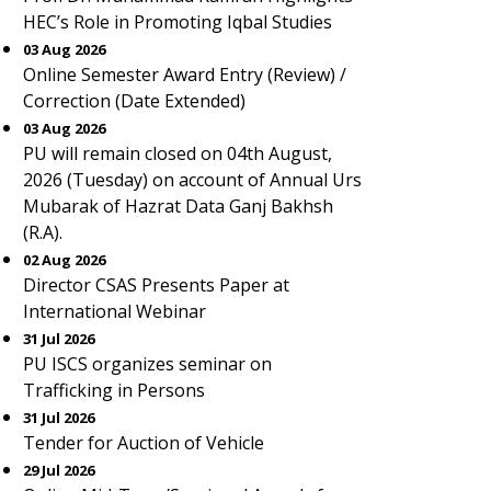
HEC’s Role in Promoting Iqbal Studies
03 Aug 2026
Online Semester Award Entry (Review) /
Correction (Date Extended)
03 Aug 2026
PU will remain closed on 04th August,
2026 (Tuesday) on account of Annual Urs
Mubarak of Hazrat Data Ganj Bakhsh
(R.A).
02 Aug 2026
Director CSAS Presents Paper at
International Webinar
31 Jul 2026
PU ISCS organizes seminar on
Trafficking in Persons
31 Jul 2026
Tender for Auction of Vehicle
29 Jul 2026