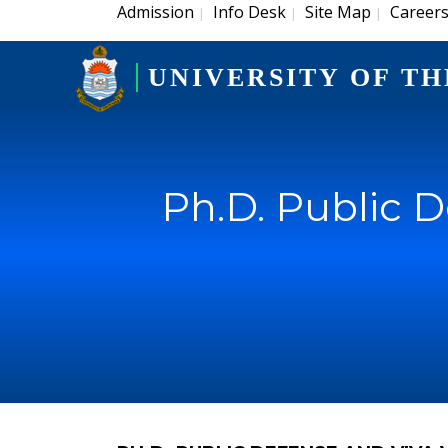
Admission
Info Desk
Site Map
Career
|
|
|
UNIVERSITY OF TH
Ph.D. Public 