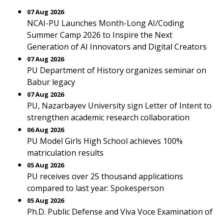
07 Aug 2026
NCAI-PU Launches Month-Long AI/Coding
Summer Camp 2026 to Inspire the Next
Generation of AI Innovators and Digital Creators
07 Aug 2026
PU Department of History organizes seminar on
Babur legacy
07 Aug 2026
PU, Nazarbayev University sign Letter of Intent to
strengthen academic research collaboration
06 Aug 2026
PU Model Girls High School achieves 100%
matriculation results
05 Aug 2026
PU receives over 25 thousand applications
compared to last year: Spokesperson
05 Aug 2026
Ph.D. Public Defense and Viva Voce Examination of