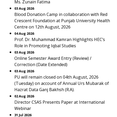
Ms. Zunain Fatima
03 Aug 2026
Blood Donation Camp in collaboration with Red
Crescent Foundation at Punjab University Health
Centre on 12th August, 2026
04 Aug 2026
Prof. Dr. Muhammad Kamran Highlights HEC’s
Role in Promoting Iqbal Studies
03 Aug 2026
Online Semester Award Entry (Review) /
Correction (Date Extended)
03 Aug 2026
PU will remain closed on 04th August, 2026
(Tuesday) on account of Annual Urs Mubarak of
Hazrat Data Ganj Bakhsh (R.A).
02 Aug 2026
Director CSAS Presents Paper at International
Webinar
31 Jul 2026