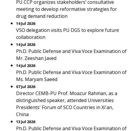
PU CCP organizes stakeholders’ consultative
meeting to develop reformative strategies for
drug demand reduction
14 Jul 2026
VSO delegation visits PU DGS to explore future
collaboration
14 Jul 2026
Ph.D. Public Defense and Viva Voce Examination of
Mr. Zeeshan Javed
14 Jul 2026
Ph.D. Public Defense and Viva Voce Examination of
Ms. Maryam Saeed
07 Jul 2026
Director CEMB-PU Prof. Moazur Rahman, as a
distinguished speaker, attended Universities
Presidents' Forum of SCO Countries in Xi'an,
China
13 Jul 2026
Ph.D. Public Defense and Viva Voce Examination of