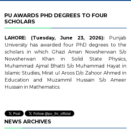
PU AWARDS PHD DEGREES TO FOUR
SCHOLARS
LAHORE: (Tuesday, June 23, 2026):
Punjab
University has awarded four PhD degrees to the
scholars in which Ghazi Aman Nowsherwan S/o
Nowsherwan Khan in Solid State Physics,
Muhammad Ajmal Bhatti S/o Muhammad Hayat in
Islamic Studies, Mirat ul Aroos D/o Zahoor Ahmed in
Education and Muzammil Hussain S/o Ameer
Hussain in Mathematics.
NEWS ARCHIVES