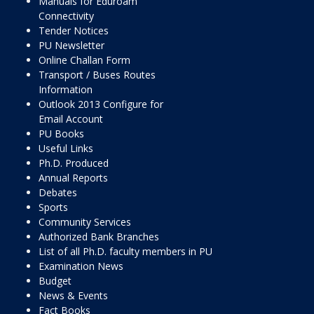
Manuals for Eduroam
Connectivity
Tender Notices
PU Newsletter
Online Challan Form
Transport / Buses Routes
Information
Outlook 2013 Configure for
Email Account
PU Books
Useful Links
Ph.D. Produced
Annual Reports
Debates
Sports
Community Services
Authorized Bank Branches
List of all Ph.D. faculty members in PU
Examination News
Budget
News & Events
Fact Books