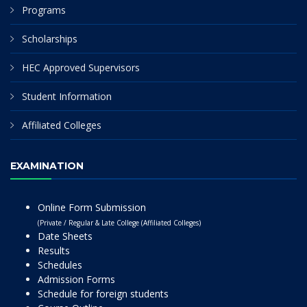
Programs
Scholarships
HEC Approved Supervisors
Student Information
Affiliated Colleges
EXAMINATION
Online Form Submission
(Private / Regular & Late College (Affiliated Colleges)
Date Sheets
Results
Schedules
Admission Forms
Schedule for foreign students