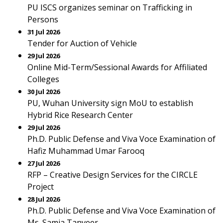
PU ISCS organizes seminar on Trafficking in
Persons
31 Jul 2026
Tender for Auction of Vehicle
29 Jul 2026
Online Mid-Term/Sessional Awards for Affiliated
Colleges
30 Jul 2026
PU, Wuhan University sign MoU to establish
Hybrid Rice Research Center
29 Jul 2026
Ph.D. Public Defense and Viva Voce Examination of
Hafiz Muhammad Umar Farooq
27 Jul 2026
RFP – Creative Design Services for the CIRCLE
Project
28 Jul 2026
Ph.D. Public Defense and Viva Voce Examination of
Ms. Samia Tanveer