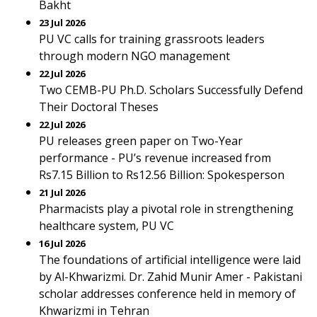
Bakht
23 Jul 2026
PU VC calls for training grassroots leaders
through modern NGO management
22 Jul 2026
Two CEMB-PU Ph.D. Scholars Successfully Defend
Their Doctoral Theses
22 Jul 2026
PU releases green paper on Two-Year
performance - PU’s revenue increased from
Rs7.15 Billion to Rs12.56 Billion: Spokesperson
21 Jul 2026
Pharmacists play a pivotal role in strengthening
healthcare system, PU VC
16 Jul 2026
The foundations of artificial intelligence were laid
by Al-Khwarizmi. Dr. Zahid Munir Amer - Pakistani
scholar addresses conference held in memory of
Khwarizmi in Tehran