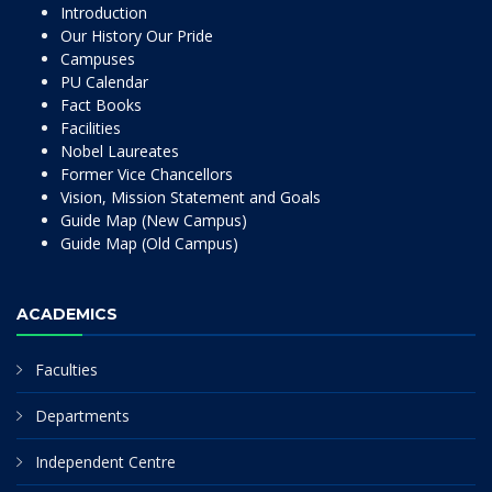
Introduction
Our History Our Pride
Campuses
PU Calendar
Fact Books
Facilities
Nobel Laureates
Former Vice Chancellors
Vision, Mission Statement and Goals
Guide Map (New Campus)
Guide Map (Old Campus)
ACADEMICS
Faculties
Departments
Independent Centre