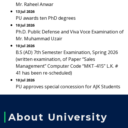
Mr. Raheel Anwar
13 Jul 2026
PU awards ten PhD degrees
10 Jul 2026
Ph.D. Public Defense and Viva Voce Examination of
Mr. Muhammad Uzair
10 Jul 2026
B.S (AD) 7th Semester Examination, Spring 2026
(written examination, of Paper “Sales
Management” Computer Code “MKT-415” L.K. #
41 has been re-scheduled)
10 Jul 2026
PU approves special concession for AJK Students
About University