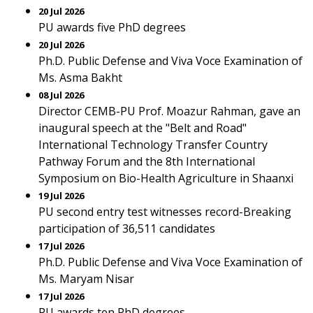
20 Jul 2026
PU awards five PhD degrees
20 Jul 2026
Ph.D. Public Defense and Viva Voce Examination of
Ms. Asma Bakht
08 Jul 2026
Director CEMB-PU Prof. Moazur Rahman, gave an
inaugural speech at the "Belt and Road"
International Technology Transfer Country
Pathway Forum and the 8th International
Symposium on Bio-Health Agriculture in Shaanxi
19 Jul 2026
PU second entry test witnesses record-Breaking
participation of 36,511 candidates
17 Jul 2026
Ph.D. Public Defense and Viva Voce Examination of
Ms. Maryam Nisar
17 Jul 2026
PU awards ten PhD degrees