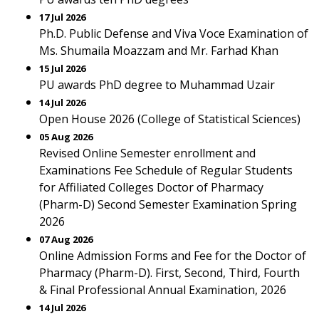
17 Jul 2026
Ph.D. Public Defense and Viva Voce Examination of
Ms. Shumaila Moazzam and Mr. Farhad Khan
15 Jul 2026
PU awards PhD degree to Muhammad Uzair
14 Jul 2026
Open House 2026 (College of Statistical Sciences)
05 Aug 2026
Revised Online Semester enrollment and
Examinations Fee Schedule of Regular Students
for Affiliated Colleges Doctor of Pharmacy
(Pharm-D) Second Semester Examination Spring
2026
07 Aug 2026
Online Admission Forms and Fee for the Doctor of
Pharmacy (Pharm-D). First, Second, Third, Fourth
& Final Professional Annual Examination, 2026
14 Jul 2026