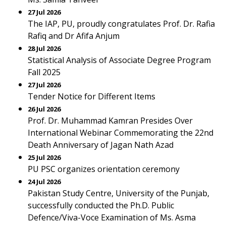
27 Jul 2026
The IAP, PU, proudly congratulates Prof. Dr. Rafia
Rafiq and Dr Afifa Anjum
28 Jul 2026
Statistical Analysis of Associate Degree Program
Fall 2025
27 Jul 2026
Tender Notice for Different Items
26 Jul 2026
Prof. Dr. Muhammad Kamran Presides Over
International Webinar Commemorating the 22nd
Death Anniversary of Jagan Nath Azad
25 Jul 2026
PU PSC organizes orientation ceremony
24 Jul 2026
Pakistan Study Centre, University of the Punjab,
successfully conducted the Ph.D. Public
Defence/Viva-Voce Examination of Ms. Asma