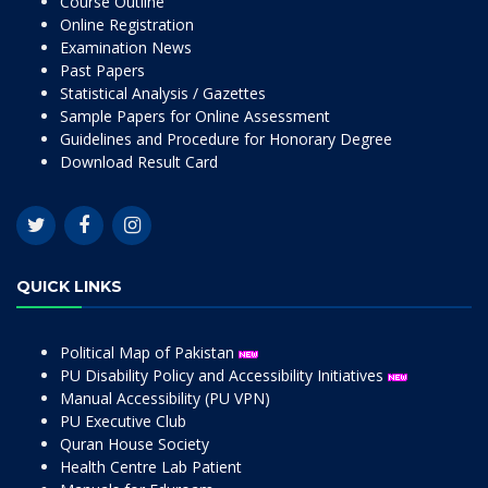
Course Outline
Online Registration
Examination News
Past Papers
Statistical Analysis / Gazettes
Sample Papers for Online Assessment
Guidelines and Procedure for Honorary Degree
Download Result Card
QUICK LINKS
Political Map of Pakistan
PU Disability Policy and Accessibility Initiatives
Manual Accessibility (PU VPN)
PU Executive Club
Quran House Society
Health Centre Lab Patient