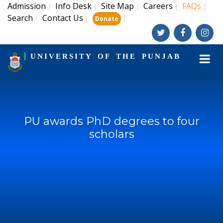
Admission
Info Desk
Site Map
Careers
FAQs
|
|
|
|
|
Search
Contact Us
|
|
|
Donate
UNIVERSITY OF THE PUNJAB
PU awards PhD degrees to four
scholars