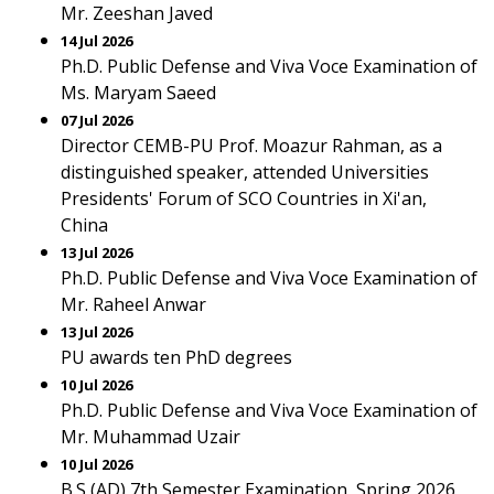
Mr. Zeeshan Javed
14 Jul 2026
Ph.D. Public Defense and Viva Voce Examination of
Ms. Maryam Saeed
07 Jul 2026
Director CEMB-PU Prof. Moazur Rahman, as a
distinguished speaker, attended Universities
Presidents' Forum of SCO Countries in Xi'an,
China
13 Jul 2026
Ph.D. Public Defense and Viva Voce Examination of
Mr. Raheel Anwar
13 Jul 2026
PU awards ten PhD degrees
10 Jul 2026
Ph.D. Public Defense and Viva Voce Examination of
Mr. Muhammad Uzair
10 Jul 2026
B.S (AD) 7th Semester Examination, Spring 2026