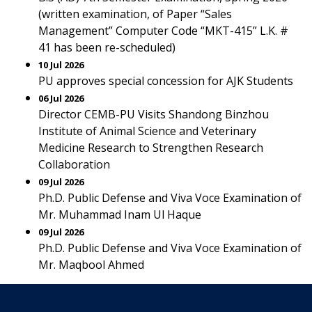
(written examination, of Paper “Sales
Management” Computer Code “MKT-415” L.K. #
41 has been re-scheduled)
10 Jul 2026
PU approves special concession for AJK Students
06 Jul 2026
Director CEMB-PU Visits Shandong Binzhou
Institute of Animal Science and Veterinary
Medicine Research to Strengthen Research
Collaboration
09 Jul 2026
Ph.D. Public Defense and Viva Voce Examination of
Mr. Muhammad Inam Ul Haque
09 Jul 2026
Ph.D. Public Defense and Viva Voce Examination of
Mr. Maqbool Ahmed