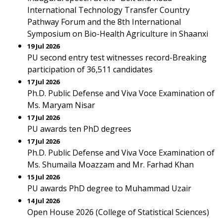
International Technology Transfer Country
Pathway Forum and the 8th International
Symposium on Bio-Health Agriculture in Shaanxi
19 Jul 2026
PU second entry test witnesses record-Breaking
participation of 36,511 candidates
17 Jul 2026
Ph.D. Public Defense and Viva Voce Examination of
Ms. Maryam Nisar
17 Jul 2026
PU awards ten PhD degrees
17 Jul 2026
Ph.D. Public Defense and Viva Voce Examination of
Ms. Shumaila Moazzam and Mr. Farhad Khan
15 Jul 2026
PU awards PhD degree to Muhammad Uzair
14 Jul 2026
Open House 2026 (College of Statistical Sciences)