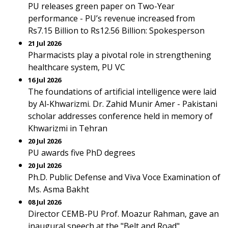
PU releases green paper on Two-Year
performance - PU’s revenue increased from
Rs7.15 Billion to Rs12.56 Billion: Spokesperson
21 Jul 2026
Pharmacists play a pivotal role in strengthening
healthcare system, PU VC
16 Jul 2026
The foundations of artificial intelligence were laid
by Al-Khwarizmi. Dr. Zahid Munir Amer - Pakistani
scholar addresses conference held in memory of
Khwarizmi in Tehran
20 Jul 2026
PU awards five PhD degrees
20 Jul 2026
Ph.D. Public Defense and Viva Voce Examination of
Ms. Asma Bakht
08 Jul 2026
Director CEMB-PU Prof. Moazur Rahman, gave an
inaugural speech at the "Belt and Road"