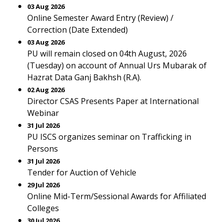
03 Aug 2026
Online Semester Award Entry (Review) /
Correction (Date Extended)
03 Aug 2026
PU will remain closed on 04th August, 2026
(Tuesday) on account of Annual Urs Mubarak of
Hazrat Data Ganj Bakhsh (R.A).
02 Aug 2026
Director CSAS Presents Paper at International
Webinar
31 Jul 2026
PU ISCS organizes seminar on Trafficking in
Persons
31 Jul 2026
Tender for Auction of Vehicle
29 Jul 2026
Online Mid-Term/Sessional Awards for Affiliated
Colleges
30 Jul 2026