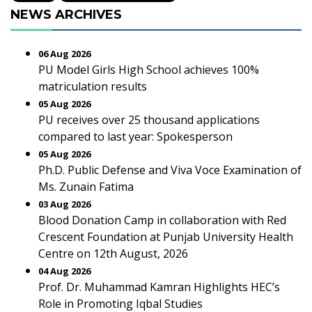
NEWS ARCHIVES
06 Aug 2026
PU Model Girls High School achieves 100%
matriculation results
05 Aug 2026
PU receives over 25 thousand applications
compared to last year: Spokesperson
05 Aug 2026
Ph.D. Public Defense and Viva Voce Examination of
Ms. Zunain Fatima
03 Aug 2026
Blood Donation Camp in collaboration with Red
Crescent Foundation at Punjab University Health
Centre on 12th August, 2026
04 Aug 2026
Prof. Dr. Muhammad Kamran Highlights HEC’s
Role in Promoting Iqbal Studies