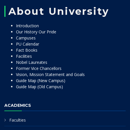
About University
Introduction
Our History Our Pride
Campuses
PU Calendar
Fact Books
Facilities
Nobel Laureates
Former Vice Chancellors
Vision, Mission Statement and Goals
Guide Map (New Campus)
Guide Map (Old Campus)
ACADEMICS
Faculties