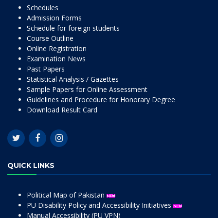
Schedules
Admission Forms
Schedule for foreign students
Course Outline
Online Registration
Examination News
Past Papers
Statistical Analysis / Gazettes
Sample Papers for Online Assessment
Guidelines and Procedure for Honorary Degree
Download Result Card
QUICK LINKS
Political Map of Pakistan
PU Disability Policy and Accessibility Initiatives
Manual Accessibility (PU VPN)