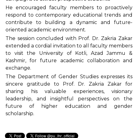
He encouraged faculty members to proactively
respond to contemporary educational trends and
contribute to building a dynamic and future-
oriented academic environment.
The session concluded with Prof. Dr. Zakria Zakar
extended a cordial invitation to all faculty members
to visit the University of Kotli, Azad Jammu &
Kashmir, for future academic collaboration and
exchange.
The Department of Gender Studies expresses its
sincere gratitude to Prof. Dr. Zakria Zakar for
sharing his valuable experiences, visionary
leadership, and insightful perspectives on the
future of higher education and gender
scholarship.