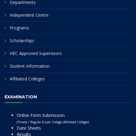
Departments
Independent Centre
Programs
Scholarships
HEC Approved Supervisors
Student Information
Affiliated Colleges
EXAMINATION
Online Form Submission
(Private / Regular & Late College (Affiliated Colleges)
Date Sheets
Results