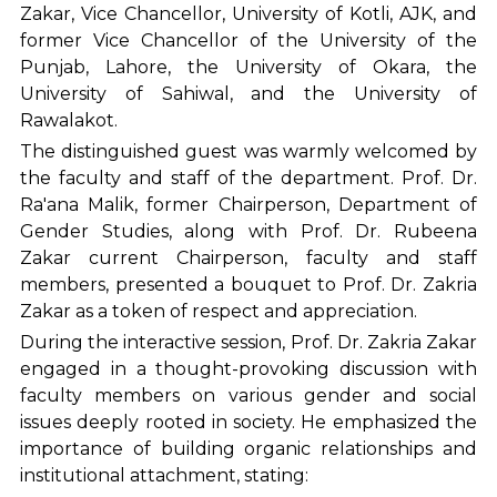
Zakar, Vice Chancellor, University of Kotli, AJK, and
former Vice Chancellor of the University of the
Punjab, Lahore, the University of Okara, the
University of Sahiwal, and the University of
Rawalakot.
The distinguished guest was warmly welcomed by
the faculty and staff of the department. Prof. Dr.
Ra'ana Malik, former Chairperson, Department of
Gender Studies, along with Prof. Dr. Rubeena
Zakar current Chairperson, faculty and staff
members, presented a bouquet to Prof. Dr. Zakria
Zakar as a token of respect and appreciation.
During the interactive session, Prof. Dr. Zakria Zakar
engaged in a thought-provoking discussion with
faculty members on various gender and social
issues deeply rooted in society. He emphasized the
importance of building organic relationships and
institutional attachment, stating: