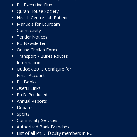
PU Executive Club
Quran House Society
Health Centre Lab Patient
Manuals for Eduroam
Connectivity
Tender Notices
PU Newsletter
Online Challan Form
Transport / Buses Routes
Information
Outlook 2013 Configure for
Email Account
PU Books
Useful Links
Ph.D. Produced
Annual Reports
Debates
Sports
Community Services
Authorized Bank Branches
List of all Ph.D. faculty members in PU