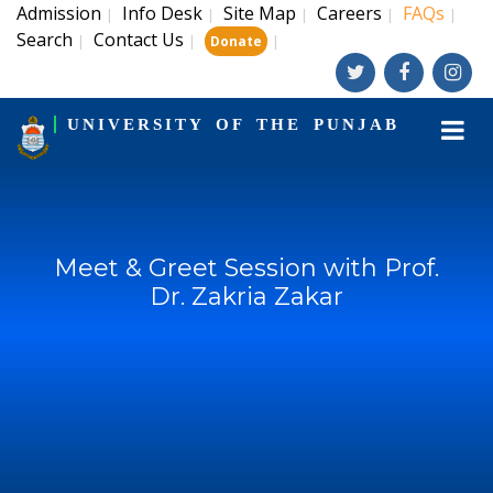
Admission
Info Desk
Site Map
Careers
FAQs
|
|
|
|
|
Search
Contact Us
|
|
|
Donate
UNIVERSITY OF THE PUNJAB
Meet & Greet Session with Prof.
Dr. Zakria Zakar