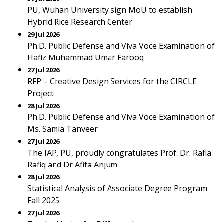
PU, Wuhan University sign MoU to establish
Hybrid Rice Research Center
29 Jul 2026
Ph.D. Public Defense and Viva Voce Examination of
Hafiz Muhammad Umar Farooq
27 Jul 2026
RFP – Creative Design Services for the CIRCLE
Project
28 Jul 2026
Ph.D. Public Defense and Viva Voce Examination of
Ms. Samia Tanveer
27 Jul 2026
The IAP, PU, proudly congratulates Prof. Dr. Rafia
Rafiq and Dr Afifa Anjum
28 Jul 2026
Statistical Analysis of Associate Degree Program
Fall 2025
27 Jul 2026