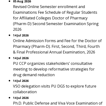
05 Aug 2026
Revised Online Semester enrollment and
Examinations Fee Schedule of Regular Students
for Affiliated Colleges Doctor of Pharmacy
(Pharm-D) Second Semester Examination Spring
2026
14 Jul 2026
Online Admission Forms and Fee for the Doctor of
Pharmacy (Pharm-D). First, Second, Third, Fourth
& Final Professional Annual Examination, 2026
14 Jul 2026
PU CCP organizes stakeholders’ consultative
meeting to develop reformative strategies for
drug demand reduction
14 Jul 2026
VSO delegation visits PU DGS to explore future
collaboration
14 Jul 2026
Ph.D. Public Defense and Viva Voce Examination of