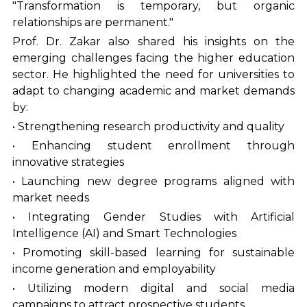
"Transformation is temporary, but organic
relationships are permanent."
Prof. Dr. Zakar also shared his insights on the
emerging challenges facing the higher education
sector. He highlighted the need for universities to
adapt to changing academic and market demands
by:
• Strengthening research productivity and quality
• Enhancing student enrollment through
innovative strategies
• Launching new degree programs aligned with
market needs
• Integrating Gender Studies with Artificial
Intelligence (AI) and Smart Technologies
• Promoting skill-based learning for sustainable
income generation and employability
• Utilizing modern digital and social media
campaigns to attract prospective students