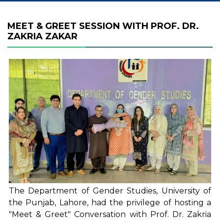
MEET & GREET SESSION WITH PROF. DR.
ZAKRIA ZAKAR
The Department of Gender Studies, University of
the Punjab, Lahore, had the privilege of hosting a
"Meet & Greet" Conversation with Prof. Dr. Zakria