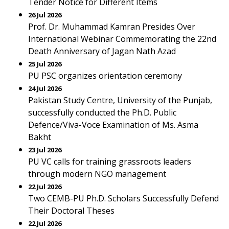
Tender Notice for Different Items
26 Jul 2026
Prof. Dr. Muhammad Kamran Presides Over
International Webinar Commemorating the 22nd
Death Anniversary of Jagan Nath Azad
25 Jul 2026
PU PSC organizes orientation ceremony
24 Jul 2026
Pakistan Study Centre, University of the Punjab,
successfully conducted the Ph.D. Public
Defence/Viva-Voce Examination of Ms. Asma
Bakht
23 Jul 2026
PU VC calls for training grassroots leaders
through modern NGO management
22 Jul 2026
Two CEMB-PU Ph.D. Scholars Successfully Defend
Their Doctoral Theses
22 Jul 2026