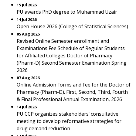
15 Jul 2026
PU awards PhD degree to Muhammad Uzair
14 Jul 2026
Open House 2026 (College of Statistical Sciences)
05 Aug 2026
Revised Online Semester enrollment and
Examinations Fee Schedule of Regular Students
for Affiliated Colleges Doctor of Pharmacy
(Pharm-D) Second Semester Examination Spring
2026
07 Aug 2026
Online Admission Forms and Fee for the Doctor of
Pharmacy (Pharm-D). First, Second, Third, Fourth
& Final Professional Annual Examination, 2026
14 Jul 2026
PU CCP organizes stakeholders’ consultative
meeting to develop reformative strategies for
drug demand reduction