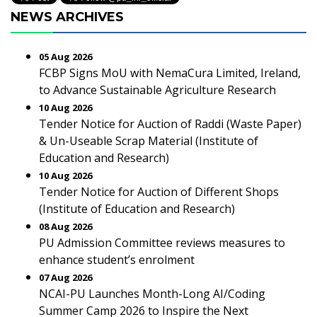
NEWS ARCHIVES
05 Aug 2026
FCBP Signs MoU with NemaCura Limited, Ireland,
to Advance Sustainable Agriculture Research
10 Aug 2026
Tender Notice for Auction of Raddi (Waste Paper)
& Un-Useable Scrap Material (Institute of
Education and Research)
10 Aug 2026
Tender Notice for Auction of Different Shops
(Institute of Education and Research)
08 Aug 2026
PU Admission Committee reviews measures to
enhance student’s enrolment
07 Aug 2026
NCAI-PU Launches Month-Long AI/Coding
Summer Camp 2026 to Inspire the Next