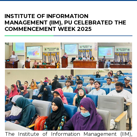
INSTITUTE OF INFORMATION
MANAGEMENT (IIM), PU CELEBRATED THE
COMMENCEMENT WEEK 2025
The Institute of Information Management (IIM),