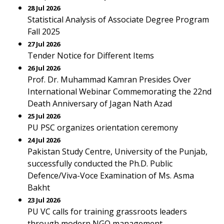
28 Jul 2026
Statistical Analysis of Associate Degree Program
Fall 2025
27 Jul 2026
Tender Notice for Different Items
26 Jul 2026
Prof. Dr. Muhammad Kamran Presides Over
International Webinar Commemorating the 22nd
Death Anniversary of Jagan Nath Azad
25 Jul 2026
PU PSC organizes orientation ceremony
24 Jul 2026
Pakistan Study Centre, University of the Punjab,
successfully conducted the Ph.D. Public
Defence/Viva-Voce Examination of Ms. Asma
Bakht
23 Jul 2026
PU VC calls for training grassroots leaders
through modern NGO management