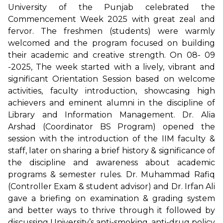
University of the Punjab celebrated the
Commencement Week 2025 with great zeal and
fervor. The freshmen (students) were warmly
welcomed and the program focused on building
their academic and creative strength. On 08- 09
-2025, The week started with a lively, vibrant and
significant Orientation Session based on welcome
activities, faculty introduction, showcasing high
achievers and eminent alumni in the discipline of
Library and Information Management. Dr. Alia
Arshad (Coordinator BS Program) opened the
session with the introduction of the IIM faculty &
staff, later on sharing a brief history & significance of
the discipline and awareness about academic
programs & semester rules. Dr. Muhammad Rafiq
(Controller Exam & student advisor) and Dr. Irfan Ali
gave a briefing on examination & grading system
and better ways to thrive through it followed by
discussing University’s anti-smoking, anti-drug policy