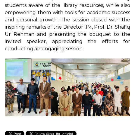
students aware of the library resources, while also
empowering them with tools for academic success
and personal growth. The session closed with the
inspiring remarks of the Director IIM, Prof. Dr. Shafiq
Ur Rehman and presenting the bouquet to the
invited speaker, appreciating the efforts for
conducting an engaging session.