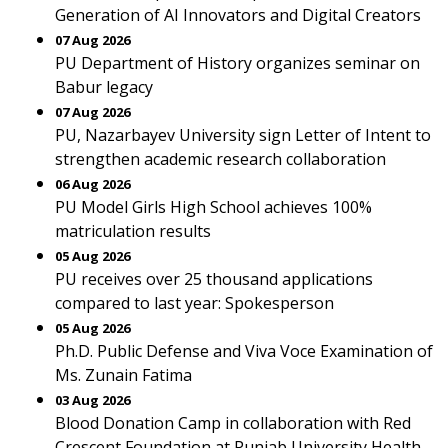
Generation of AI Innovators and Digital Creators
07 Aug 2026
PU Department of History organizes seminar on
Babur legacy
07 Aug 2026
PU, Nazarbayev University sign Letter of Intent to
strengthen academic research collaboration
06 Aug 2026
PU Model Girls High School achieves 100%
matriculation results
05 Aug 2026
PU receives over 25 thousand applications
compared to last year: Spokesperson
05 Aug 2026
Ph.D. Public Defense and Viva Voce Examination of
Ms. Zunain Fatima
03 Aug 2026
Blood Donation Camp in collaboration with Red
Crescent Foundation at Punjab University Health