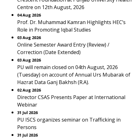
Centre on 12th August, 2026
04 Aug 2026
Prof. Dr. Muhammad Kamran Highlights HEC’s
Role in Promoting Iqbal Studies
03 Aug 2026
Online Semester Award Entry (Review) /
Correction (Date Extended)
03 Aug 2026
PU will remain closed on 04th August, 2026
(Tuesday) on account of Annual Urs Mubarak of
Hazrat Data Ganj Bakhsh (R.A).
02 Aug 2026
Director CSAS Presents Paper at International
Webinar
31 Jul 2026
PU ISCS organizes seminar on Trafficking in
Persons
31 Jul 2026