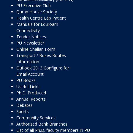
PU Executive Club
Quran House Society
Health Centre Lab Patient
Manuals for Eduroam
Connectivity
Tender Notices
PU Newsletter
Online Challan Form
Transport / Buses Routes
Information
Outlook 2013 Configure for
Email Account
PU Books
Useful Links
Ph.D. Produced
Annual Reports
Debates
Sports
Community Services
Authorized Bank Branches
List of all Ph.D. faculty members in PU