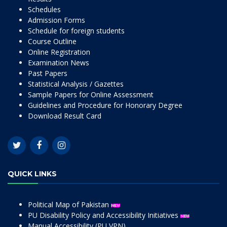
Schedules
Admission Forms
Schedule for foreign students
Course Outline
Online Registration
Examination News
Past Papers
Statistical Analysis / Gazettes
Sample Papers for Online Assessment
Guidelines and Procedure for Honorary Degree
Download Result Card
QUICK LINKS
Political Map of Pakistan
PU Disability Policy and Accessibility Initiatives
Manual Accessibility (PU VPN)