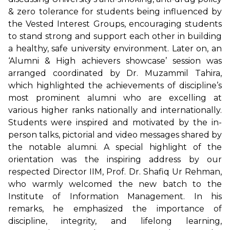
& zero tolerance for students being influenced by
the Vested Interest Groups, encouraging students
to stand strong and support each other in building
a healthy, safe university environment. Later on, an
‘Alumni & High achievers showcase’ session was
arranged coordinated by Dr. Muzammil Tahira,
which highlighted the achievements of discipline’s
most prominent alumni who are excelling at
various higher ranks nationally and internationally.
Students were inspired and motivated by the in-
person talks, pictorial and video messages shared by
the notable alumni. A special highlight of the
orientation was the inspiring address by our
respected Director IIM, Prof. Dr. Shafiq Ur Rehman,
who warmly welcomed the new batch to the
Institute of Information Management. In his
remarks, he emphasized the importance of
discipline, integrity, and lifelong learning,