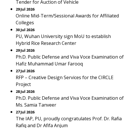
Tender for Auction of Vehicle
29 Jul 2026
Online Mid-Term/Sessional Awards for Affiliated
Colleges
30 Jul 2026
PU, Wuhan University sign MoU to establish
Hybrid Rice Research Center
29 Jul 2026
Ph.D. Public Defense and Viva Voce Examination of
Hafiz Muhammad Umar Farooq
27 Jul 2026
RFP – Creative Design Services for the CIRCLE
Project
28 Jul 2026
Ph.D. Public Defense and Viva Voce Examination of
Ms. Samia Tanveer
27 Jul 2026
The IAP, PU, proudly congratulates Prof. Dr. Rafia
Rafiq and Dr Afifa Anjum