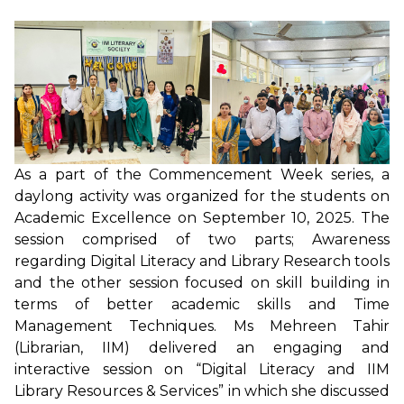
As a part of the Commencement Week series, a
daylong activity was organized for the students on
Academic Excellence on September 10, 2025. The
session comprised of two parts; Awareness
regarding Digital Literacy and Library Research tools
and the other session focused on skill building in
terms of better academic skills and Time
Management Techniques. Ms Mehreen Tahir
(Librarian, IIM) delivered an engaging and
interactive session on “Digital Literacy and IIM
Library Resources & Services” in which she discussed