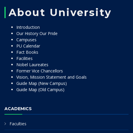
About University
Introduction
Our History Our Pride
Campuses
PU Calendar
Fact Books
Facilities
Nobel Laureates
Former Vice Chancellors
Vision, Mission Statement and Goals
Guide Map (New Campus)
Guide Map (Old Campus)
ACADEMICS
Faculties