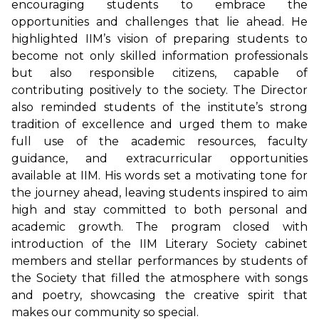
encouraging students to embrace the
opportunities and challenges that lie ahead. He
highlighted IIM’s vision of preparing students to
become not only skilled information professionals
but also responsible citizens, capable of
contributing positively to the society. The Director
also reminded students of the institute’s strong
tradition of excellence and urged them to make
full use of the academic resources, faculty
guidance, and extracurricular opportunities
available at IIM. His words set a motivating tone for
the journey ahead, leaving students inspired to aim
high and stay committed to both personal and
academic growth. The program closed with
introduction of the IIM Literary Society cabinet
members and stellar performances by students of
the Society that filled the atmosphere with songs
and poetry, showcasing the creative spirit that
makes our community so special.