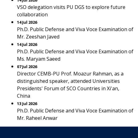
14 Jul 2026
VSO delegation visits PU DGS to explore future
collaboration
14 Jul 2026
Ph.D. Public Defense and Viva Voce Examination of
Mr. Zeeshan Javed
14 Jul 2026
Ph.D. Public Defense and Viva Voce Examination of
Ms. Maryam Saeed
07 Jul 2026
Director CEMB-PU Prof. Moazur Rahman, as a
distinguished speaker, attended Universities
Presidents' Forum of SCO Countries in Xi'an,
China
13 Jul 2026
Ph.D. Public Defense and Viva Voce Examination of
Mr. Raheel Anwar