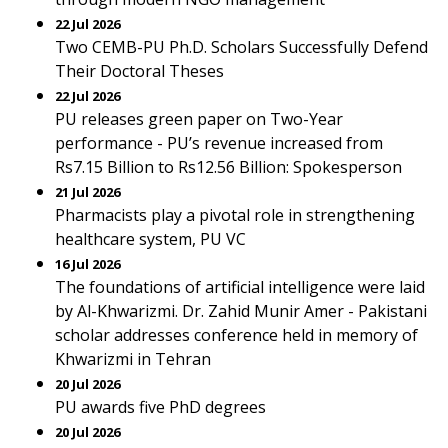
22 Jul 2026
Two CEMB-PU Ph.D. Scholars Successfully Defend
Their Doctoral Theses
22 Jul 2026
PU releases green paper on Two-Year
performance - PU’s revenue increased from
Rs7.15 Billion to Rs12.56 Billion: Spokesperson
21 Jul 2026
Pharmacists play a pivotal role in strengthening
healthcare system, PU VC
16 Jul 2026
The foundations of artificial intelligence were laid
by Al-Khwarizmi. Dr. Zahid Munir Amer - Pakistani
scholar addresses conference held in memory of
Khwarizmi in Tehran
20 Jul 2026
PU awards five PhD degrees
20 Jul 2026