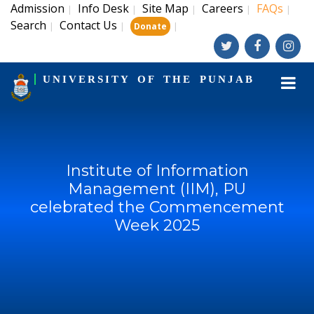
Admission
Info Desk
Site Map
Careers
FAQs
|
|
|
|
|
Search
Contact Us
|
|
|
Donate
UNIVERSITY OF THE PUNJAB
Institute of Information
Management (IIM), PU
celebrated the Commencement
Week 2025