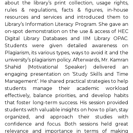
about the library’s print collection, usage rights,
rules & regulations, facts & figures, in-house
resources and services and introduced them to
Library’s Information Literacy Program. She gave an
on-spot demonstration on the use & access of HEC
Digital Library Databases and IIM Library OPAC.
Students were given detailed awareness on
Plagiarism, its various types, ways to avoid it and the
university’s plagiarism policy. Afterwards, Mr. Kamran
Shahid (Motivational Speaker) delivered an
engaging presentation on ‘Study Skills and Time
Management’. He shared practical strategies to help
students manage their academic workload
effectively, balance priorities, and develop habits
that foster long-term success. His session provided
students with valuable insights on how to plan, stay
organized, and approach their studies with
confidence and focus. Both sessions held great
relevance and importance in terms of making