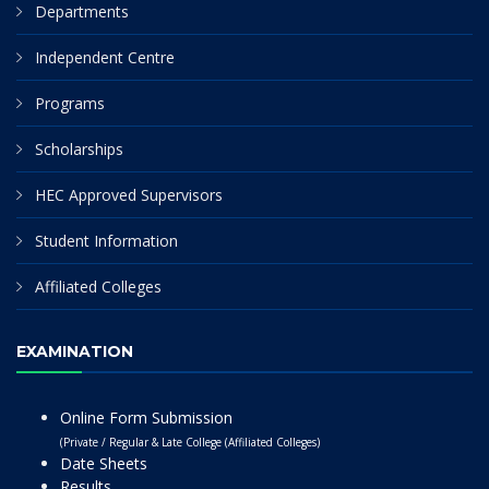
Departments
Independent Centre
Programs
Scholarships
HEC Approved Supervisors
Student Information
Affiliated Colleges
EXAMINATION
Online Form Submission
(Private / Regular & Late College (Affiliated Colleges)
Date Sheets
Results