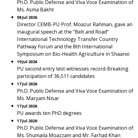
Ph.D. Public Defense and Viva Voce Examination of
Ms. Asma Bakht
08 Jul 2026
Director CEMB-PU Prof. Moazur Rahman, gave an
inaugural speech at the "Belt and Road"
International Technology Transfer Country
Pathway Forum and the 8th International
Symposium on Bio-Health Agriculture in Shaanxi
19 Jul 2026
PU second entry test witnesses record-Breaking
participation of 36,511 candidates
17 Jul 2026
Ph.D. Public Defense and Viva Voce Examination of
Ms. Maryam Nisar
17 Jul 2026
PU awards ten PhD degrees
17 Jul 2026
Ph.D. Public Defense and Viva Voce Examination of
Ms. Shumaila Moazzam and Mr. Farhad Khan