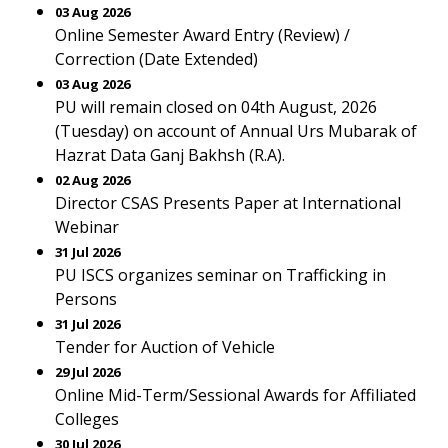
03 Aug 2026
Online Semester Award Entry (Review) /
Correction (Date Extended)
03 Aug 2026
PU will remain closed on 04th August, 2026
(Tuesday) on account of Annual Urs Mubarak of
Hazrat Data Ganj Bakhsh (R.A).
02 Aug 2026
Director CSAS Presents Paper at International
Webinar
31 Jul 2026
PU ISCS organizes seminar on Trafficking in
Persons
31 Jul 2026
Tender for Auction of Vehicle
29 Jul 2026
Online Mid-Term/Sessional Awards for Affiliated
Colleges
30 Jul 2026