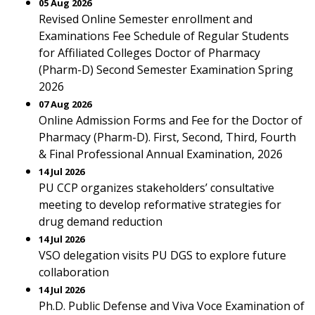
05 Aug 2026
Revised Online Semester enrollment and
Examinations Fee Schedule of Regular Students
for Affiliated Colleges Doctor of Pharmacy
(Pharm-D) Second Semester Examination Spring
2026
07 Aug 2026
Online Admission Forms and Fee for the Doctor of
Pharmacy (Pharm-D). First, Second, Third, Fourth
& Final Professional Annual Examination, 2026
14 Jul 2026
PU CCP organizes stakeholders’ consultative
meeting to develop reformative strategies for
drug demand reduction
14 Jul 2026
VSO delegation visits PU DGS to explore future
collaboration
14 Jul 2026
Ph.D. Public Defense and Viva Voce Examination of