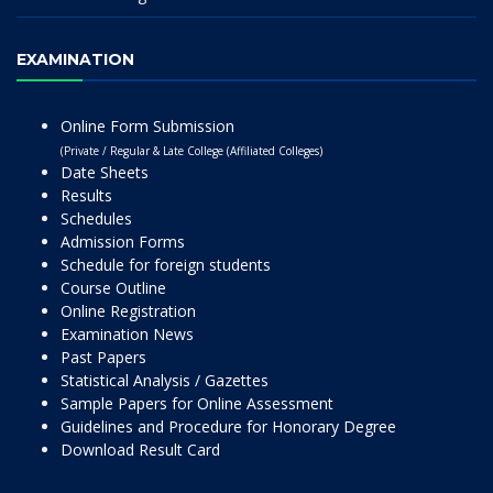
EXAMINATION
Online Form Submission
(Private / Regular & Late College (Affiliated Colleges)
Date Sheets
Results
Schedules
Admission Forms
Schedule for foreign students
Course Outline
Online Registration
Examination News
Past Papers
Statistical Analysis / Gazettes
Sample Papers for Online Assessment
Guidelines and Procedure for Honorary Degree
Download Result Card