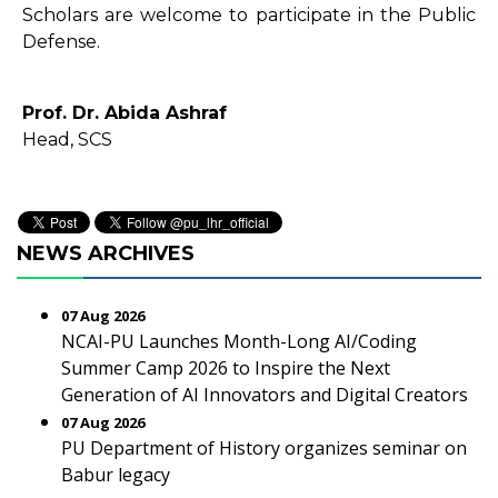
Scholars are welcome to participate in the Public
Defense.
Prof. Dr. Abida Ashraf
Head, SCS
NEWS ARCHIVES
07 Aug 2026
NCAI-PU Launches Month-Long AI/Coding
Summer Camp 2026 to Inspire the Next
Generation of AI Innovators and Digital Creators
07 Aug 2026
PU Department of History organizes seminar on
Babur legacy