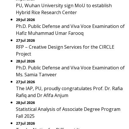
PU, Wuhan University sign MoU to establish
Hybrid Rice Research Center
29 Jul 2026
Ph.D. Public Defense and Viva Voce Examination of
Hafiz Muhammad Umar Farooq
27 Jul 2026
RFP – Creative Design Services for the CIRCLE
Project
28 Jul 2026
Ph.D. Public Defense and Viva Voce Examination of
Ms. Samia Tanveer
27 Jul 2026
The IAP, PU, proudly congratulates Prof. Dr. Rafia
Rafiq and Dr Afifa Anjum
28 Jul 2026
Statistical Analysis of Associate Degree Program
Fall 2025
27 Jul 2026