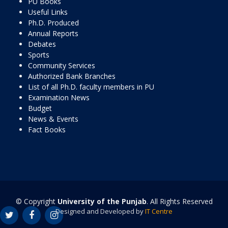
PU Books
Useful Links
Ph.D. Produced
Annual Reports
Debates
Sports
Community Services
Authorized Bank Branches
List of all Ph.D. faculty members in PU
Examination News
Budget
News & Events
Fact Books
© Copyright
University of the Punjab
. All Rights Reserved
Designed and Developed by
IT Centre