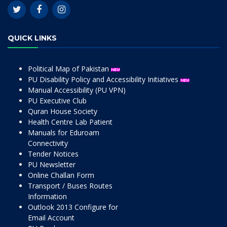
QUICK LINKS
Political Map of Pakistan
PU Disability Policy and Accessibility Initiatives
Manual Accessibility (PU VPN)
PU Executive Club
Quran House Society
Health Centre Lab Patient
Manuals for Eduroam
Connectivity
Tender Notices
PU Newsletter
Online Challan Form
Transport / Buses Routes
Information
Outlook 2013 Configure for
Email Account