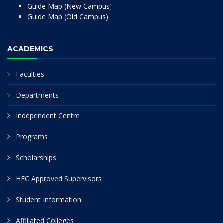
Guide Map (New Campus)
Guide Map (Old Campus)
ACADEMICS
Faculties
Departments
Independent Centre
Programs
Scholarships
HEC Approved Supervisors
Student Information
Affiliated Colleges