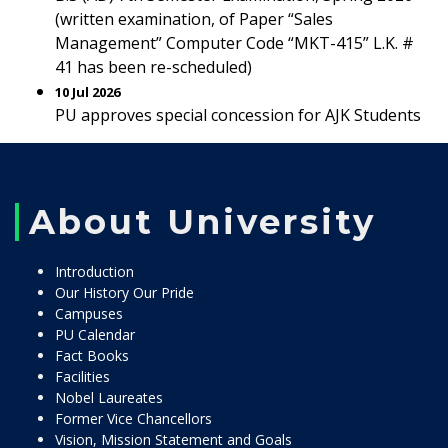
(written examination, of Paper “Sales
Management” Computer Code “MKT-415” L.K. #
41 has been re-scheduled)
10 Jul 2026
PU approves special concession for AJK Students
About University
Introduction
Our History Our Pride
Campuses
PU Calendar
Fact Books
Facilities
Nobel Laureates
Former Vice Chancellors
Vision, Mission Statement and Goals