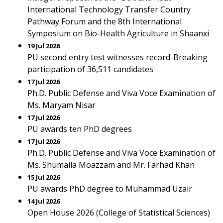
International Technology Transfer Country
Pathway Forum and the 8th International
Symposium on Bio-Health Agriculture in Shaanxi
19 Jul 2026
PU second entry test witnesses record-Breaking
participation of 36,511 candidates
17 Jul 2026
Ph.D. Public Defense and Viva Voce Examination of
Ms. Maryam Nisar
17 Jul 2026
PU awards ten PhD degrees
17 Jul 2026
Ph.D. Public Defense and Viva Voce Examination of
Ms. Shumaila Moazzam and Mr. Farhad Khan
15 Jul 2026
PU awards PhD degree to Muhammad Uzair
14 Jul 2026
Open House 2026 (College of Statistical Sciences)