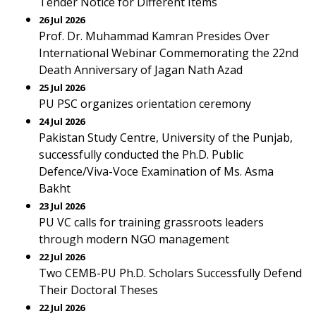
Tender Notice for Different Items
26 Jul 2026
Prof. Dr. Muhammad Kamran Presides Over
International Webinar Commemorating the 22nd
Death Anniversary of Jagan Nath Azad
25 Jul 2026
PU PSC organizes orientation ceremony
24 Jul 2026
Pakistan Study Centre, University of the Punjab,
successfully conducted the Ph.D. Public
Defence/Viva-Voce Examination of Ms. Asma
Bakht
23 Jul 2026
PU VC calls for training grassroots leaders
through modern NGO management
22 Jul 2026
Two CEMB-PU Ph.D. Scholars Successfully Defend
Their Doctoral Theses
22 Jul 2026