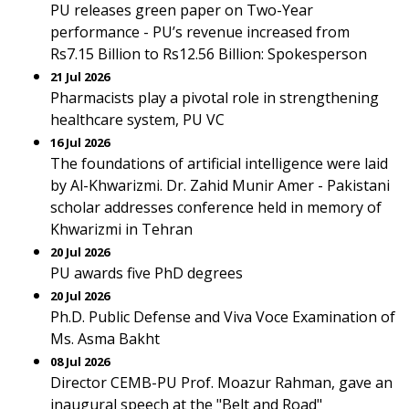
PU releases green paper on Two-Year
performance - PU’s revenue increased from
Rs7.15 Billion to Rs12.56 Billion: Spokesperson
21 Jul 2026
Pharmacists play a pivotal role in strengthening
healthcare system, PU VC
16 Jul 2026
The foundations of artificial intelligence were laid
by Al-Khwarizmi. Dr. Zahid Munir Amer - Pakistani
scholar addresses conference held in memory of
Khwarizmi in Tehran
20 Jul 2026
PU awards five PhD degrees
20 Jul 2026
Ph.D. Public Defense and Viva Voce Examination of
Ms. Asma Bakht
08 Jul 2026
Director CEMB-PU Prof. Moazur Rahman, gave an
inaugural speech at the "Belt and Road"