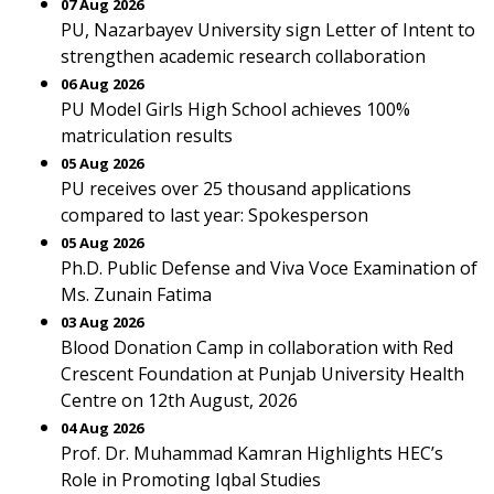
07 Aug 2026
PU, Nazarbayev University sign Letter of Intent to
strengthen academic research collaboration
06 Aug 2026
PU Model Girls High School achieves 100%
matriculation results
05 Aug 2026
PU receives over 25 thousand applications
compared to last year: Spokesperson
05 Aug 2026
Ph.D. Public Defense and Viva Voce Examination of
Ms. Zunain Fatima
03 Aug 2026
Blood Donation Camp in collaboration with Red
Crescent Foundation at Punjab University Health
Centre on 12th August, 2026
04 Aug 2026
Prof. Dr. Muhammad Kamran Highlights HEC’s
Role in Promoting Iqbal Studies