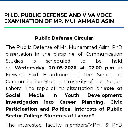
PH.D. PUBLIC DEFENSE AND VIVA VOCE
EXAMINATION OF MR. MUHAMMAD ASIM
Public Defense Circular
The Public Defense of Mr. Muhammad Asim, PhD
dissertation in the discipline of Communication
Studies is scheduled to be held
on
Wednesday,
20-05-2026
at 02
:00 p.m
.
in
Edward Said Boardroom of the School of
Communication Studies, University of the Punjab,
Lahore. The topic of his dissertation is
“
Role of
Social Media in Youth Development:
Investigation into Career Planning, Civic
Participation and Political Interests of Public
Sector College Students of Lahore”
.
The interested faculty members/MPhil & PhD