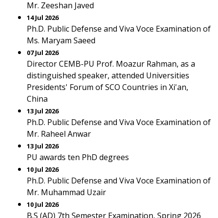
Mr. Zeeshan Javed
14 Jul 2026
Ph.D. Public Defense and Viva Voce Examination of
Ms. Maryam Saeed
07 Jul 2026
Director CEMB-PU Prof. Moazur Rahman, as a
distinguished speaker, attended Universities
Presidents' Forum of SCO Countries in Xi'an,
China
13 Jul 2026
Ph.D. Public Defense and Viva Voce Examination of
Mr. Raheel Anwar
13 Jul 2026
PU awards ten PhD degrees
10 Jul 2026
Ph.D. Public Defense and Viva Voce Examination of
Mr. Muhammad Uzair
10 Jul 2026
B.S (AD) 7th Semester Examination, Spring 2026