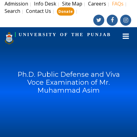
Admission
Info Desk
Site Map
Careers
FAQs
|
|
|
|
|
Search
Contact Us
|
|
|
Donate
UNIVERSITY OF THE PUNJAB
Ph.D. Public Defense and Viva
Voce Examination of Mr.
Muhammad Asim