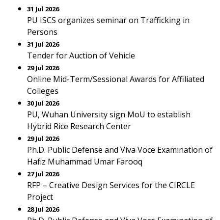
31 Jul 2026
PU ISCS organizes seminar on Trafficking in
Persons
31 Jul 2026
Tender for Auction of Vehicle
29 Jul 2026
Online Mid-Term/Sessional Awards for Affiliated
Colleges
30 Jul 2026
PU, Wuhan University sign MoU to establish
Hybrid Rice Research Center
29 Jul 2026
Ph.D. Public Defense and Viva Voce Examination of
Hafiz Muhammad Umar Farooq
27 Jul 2026
RFP – Creative Design Services for the CIRCLE
Project
28 Jul 2026