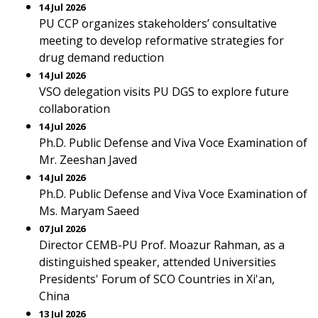
14 Jul 2026
PU CCP organizes stakeholders’ consultative
meeting to develop reformative strategies for
drug demand reduction
14 Jul 2026
VSO delegation visits PU DGS to explore future
collaboration
14 Jul 2026
Ph.D. Public Defense and Viva Voce Examination of
Mr. Zeeshan Javed
14 Jul 2026
Ph.D. Public Defense and Viva Voce Examination of
Ms. Maryam Saeed
07 Jul 2026
Director CEMB-PU Prof. Moazur Rahman, as a
distinguished speaker, attended Universities
Presidents' Forum of SCO Countries in Xi'an,
China
13 Jul 2026