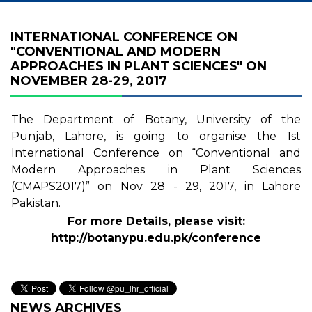
INTERNATIONAL CONFERENCE ON
"CONVENTIONAL AND MODERN
APPROACHES IN PLANT SCIENCES" ON
NOVEMBER 28-29, 2017
The Department of Botany, University of the
Punjab, Lahore, is going to organise the 1st
International Conference on “Conventional and
Modern Approaches in Plant Sciences
(CMAPS2017)” on Nov 28 - 29, 2017, in Lahore
Pakistan.
For more Details, please visit:
http://botanypu.edu.pk/conference
NEWS ARCHIVES