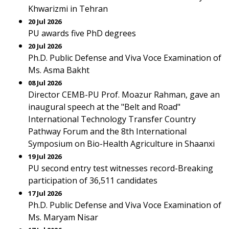
Khwarizmi in Tehran
20 Jul 2026
PU awards five PhD degrees
20 Jul 2026
Ph.D. Public Defense and Viva Voce Examination of
Ms. Asma Bakht
08 Jul 2026
Director CEMB-PU Prof. Moazur Rahman, gave an
inaugural speech at the "Belt and Road"
International Technology Transfer Country
Pathway Forum and the 8th International
Symposium on Bio-Health Agriculture in Shaanxi
19 Jul 2026
PU second entry test witnesses record-Breaking
participation of 36,511 candidates
17 Jul 2026
Ph.D. Public Defense and Viva Voce Examination of
Ms. Maryam Nisar