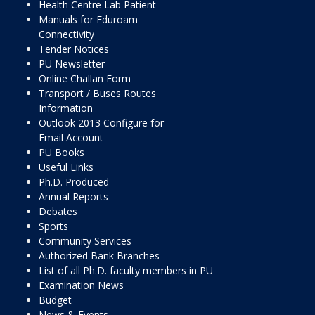
Health Centre Lab Patient
Manuals for Eduroam
Connectivity
Tender Notices
PU Newsletter
Online Challan Form
Transport / Buses Routes
Information
Outlook 2013 Configure for
Email Account
PU Books
Useful Links
Ph.D. Produced
Annual Reports
Debates
Sports
Community Services
Authorized Bank Branches
List of all Ph.D. faculty members in PU
Examination News
Budget
News & Events