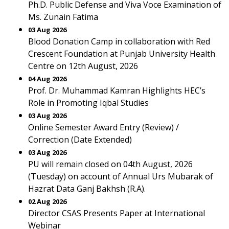
Ph.D. Public Defense and Viva Voce Examination of
Ms. Zunain Fatima
03 Aug 2026
Blood Donation Camp in collaboration with Red
Crescent Foundation at Punjab University Health
Centre on 12th August, 2026
04 Aug 2026
Prof. Dr. Muhammad Kamran Highlights HEC’s
Role in Promoting Iqbal Studies
03 Aug 2026
Online Semester Award Entry (Review) /
Correction (Date Extended)
03 Aug 2026
PU will remain closed on 04th August, 2026
(Tuesday) on account of Annual Urs Mubarak of
Hazrat Data Ganj Bakhsh (R.A).
02 Aug 2026
Director CSAS Presents Paper at International
Webinar