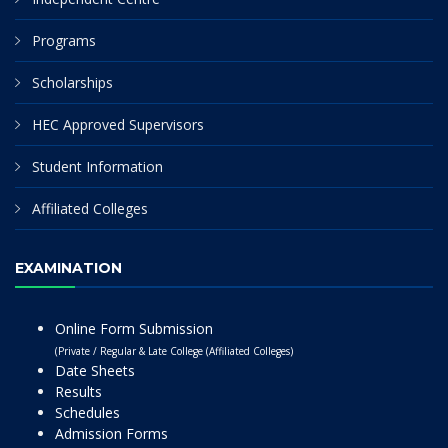
Programs
Scholarships
HEC Approved Supervisors
Student Information
Affiliated Colleges
EXAMINATION
Online Form Submission
(Private / Regular & Late College (Affiliated Colleges)
Date Sheets
Results
Schedules
Admission Forms