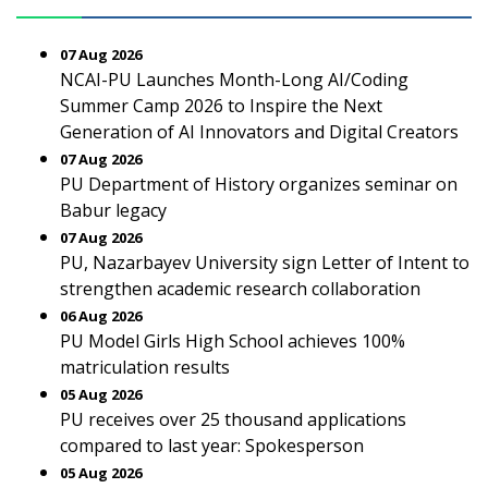
07 Aug 2026
NCAI-PU Launches Month-Long AI/Coding
Summer Camp 2026 to Inspire the Next
Generation of AI Innovators and Digital Creators
07 Aug 2026
PU Department of History organizes seminar on
Babur legacy
07 Aug 2026
PU, Nazarbayev University sign Letter of Intent to
strengthen academic research collaboration
06 Aug 2026
PU Model Girls High School achieves 100%
matriculation results
05 Aug 2026
PU receives over 25 thousand applications
compared to last year: Spokesperson
05 Aug 2026