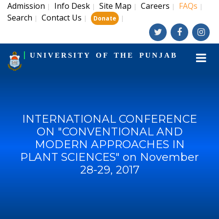
Admission
Info Desk
Site Map
Careers
FAQs
|
|
|
|
|
Search
Contact Us
|
|
|
Donate
UNIVERSITY OF THE PUNJAB
INTERNATIONAL CONFERENCE
ON "CONVENTIONAL AND
MODERN APPROACHES IN
PLANT SCIENCES" on November
28-29, 2017