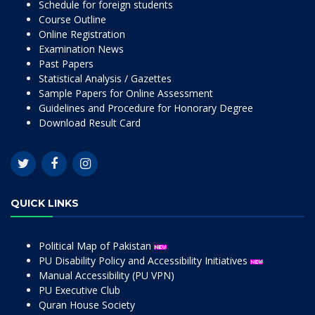
Schedule for foreign students
Course Outline
Online Registration
Examination News
Past Papers
Statistical Analysis / Gazettes
Sample Papers for Online Assessment
Guidelines and Procedure for Honorary Degree
Download Result Card
QUICK LINKS
Political Map of Pakistan
PU Disability Policy and Accessibility Initiatives
Manual Accessibility (PU VPN)
PU Executive Club
Quran House Society