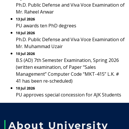
Ph.D. Public Defense and Viva Voce Examination of
Mr. Raheel Anwar
13 Jul 2026
PU awards ten PhD degrees
10 Jul 2026
Ph.D. Public Defense and Viva Voce Examination of
Mr. Muhammad Uzair
10 Jul 2026
B.S (AD) 7th Semester Examination, Spring 2026
(written examination, of Paper “Sales
Management” Computer Code “MKT-415” L.K. #
41 has been re-scheduled)
10 Jul 2026
PU approves special concession for AJK Students
About University