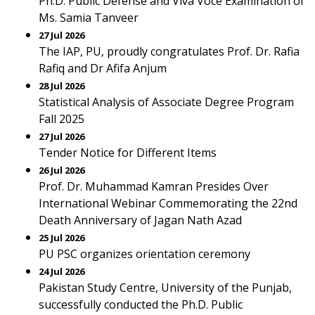
Ph.D. Public Defense and Viva Voce Examination of
Ms. Samia Tanveer
27 Jul 2026
The IAP, PU, proudly congratulates Prof. Dr. Rafia
Rafiq and Dr Afifa Anjum
28 Jul 2026
Statistical Analysis of Associate Degree Program
Fall 2025
27 Jul 2026
Tender Notice for Different Items
26 Jul 2026
Prof. Dr. Muhammad Kamran Presides Over
International Webinar Commemorating the 22nd
Death Anniversary of Jagan Nath Azad
25 Jul 2026
PU PSC organizes orientation ceremony
24 Jul 2026
Pakistan Study Centre, University of the Punjab,
successfully conducted the Ph.D. Public