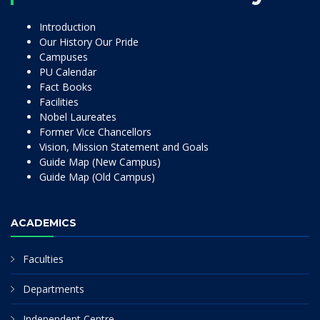
Introduction
Our History Our Pride
Campuses
PU Calendar
Fact Books
Facilities
Nobel Laureates
Former Vice Chancellors
Vision, Mission Statement and Goals
Guide Map (New Campus)
Guide Map (Old Campus)
ACADEMICS
Faculties
Departments
Independent Centre