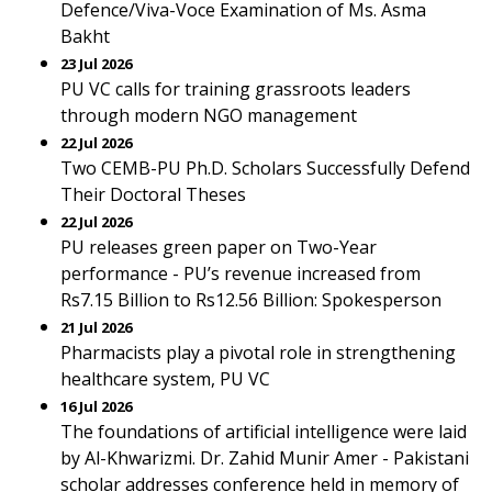
Defence/Viva-Voce Examination of Ms. Asma
Bakht
23 Jul 2026
PU VC calls for training grassroots leaders
through modern NGO management
22 Jul 2026
Two CEMB-PU Ph.D. Scholars Successfully Defend
Their Doctoral Theses
22 Jul 2026
PU releases green paper on Two-Year
performance - PU’s revenue increased from
Rs7.15 Billion to Rs12.56 Billion: Spokesperson
21 Jul 2026
Pharmacists play a pivotal role in strengthening
healthcare system, PU VC
16 Jul 2026
The foundations of artificial intelligence were laid
by Al-Khwarizmi. Dr. Zahid Munir Amer - Pakistani
scholar addresses conference held in memory of