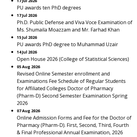
17 Jul 2026
PU awards ten PhD degrees
17 Jul 2026
Ph.D. Public Defense and Viva Voce Examination of
Ms. Shumaila Moazzam and Mr. Farhad Khan
15 Jul 2026
PU awards PhD degree to Muhammad Uzair
14 Jul 2026
Open House 2026 (College of Statistical Sciences)
05 Aug 2026
Revised Online Semester enrollment and
Examinations Fee Schedule of Regular Students
for Affiliated Colleges Doctor of Pharmacy
(Pharm-D) Second Semester Examination Spring
2026
07 Aug 2026
Online Admission Forms and Fee for the Doctor of
Pharmacy (Pharm-D). First, Second, Third, Fourth
& Final Professional Annual Examination, 2026