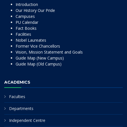
Introduction
Our History Our Pride
Campuses
PU Calendar
Fact Books
Facilities
Nobel Laureates
Former Vice Chancellors
Vision, Mission Statement and Goals
Guide Map (New Campus)
Guide Map (Old Campus)
ACADEMICS
Faculties
Departments
Independent Centre