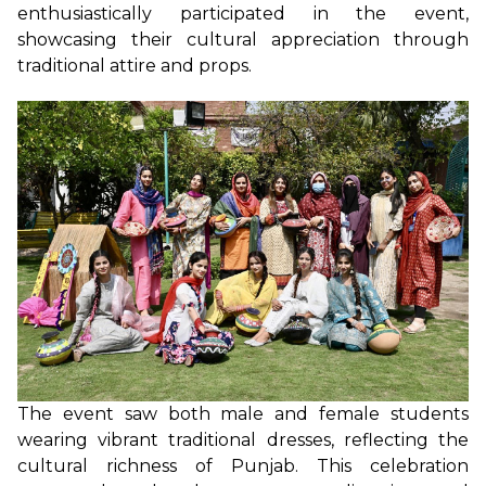
enthusiastically participated in the event,
showcasing their cultural appreciation through
traditional attire and props.
The event saw both male and female students
wearing vibrant traditional dresses, reflecting the
cultural richness of Punjab. This celebration