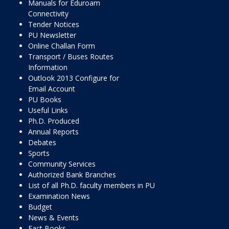
Manuals for Eduroam
Connectivity
Tender Notices
PU Newsletter
Online Challan Form
Transport / Buses Routes
Information
Outlook 2013 Configure for
Email Account
PU Books
Useful Links
Ph.D. Produced
Annual Reports
Debates
Sports
Community Services
Authorized Bank Branches
List of all Ph.D. faculty members in PU
Examination News
Budget
News & Events
Fact Books