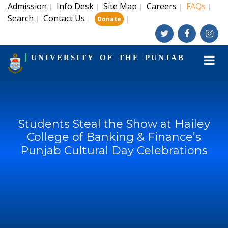
Admission
Info Desk
Site Map
Careers
FAQs
|
|
|
|
|
Search
Contact Us
|
|
|
Donate
UNIVERSITY OF THE PUNJAB
Students Steal the Show at Hailey
College of Banking & Finance’s
Punjab Cultural Day Celebrations