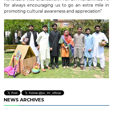
for always encouraging us to go an extra mile in
promoting cultural awareness and appreciation”
NEWS ARCHIVES