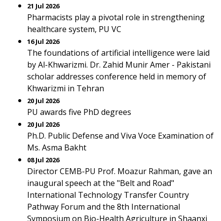
21 Jul 2026
Pharmacists play a pivotal role in strengthening
healthcare system, PU VC
16 Jul 2026
The foundations of artificial intelligence were laid
by Al-Khwarizmi. Dr. Zahid Munir Amer - Pakistani
scholar addresses conference held in memory of
Khwarizmi in Tehran
20 Jul 2026
PU awards five PhD degrees
20 Jul 2026
Ph.D. Public Defense and Viva Voce Examination of
Ms. Asma Bakht
08 Jul 2026
Director CEMB-PU Prof. Moazur Rahman, gave an
inaugural speech at the "Belt and Road"
International Technology Transfer Country
Pathway Forum and the 8th International
Symposium on Bio-Health Agriculture in Shaanxi