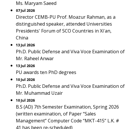
Ms. Maryam Saeed
07 Jul 2026
Director CEMB-PU Prof. Moazur Rahman, as a
distinguished speaker, attended Universities
Presidents' Forum of SCO Countries in Xi'an,
China
13 Jul 2026
Ph.D. Public Defense and Viva Voce Examination of
Mr. Raheel Anwar
13 Jul 2026
PU awards ten PhD degrees
10 Jul 2026
Ph.D. Public Defense and Viva Voce Examination of
Mr. Muhammad Uzair
10 Jul 2026
B.S (AD) 7th Semester Examination, Spring 2026
(written examination, of Paper “Sales
Management” Computer Code “MKT-415” L.K. #
41 has been re-scheduled)