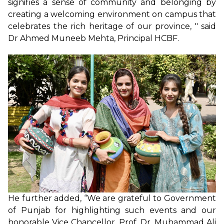
signifies a sense of community and belonging by
creating a welcoming environment on campus that
celebrates the rich heritage of our province, " said
Dr Ahmed Muneeb Mehta, Principal HCBF.
He further added, “We are grateful to Government
of Punjab for highlighting such events and our
honorable Vice Chancellor, Prof. Dr. Muhammad Ali