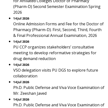
for Affiliated Colleges Doctor of Pharmacy
(Pharm-D) Second Semester Examination Spring
2026
14 Jul 2026
Online Admission Forms and Fee for the Doctor of
Pharmacy (Pharm-D). First, Second, Third, Fourth
& Final Professional Annual Examination, 2026
14 Jul 2026
PU CCP organizes stakeholders’ consultative
meeting to develop reformative strategies for
drug demand reduction
14 Jul 2026
VSO delegation visits PU DGS to explore future
collaboration
14 Jul 2026
Ph.D. Public Defense and Viva Voce Examination of
Mr. Zeeshan Javed
14 Jul 2026
Ph.D. Public Defense and Viva Voce Examination of