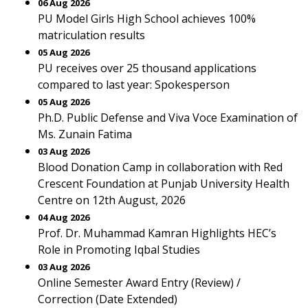
06 Aug 2026
PU Model Girls High School achieves 100%
matriculation results
05 Aug 2026
PU receives over 25 thousand applications
compared to last year: Spokesperson
05 Aug 2026
Ph.D. Public Defense and Viva Voce Examination of
Ms. Zunain Fatima
03 Aug 2026
Blood Donation Camp in collaboration with Red
Crescent Foundation at Punjab University Health
Centre on 12th August, 2026
04 Aug 2026
Prof. Dr. Muhammad Kamran Highlights HEC’s
Role in Promoting Iqbal Studies
03 Aug 2026
Online Semester Award Entry (Review) /
Correction (Date Extended)