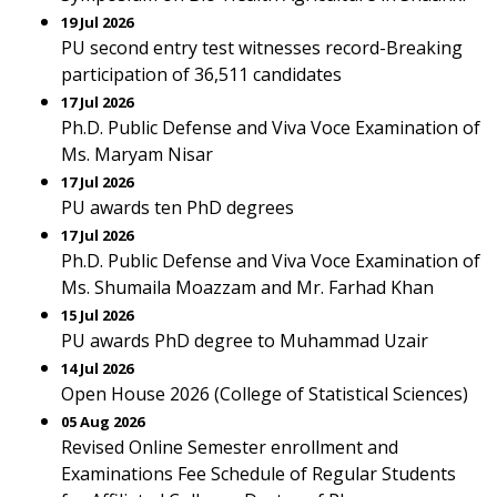
19 Jul 2026
PU second entry test witnesses record-Breaking
participation of 36,511 candidates
17 Jul 2026
Ph.D. Public Defense and Viva Voce Examination of
Ms. Maryam Nisar
17 Jul 2026
PU awards ten PhD degrees
17 Jul 2026
Ph.D. Public Defense and Viva Voce Examination of
Ms. Shumaila Moazzam and Mr. Farhad Khan
15 Jul 2026
PU awards PhD degree to Muhammad Uzair
14 Jul 2026
Open House 2026 (College of Statistical Sciences)
05 Aug 2026
Revised Online Semester enrollment and
Examinations Fee Schedule of Regular Students