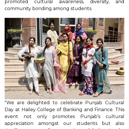
promoted cultural awareness, diversity, and
community bonding among students.
"We are delighted to celebrate Punjab Cultural
Day at Hailey College of Banking and Finance. This
event not only promotes Punjab’s cultural
appreciation amongst our students but also