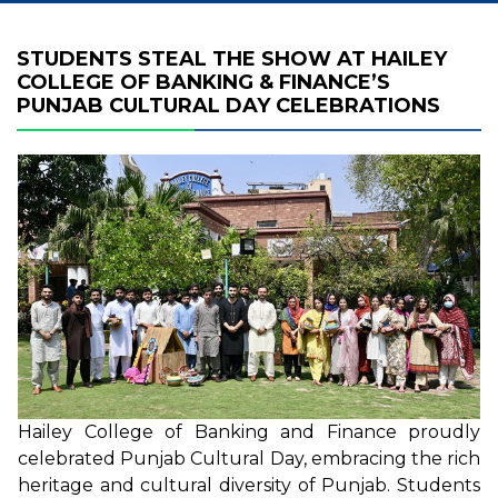
STUDENTS STEAL THE SHOW AT HAILEY
COLLEGE OF BANKING & FINANCE’S
PUNJAB CULTURAL DAY CELEBRATIONS
Hailey College of Banking and Finance proudly
celebrated Punjab Cultural Day, embracing the rich
heritage and cultural diversity of Punjab. Students