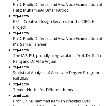
Ph.D. Public Defense and Viva Voce Examination of
Hafiz Muhammad Umar Farooq
27 Jul 2026
RFP – Creative Design Services for the CIRCLE
Project
28 Jul 2026
Ph.D. Public Defense and Viva Voce Examination of
Ms. Samia Tanveer
27 Jul 2026
The IAP, PU, proudly congratulates Prof. Dr. Rafia
Rafiq and Dr Afifa Anjum
28 Jul 2026
Statistical Analysis of Associate Degree Program
Fall 2025
27 Jul 2026
Tender Notice for Different Items
26 Jul 2026
Prof. Dr. Muhammad Kamran Presides Over