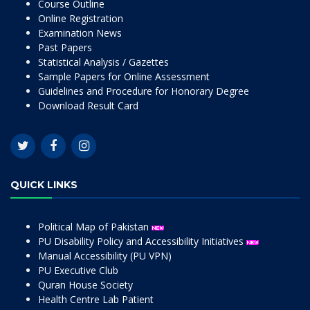
Course Outline
Online Registration
Examination News
Past Papers
Statistical Analysis / Gazettes
Sample Papers for Online Assessment
Guidelines and Procedure for Honorary Degree
Download Result Card
QUICK LINKS
Political Map of Pakistan
PU Disability Policy and Accessibility Initiatives
Manual Accessibility (PU VPN)
PU Executive Club
Quran House Society
Health Centre Lab Patient