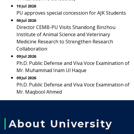
10 Jul 2026
PU approves special concession for AJK Students
06 Jul 2026
Director CEMB-PU Visits Shandong Binzhou
Institute of Animal Science and Veterinary
Medicine Research to Strengthen Research
Collaboration
09 Jul 2026
Ph.D. Public Defense and Viva Voce Examination of
Mr. Muhammad Inam Ul Haque
09 Jul 2026
Ph.D. Public Defense and Viva Voce Examination of
Mr. Maqbool Ahmed
About University