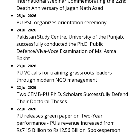
International Webinar Commemorating the 22nd
Death Anniversary of Jagan Nath Azad
25 Jul 2026
PU PSC organizes orientation ceremony
24 Jul 2026
Pakistan Study Centre, University of the Punjab,
successfully conducted the Ph.D. Public
Defence/Viva-Voce Examination of Ms. Asma
Bakht
23 Jul 2026
PU VC calls for training grassroots leaders
through modern NGO management
22 Jul 2026
Two CEMB-PU Ph.D. Scholars Successfully Defend
Their Doctoral Theses
22 Jul 2026
PU releases green paper on Two-Year
performance - PU’s revenue increased from
Rs7.15 Billion to Rs12.56 Billion: Spokesperson