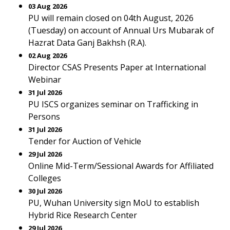
03 Aug 2026
PU will remain closed on 04th August, 2026
(Tuesday) on account of Annual Urs Mubarak of
Hazrat Data Ganj Bakhsh (R.A).
02 Aug 2026
Director CSAS Presents Paper at International
Webinar
31 Jul 2026
PU ISCS organizes seminar on Trafficking in
Persons
31 Jul 2026
Tender for Auction of Vehicle
29 Jul 2026
Online Mid-Term/Sessional Awards for Affiliated
Colleges
30 Jul 2026
PU, Wuhan University sign MoU to establish
Hybrid Rice Research Center
29 Jul 2026