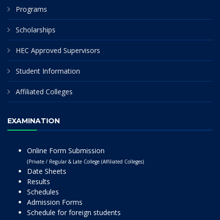
Programs
Scholarships
HEC Approved Supervisors
Student Information
Affiliated Colleges
EXAMINATION
Online Form Submission
(Private / Regular & Late College (Affiliated Colleges)
Date Sheets
Results
Schedules
Admission Forms
Schedule for foreign students