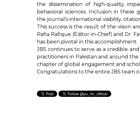
the dissemination of high-quality, imp
behavioral sciences. Inclusion in these 
the journal’s international visibility, citat
This success is the result of the vision an
Rafia Rafique (Editor-in-Chief) and Dr. 
has been pivotal in this accomplishment.
JBS continues to serve as a credible and 
practitioners in Pakistan and around the
chapter of global engagement and scholar
Congratulations to the entire JBS team 