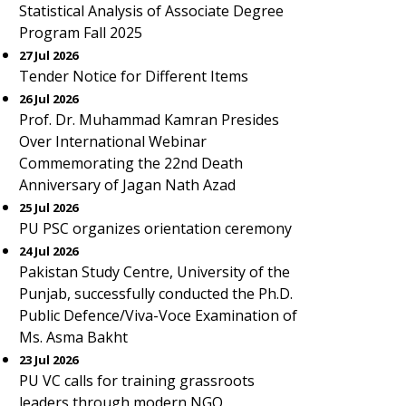
Statistical Analysis of Associate Degree
Program Fall 2025
27 Jul 2026
Tender Notice for Different Items
26 Jul 2026
Prof. Dr. Muhammad Kamran Presides
Over International Webinar
Commemorating the 22nd Death
Anniversary of Jagan Nath Azad
25 Jul 2026
PU PSC organizes orientation ceremony
24 Jul 2026
Pakistan Study Centre, University of the
Punjab, successfully conducted the Ph.D.
Public Defence/Viva-Voce Examination of
Ms. Asma Bakht
23 Jul 2026
PU VC calls for training grassroots
leaders through modern NGO