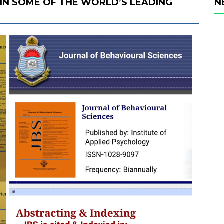
D IN SOME OF THE WORLD’S LEADING
N