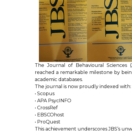
The Journal of Behavioural Sciences (
reached a remarkable milestone by being 
academic databases.
The journal is now proudly indexed with:
• Scopus
• APA PsycINFO
• CrossRef
• EBSCOhost
• ProQuest
This achievement underscores JBS’s un