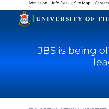
Admission
Info Desk
Site Map
Career
|
|
|
UNIVERSITY OF TH
JBS is being of
le