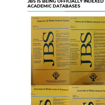
JBS IS BEING OFFICIALLY INDEXE
ACADEMIC DATABASES