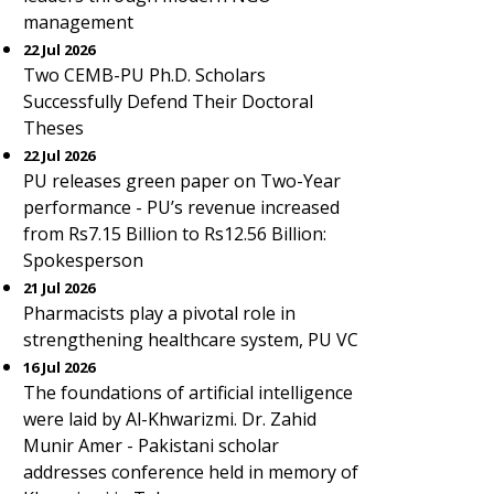
management
22 Jul 2026
Two CEMB-PU Ph.D. Scholars
Successfully Defend Their Doctoral
Theses
22 Jul 2026
PU releases green paper on Two-Year
performance - PU’s revenue increased
from Rs7.15 Billion to Rs12.56 Billion:
Spokesperson
21 Jul 2026
Pharmacists play a pivotal role in
strengthening healthcare system, PU VC
16 Jul 2026
The foundations of artificial intelligence
were laid by Al-Khwarizmi. Dr. Zahid
Munir Amer - Pakistani scholar
addresses conference held in memory of