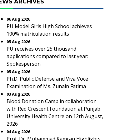
EWS ARCHIVES
06 Aug 2026
PU Model Girls High School achieves
100% matriculation results
05 Aug 2026
PU receives over 25 thousand
applications compared to last year:
Spokesperson
05 Aug 2026
Ph.D. Public Defense and Viva Voce
Examination of Ms. Zunain Fatima
03 Aug 2026
Blood Donation Camp in collaboration
with Red Crescent Foundation at Punjab
University Health Centre on 12th August,
2026
04 Aug 2026
Prof. Dr. Muhammad Kamran Highlights