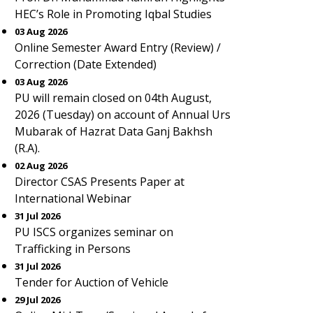
HEC’s Role in Promoting Iqbal Studies
03 Aug 2026
Online Semester Award Entry (Review) /
Correction (Date Extended)
03 Aug 2026
PU will remain closed on 04th August,
2026 (Tuesday) on account of Annual Urs
Mubarak of Hazrat Data Ganj Bakhsh
(R.A).
02 Aug 2026
Director CSAS Presents Paper at
International Webinar
31 Jul 2026
PU ISCS organizes seminar on
Trafficking in Persons
31 Jul 2026
Tender for Auction of Vehicle
29 Jul 2026