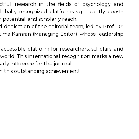
actful research in the fields of psychology and
globally recognized platforms significantly boosts
ion potential, and scholarly reach.
d dedication of the editorial team, led by Prof. Dr.
Fatima Kamran (Managing Editor), whose leadership
accessible platform for researchers, scholars, and
 world. This international recognition marks a new
ly influence for the journal.
on this outstanding achievement!