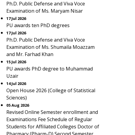
Ph.D. Public Defense and Viva Voce
Examination of Ms. Maryam Nisar
17 Jul 2026
PU awards ten PhD degrees
17 Jul 2026
Ph.D. Public Defense and Viva Voce
Examination of Ms. Shumaila Moazzam
and Mr. Farhad Khan
15 Jul 2026
PU awards PhD degree to Muhammad
Uzair
14 Jul 2026
Open House 2026 (College of Statistical
Sciences)
05 Aug 2026
Revised Online Semester enrollment and
Examinations Fee Schedule of Regular
Students for Affiliated Colleges Doctor of
Pharmacy (Pharm-D) Second Semester