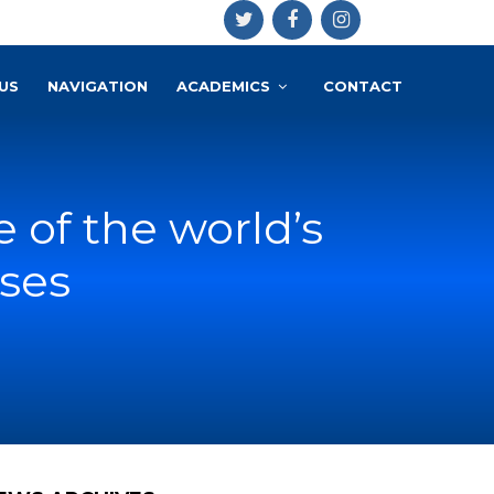
US
NAVIGATION
ACADEMICS
CONTACT
e of the world’s
ses