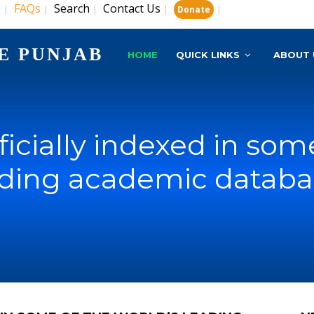
s
FAQs
Search
Contact Us
|
|
|
|
|
Donate
E PUNJAB
HOME
QUICK LINKS
ABOUT 
ficially indexed in som
ading academic databa