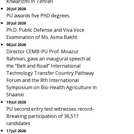
Khwarizmi in Tehran
20 Jul 2026
PU awards five PhD degrees
20 Jul 2026
Ph.D. Public Defense and Viva Voce
Examination of Ms. Asma Bakht
08 Jul 2026
Director CEMB-PU Prof. Moazur
Rahman, gave an inaugural speech at
the "Belt and Road" International
Technology Transfer Country Pathway
Forum and the 8th International
Symposium on Bio-Health Agriculture in
Shaanxi
19 Jul 2026
PU second entry test witnesses record-
Breaking participation of 36,511
candidates
17 Jul 2026