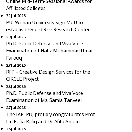
Online Mid-Term/Sessional Awards for
Affiliated Colleges
30 Jul 2026
PU, Wuhan University sign MoU to
establish Hybrid Rice Research Center
29 Jul 2026
Ph.D. Public Defense and Viva Voce
Examination of Hafiz Muhammad Umar
Farooq
27 Jul 2026
RFP – Creative Design Services for the
CIRCLE Project
28 Jul 2026
Ph.D. Public Defense and Viva Voce
Examination of Ms. Samia Tanveer
27 Jul 2026
The IAP, PU, proudly congratulates Prof.
Dr. Rafia Rafiq and Dr Afifa Anjum
28 Jul 2026