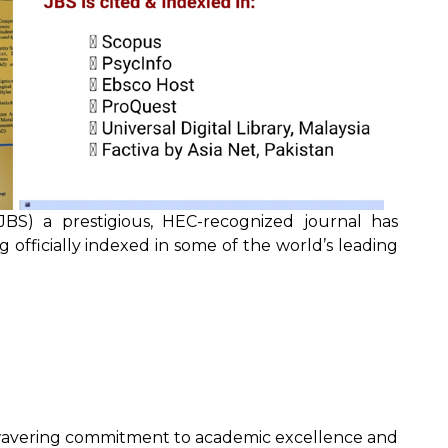
JBS) a prestigious, HEC-recognized journal has
officially indexed in some of the world’s leading
wavering commitment to academic excellence and