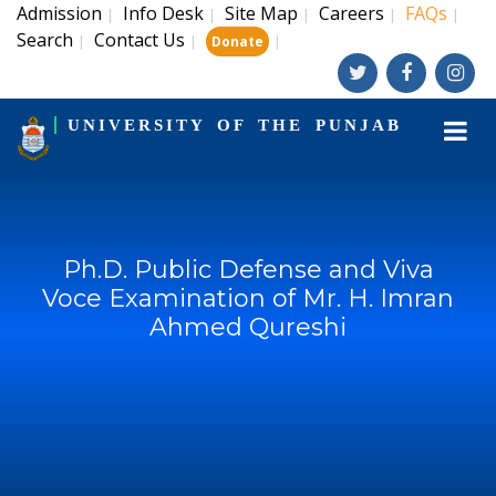
Admission
Info Desk
Site Map
Careers
FAQs
|
|
|
|
|
Search
Contact Us
|
|
|
Donate
UNIVERSITY OF THE PUNJAB
Ph.D. Public Defense and Viva
Voce Examination of Mr. H. Imran
Ahmed Qureshi