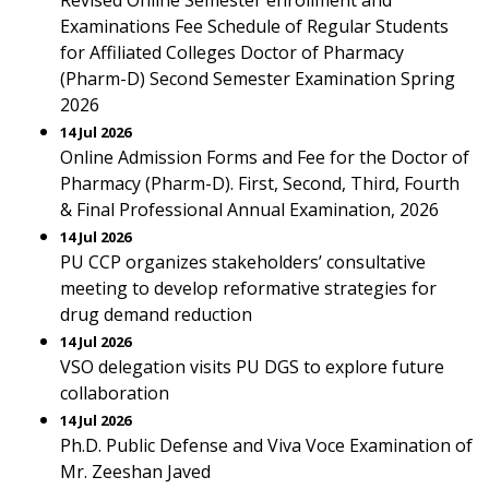
Revised Online Semester enrollment and
Examinations Fee Schedule of Regular Students
for Affiliated Colleges Doctor of Pharmacy
(Pharm-D) Second Semester Examination Spring
2026
14 Jul 2026
Online Admission Forms and Fee for the Doctor of
Pharmacy (Pharm-D). First, Second, Third, Fourth
& Final Professional Annual Examination, 2026
14 Jul 2026
PU CCP organizes stakeholders’ consultative
meeting to develop reformative strategies for
drug demand reduction
14 Jul 2026
VSO delegation visits PU DGS to explore future
collaboration
14 Jul 2026
Ph.D. Public Defense and Viva Voce Examination of
Mr. Zeeshan Javed