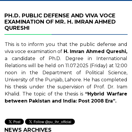
PH.D. PUBLIC DEFENSE AND VIVA VOCE
EXAMINATION OF MR. H. IMRAN AHMED
QURESHI
This is to inform you that the public defense and
viva voce examination of
H. Imran Ahmed Qureshi,
a candidate of Ph.D. Degree in International
Relations will be held on 11.07.2025 (Friday) at 12:00
noon in the Department of Political Science,
University of the Punjab, Lahore. He has completed
his thesis under the supervision of Prof. Dr. Iram
Khalid. The topic of the thesis is
“Hybrid Warfare
between Pakistan and India: Post 2008 Era”.
NEWS ARCHIVES