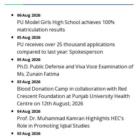
06 Aug 2026
PU Model Girls High School achieves 100%
matriculation results
05 Aug 2026
PU receives over 25 thousand applications
compared to last year: Spokesperson
05 Aug 2026
Ph.D. Public Defense and Viva Voce Examination of
Ms. Zunain Fatima
03 Aug 2026
Blood Donation Camp in collaboration with Red
Crescent Foundation at Punjab University Health
Centre on 12th August, 2026
04 Aug 2026
Prof. Dr. Muhammad Kamran Highlights HEC’s
Role in Promoting Iqbal Studies
03 Aug 2026