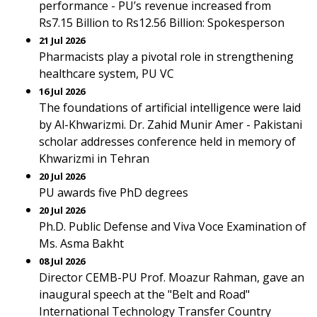
performance - PU’s revenue increased from
Rs7.15 Billion to Rs12.56 Billion: Spokesperson
21 Jul 2026
Pharmacists play a pivotal role in strengthening
healthcare system, PU VC
16 Jul 2026
The foundations of artificial intelligence were laid
by Al-Khwarizmi. Dr. Zahid Munir Amer - Pakistani
scholar addresses conference held in memory of
Khwarizmi in Tehran
20 Jul 2026
PU awards five PhD degrees
20 Jul 2026
Ph.D. Public Defense and Viva Voce Examination of
Ms. Asma Bakht
08 Jul 2026
Director CEMB-PU Prof. Moazur Rahman, gave an
inaugural speech at the "Belt and Road"
International Technology Transfer Country