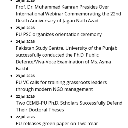
26 Jul 2026
Prof. Dr. Muhammad Kamran Presides Over
International Webinar Commemorating the 22nd
Death Anniversary of Jagan Nath Azad
25 Jul 2026
PU PSC organizes orientation ceremony
24 Jul 2026
Pakistan Study Centre, University of the Punjab,
successfully conducted the Ph.D. Public
Defence/Viva-Voce Examination of Ms. Asma
Bakht
23 Jul 2026
PU VC calls for training grassroots leaders
through modern NGO management
22 Jul 2026
Two CEMB-PU Ph.D. Scholars Successfully Defend
Their Doctoral Theses
22 Jul 2026
PU releases green paper on Two-Year