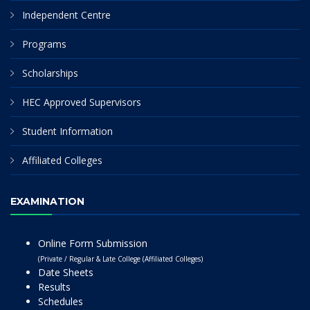
Independent Centre
Programs
Scholarships
HEC Approved Supervisors
Student Information
Affiliated Colleges
EXAMINATION
Online Form Submission
(Private / Regular & Late College (Affiliated Colleges)
Date Sheets
Results
Schedules