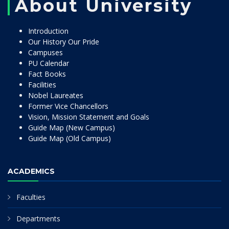
About University
Introduction
Our History Our Pride
Campuses
PU Calendar
Fact Books
Facilities
Nobel Laureates
Former Vice Chancellors
Vision, Mission Statement and Goals
Guide Map (New Campus)
Guide Map (Old Campus)
ACADEMICS
Faculties
Departments