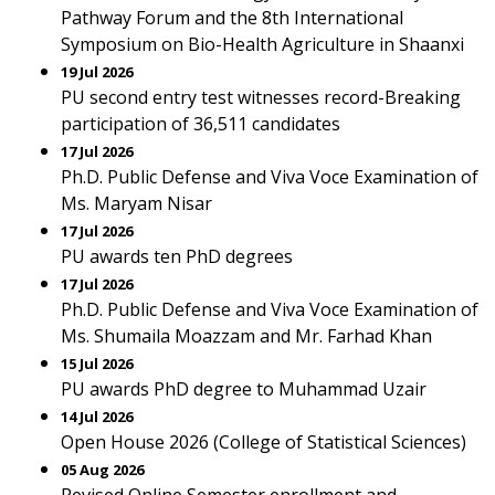
Pathway Forum and the 8th International
Symposium on Bio-Health Agriculture in Shaanxi
19 Jul 2026
PU second entry test witnesses record-Breaking
participation of 36,511 candidates
17 Jul 2026
Ph.D. Public Defense and Viva Voce Examination of
Ms. Maryam Nisar
17 Jul 2026
PU awards ten PhD degrees
17 Jul 2026
Ph.D. Public Defense and Viva Voce Examination of
Ms. Shumaila Moazzam and Mr. Farhad Khan
15 Jul 2026
PU awards PhD degree to Muhammad Uzair
14 Jul 2026
Open House 2026 (College of Statistical Sciences)
05 Aug 2026