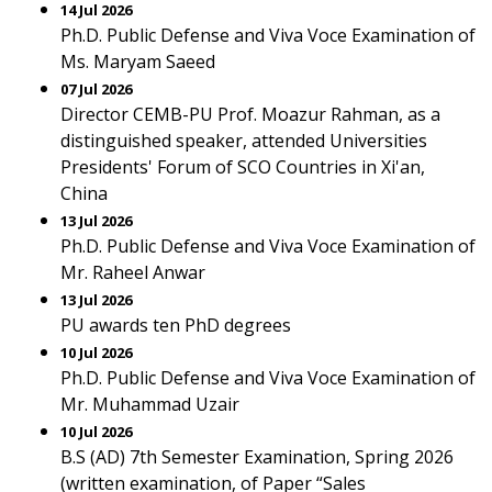
14 Jul 2026
Ph.D. Public Defense and Viva Voce Examination of
Ms. Maryam Saeed
07 Jul 2026
Director CEMB-PU Prof. Moazur Rahman, as a
distinguished speaker, attended Universities
Presidents' Forum of SCO Countries in Xi'an,
China
13 Jul 2026
Ph.D. Public Defense and Viva Voce Examination of
Mr. Raheel Anwar
13 Jul 2026
PU awards ten PhD degrees
10 Jul 2026
Ph.D. Public Defense and Viva Voce Examination of
Mr. Muhammad Uzair
10 Jul 2026
B.S (AD) 7th Semester Examination, Spring 2026
(written examination, of Paper “Sales