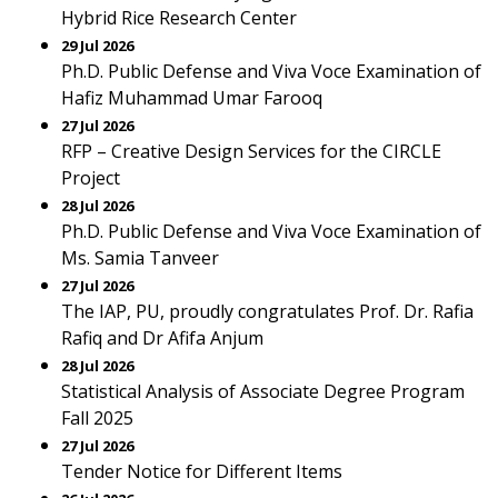
Hybrid Rice Research Center
29 Jul 2026
Ph.D. Public Defense and Viva Voce Examination of
Hafiz Muhammad Umar Farooq
27 Jul 2026
RFP – Creative Design Services for the CIRCLE
Project
28 Jul 2026
Ph.D. Public Defense and Viva Voce Examination of
Ms. Samia Tanveer
27 Jul 2026
The IAP, PU, proudly congratulates Prof. Dr. Rafia
Rafiq and Dr Afifa Anjum
28 Jul 2026
Statistical Analysis of Associate Degree Program
Fall 2025
27 Jul 2026
Tender Notice for Different Items