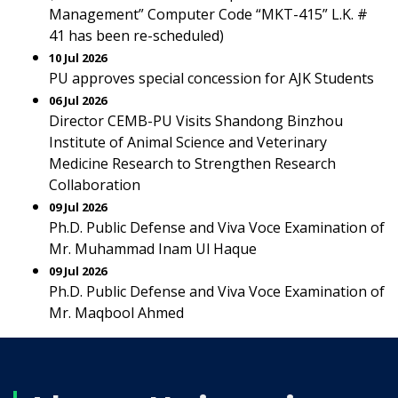
Management” Computer Code “MKT-415” L.K. #
41 has been re-scheduled)
10 Jul 2026
PU approves special concession for AJK Students
06 Jul 2026
Director CEMB-PU Visits Shandong Binzhou
Institute of Animal Science and Veterinary
Medicine Research to Strengthen Research
Collaboration
09 Jul 2026
Ph.D. Public Defense and Viva Voce Examination of
Mr. Muhammad Inam Ul Haque
09 Jul 2026
Ph.D. Public Defense and Viva Voce Examination of
Mr. Maqbool Ahmed