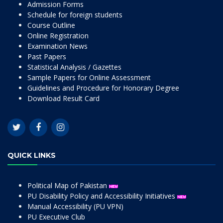
Admission Forms
Schedule for foreign students
Course Outline
Online Registration
Examination News
Past Papers
Statistical Analysis / Gazettes
Sample Papers for Online Assessment
Guidelines and Procedure for Honorary Degree
Download Result Card
QUICK LINKS
Political Map of Pakistan
PU Disability Policy and Accessibility Initiatives
Manual Accessibility (PU VPN)
PU Executive Club