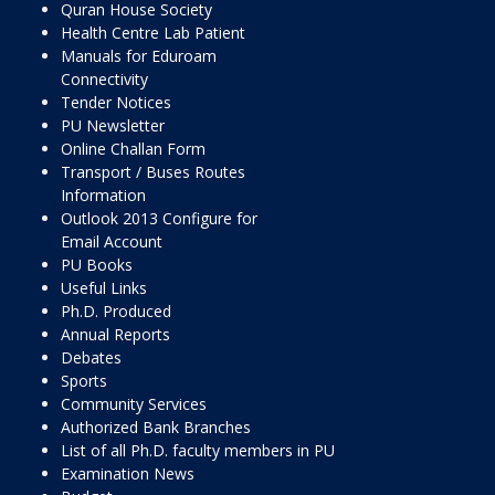
Quran House Society
Health Centre Lab Patient
Manuals for Eduroam
Connectivity
Tender Notices
PU Newsletter
Online Challan Form
Transport / Buses Routes
Information
Outlook 2013 Configure for
Email Account
PU Books
Useful Links
Ph.D. Produced
Annual Reports
Debates
Sports
Community Services
Authorized Bank Branches
List of all Ph.D. faculty members in PU
Examination News