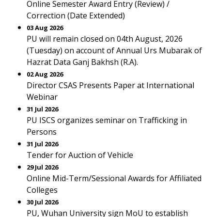
Online Semester Award Entry (Review) /
Correction (Date Extended)
03 Aug 2026
PU will remain closed on 04th August, 2026
(Tuesday) on account of Annual Urs Mubarak of
Hazrat Data Ganj Bakhsh (R.A).
02 Aug 2026
Director CSAS Presents Paper at International
Webinar
31 Jul 2026
PU ISCS organizes seminar on Trafficking in
Persons
31 Jul 2026
Tender for Auction of Vehicle
29 Jul 2026
Online Mid-Term/Sessional Awards for Affiliated
Colleges
30 Jul 2026
PU, Wuhan University sign MoU to establish