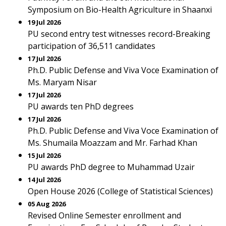
Symposium on Bio-Health Agriculture in Shaanxi
19 Jul 2026
PU second entry test witnesses record-Breaking
participation of 36,511 candidates
17 Jul 2026
Ph.D. Public Defense and Viva Voce Examination of
Ms. Maryam Nisar
17 Jul 2026
PU awards ten PhD degrees
17 Jul 2026
Ph.D. Public Defense and Viva Voce Examination of
Ms. Shumaila Moazzam and Mr. Farhad Khan
15 Jul 2026
PU awards PhD degree to Muhammad Uzair
14 Jul 2026
Open House 2026 (College of Statistical Sciences)
05 Aug 2026
Revised Online Semester enrollment and