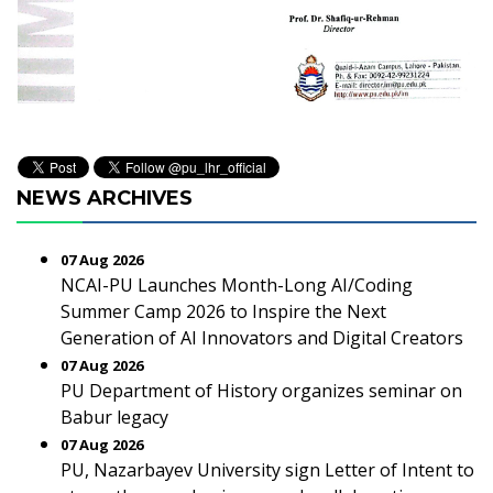
NEWS ARCHIVES
07 Aug 2026
NCAI-PU Launches Month-Long AI/Coding
Summer Camp 2026 to Inspire the Next
Generation of AI Innovators and Digital Creators
07 Aug 2026
PU Department of History organizes seminar on
Babur legacy
07 Aug 2026
PU, Nazarbayev University sign Letter of Intent to