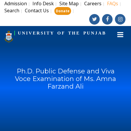
Admission
Info Desk
Site Map
Careers
FAQs
|
|
|
|
|
Search
Contact Us
|
|
|
Donate
UNIVERSITY OF THE PUNJAB
Ph.D. Public Defense and Viva
Voce Examination of Ms. Amna
Farzand Ali