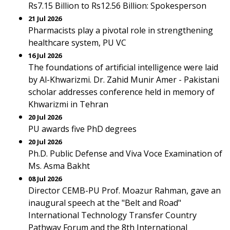
Rs7.15 Billion to Rs12.56 Billion: Spokesperson
21 Jul 2026
Pharmacists play a pivotal role in strengthening
healthcare system, PU VC
16 Jul 2026
The foundations of artificial intelligence were laid
by Al-Khwarizmi. Dr. Zahid Munir Amer - Pakistani
scholar addresses conference held in memory of
Khwarizmi in Tehran
20 Jul 2026
PU awards five PhD degrees
20 Jul 2026
Ph.D. Public Defense and Viva Voce Examination of
Ms. Asma Bakht
08 Jul 2026
Director CEMB-PU Prof. Moazur Rahman, gave an
inaugural speech at the "Belt and Road"
International Technology Transfer Country
Pathway Forum and the 8th International