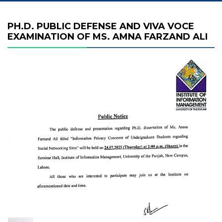
PH.D. PUBLIC DEFENSE AND VIVA VOCE
EXAMINATION OF MS. AMNA FARZAND ALI