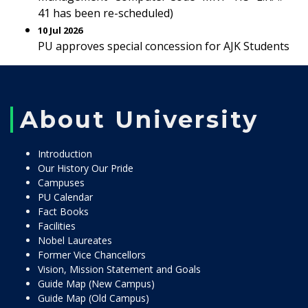
41 has been re-scheduled)
10 Jul 2026
PU approves special concession for AJK Students
About University
Introduction
Our History Our Pride
Campuses
PU Calendar
Fact Books
Facilities
Nobel Laureates
Former Vice Chancellors
Vision, Mission Statement and Goals
Guide Map (New Campus)
Guide Map (Old Campus)