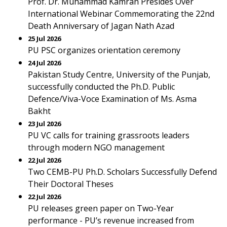
Prof. Dr. Muhammad Kamran Presides Over
International Webinar Commemorating the 22nd
Death Anniversary of Jagan Nath Azad
25 Jul 2026
PU PSC organizes orientation ceremony
24 Jul 2026
Pakistan Study Centre, University of the Punjab,
successfully conducted the Ph.D. Public
Defence/Viva-Voce Examination of Ms. Asma
Bakht
23 Jul 2026
PU VC calls for training grassroots leaders
through modern NGO management
22 Jul 2026
Two CEMB-PU Ph.D. Scholars Successfully Defend
Their Doctoral Theses
22 Jul 2026
PU releases green paper on Two-Year
performance - PU’s revenue increased from