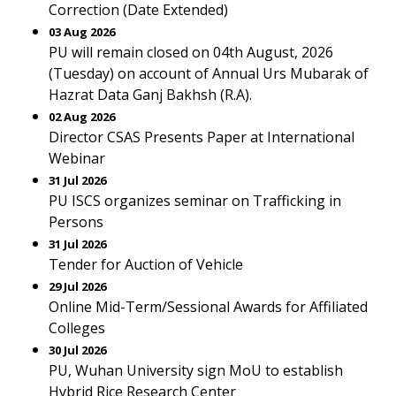
Correction (Date Extended)
03 Aug 2026
PU will remain closed on 04th August, 2026
(Tuesday) on account of Annual Urs Mubarak of
Hazrat Data Ganj Bakhsh (R.A).
02 Aug 2026
Director CSAS Presents Paper at International
Webinar
31 Jul 2026
PU ISCS organizes seminar on Trafficking in
Persons
31 Jul 2026
Tender for Auction of Vehicle
29 Jul 2026
Online Mid-Term/Sessional Awards for Affiliated
Colleges
30 Jul 2026
PU, Wuhan University sign MoU to establish
Hybrid Rice Research Center