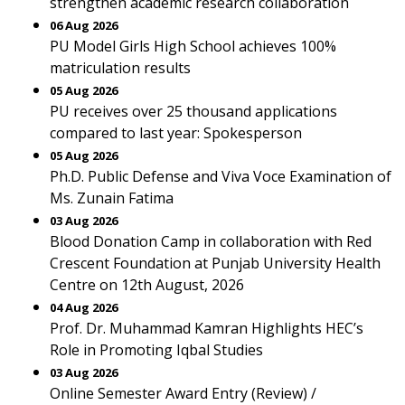
strengthen academic research collaboration
06 Aug 2026
PU Model Girls High School achieves 100%
matriculation results
05 Aug 2026
PU receives over 25 thousand applications
compared to last year: Spokesperson
05 Aug 2026
Ph.D. Public Defense and Viva Voce Examination of
Ms. Zunain Fatima
03 Aug 2026
Blood Donation Camp in collaboration with Red
Crescent Foundation at Punjab University Health
Centre on 12th August, 2026
04 Aug 2026
Prof. Dr. Muhammad Kamran Highlights HEC’s
Role in Promoting Iqbal Studies
03 Aug 2026
Online Semester Award Entry (Review) /