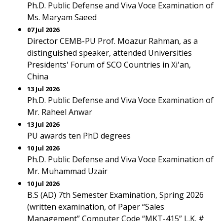
Ph.D. Public Defense and Viva Voce Examination of
Ms. Maryam Saeed
07 Jul 2026
Director CEMB-PU Prof. Moazur Rahman, as a
distinguished speaker, attended Universities
Presidents' Forum of SCO Countries in Xi'an,
China
13 Jul 2026
Ph.D. Public Defense and Viva Voce Examination of
Mr. Raheel Anwar
13 Jul 2026
PU awards ten PhD degrees
10 Jul 2026
Ph.D. Public Defense and Viva Voce Examination of
Mr. Muhammad Uzair
10 Jul 2026
B.S (AD) 7th Semester Examination, Spring 2026
(written examination, of Paper “Sales
Management” Computer Code “MKT-415” L.K. #