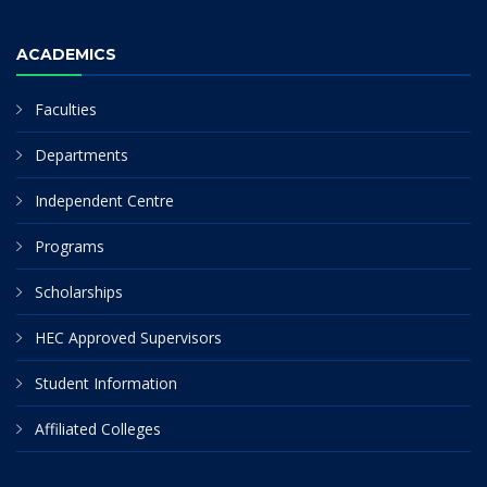
ACADEMICS
Faculties
Departments
Independent Centre
Programs
Scholarships
HEC Approved Supervisors
Student Information
Affiliated Colleges