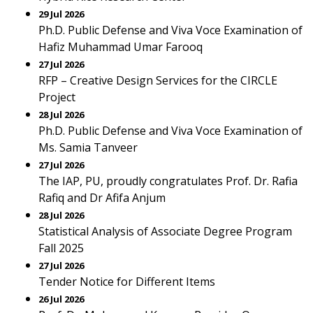
29 Jul 2026
Ph.D. Public Defense and Viva Voce Examination of
Hafiz Muhammad Umar Farooq
27 Jul 2026
RFP – Creative Design Services for the CIRCLE
Project
28 Jul 2026
Ph.D. Public Defense and Viva Voce Examination of
Ms. Samia Tanveer
27 Jul 2026
The IAP, PU, proudly congratulates Prof. Dr. Rafia
Rafiq and Dr Afifa Anjum
28 Jul 2026
Statistical Analysis of Associate Degree Program
Fall 2025
27 Jul 2026
Tender Notice for Different Items
26 Jul 2026