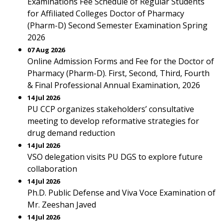
Examinations Fee Schedule of Regular Students
for Affiliated Colleges Doctor of Pharmacy
(Pharm-D) Second Semester Examination Spring
2026
07 Aug 2026
Online Admission Forms and Fee for the Doctor of
Pharmacy (Pharm-D). First, Second, Third, Fourth
& Final Professional Annual Examination, 2026
14 Jul 2026
PU CCP organizes stakeholders’ consultative
meeting to develop reformative strategies for
drug demand reduction
14 Jul 2026
VSO delegation visits PU DGS to explore future
collaboration
14 Jul 2026
Ph.D. Public Defense and Viva Voce Examination of
Mr. Zeeshan Javed
14 Jul 2026