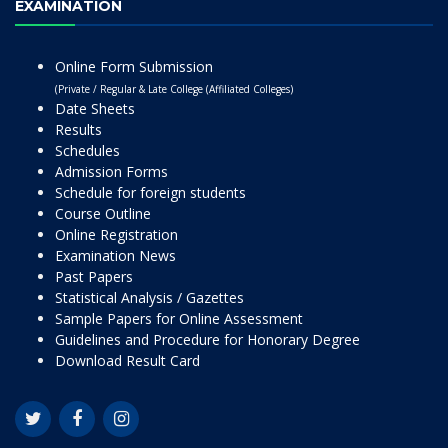
EXAMINATION
Online Form Submission
(Private / Regular & Late College (Affiliated Colleges)
Date Sheets
Results
Schedules
Admission Forms
Schedule for foreign students
Course Outline
Online Registration
Examination News
Past Papers
Statistical Analysis / Gazettes
Sample Papers for Online Assessment
Guidelines and Procedure for Honorary Degree
Download Result Card