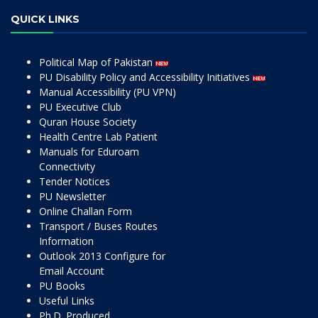
QUICK LINKS
Political Map of Pakistan
PU Disability Policy and Accessibility Initiatives
Manual Accessibility (PU VPN)
PU Executive Club
Quran House Society
Health Centre Lab Patient
Manuals for Eduroam
Connectivity
Tender Notices
PU Newsletter
Online Challan Form
Transport / Buses Routes
Information
Outlook 2013 Configure for
Email Account
PU Books
Useful Links
Ph.D. Produced