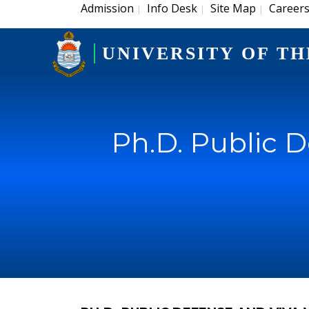
Admission
Info Desk
Site Map
Career
|
|
|
UNIVERSITY OF TH
Ph.D. Public 