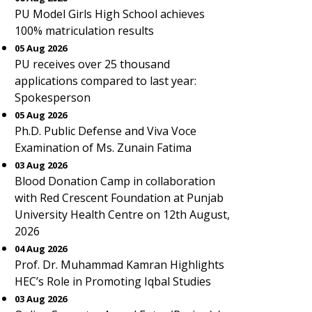
PU Model Girls High School achieves
100% matriculation results
05 Aug 2026
PU receives over 25 thousand
applications compared to last year:
Spokesperson
05 Aug 2026
Ph.D. Public Defense and Viva Voce
Examination of Ms. Zunain Fatima
03 Aug 2026
Blood Donation Camp in collaboration
with Red Crescent Foundation at Punjab
University Health Centre on 12th August,
2026
04 Aug 2026
Prof. Dr. Muhammad Kamran Highlights
HEC’s Role in Promoting Iqbal Studies
03 Aug 2026