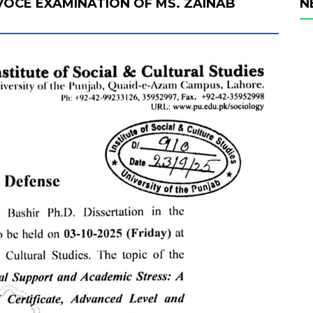
 VOCE EXAMINATION OF MS. ZAINAB
N