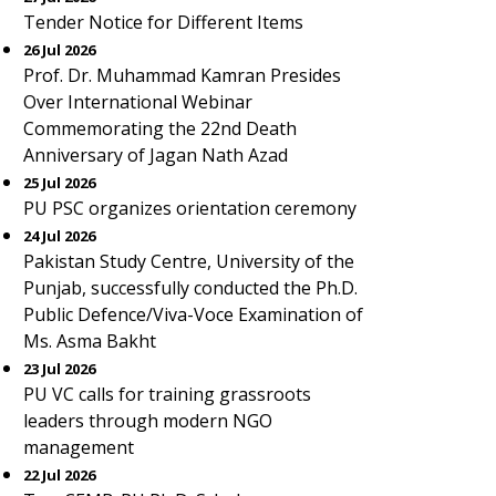
Tender Notice for Different Items
26 Jul 2026
Prof. Dr. Muhammad Kamran Presides
Over International Webinar
Commemorating the 22nd Death
Anniversary of Jagan Nath Azad
25 Jul 2026
PU PSC organizes orientation ceremony
24 Jul 2026
Pakistan Study Centre, University of the
Punjab, successfully conducted the Ph.D.
Public Defence/Viva-Voce Examination of
Ms. Asma Bakht
23 Jul 2026
PU VC calls for training grassroots
leaders through modern NGO
management
22 Jul 2026