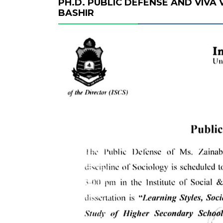
PH.D. PUBLIC DEFENSE AND VIVA
BASHIR