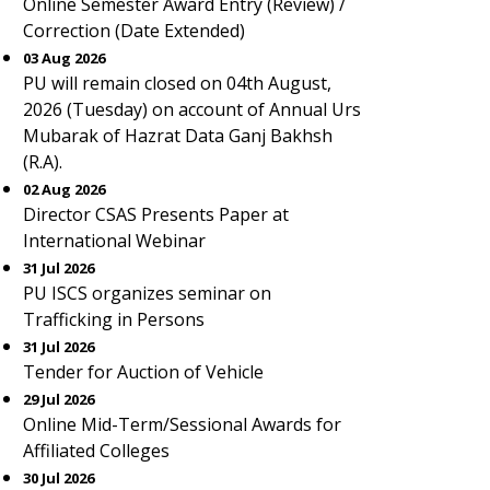
Online Semester Award Entry (Review) /
Correction (Date Extended)
03 Aug 2026
PU will remain closed on 04th August,
2026 (Tuesday) on account of Annual Urs
Mubarak of Hazrat Data Ganj Bakhsh
(R.A).
02 Aug 2026
Director CSAS Presents Paper at
International Webinar
31 Jul 2026
PU ISCS organizes seminar on
Trafficking in Persons
31 Jul 2026
Tender for Auction of Vehicle
29 Jul 2026
Online Mid-Term/Sessional Awards for
Affiliated Colleges
30 Jul 2026