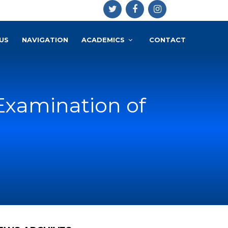
US
NAVIGATION
ACADEMICS
CONTACT
Examination of