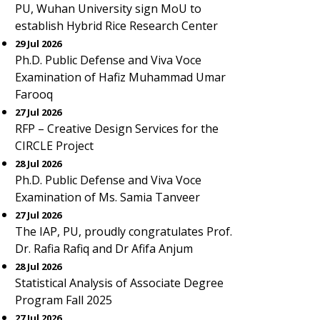
PU, Wuhan University sign MoU to
establish Hybrid Rice Research Center
29 Jul 2026
Ph.D. Public Defense and Viva Voce
Examination of Hafiz Muhammad Umar
Farooq
27 Jul 2026
RFP – Creative Design Services for the
CIRCLE Project
28 Jul 2026
Ph.D. Public Defense and Viva Voce
Examination of Ms. Samia Tanveer
27 Jul 2026
The IAP, PU, proudly congratulates Prof.
Dr. Rafia Rafiq and Dr Afifa Anjum
28 Jul 2026
Statistical Analysis of Associate Degree
Program Fall 2025
27 Jul 2026