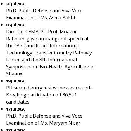
20 Jul 2026
Ph.D. Public Defense and Viva Voce
Examination of Ms. Asma Bakht
08 Jul 2026
Director CEMB-PU Prof. Moazur
Rahman, gave an inaugural speech at
the "Belt and Road" International
Technology Transfer Country Pathway
Forum and the 8th International
Symposium on Bio-Health Agriculture in
Shaanxi
19 Jul 2026
PU second entry test witnesses record-
Breaking participation of 36,511
candidates
17 Jul 2026
Ph.D. Public Defense and Viva Voce
Examination of Ms. Maryam Nisar
17 Jul 2026