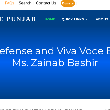
s
FAQs
Search
Contact Us
|
|
|
|
|
Donate
E PUNJAB
HOME
QUICK LINKS
ABOUT 
Defense and Viva Voce 
Ms. Zainab Bashir