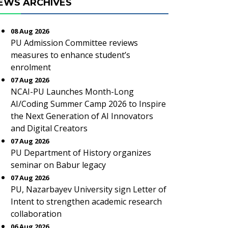
EWS ARCHIVES
08 Aug 2026
PU Admission Committee reviews
measures to enhance student’s
enrolment
07 Aug 2026
NCAI-PU Launches Month-Long
AI/Coding Summer Camp 2026 to Inspire
the Next Generation of AI Innovators
and Digital Creators
07 Aug 2026
PU Department of History organizes
seminar on Babur legacy
07 Aug 2026
PU, Nazarbayev University sign Letter of
Intent to strengthen academic research
collaboration
06 Aug 2026