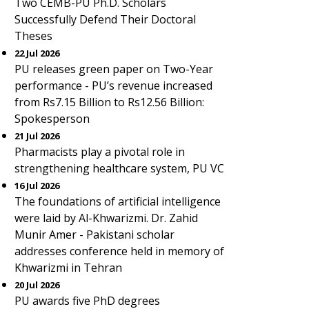
Two CEMB-PU Ph.D. Scholars
Successfully Defend Their Doctoral
Theses
22 Jul 2026
PU releases green paper on Two-Year
performance - PU’s revenue increased
from Rs7.15 Billion to Rs12.56 Billion:
Spokesperson
21 Jul 2026
Pharmacists play a pivotal role in
strengthening healthcare system, PU VC
16 Jul 2026
The foundations of artificial intelligence
were laid by Al-Khwarizmi. Dr. Zahid
Munir Amer - Pakistani scholar
addresses conference held in memory of
Khwarizmi in Tehran
20 Jul 2026
PU awards five PhD degrees