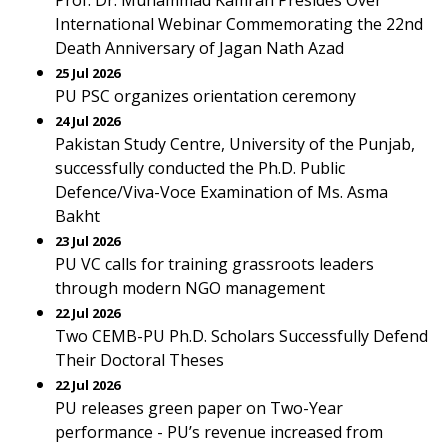
Prof. Dr. Muhammad Kamran Presides Over
International Webinar Commemorating the 22nd
Death Anniversary of Jagan Nath Azad
25 Jul 2026
PU PSC organizes orientation ceremony
24 Jul 2026
Pakistan Study Centre, University of the Punjab,
successfully conducted the Ph.D. Public
Defence/Viva-Voce Examination of Ms. Asma
Bakht
23 Jul 2026
PU VC calls for training grassroots leaders
through modern NGO management
22 Jul 2026
Two CEMB-PU Ph.D. Scholars Successfully Defend
Their Doctoral Theses
22 Jul 2026
PU releases green paper on Two-Year
performance - PU’s revenue increased from