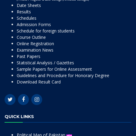
Date Sheets
Results
Schedules
Admission Forms
Schedule for foreign students
Course Outline
Online Registration
Examination News
Past Papers
Statistical Analysis / Gazettes
Sample Papers for Online Assessment
Guidelines and Procedure for Honorary Degree
Download Result Card
QUICK LINKS
Political Map of Pakistan