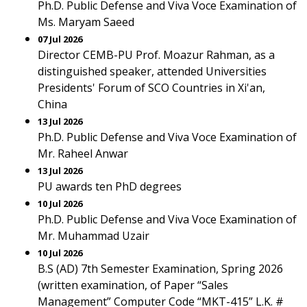
Ph.D. Public Defense and Viva Voce Examination of
Ms. Maryam Saeed
07 Jul 2026
Director CEMB-PU Prof. Moazur Rahman, as a
distinguished speaker, attended Universities
Presidents' Forum of SCO Countries in Xi'an,
China
13 Jul 2026
Ph.D. Public Defense and Viva Voce Examination of
Mr. Raheel Anwar
13 Jul 2026
PU awards ten PhD degrees
10 Jul 2026
Ph.D. Public Defense and Viva Voce Examination of
Mr. Muhammad Uzair
10 Jul 2026
B.S (AD) 7th Semester Examination, Spring 2026
(written examination, of Paper “Sales
Management” Computer Code “MKT-415” L.K. #