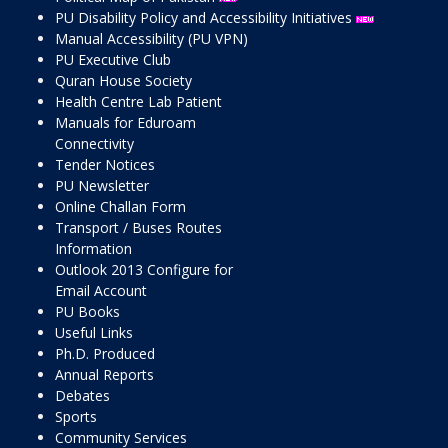
PU Disability Policy and Accessibility Initiatives
Manual Accessibility (PU VPN)
PU Executive Club
Quran House Society
Health Centre Lab Patient
Manuals for Eduroam
Connectivity
Tender Notices
PU Newsletter
Online Challan Form
Transport / Buses Routes
Information
Outlook 2013 Configure for
Email Account
PU Books
Useful Links
Ph.D. Produced
Annual Reports
Debates
Sports
Community Services