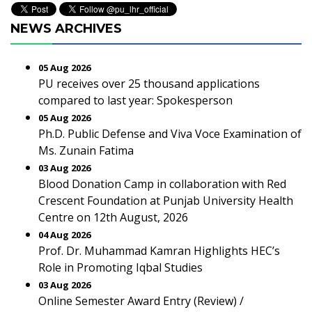
NEWS ARCHIVES
05 Aug 2026
PU receives over 25 thousand applications
compared to last year: Spokesperson
05 Aug 2026
Ph.D. Public Defense and Viva Voce Examination of
Ms. Zunain Fatima
03 Aug 2026
Blood Donation Camp in collaboration with Red
Crescent Foundation at Punjab University Health
Centre on 12th August, 2026
04 Aug 2026
Prof. Dr. Muhammad Kamran Highlights HEC’s
Role in Promoting Iqbal Studies
03 Aug 2026
Online Semester Award Entry (Review) /