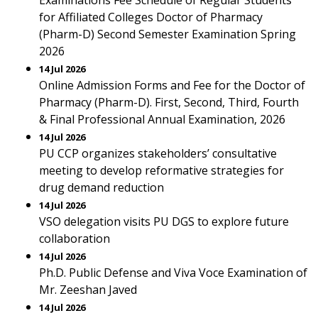
Examinations Fee Schedule of Regular Students
for Affiliated Colleges Doctor of Pharmacy
(Pharm-D) Second Semester Examination Spring
2026
14 Jul 2026
Online Admission Forms and Fee for the Doctor of
Pharmacy (Pharm-D). First, Second, Third, Fourth
& Final Professional Annual Examination, 2026
14 Jul 2026
PU CCP organizes stakeholders’ consultative
meeting to develop reformative strategies for
drug demand reduction
14 Jul 2026
VSO delegation visits PU DGS to explore future
collaboration
14 Jul 2026
Ph.D. Public Defense and Viva Voce Examination of
Mr. Zeeshan Javed
14 Jul 2026