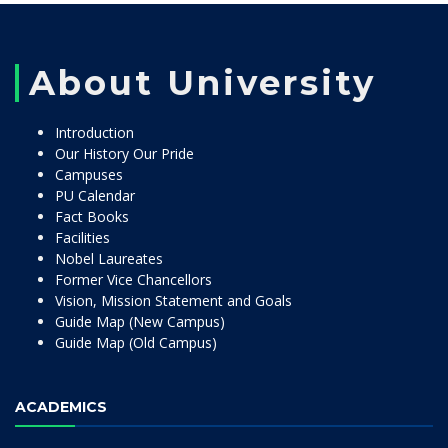
About University
Introduction
Our History Our Pride
Campuses
PU Calendar
Fact Books
Facilities
Nobel Laureates
Former Vice Chancellors
Vision, Mission Statement and Goals
Guide Map (New Campus)
Guide Map (Old Campus)
ACADEMICS