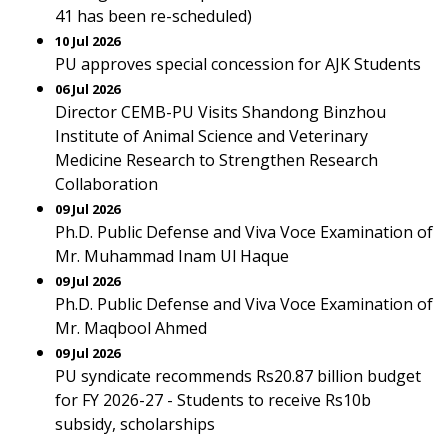
41 has been re-scheduled)
10 Jul 2026
PU approves special concession for AJK Students
06 Jul 2026
Director CEMB-PU Visits Shandong Binzhou
Institute of Animal Science and Veterinary
Medicine Research to Strengthen Research
Collaboration
09 Jul 2026
Ph.D. Public Defense and Viva Voce Examination of
Mr. Muhammad Inam Ul Haque
09 Jul 2026
Ph.D. Public Defense and Viva Voce Examination of
Mr. Maqbool Ahmed
09 Jul 2026
PU syndicate recommends Rs20.87 billion budget
for FY 2026-27 - Students to receive Rs10b
subsidy, scholarships