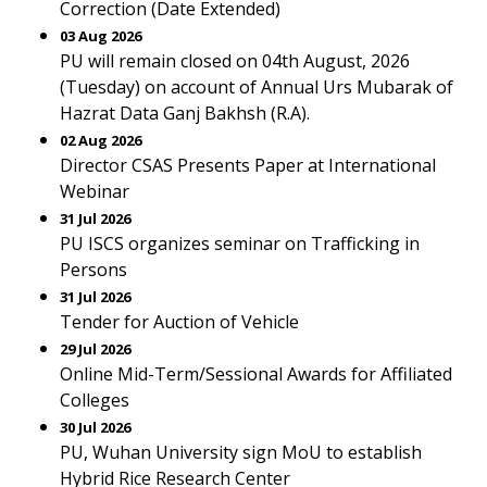
Correction (Date Extended)
03 Aug 2026
PU will remain closed on 04th August, 2026
(Tuesday) on account of Annual Urs Mubarak of
Hazrat Data Ganj Bakhsh (R.A).
02 Aug 2026
Director CSAS Presents Paper at International
Webinar
31 Jul 2026
PU ISCS organizes seminar on Trafficking in
Persons
31 Jul 2026
Tender for Auction of Vehicle
29 Jul 2026
Online Mid-Term/Sessional Awards for Affiliated
Colleges
30 Jul 2026
PU, Wuhan University sign MoU to establish
Hybrid Rice Research Center