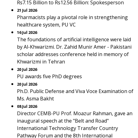
Rs7.15 Billion to Rs12.56 Billion: Spokesperson
21 Jul 2026
Pharmacists play a pivotal role in strengthening
healthcare system, PU VC
16 Jul 2026
The foundations of artificial intelligence were laid
by Al-Khwarizmi. Dr. Zahid Munir Amer - Pakistani
scholar addresses conference held in memory of
Khwarizmi in Tehran
20 Jul 2026
PU awards five PhD degrees
20 Jul 2026
Ph.D. Public Defense and Viva Voce Examination of
Ms. Asma Bakht
08 Jul 2026
Director CEMB-PU Prof. Moazur Rahman, gave an
inaugural speech at the "Belt and Road"
International Technology Transfer Country
Pathway Forum and the 8th International