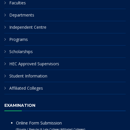
Faculties
Departments
Independent Centre
Programs
Scholarships
HEC Approved Supervisors
Student Information
Affiliated Colleges
EXAMINATION
Online Form Submission
(Private / Regular & Late College (Affiliated Colleges)