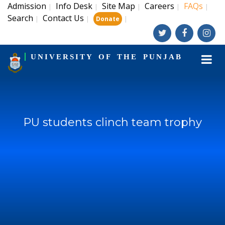
Admission
Info Desk
Site Map
Careers
FAQs
|
|
|
|
|
Search
Contact Us
|
|
|
Donate
UNIVERSITY OF THE PUNJAB
PU students clinch team trophy