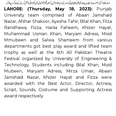
LAHORE: (Thursday, May 18, 2023):
Punjab
University team comprised of Abaan Jamshaid
Nazar, Afshar Shakoor, Ayesha Tahir, Bilal Khan, Filza
Randhawa, Fizza, Hania Faheem, Khizer Hayat,
Muhammad Usman Khan, Maryam Adress, Moid
Mmubeen and Salwa Shameem from various
departments got best play award and lifted team
trophy as well at the 6th All Pakistan Theatre
Festival organized by University of Engineering &
Technology. Students including Bilal Khan, Moid
Mubeen, Maryam Adress, Mirza Umair, Abaan
Jamshaid Nazar, Khizer Hayat and Fizza were
awarded with the Best Actor, Director, Actress,
Script, Sounds, Costume and Supporting Actress
award respectively.