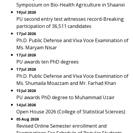
Symposium on Bio-Health Agriculture in Shaanxi
19 Jul 2026
PU second entry test witnesses record-Breaking
participation of 36,511 candidates
17 Jul 2026
Ph.D. Public Defense and Viva Voce Examination of
Ms. Maryam Nisar
17 Jul 2026
PU awards ten PhD degrees
17 Jul 2026
Ph.D. Public Defense and Viva Voce Examination of
Ms. Shumaila Moazzam and Mr. Farhad Khan
15 Jul 2026
PU awards PhD degree to Muhammad Uzair
14 Jul 2026
Open House 2026 (College of Statistical Sciences)
05 Aug 2026
Revised Online Semester enrollment and