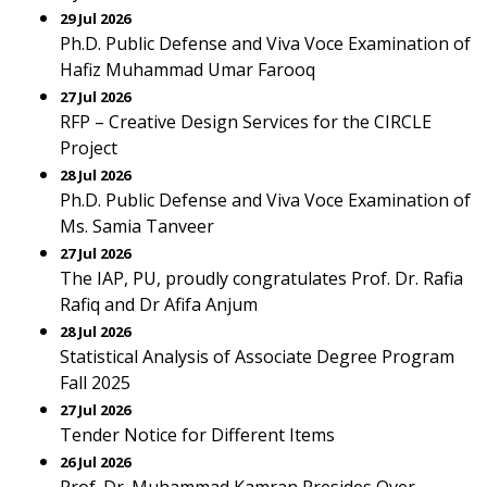
29 Jul 2026
Ph.D. Public Defense and Viva Voce Examination of
Hafiz Muhammad Umar Farooq
27 Jul 2026
RFP – Creative Design Services for the CIRCLE
Project
28 Jul 2026
Ph.D. Public Defense and Viva Voce Examination of
Ms. Samia Tanveer
27 Jul 2026
The IAP, PU, proudly congratulates Prof. Dr. Rafia
Rafiq and Dr Afifa Anjum
28 Jul 2026
Statistical Analysis of Associate Degree Program
Fall 2025
27 Jul 2026
Tender Notice for Different Items
26 Jul 2026