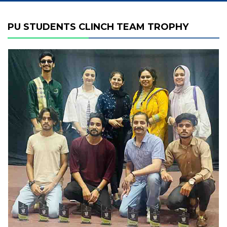
PU STUDENTS CLINCH TEAM TROPHY