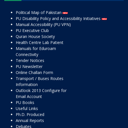
Political Map of Pakistan
PU Disability Policy and Accessibility Initiatives
Manual Accessibility (PU VPN)
PU Executive Club
Quran House Society
Health Centre Lab Patient
Manuals for Eduroam
Connectivity
Tender Notices
PU Newsletter
Online Challan Form
Transport / Buses Routes
Information
Outlook 2013 Configure for
Email Account
PU Books
Useful Links
Ph.D. Produced
Annual Reports
Debates