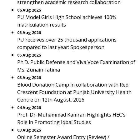
strengthen academic research collaboration
06 Aug 2026
PU Model Girls High School achieves 100%
matriculation results
05 Aug 2026
PU receives over 25 thousand applications
compared to last year: Spokesperson
05 Aug 2026
Ph.D. Public Defense and Viva Voce Examination of
Ms. Zunain Fatima
03 Aug 2026
Blood Donation Camp in collaboration with Red
Crescent Foundation at Punjab University Health
Centre on 12th August, 2026
04 Aug 2026
Prof. Dr. Muhammad Kamran Highlights HEC’s
Role in Promoting Iqbal Studies
03 Aug 2026
Online Semester Award Entry (Review) /