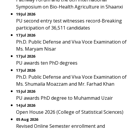
Symposium on Bio-Health Agriculture in Shaanxi
19 Jul 2026
PU second entry test witnesses record-Breaking
participation of 36,511 candidates
17 Jul 2026
Ph.D. Public Defense and Viva Voce Examination of
Ms. Maryam Nisar
17 Jul 2026
PU awards ten PhD degrees
17 Jul 2026
Ph.D. Public Defense and Viva Voce Examination of
Ms. Shumaila Moazzam and Mr. Farhad Khan
15 Jul 2026
PU awards PhD degree to Muhammad Uzair
14 Jul 2026
Open House 2026 (College of Statistical Sciences)
05 Aug 2026
Revised Online Semester enrollment and