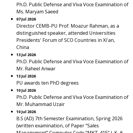
Ph.D. Public Defense and Viva Voce Examination of
Ms. Maryam Saeed
07 Jul 2026
Director CEMB-PU Prof. Moazur Rahman, as a
distinguished speaker, attended Universities
Presidents' Forum of SCO Countries in Xi'an,
China
13 Jul 2026
Ph.D. Public Defense and Viva Voce Examination of
Mr. Raheel Anwar
13 Jul 2026
PU awards ten PhD degrees
10 Jul 2026
Ph.D. Public Defense and Viva Voce Examination of
Mr. Muhammad Uzair
10 Jul 2026
B.S (AD) 7th Semester Examination, Spring 2026
(written examination, of Paper “Sales
Management” Computer Code “MKT-415” L.K. #