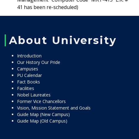
41 has been re-scheduled)
About University
Introduction
Our History Our Pride
Campuses
PU Calendar
Fact Books
Facilities
Nobel Laureates
Former Vice Chancellors
Vision, Mission Statement and Goals
Guide Map (New Campus)
Guide Map (Old Campus)