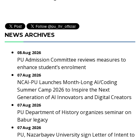
NEWS ARCHIVES
08 Aug 2026
PU Admission Committee reviews measures to
enhance student’s enrolment
07 Aug 2026
NCAI-PU Launches Month-Long AI/Coding
Summer Camp 2026 to Inspire the Next
Generation of AI Innovators and Digital Creators
07 Aug 2026
PU Department of History organizes seminar on
Babur legacy
07 Aug 2026
PU, Nazarbayev University sign Letter of Intent to