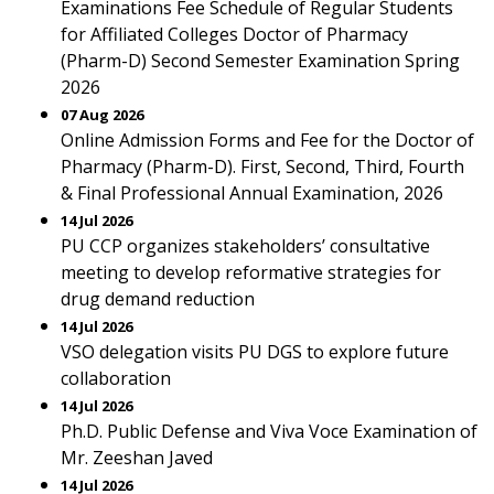
Examinations Fee Schedule of Regular Students
for Affiliated Colleges Doctor of Pharmacy
(Pharm-D) Second Semester Examination Spring
2026
07 Aug 2026
Online Admission Forms and Fee for the Doctor of
Pharmacy (Pharm-D). First, Second, Third, Fourth
& Final Professional Annual Examination, 2026
14 Jul 2026
PU CCP organizes stakeholders’ consultative
meeting to develop reformative strategies for
drug demand reduction
14 Jul 2026
VSO delegation visits PU DGS to explore future
collaboration
14 Jul 2026
Ph.D. Public Defense and Viva Voce Examination of
Mr. Zeeshan Javed
14 Jul 2026