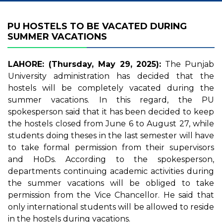
PU HOSTELS TO BE VACATED DURING
SUMMER VACATIONS
LAHORE: (Thursday, May 29, 2025):
The Punjab
University administration has decided that the
hostels will be completely vacated during the
summer vacations. In this regard, the PU
spokesperson said that it has been decided to keep
the hostels closed from June 6 to August 27, while
students doing theses in the last semester will have
to take formal permission from their supervisors
and HoDs. According to the spokesperson,
departments continuing academic activities during
the summer vacations will be obliged to take
permission from the Vice Chancellor. He said that
only international students will be allowed to reside
in the hostels during vacations.