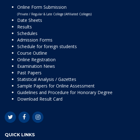
Online Form Submission
(Private / Regular & Late College (Affiliated Colleges)
Date Sheets
Results
Schedules
Admission Forms
Schedule for foreign students
Course Outline
Online Registration
Examination News
Past Papers
Statistical Analysis / Gazettes
Sample Papers for Online Assessment
Guidelines and Procedure for Honorary Degree
Download Result Card
QUICK LINKS