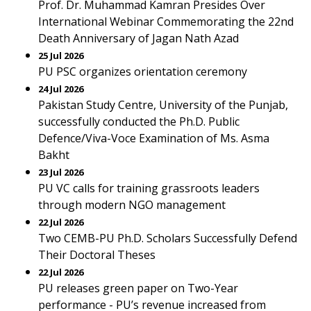
Prof. Dr. Muhammad Kamran Presides Over
International Webinar Commemorating the 22nd
Death Anniversary of Jagan Nath Azad
25 Jul 2026
PU PSC organizes orientation ceremony
24 Jul 2026
Pakistan Study Centre, University of the Punjab,
successfully conducted the Ph.D. Public
Defence/Viva-Voce Examination of Ms. Asma
Bakht
23 Jul 2026
PU VC calls for training grassroots leaders
through modern NGO management
22 Jul 2026
Two CEMB-PU Ph.D. Scholars Successfully Defend
Their Doctoral Theses
22 Jul 2026
PU releases green paper on Two-Year
performance - PU’s revenue increased from