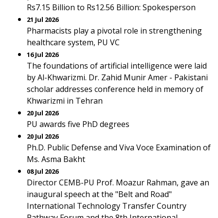
Rs7.15 Billion to Rs12.56 Billion: Spokesperson
21 Jul 2026
Pharmacists play a pivotal role in strengthening
healthcare system, PU VC
16 Jul 2026
The foundations of artificial intelligence were laid
by Al-Khwarizmi. Dr. Zahid Munir Amer - Pakistani
scholar addresses conference held in memory of
Khwarizmi in Tehran
20 Jul 2026
PU awards five PhD degrees
20 Jul 2026
Ph.D. Public Defense and Viva Voce Examination of
Ms. Asma Bakht
08 Jul 2026
Director CEMB-PU Prof. Moazur Rahman, gave an
inaugural speech at the "Belt and Road"
International Technology Transfer Country
Pathway Forum and the 8th International