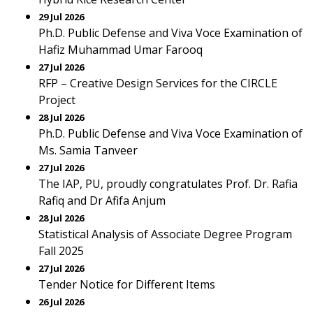
29 Jul 2026
Ph.D. Public Defense and Viva Voce Examination of
Hafiz Muhammad Umar Farooq
27 Jul 2026
RFP – Creative Design Services for the CIRCLE
Project
28 Jul 2026
Ph.D. Public Defense and Viva Voce Examination of
Ms. Samia Tanveer
27 Jul 2026
The IAP, PU, proudly congratulates Prof. Dr. Rafia
Rafiq and Dr Afifa Anjum
28 Jul 2026
Statistical Analysis of Associate Degree Program
Fall 2025
27 Jul 2026
Tender Notice for Different Items
26 Jul 2026