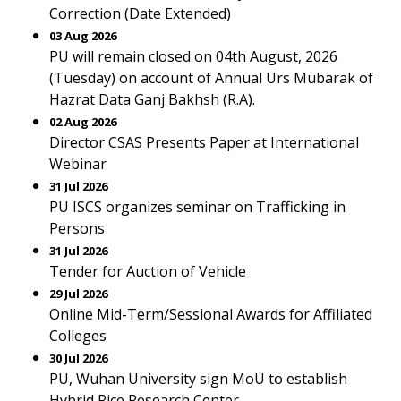
Correction (Date Extended)
03 Aug 2026
PU will remain closed on 04th August, 2026
(Tuesday) on account of Annual Urs Mubarak of
Hazrat Data Ganj Bakhsh (R.A).
02 Aug 2026
Director CSAS Presents Paper at International
Webinar
31 Jul 2026
PU ISCS organizes seminar on Trafficking in
Persons
31 Jul 2026
Tender for Auction of Vehicle
29 Jul 2026
Online Mid-Term/Sessional Awards for Affiliated
Colleges
30 Jul 2026
PU, Wuhan University sign MoU to establish
Hybrid Rice Research Center