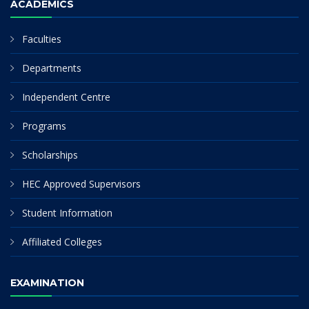
ACADEMICS
Faculties
Departments
Independent Centre
Programs
Scholarships
HEC Approved Supervisors
Student Information
Affiliated Colleges
EXAMINATION