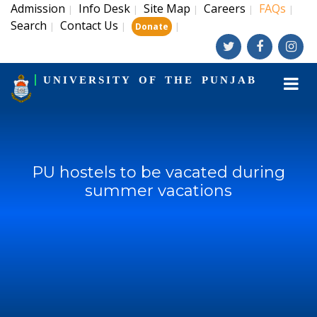
Admission
Info Desk
Site Map
Careers
FAQs
|
|
|
|
|
Search
Contact Us
|
|
|
Donate
UNIVERSITY OF THE PUNJAB
PU hostels to be vacated during
summer vacations