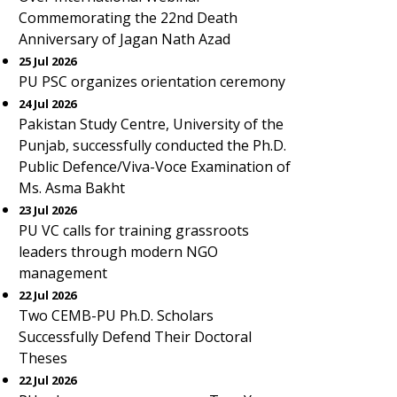
Commemorating the 22nd Death
Anniversary of Jagan Nath Azad
25 Jul 2026
PU PSC organizes orientation ceremony
24 Jul 2026
Pakistan Study Centre, University of the
Punjab, successfully conducted the Ph.D.
Public Defence/Viva-Voce Examination of
Ms. Asma Bakht
23 Jul 2026
PU VC calls for training grassroots
leaders through modern NGO
management
22 Jul 2026
Two CEMB-PU Ph.D. Scholars
Successfully Defend Their Doctoral
Theses
22 Jul 2026