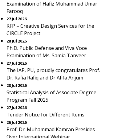
Examination of Hafiz Muhammad Umar
Farooq
27 Jul 2026
RFP – Creative Design Services for the
CIRCLE Project
28 Jul 2026
Ph.D. Public Defense and Viva Voce
Examination of Ms. Samia Tanveer
27 Jul 2026
The IAP, PU, proudly congratulates Prof.
Dr. Rafia Rafiq and Dr Afifa Anjum
28 Jul 2026
Statistical Analysis of Associate Degree
Program Fall 2025
27 Jul 2026
Tender Notice for Different Items
26 Jul 2026
Prof. Dr. Muhammad Kamran Presides
Over International Webinar