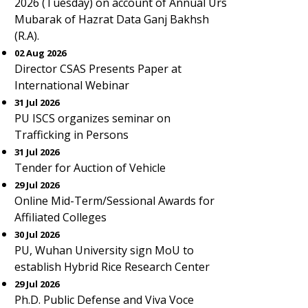
2026 (Tuesday) on account of Annual Urs
Mubarak of Hazrat Data Ganj Bakhsh
(R.A).
02 Aug 2026
Director CSAS Presents Paper at
International Webinar
31 Jul 2026
PU ISCS organizes seminar on
Trafficking in Persons
31 Jul 2026
Tender for Auction of Vehicle
29 Jul 2026
Online Mid-Term/Sessional Awards for
Affiliated Colleges
30 Jul 2026
PU, Wuhan University sign MoU to
establish Hybrid Rice Research Center
29 Jul 2026
Ph.D. Public Defense and Viva Voce