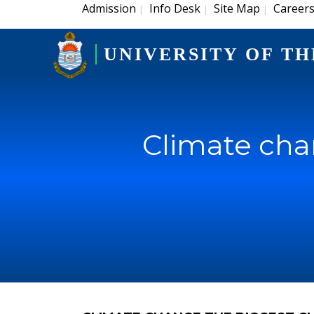
Admission
Info Desk
Site Map
Career
|
|
|
UNIVERSITY OF TH
Climate cha