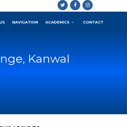
US
NAVIGATION
ACADEMICS
CONTACT
enge, Kanwal