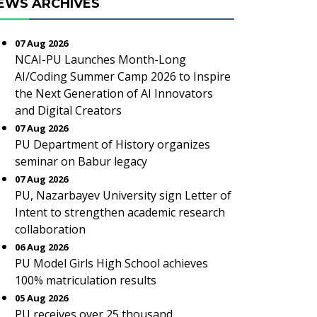
EWS ARCHIVES
07 Aug 2026
NCAI-PU Launches Month-Long
AI/Coding Summer Camp 2026 to Inspire
the Next Generation of AI Innovators
and Digital Creators
07 Aug 2026
PU Department of History organizes
seminar on Babur legacy
07 Aug 2026
PU, Nazarbayev University sign Letter of
Intent to strengthen academic research
collaboration
06 Aug 2026
PU Model Girls High School achieves
100% matriculation results
05 Aug 2026
PU receives over 25 thousand