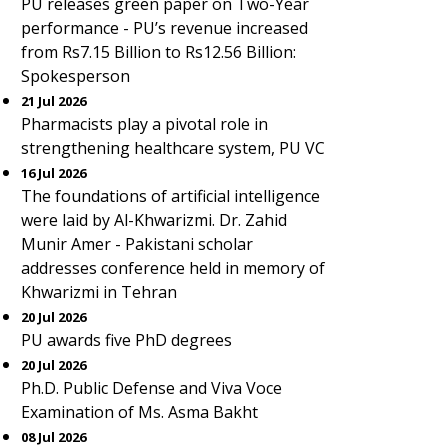
PU releases green paper on Two-Year
performance - PU’s revenue increased
from Rs7.15 Billion to Rs12.56 Billion:
Spokesperson
21 Jul 2026
Pharmacists play a pivotal role in
strengthening healthcare system, PU VC
16 Jul 2026
The foundations of artificial intelligence
were laid by Al-Khwarizmi. Dr. Zahid
Munir Amer - Pakistani scholar
addresses conference held in memory of
Khwarizmi in Tehran
20 Jul 2026
PU awards five PhD degrees
20 Jul 2026
Ph.D. Public Defense and Viva Voce
Examination of Ms. Asma Bakht
08 Jul 2026