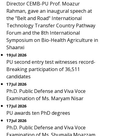
Director CEMB-PU Prof. Moazur
Rahman, gave an inaugural speech at
the "Belt and Road" International
Technology Transfer Country Pathway
Forum and the 8th International
Symposium on Bio-Health Agriculture in
Shaanxi
19 Jul 2026
PU second entry test witnesses record-
Breaking participation of 36,511
candidates
17 Jul 2026
Ph.D. Public Defense and Viva Voce
Examination of Ms. Maryam Nisar
17 Jul 2026
PU awards ten PhD degrees
17 Jul 2026
Ph.D. Public Defense and Viva Voce
Examination of Ms. Shumaila Moazzam