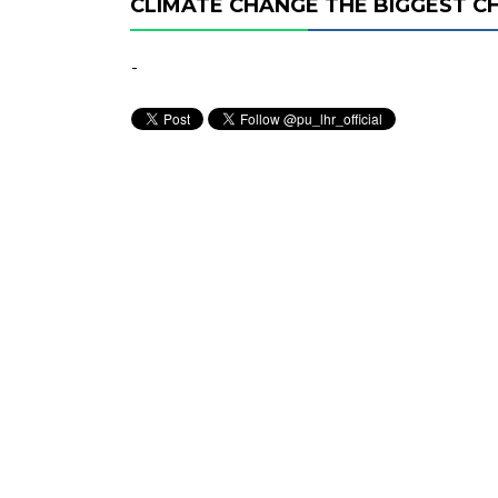
CLIMATE CHANGE THE BIGGEST C
-