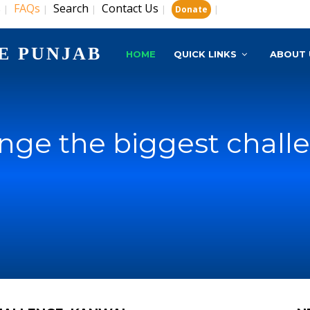
s
FAQs
Search
Contact Us
|
|
|
|
|
Donate
E PUNJAB
HOME
QUICK LINKS
ABOUT 
nge the biggest chall