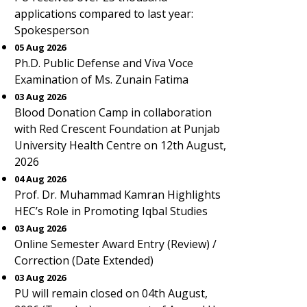
applications compared to last year:
Spokesperson
05 Aug 2026
Ph.D. Public Defense and Viva Voce
Examination of Ms. Zunain Fatima
03 Aug 2026
Blood Donation Camp in collaboration
with Red Crescent Foundation at Punjab
University Health Centre on 12th August,
2026
04 Aug 2026
Prof. Dr. Muhammad Kamran Highlights
HEC’s Role in Promoting Iqbal Studies
03 Aug 2026
Online Semester Award Entry (Review) /
Correction (Date Extended)
03 Aug 2026
PU will remain closed on 04th August,