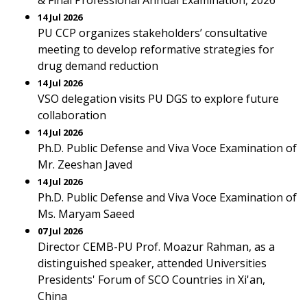
& Final Professional Annual Examination, 2026
14 Jul 2026
PU CCP organizes stakeholders’ consultative
meeting to develop reformative strategies for
drug demand reduction
14 Jul 2026
VSO delegation visits PU DGS to explore future
collaboration
14 Jul 2026
Ph.D. Public Defense and Viva Voce Examination of
Mr. Zeeshan Javed
14 Jul 2026
Ph.D. Public Defense and Viva Voce Examination of
Ms. Maryam Saeed
07 Jul 2026
Director CEMB-PU Prof. Moazur Rahman, as a
distinguished speaker, attended Universities
Presidents' Forum of SCO Countries in Xi'an,
China