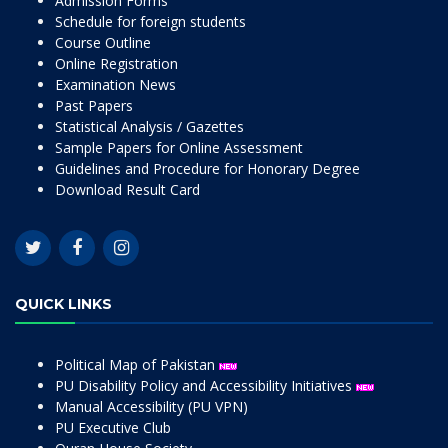
Admission Forms
Schedule for foreign students
Course Outline
Online Registration
Examination News
Past Papers
Statistical Analysis / Gazettes
Sample Papers for Online Assessment
Guidelines and Procedure for Honorary Degree
Download Result Card
QUICK LINKS
Political Map of Pakistan
PU Disability Policy and Accessibility Initiatives
Manual Accessibility (PU VPN)
PU Executive Club