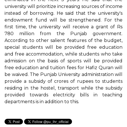
university will prioritize increasing sources of income
instead of borrowing. He said that the university's
endowment fund will be strengthened. For the
first time, the university will receive a grant of Rs
780 million from the Punjab government.
According to other salient features of the budget,
special students will be provided free education
and free accommodation, while students who take
admission on the basis of sports will be provided
free education and tuition fees for Hafiz Quran will
be waived. The Punjab University administration will
provide a subsidy of crores of rupees to students
residing in the hostel, transport while the subsidy
provided towards electricity bills in teaching
departments is in addition to this.