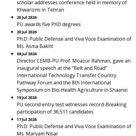
scholar addresses conference held in memory of
Khwarizmi in Tehran
20 Jul 2026
PU awards five PhD degrees
20 Jul 2026
Ph.D. Public Defense and Viva Voce Examination of
Ms. Asma Bakht
08 Jul 2026
Director CEMB-PU Prof. Moazur Rahman, gave an
inaugural speech at the "Belt and Road"
International Technology Transfer Country
Pathway Forum and the 8th International
Symposium on Bio-Health Agriculture in Shaanxi
19 Jul 2026
PU second entry test witnesses record-Breaking
participation of 36,511 candidates
17 Jul 2026
Ph.D. Public Defense and Viva Voce Examination of
Ms. Maryam Nisar