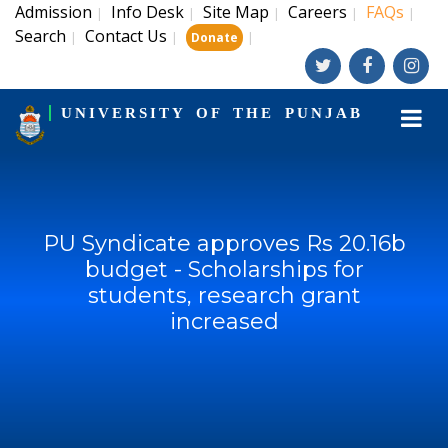
Admission
Info Desk
Site Map
Careers
FAQs
|
|
|
|
|
Search
Contact Us
|
|
|
Donate
UNIVERSITY OF THE PUNJAB
PU Syndicate approves Rs 20.16b
budget - Scholarships for
students, research grant
increased