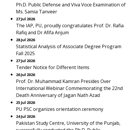
Ph.D. Public Defense and Viva Voce Examination of
Ms. Samia Tanveer
27 Jul 2026
The IAP, PU, proudly congratulates Prof. Dr. Rafia
Rafiq and Dr Afifa Anjum
28 Jul 2026
Statistical Analysis of Associate Degree Program
Fall 2025
27 Jul 2026
Tender Notice for Different Items
26 Jul 2026
Prof. Dr. Muhammad Kamran Presides Over
International Webinar Commemorating the 22nd
Death Anniversary of Jagan Nath Azad
25 Jul 2026
PU PSC organizes orientation ceremony
24 Jul 2026
Pakistan Study Centre, University of the Punjab,