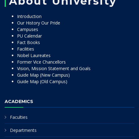
About University
Introduction
Our History Our Pride
Campuses
PU Calendar
Fact Books
Facilities
Nobel Laureates
Former Vice Chancellors
Vision, Mission Statement and Goals
Guide Map (New Campus)
Guide Map (Old Campus)
ACADEMICS
Faculties
Departments