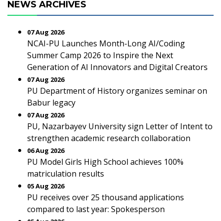
NEWS ARCHIVES
07 Aug 2026
NCAI-PU Launches Month-Long AI/Coding
Summer Camp 2026 to Inspire the Next
Generation of AI Innovators and Digital Creators
07 Aug 2026
PU Department of History organizes seminar on
Babur legacy
07 Aug 2026
PU, Nazarbayev University sign Letter of Intent to
strengthen academic research collaboration
06 Aug 2026
PU Model Girls High School achieves 100%
matriculation results
05 Aug 2026
PU receives over 25 thousand applications
compared to last year: Spokesperson