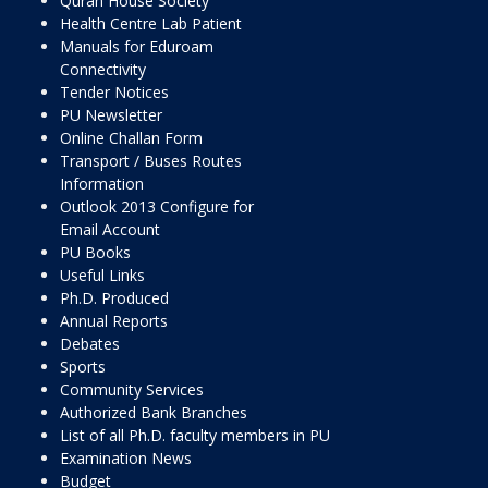
Quran House Society
Health Centre Lab Patient
Manuals for Eduroam
Connectivity
Tender Notices
PU Newsletter
Online Challan Form
Transport / Buses Routes
Information
Outlook 2013 Configure for
Email Account
PU Books
Useful Links
Ph.D. Produced
Annual Reports
Debates
Sports
Community Services
Authorized Bank Branches
List of all Ph.D. faculty members in PU
Examination News
Budget