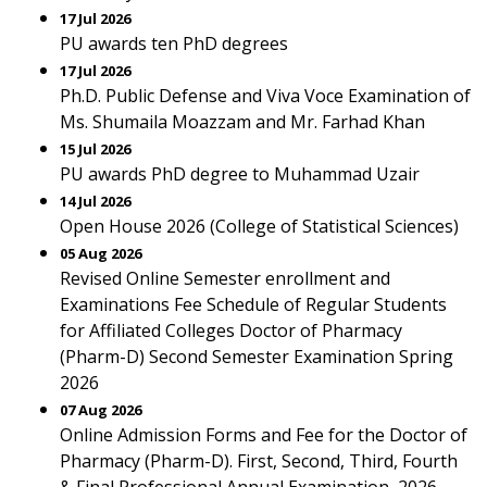
17 Jul 2026
PU awards ten PhD degrees
17 Jul 2026
Ph.D. Public Defense and Viva Voce Examination of
Ms. Shumaila Moazzam and Mr. Farhad Khan
15 Jul 2026
PU awards PhD degree to Muhammad Uzair
14 Jul 2026
Open House 2026 (College of Statistical Sciences)
05 Aug 2026
Revised Online Semester enrollment and
Examinations Fee Schedule of Regular Students
for Affiliated Colleges Doctor of Pharmacy
(Pharm-D) Second Semester Examination Spring
2026
07 Aug 2026
Online Admission Forms and Fee for the Doctor of
Pharmacy (Pharm-D). First, Second, Third, Fourth