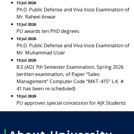
13 Jul 2026
Ph.D. Public Defense and Viva Voce Examination of
Mr. Raheel Anwar
13 Jul 2026
PU awards ten PhD degrees
10 Jul 2026
Ph.D. Public Defense and Viva Voce Examination of
Mr. Muhammad Uzair
10 Jul 2026
B.S (AD) 7th Semester Examination, Spring 2026
(written examination, of Paper “Sales
Management” Computer Code “MKT-415” L.K. #
41 has been re-scheduled)
10 Jul 2026
PU approves special concession for AJK Students