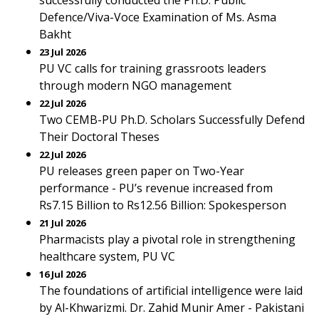
successfully conducted the Ph.D. Public
Defence/Viva-Voce Examination of Ms. Asma
Bakht
23 Jul 2026
PU VC calls for training grassroots leaders
through modern NGO management
22 Jul 2026
Two CEMB-PU Ph.D. Scholars Successfully Defend
Their Doctoral Theses
22 Jul 2026
PU releases green paper on Two-Year
performance - PU’s revenue increased from
Rs7.15 Billion to Rs12.56 Billion: Spokesperson
21 Jul 2026
Pharmacists play a pivotal role in strengthening
healthcare system, PU VC
16 Jul 2026
The foundations of artificial intelligence were laid
by Al-Khwarizmi. Dr. Zahid Munir Amer - Pakistani