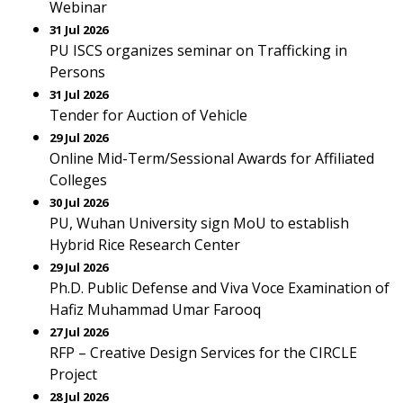
Webinar
31 Jul 2026
PU ISCS organizes seminar on Trafficking in
Persons
31 Jul 2026
Tender for Auction of Vehicle
29 Jul 2026
Online Mid-Term/Sessional Awards for Affiliated
Colleges
30 Jul 2026
PU, Wuhan University sign MoU to establish
Hybrid Rice Research Center
29 Jul 2026
Ph.D. Public Defense and Viva Voce Examination of
Hafiz Muhammad Umar Farooq
27 Jul 2026
RFP – Creative Design Services for the CIRCLE
Project
28 Jul 2026