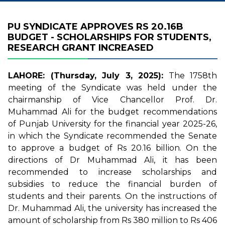
PU SYNDICATE APPROVES RS 20.16B
BUDGET - SCHOLARSHIPS FOR STUDENTS,
RESEARCH GRANT INCREASED
LAHORE: (Thursday, July 3, 2025):
The 1758th
meeting of the Syndicate was held under the
chairmanship of Vice Chancellor Prof. Dr.
Muhammad Ali for the budget recommendations
of Punjab University for the financial year 2025-26,
in which the Syndicate recommended the Senate
to approve a budget of Rs 20.16 billion. On the
directions of Dr Muhammad Ali, it has been
recommended to increase scholarships and
subsidies to reduce the financial burden of
students and their parents. On the instructions of
Dr. Muhammad Ali, the university has increased the
amount of scholarship from Rs 380 million to Rs 406