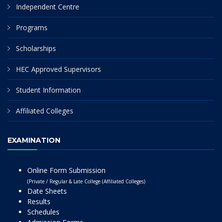
Independent Centre
Programs
Scholarships
HEC Approved Supervisors
Student Information
Affiliated Colleges
EXAMINATION
Online Form Submission
(Private / Regular & Late College (Affiliated Colleges)
Date Sheets
Results
Schedules