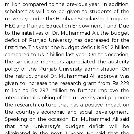
million compared to the previous year. In addition,
scholarships will also be given to students of the
university under the Honhaar Scholarship Program,
HEC and Punjab Education Endowment Fund. Due
to the initiatives of Dr. Muhammad Ali, the budget
deficit of Punjab University has decreased for the
first time. This year, the budget deficit is Rs 1.2 billion
compared to Rs 2 billion last year. On this occasion,
the syndicate members appreciated the austerity
policy of the Punjab University administration. On
the instructions of Dr. Muhammad Ali, approval was
given to increase the research grant from Rs 229
million to Rs 297 million to further improve the
international ranking of the university and promote
the research culture that has a positive impact on
the country's economic and social development.
Speaking on the occasion, Dr. Muhammad Ali said
that the university's budget deficit will be
eliminated in the next 3 years. He said that the