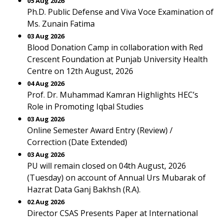
05 Aug 2026
Ph.D. Public Defense and Viva Voce Examination of
Ms. Zunain Fatima
03 Aug 2026
Blood Donation Camp in collaboration with Red
Crescent Foundation at Punjab University Health
Centre on 12th August, 2026
04 Aug 2026
Prof. Dr. Muhammad Kamran Highlights HEC’s
Role in Promoting Iqbal Studies
03 Aug 2026
Online Semester Award Entry (Review) /
Correction (Date Extended)
03 Aug 2026
PU will remain closed on 04th August, 2026
(Tuesday) on account of Annual Urs Mubarak of
Hazrat Data Ganj Bakhsh (R.A).
02 Aug 2026
Director CSAS Presents Paper at International