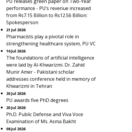
PU releases green paper on Two-Year
performance - PU’s revenue increased
from Rs7.15 Billion to Rs12.56 Billion:
Spokesperson
21 Jul 2026
Pharmacists play a pivotal role in
strengthening healthcare system, PU VC
16 Jul 2026
The foundations of artificial intelligence
were laid by Al-Khwarizmi. Dr. Zahid
Munir Amer - Pakistani scholar
addresses conference held in memory of
Khwarizmi in Tehran
20 Jul 2026
PU awards five PhD degrees
20 Jul 2026
Ph.D. Public Defense and Viva Voce
Examination of Ms. Asma Bakht
08 Jul 2026