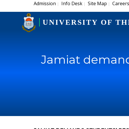
Admission
Info Desk
Site Map
Career
|
|
|
UNIVERSITY OF TH
Jamiat demands