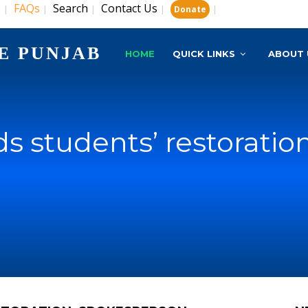
s
FAQs
Search
Contact Us
|
|
|
|
|
Donate
E PUNJAB
HOME
QUICK LINKS
ABOUT 
 students’ restoratio