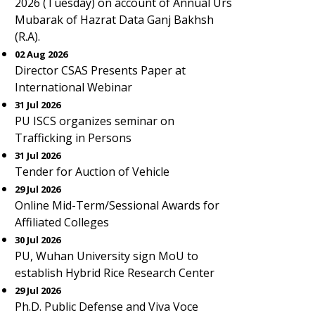
2026 (Tuesday) on account of Annual Urs
Mubarak of Hazrat Data Ganj Bakhsh
(R.A).
02 Aug 2026
Director CSAS Presents Paper at
International Webinar
31 Jul 2026
PU ISCS organizes seminar on
Trafficking in Persons
31 Jul 2026
Tender for Auction of Vehicle
29 Jul 2026
Online Mid-Term/Sessional Awards for
Affiliated Colleges
30 Jul 2026
PU, Wuhan University sign MoU to
establish Hybrid Rice Research Center
29 Jul 2026
Ph.D. Public Defense and Viva Voce