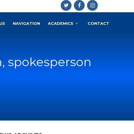
US
NAVIGATION
ACADEMICS
CONTACT
n, spokesperson