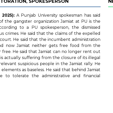
STORATION, SPOKESPERSON
N
2025):
A Punjab University spokesman has said
of the gangster organization Jamiat at PU is the
According to a PU spokesperson, the dismissed
us crimes. He said that the claims of the expelled
court. He said that the incumbent administration
nd now Jamiat neither gets free food from the
 free. He said that Jamiat can no longer rent out
s actually suffering from the closure of its illegal
relevant suspicious people in the Jamiat rally. He
elements as baseless. He said that behind Jamiat
 to tolerate the administrative and financial