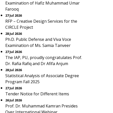
Examination of Hafiz Muhammad Umar
Farooq
27 Jul 2026
RFP – Creative Design Services for the
CIRCLE Project
28 Jul 2026
Ph.D. Public Defense and Viva Voce
Examination of Ms. Samia Tanveer
27 Jul 2026
The IAP, PU, proudly congratulates Prof.
Dr. Rafia Rafiq and Dr Afifa Anjum
28 Jul 2026
Statistical Analysis of Associate Degree
Program Fall 2025
27 Jul 2026
Tender Notice for Different Items
26 Jul 2026
Prof. Dr. Muhammad Kamran Presides
Over International Webinar