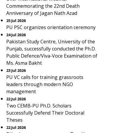
Commemorating the 22nd Death
Anniversary of Jagan Nath Azad
25 Jul 2026
PU PSC organizes orientation ceremony
24 Jul 2026
Pakistan Study Centre, University of the
Punjab, successfully conducted the Ph.D.
Public Defence/Viva-Voce Examination of
Ms. Asma Bakht
23 Jul 2026
PU VC calls for training grassroots
leaders through modern NGO
management
22 Jul 2026
Two CEMB-PU Ph.D. Scholars
Successfully Defend Their Doctoral
Theses
22 Jul 2026