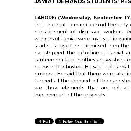
JAMIAT DEMANDS STUDENTS’ RE
LAHORE: (Wednesday, September 17, 
that the real demand behind the rally 
reinstatement of dismissed workers. 
workers of Jamiat were involved in vario
students have been dismissed from the 
has stopped the extortion of Jamiat a
canteen nor their clothes are washed for
rooms in the hostels. He said that Jamiat i
business. He said that there were also ir
termed all the demands of the gangster 
are those elements that are not able
improvement of the university.