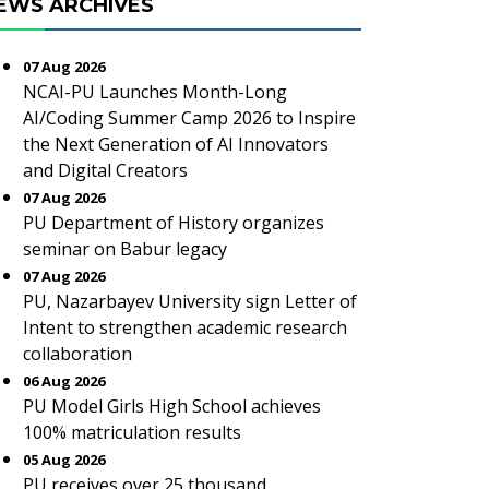
EWS ARCHIVES
07 Aug 2026
NCAI-PU Launches Month-Long
AI/Coding Summer Camp 2026 to Inspire
the Next Generation of AI Innovators
and Digital Creators
07 Aug 2026
PU Department of History organizes
seminar on Babur legacy
07 Aug 2026
PU, Nazarbayev University sign Letter of
Intent to strengthen academic research
collaboration
06 Aug 2026
PU Model Girls High School achieves
100% matriculation results
05 Aug 2026
PU receives over 25 thousand