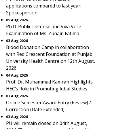
applications compared to last year:
Spokesperson
05 Aug 2026
Ph.D. Public Defense and Viva Voce
Examination of Ms. Zunain Fatima
03 Aug 2026
Blood Donation Camp in collaboration
with Red Crescent Foundation at Punjab
University Health Centre on 12th August,
2026
04 Aug 2026
Prof. Dr. Muhammad Kamran Highlights
HEC’s Role in Promoting Iqbal Studies
03 Aug 2026
Online Semester Award Entry (Review) /
Correction (Date Extended)
03 Aug 2026
PU will remain closed on 04th August,