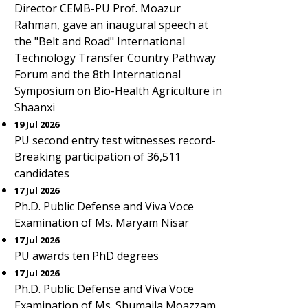
Director CEMB-PU Prof. Moazur
Rahman, gave an inaugural speech at
the "Belt and Road" International
Technology Transfer Country Pathway
Forum and the 8th International
Symposium on Bio-Health Agriculture in
Shaanxi
19 Jul 2026
PU second entry test witnesses record-
Breaking participation of 36,511
candidates
17 Jul 2026
Ph.D. Public Defense and Viva Voce
Examination of Ms. Maryam Nisar
17 Jul 2026
PU awards ten PhD degrees
17 Jul 2026
Ph.D. Public Defense and Viva Voce
Examination of Ms. Shumaila Moazzam