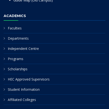
Guide Map (Old Campus)
ACADEMICS
Faculties
Departments
Independent Centre
Programs
Scholarships
HEC Approved Supervisors
Student Information
Affiliated Colleges