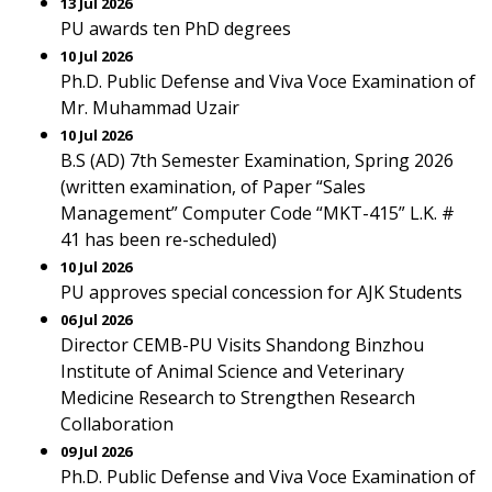
13 Jul 2026
PU awards ten PhD degrees
10 Jul 2026
Ph.D. Public Defense and Viva Voce Examination of
Mr. Muhammad Uzair
10 Jul 2026
B.S (AD) 7th Semester Examination, Spring 2026
(written examination, of Paper “Sales
Management” Computer Code “MKT-415” L.K. #
41 has been re-scheduled)
10 Jul 2026
PU approves special concession for AJK Students
06 Jul 2026
Director CEMB-PU Visits Shandong Binzhou
Institute of Animal Science and Veterinary
Medicine Research to Strengthen Research
Collaboration
09 Jul 2026
Ph.D. Public Defense and Viva Voce Examination of