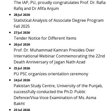
The IAP, PU, proudly congratulates Prof. Dr. Rafia
Rafiq and Dr Afifa Anjum
28 Jul 2026
Statistical Analysis of Associate Degree Program
Fall 2025
27 Jul 2026
Tender Notice for Different Items
26 Jul 2026
Prof. Dr. Muhammad Kamran Presides Over
International Webinar Commemorating the 22nd
Death Anniversary of Jagan Nath Azad
25 Jul 2026
PU PSC organizes orientation ceremony
24 Jul 2026
Pakistan Study Centre, University of the Punjab,
successfully conducted the Ph.D. Public
Defence/Viva-Voce Examination of Ms. Asma
Bakht
23 Jul 2026