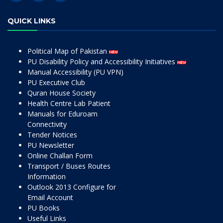
QUICK LINKS
Political Map of Pakistan
PU Disability Policy and Accessibility Initiatives
Manual Accessibility (PU VPN)
PU Executive Club
Quran House Society
Health Centre Lab Patient
Manuals for Eduroam
Connectivity
Tender Notices
PU Newsletter
Online Challan Form
Transport / Buses Routes
Information
Outlook 2013 Configure for
Email Account
PU Books
Useful Links