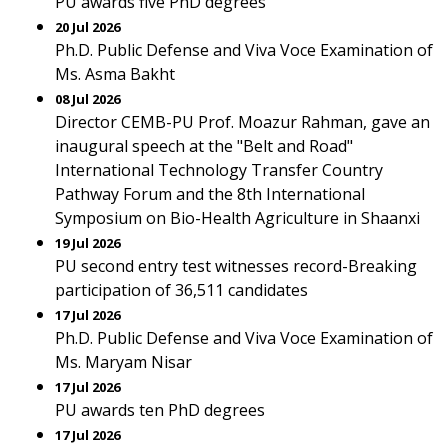
PU awards five PhD degrees
20 Jul 2026
Ph.D. Public Defense and Viva Voce Examination of
Ms. Asma Bakht
08 Jul 2026
Director CEMB-PU Prof. Moazur Rahman, gave an
inaugural speech at the "Belt and Road"
International Technology Transfer Country
Pathway Forum and the 8th International
Symposium on Bio-Health Agriculture in Shaanxi
19 Jul 2026
PU second entry test witnesses record-Breaking
participation of 36,511 candidates
17 Jul 2026
Ph.D. Public Defense and Viva Voce Examination of
Ms. Maryam Nisar
17 Jul 2026
PU awards ten PhD degrees
17 Jul 2026