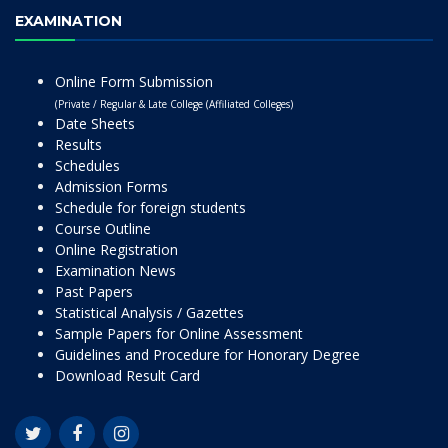
EXAMINATION
Online Form Submission
(Private / Regular & Late College (Affiliated Colleges)
Date Sheets
Results
Schedules
Admission Forms
Schedule for foreign students
Course Outline
Online Registration
Examination News
Past Papers
Statistical Analysis / Gazettes
Sample Papers for Online Assessment
Guidelines and Procedure for Honorary Degree
Download Result Card