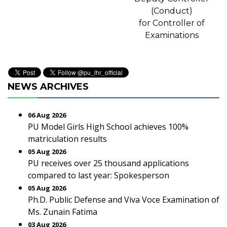
(Conduct)
for Controller of
Examinations
NEWS ARCHIVES
06 Aug 2026
PU Model Girls High School achieves 100%
matriculation results
05 Aug 2026
PU receives over 25 thousand applications
compared to last year: Spokesperson
05 Aug 2026
Ph.D. Public Defense and Viva Voce Examination of
Ms. Zunain Fatima
03 Aug 2026