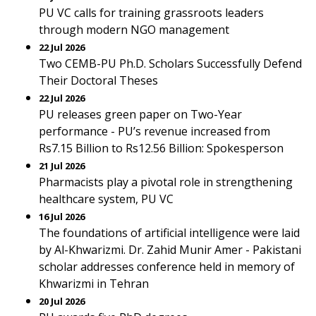
PU VC calls for training grassroots leaders
through modern NGO management
22 Jul 2026
Two CEMB-PU Ph.D. Scholars Successfully Defend
Their Doctoral Theses
22 Jul 2026
PU releases green paper on Two-Year
performance - PU’s revenue increased from
Rs7.15 Billion to Rs12.56 Billion: Spokesperson
21 Jul 2026
Pharmacists play a pivotal role in strengthening
healthcare system, PU VC
16 Jul 2026
The foundations of artificial intelligence were laid
by Al-Khwarizmi. Dr. Zahid Munir Amer - Pakistani
scholar addresses conference held in memory of
Khwarizmi in Tehran
20 Jul 2026