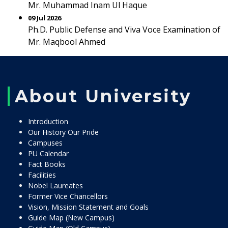
Mr. Muhammad Inam Ul Haque
09 Jul 2026
Ph.D. Public Defense and Viva Voce Examination of
Mr. Maqbool Ahmed
About University
Introduction
Our History Our Pride
Campuses
PU Calendar
Fact Books
Facilities
Nobel Laureates
Former Vice Chancellors
Vision, Mission Statement and Goals
Guide Map (New Campus)