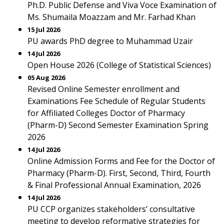
Ph.D. Public Defense and Viva Voce Examination of
Ms. Shumaila Moazzam and Mr. Farhad Khan
15 Jul 2026
PU awards PhD degree to Muhammad Uzair
14 Jul 2026
Open House 2026 (College of Statistical Sciences)
05 Aug 2026
Revised Online Semester enrollment and
Examinations Fee Schedule of Regular Students
for Affiliated Colleges Doctor of Pharmacy
(Pharm-D) Second Semester Examination Spring
2026
14 Jul 2026
Online Admission Forms and Fee for the Doctor of
Pharmacy (Pharm-D). First, Second, Third, Fourth
& Final Professional Annual Examination, 2026
14 Jul 2026
PU CCP organizes stakeholders’ consultative
meeting to develop reformative strategies for