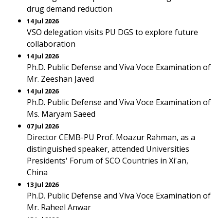
drug demand reduction
14 Jul 2026
VSO delegation visits PU DGS to explore future
collaboration
14 Jul 2026
Ph.D. Public Defense and Viva Voce Examination of
Mr. Zeeshan Javed
14 Jul 2026
Ph.D. Public Defense and Viva Voce Examination of
Ms. Maryam Saeed
07 Jul 2026
Director CEMB-PU Prof. Moazur Rahman, as a
distinguished speaker, attended Universities
Presidents' Forum of SCO Countries in Xi'an,
China
13 Jul 2026
Ph.D. Public Defense and Viva Voce Examination of
Mr. Raheel Anwar