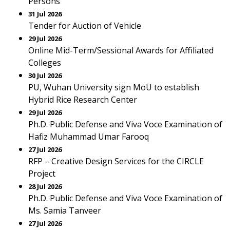
Persons
31 Jul 2026
Tender for Auction of Vehicle
29 Jul 2026
Online Mid-Term/Sessional Awards for Affiliated
Colleges
30 Jul 2026
PU, Wuhan University sign MoU to establish
Hybrid Rice Research Center
29 Jul 2026
Ph.D. Public Defense and Viva Voce Examination of
Hafiz Muhammad Umar Farooq
27 Jul 2026
RFP – Creative Design Services for the CIRCLE
Project
28 Jul 2026
Ph.D. Public Defense and Viva Voce Examination of
Ms. Samia Tanveer
27 Jul 2026