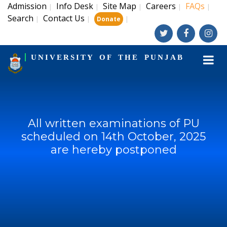
Admission
Info Desk
Site Map
Careers
FAQs
|
|
|
|
|
Search
Contact Us
|
|
|
Donate
UNIVERSITY OF THE PUNJAB
All written examinations of PU
scheduled on 14th October, 2025
are hereby postponed