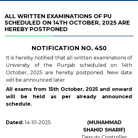
ALL WRITTEN EXAMINATIONS OF PU
SCHEDULED ON 14TH OCTOBER, 2025 ARE
HEREBY POSTPONED
NOTIFICATION NO. 450
It is hereby notified that all written examinations of
University of the Punjab scheduled on 14th
October, 2025 are hereby postponed. New date
will be announced later.
All exams from 15th October, 2025 and onward
will be held as per already announced
schedule.
Dated:
14-10-2025
(MUHAMMAD
SHAHID SHARIF)
Deputy Controller