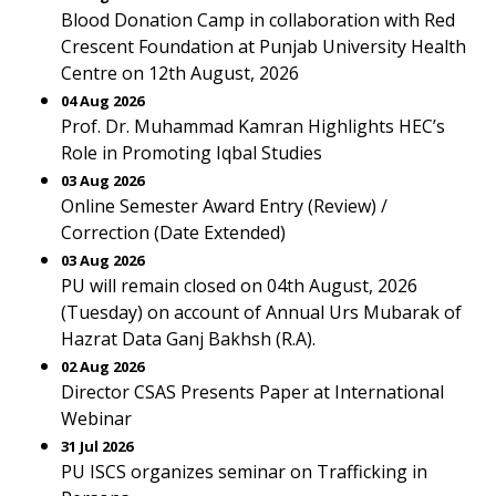
Blood Donation Camp in collaboration with Red
Crescent Foundation at Punjab University Health
Centre on 12th August, 2026
04 Aug 2026
Prof. Dr. Muhammad Kamran Highlights HEC’s
Role in Promoting Iqbal Studies
03 Aug 2026
Online Semester Award Entry (Review) /
Correction (Date Extended)
03 Aug 2026
PU will remain closed on 04th August, 2026
(Tuesday) on account of Annual Urs Mubarak of
Hazrat Data Ganj Bakhsh (R.A).
02 Aug 2026
Director CSAS Presents Paper at International
Webinar
31 Jul 2026
PU ISCS organizes seminar on Trafficking in