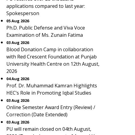
applications compared to last year:
Spokesperson
05 Aug 2026
Ph.D. Public Defense and Viva Voce
Examination of Ms. Zunain Fatima
03 Aug 2026
Blood Donation Camp in collaboration
with Red Crescent Foundation at Punjab
University Health Centre on 12th August,
2026
04 Aug 2026
Prof. Dr. Muhammad Kamran Highlights
HEC’s Role in Promoting Iqbal Studies
03 Aug 2026
Online Semester Award Entry (Review) /
Correction (Date Extended)
03 Aug 2026
PU will remain closed on 04th August,