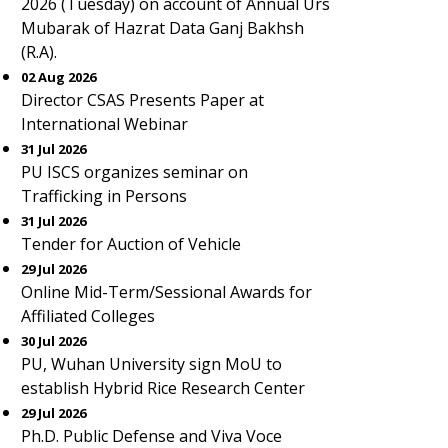
2026 (Tuesday) on account of Annual Urs
Mubarak of Hazrat Data Ganj Bakhsh
(R.A).
02 Aug 2026
Director CSAS Presents Paper at
International Webinar
31 Jul 2026
PU ISCS organizes seminar on
Trafficking in Persons
31 Jul 2026
Tender for Auction of Vehicle
29 Jul 2026
Online Mid-Term/Sessional Awards for
Affiliated Colleges
30 Jul 2026
PU, Wuhan University sign MoU to
establish Hybrid Rice Research Center
29 Jul 2026
Ph.D. Public Defense and Viva Voce