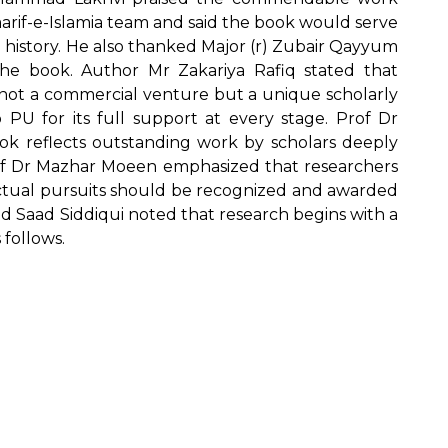
arif-e-Islamia team and said the book would serve
 history. He also thanked Major (r) Zubair Qayyum
he book. Author Mr Zakariya Rafiq stated that
s not a commercial venture but a unique scholarly
 PU for its full support at every stage. Prof Dr
k reflects outstanding work by scholars deeply
of Dr Mazhar Moeen emphasized that researchers
ectual pursuits should be recognized and awarded
d Saad Siddiqui noted that research begins with a
 follows.