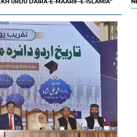
KH URDU DAIRA-E-MAARIF-E-ISLAMIA”
N