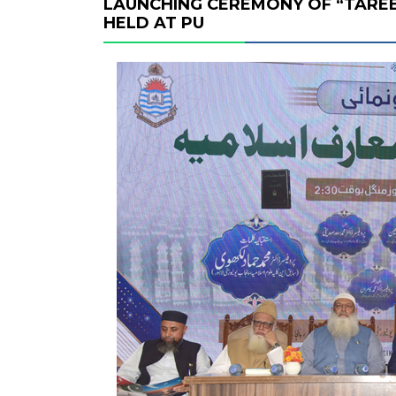
LAUNCHING CEREMONY OF “TAREE
HELD AT PU