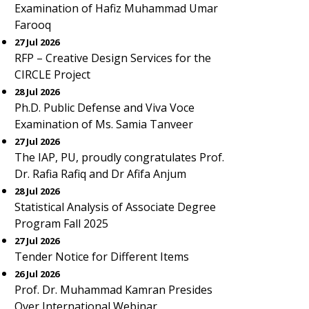
Examination of Hafiz Muhammad Umar
Farooq
27 Jul 2026
RFP – Creative Design Services for the
CIRCLE Project
28 Jul 2026
Ph.D. Public Defense and Viva Voce
Examination of Ms. Samia Tanveer
27 Jul 2026
The IAP, PU, proudly congratulates Prof.
Dr. Rafia Rafiq and Dr Afifa Anjum
28 Jul 2026
Statistical Analysis of Associate Degree
Program Fall 2025
27 Jul 2026
Tender Notice for Different Items
26 Jul 2026
Prof. Dr. Muhammad Kamran Presides
Over International Webinar