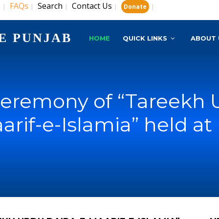
s
FAQs
Search
Contact Us
|
|
|
|
|
Donate
E PUNJAB
HOME
QUICK LINKS
ABOUT 
eremony of “Tareekh U
arif-e-Islamia” held at