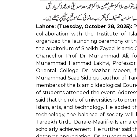
Lahore: (Tuesday, October 28, 2025):
Pu
collaboration with the Institute of Is
organized the launching ceremony of the
the auditorium of Sheikh Zayed Islamic 
Chancellor Prof Dr Muhammad Ali, fo
Muhammad Hammad Lakhvi, Professor E
Oriental College Dr Mazhar Moeen, fo
Muhammad Saad Siddiqui, author of Taree
members of the Islamic Ideological Counc
of students attended the event. Addre
said that the role of universities is to pr
Islam, arts, and technology. He added th
technology, the balance of society will
Tareekh Urdu Daira-e-Maarif-e-Islamia c
scholarly achievement. He further said 
deserves appreciation. Dr Muhammad