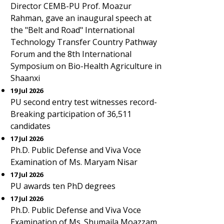
Director CEMB-PU Prof. Moazur
Rahman, gave an inaugural speech at
the "Belt and Road" International
Technology Transfer Country Pathway
Forum and the 8th International
Symposium on Bio-Health Agriculture in
Shaanxi
19 Jul 2026
PU second entry test witnesses record-
Breaking participation of 36,511
candidates
17 Jul 2026
Ph.D. Public Defense and Viva Voce
Examination of Ms. Maryam Nisar
17 Jul 2026
PU awards ten PhD degrees
17 Jul 2026
Ph.D. Public Defense and Viva Voce
Examination of Ms. Shumaila Moazzam