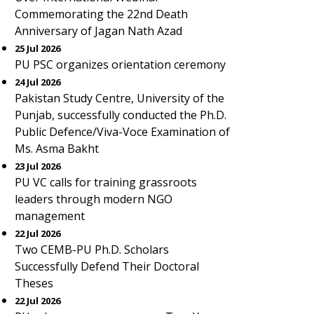
Commemorating the 22nd Death
Anniversary of Jagan Nath Azad
25 Jul 2026
PU PSC organizes orientation ceremony
24 Jul 2026
Pakistan Study Centre, University of the
Punjab, successfully conducted the Ph.D.
Public Defence/Viva-Voce Examination of
Ms. Asma Bakht
23 Jul 2026
PU VC calls for training grassroots
leaders through modern NGO
management
22 Jul 2026
Two CEMB-PU Ph.D. Scholars
Successfully Defend Their Doctoral
Theses
22 Jul 2026