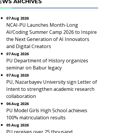
EWS ARCHIVES
07 Aug 2026
NCAI-PU Launches Month-Long
AI/Coding Summer Camp 2026 to Inspire
the Next Generation of AI Innovators
and Digital Creators
07 Aug 2026
PU Department of History organizes
seminar on Babur legacy
07 Aug 2026
PU, Nazarbayev University sign Letter of
Intent to strengthen academic research
collaboration
06 Aug 2026
PU Model Girls High School achieves
100% matriculation results
05 Aug 2026
PU receives over 25 thousand