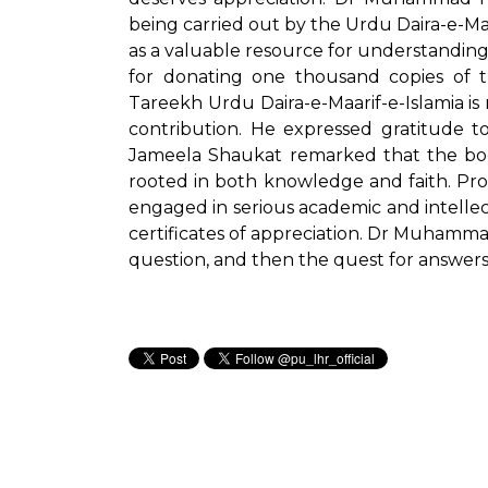
being carried out by the Urdu Daira-e-Ma
as a valuable resource for understanding
for donating one thousand copies of t
Tareekh Urdu Daira-e-Maarif-e-Islamia i
contribution. He expressed gratitude to
Jameela Shaukat remarked that the boo
rooted in both knowledge and faith. Pr
engaged in serious academic and intell
certificates of appreciation. Dr Muhamma
question, and then the quest for answers