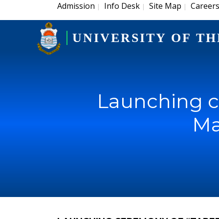
Admission
Info Desk
Site Map
Career
|
|
|
UNIVERSITY OF TH
Launching c
Ma