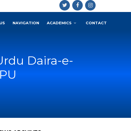
US
NAVIGATION
ACADEMICS
CONTACT
rdu Daira-e-
 PU