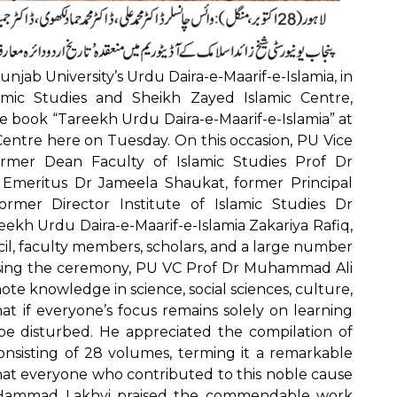
njab University’s Urdu Daira-e-Maarif-e-Islamia, in
lamic Studies and Sheikh Zayed Islamic Centre,
 book “Tareekh Urdu Daira-e-Maarif-e-Islamia” at
Centre here on Tuesday. On this occasion, PU Vice
rmer Dean Faculty of Islamic Studies Prof Dr
meritus Dr Jameela Shaukat, former Principal
rmer Director Institute of Islamic Studies Dr
kh Urdu Daira-e-Maarif-e-Islamia Zakariya Rafiq,
il, faculty members, scholars, and a large number
ssing the ceremony, PU VC Prof Dr Muhammad Ali
omote knowledge in science, social sciences, culture,
at if everyone’s focus remains solely on learning
 be disturbed. He appreciated the compilation of
onsisting of 28 volumes, terming it a remarkable
that everyone who contributed to this noble cause
 Hammad Lakhvi praised the commendable work