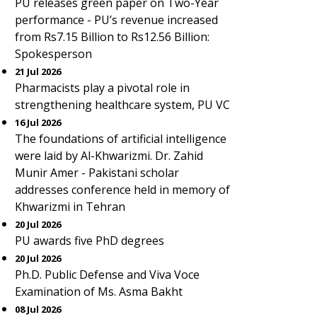
PU releases green paper on Two-Year
performance - PU’s revenue increased
from Rs7.15 Billion to Rs12.56 Billion:
Spokesperson
21 Jul 2026
Pharmacists play a pivotal role in
strengthening healthcare system, PU VC
16 Jul 2026
The foundations of artificial intelligence
were laid by Al-Khwarizmi. Dr. Zahid
Munir Amer - Pakistani scholar
addresses conference held in memory of
Khwarizmi in Tehran
20 Jul 2026
PU awards five PhD degrees
20 Jul 2026
Ph.D. Public Defense and Viva Voce
Examination of Ms. Asma Bakht
08 Jul 2026