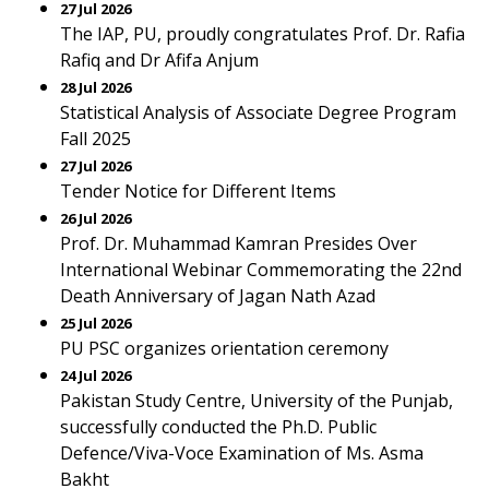
27 Jul 2026
The IAP, PU, proudly congratulates Prof. Dr. Rafia
Rafiq and Dr Afifa Anjum
28 Jul 2026
Statistical Analysis of Associate Degree Program
Fall 2025
27 Jul 2026
Tender Notice for Different Items
26 Jul 2026
Prof. Dr. Muhammad Kamran Presides Over
International Webinar Commemorating the 22nd
Death Anniversary of Jagan Nath Azad
25 Jul 2026
PU PSC organizes orientation ceremony
24 Jul 2026
Pakistan Study Centre, University of the Punjab,
successfully conducted the Ph.D. Public
Defence/Viva-Voce Examination of Ms. Asma
Bakht