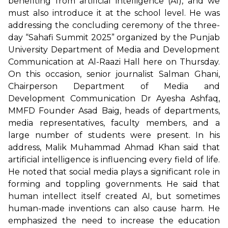
benefiting from artificial intelligence (AI), and we
must also introduce it at the school level. He was
addressing the concluding ceremony of the three-
day “Sahafi Summit 2025” organized by the Punjab
University Department of Media and Development
Communication at Al-Raazi Hall here on Thursday.
On this occasion, senior journalist Salman Ghani,
Chairperson Department of Media and
Development Communication Dr Ayesha Ashfaq,
MMFD Founder Asad Baig, heads of departments,
media representatives, faculty members, and a
large number of students were present. In his
address, Malik Muhammad Ahmad Khan said that
artificial intelligence is influencing every field of life.
He noted that social media plays a significant role in
forming and toppling governments. He said that
human intellect itself created AI, but sometimes
human-made inventions can also cause harm. He
emphasized the need to increase the education