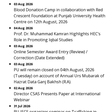
03 Aug 2026
Blood Donation Camp in collaboration with Red
Crescent Foundation at Punjab University Health
Centre on 12th August, 2026
04 Aug 2026
Prof. Dr. Muhammad Kamran Highlights HEC’s
Role in Promoting Iqbal Studies
03 Aug 2026
Online Semester Award Entry (Review) /
Correction (Date Extended)
03 Aug 2026
PU will remain closed on 04th August, 2026
(Tuesday) on account of Annual Urs Mubarak of
Hazrat Data Ganj Bakhsh (R.A).
02 Aug 2026
Director CSAS Presents Paper at International
Webinar
31 Jul 2026
PU ISCS organizes seminar on Trafficking in