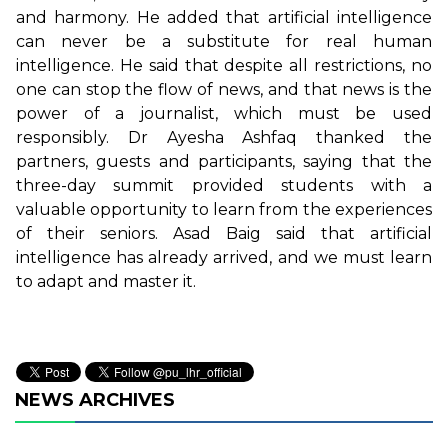
and harmony. He added that artificial intelligence
can never be a substitute for real human
intelligence. He said that despite all restrictions, no
one can stop the flow of news, and that news is the
power of a journalist, which must be used
responsibly. Dr Ayesha Ashfaq thanked the
partners, guests and participants, saying that the
three-day summit provided students with a
valuable opportunity to learn from the experiences
of their seniors. Asad Baig said that artificial
intelligence has already arrived, and we must learn
to adapt and master it.
NEWS ARCHIVES