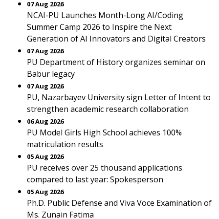
07 Aug 2026
NCAI-PU Launches Month-Long AI/Coding
Summer Camp 2026 to Inspire the Next
Generation of AI Innovators and Digital Creators
07 Aug 2026
PU Department of History organizes seminar on
Babur legacy
07 Aug 2026
PU, Nazarbayev University sign Letter of Intent to
strengthen academic research collaboration
06 Aug 2026
PU Model Girls High School achieves 100%
matriculation results
05 Aug 2026
PU receives over 25 thousand applications
compared to last year: Spokesperson
05 Aug 2026
Ph.D. Public Defense and Viva Voce Examination of
Ms. Zunain Fatima