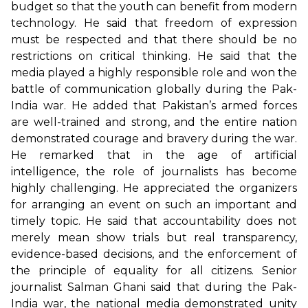
budget so that the youth can benefit from modern
technology. He said that freedom of expression
must be respected and that there should be no
restrictions on critical thinking. He said that the
media played a highly responsible role and won the
battle of communication globally during the Pak-
India war. He added that Pakistan’s armed forces
are well-trained and strong, and the entire nation
demonstrated courage and bravery during the war.
He remarked that in the age of artificial
intelligence, the role of journalists has become
highly challenging. He appreciated the organizers
for arranging an event on such an important and
timely topic. He said that accountability does not
merely mean show trials but real transparency,
evidence-based decisions, and the enforcement of
the principle of equality for all citizens. Senior
journalist Salman Ghani said that during the Pak-
India war, the national media demonstrated unity