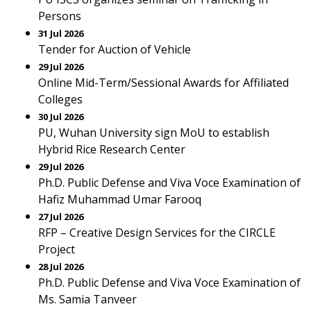
Persons
31 Jul 2026
Tender for Auction of Vehicle
29 Jul 2026
Online Mid-Term/Sessional Awards for Affiliated
Colleges
30 Jul 2026
PU, Wuhan University sign MoU to establish
Hybrid Rice Research Center
29 Jul 2026
Ph.D. Public Defense and Viva Voce Examination of
Hafiz Muhammad Umar Farooq
27 Jul 2026
RFP – Creative Design Services for the CIRCLE
Project
28 Jul 2026
Ph.D. Public Defense and Viva Voce Examination of
Ms. Samia Tanveer