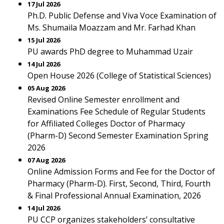
17 Jul 2026
Ph.D. Public Defense and Viva Voce Examination of
Ms. Shumaila Moazzam and Mr. Farhad Khan
15 Jul 2026
PU awards PhD degree to Muhammad Uzair
14 Jul 2026
Open House 2026 (College of Statistical Sciences)
05 Aug 2026
Revised Online Semester enrollment and
Examinations Fee Schedule of Regular Students
for Affiliated Colleges Doctor of Pharmacy
(Pharm-D) Second Semester Examination Spring
2026
07 Aug 2026
Online Admission Forms and Fee for the Doctor of
Pharmacy (Pharm-D). First, Second, Third, Fourth
& Final Professional Annual Examination, 2026
14 Jul 2026
PU CCP organizes stakeholders’ consultative