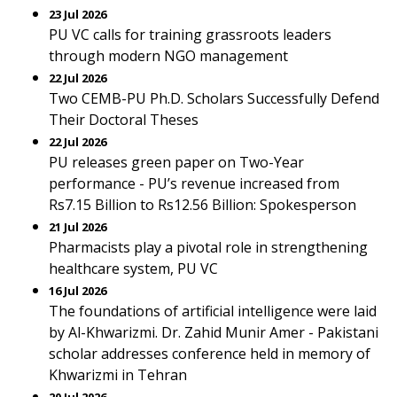
23 Jul 2026
PU VC calls for training grassroots leaders
through modern NGO management
22 Jul 2026
Two CEMB-PU Ph.D. Scholars Successfully Defend
Their Doctoral Theses
22 Jul 2026
PU releases green paper on Two-Year
performance - PU’s revenue increased from
Rs7.15 Billion to Rs12.56 Billion: Spokesperson
21 Jul 2026
Pharmacists play a pivotal role in strengthening
healthcare system, PU VC
16 Jul 2026
The foundations of artificial intelligence were laid
by Al-Khwarizmi. Dr. Zahid Munir Amer - Pakistani
scholar addresses conference held in memory of
Khwarizmi in Tehran