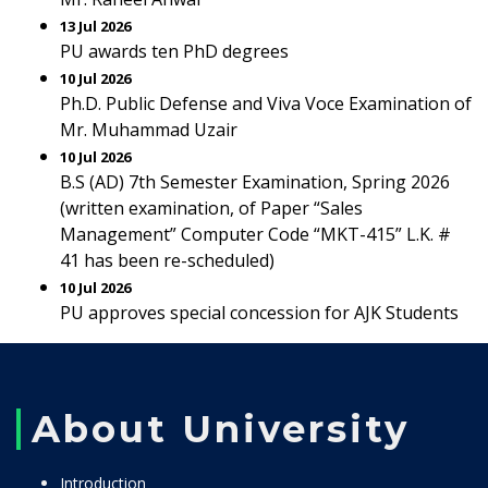
13 Jul 2026
PU awards ten PhD degrees
10 Jul 2026
Ph.D. Public Defense and Viva Voce Examination of
Mr. Muhammad Uzair
10 Jul 2026
B.S (AD) 7th Semester Examination, Spring 2026
(written examination, of Paper “Sales
Management” Computer Code “MKT-415” L.K. #
41 has been re-scheduled)
10 Jul 2026
PU approves special concession for AJK Students
About University
Introduction