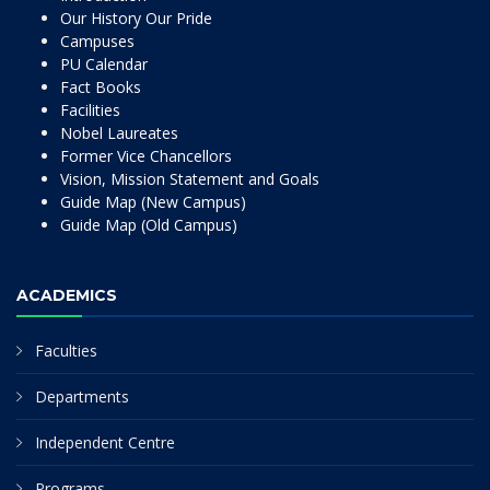
Our History Our Pride
Campuses
PU Calendar
Fact Books
Facilities
Nobel Laureates
Former Vice Chancellors
Vision, Mission Statement and Goals
Guide Map (New Campus)
Guide Map (Old Campus)
ACADEMICS
Faculties
Departments
Independent Centre
Programs