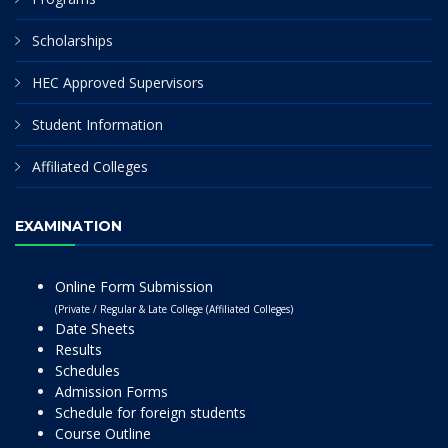
Scholarships
HEC Approved Supervisors
Student Information
Affiliated Colleges
EXAMINATION
Online Form Submission
(Private / Regular & Late College (Affiliated Colleges)
Date Sheets
Results
Schedules
Admission Forms
Schedule for foreign students
Course Outline