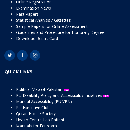
Online Registration
Examination News
Past Papers
Statistical Analysis / Gazettes
Sample Papers for Online Assessment
Guidelines and Procedure for Honorary Degree
Download Result Card
QUICK LINKS
Political Map of Pakistan
PU Disability Policy and Accessibility Initiatives
Manual Accessibility (PU VPN)
PU Executive Club
Quran House Society
Health Centre Lab Patient
Manuals for Eduroam