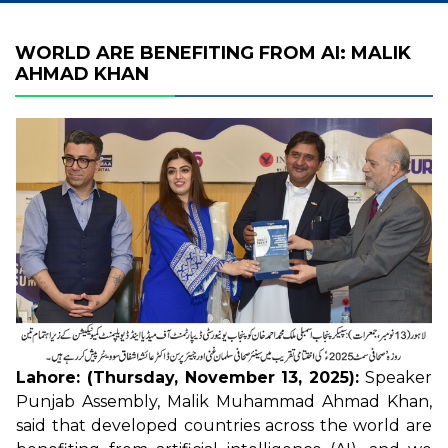
WORLD ARE BENEFITING FROM AI: MALIK
AHMAD KHAN
Lahore: (Thursday, November 13, 2025):
Speaker
Punjab Assembly, Malik Muhammad Ahmad Khan,
said that developed countries across the world are