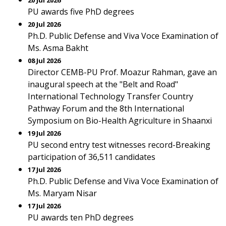
20 Jul 2026
PU awards five PhD degrees
20 Jul 2026
Ph.D. Public Defense and Viva Voce Examination of
Ms. Asma Bakht
08 Jul 2026
Director CEMB-PU Prof. Moazur Rahman, gave an
inaugural speech at the "Belt and Road"
International Technology Transfer Country
Pathway Forum and the 8th International
Symposium on Bio-Health Agriculture in Shaanxi
19 Jul 2026
PU second entry test witnesses record-Breaking
participation of 36,511 candidates
17 Jul 2026
Ph.D. Public Defense and Viva Voce Examination of
Ms. Maryam Nisar
17 Jul 2026
PU awards ten PhD degrees