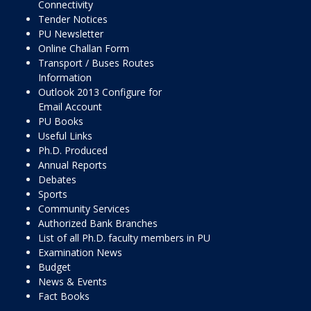
Connectivity
Tender Notices
PU Newsletter
Online Challan Form
Transport / Buses Routes
Information
Outlook 2013 Configure for
Email Account
PU Books
Useful Links
Ph.D. Produced
Annual Reports
Debates
Sports
Community Services
Authorized Bank Branches
List of all Ph.D. faculty members in PU
Examination News
Budget
News & Events
Fact Books