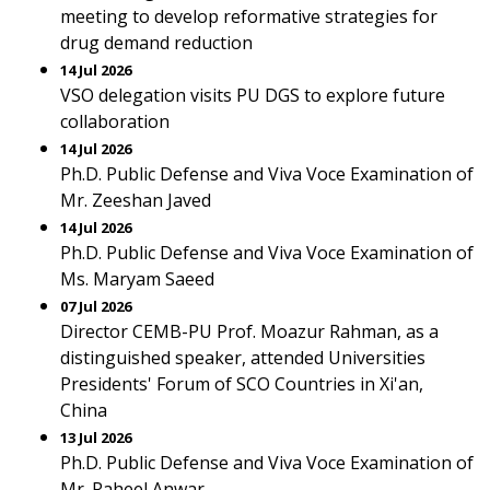
meeting to develop reformative strategies for
drug demand reduction
14 Jul 2026
VSO delegation visits PU DGS to explore future
collaboration
14 Jul 2026
Ph.D. Public Defense and Viva Voce Examination of
Mr. Zeeshan Javed
14 Jul 2026
Ph.D. Public Defense and Viva Voce Examination of
Ms. Maryam Saeed
07 Jul 2026
Director CEMB-PU Prof. Moazur Rahman, as a
distinguished speaker, attended Universities
Presidents' Forum of SCO Countries in Xi'an,
China
13 Jul 2026
Ph.D. Public Defense and Viva Voce Examination of
Mr. Raheel Anwar