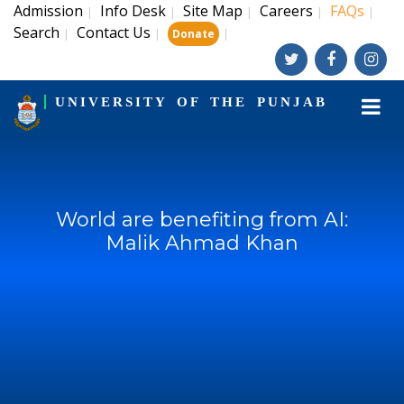
Admission
Info Desk
Site Map
Careers
FAQs
|
|
|
|
|
Search
Contact Us
|
|
|
Donate
UNIVERSITY OF THE PUNJAB
World are benefiting from AI:
Malik Ahmad Khan