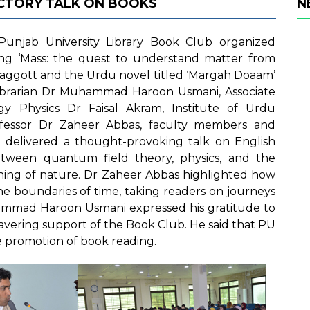
UCTORY TALK ON BOOKS
N
unjab University Library Book Club organized
ing ‘Mass: the quest to understand matter from
Baggott and the Urdu novel titled ‘Margah Doaam’
 Librarian Dr Muhammad Haroon Usmani, Associate
y Physics Dr Faisal Akram, Institute of Urdu
ofessor Dr Zaheer Abbas, faculty members and
 delivered a thought-provoking talk on English
tween quantum field theory, physics, and the
oning of nature. Dr Zaheer Abbas highlighted how
the boundaries of time, taking readers on journeys
uhammad Haroon Usmani expressed his gratitude to
avering support of the Book Club. He said that PU
the promotion of book reading.