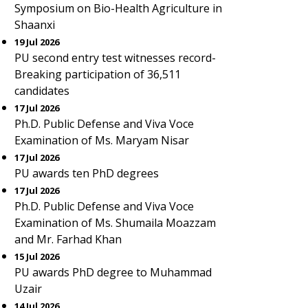
Symposium on Bio-Health Agriculture in
Shaanxi
19 Jul 2026
PU second entry test witnesses record-
Breaking participation of 36,511
candidates
17 Jul 2026
Ph.D. Public Defense and Viva Voce
Examination of Ms. Maryam Nisar
17 Jul 2026
PU awards ten PhD degrees
17 Jul 2026
Ph.D. Public Defense and Viva Voce
Examination of Ms. Shumaila Moazzam
and Mr. Farhad Khan
15 Jul 2026
PU awards PhD degree to Muhammad
Uzair
14 Jul 2026