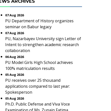
EWS ARCHIVES
07 Aug 2026
PU Department of History organizes
seminar on Babur legacy
07 Aug 2026
PU, Nazarbayev University sign Letter of
Intent to strengthen academic research
collaboration
06 Aug 2026
PU Model Girls High School achieves
100% matriculation results
05 Aug 2026
PU receives over 25 thousand
applications compared to last year:
Spokesperson
05 Aug 2026
Ph.D. Public Defense and Viva Voce
Examination of Ms. Zunain Fatima