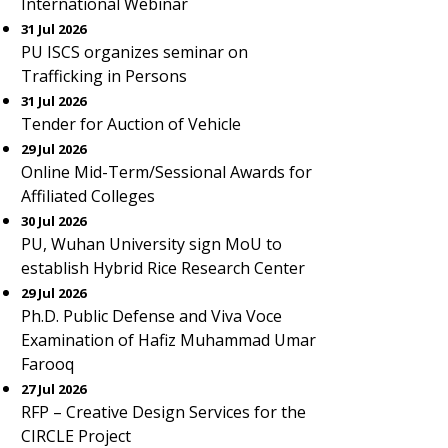
International Webinar
31 Jul 2026
PU ISCS organizes seminar on
Trafficking in Persons
31 Jul 2026
Tender for Auction of Vehicle
29 Jul 2026
Online Mid-Term/Sessional Awards for
Affiliated Colleges
30 Jul 2026
PU, Wuhan University sign MoU to
establish Hybrid Rice Research Center
29 Jul 2026
Ph.D. Public Defense and Viva Voce
Examination of Hafiz Muhammad Umar
Farooq
27 Jul 2026
RFP – Creative Design Services for the
CIRCLE Project