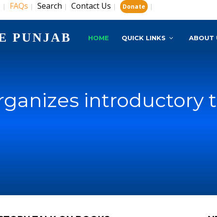
s
FAQs
Search
Contact Us
|
|
|
|
|
Donate
E PUNJAB
HOME
QUICK LINKS
ABOUT 
rganizes introductory 