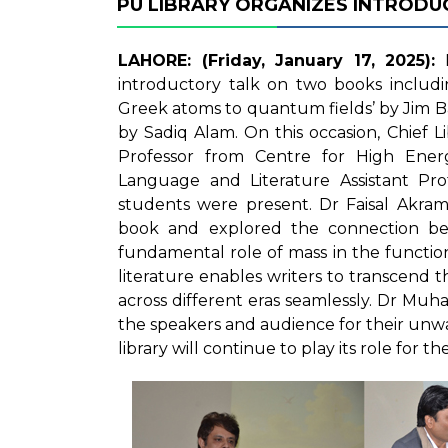
PU LIBRARY ORGANIZES INTROD
LAHORE: (Friday, January 17, 2025):
P
introductory talk on two books includ
Greek atoms to quantum fields’ by Jim 
by Sadiq Alam. On this occasion, Chief
Professor from Centre for High Energ
Language and Literature Assistant Pr
students were present. Dr Faisal Akram
book and explored the connection be
fundamental role of mass in the functi
literature enables writers to transcend 
across different eras seamlessly. Dr M
the speakers and audience for their unw
library will continue to play its role for 