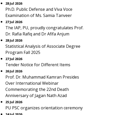
28 Jul 2026
Ph.D. Public Defense and Viva Voce
Examination of Ms. Samia Tanveer
27 Jul 2026
The IAP, PU, proudly congratulates Prof.
Dr. Rafia Rafiq and Dr Afifa Anjum
28 Jul 2026
Statistical Analysis of Associate Degree
Program Fall 2025
27 Jul 2026
Tender Notice for Different Items
26 Jul 2026
Prof. Dr. Muhammad Kamran Presides
Over International Webinar
Commemorating the 22nd Death
Anniversary of Jagan Nath Azad
25 Jul 2026
PU PSC organizes orientation ceremony
24 Jul 2026