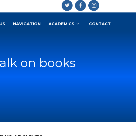
US
NAVIGATION
ACADEMICS
CONTACT
talk on books