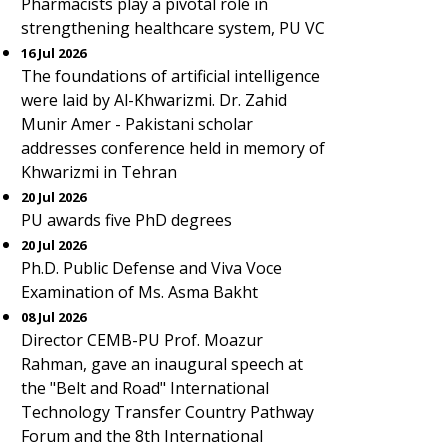
Pharmacists play a pivotal role in
strengthening healthcare system, PU VC
16 Jul 2026
The foundations of artificial intelligence
were laid by Al-Khwarizmi. Dr. Zahid
Munir Amer - Pakistani scholar
addresses conference held in memory of
Khwarizmi in Tehran
20 Jul 2026
PU awards five PhD degrees
20 Jul 2026
Ph.D. Public Defense and Viva Voce
Examination of Ms. Asma Bakht
08 Jul 2026
Director CEMB-PU Prof. Moazur
Rahman, gave an inaugural speech at
the "Belt and Road" International
Technology Transfer Country Pathway
Forum and the 8th International