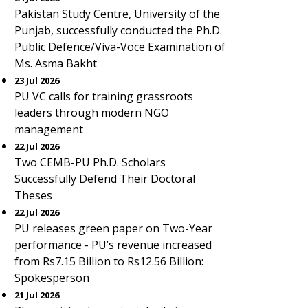
Pakistan Study Centre, University of the
Punjab, successfully conducted the Ph.D.
Public Defence/Viva-Voce Examination of
Ms. Asma Bakht
23 Jul 2026
PU VC calls for training grassroots
leaders through modern NGO
management
22 Jul 2026
Two CEMB-PU Ph.D. Scholars
Successfully Defend Their Doctoral
Theses
22 Jul 2026
PU releases green paper on Two-Year
performance - PU’s revenue increased
from Rs7.15 Billion to Rs12.56 Billion:
Spokesperson
21 Jul 2026