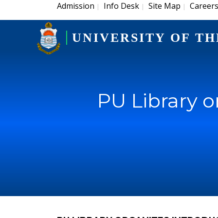
Admission
Info Desk
Site Map
Career
|
|
|
UNIVERSITY OF TH
PU Library o