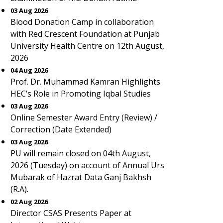
03 Aug 2026
Blood Donation Camp in collaboration
with Red Crescent Foundation at Punjab
University Health Centre on 12th August,
2026
04 Aug 2026
Prof. Dr. Muhammad Kamran Highlights
HEC’s Role in Promoting Iqbal Studies
03 Aug 2026
Online Semester Award Entry (Review) /
Correction (Date Extended)
03 Aug 2026
PU will remain closed on 04th August,
2026 (Tuesday) on account of Annual Urs
Mubarak of Hazrat Data Ganj Bakhsh
(R.A).
02 Aug 2026
Director CSAS Presents Paper at