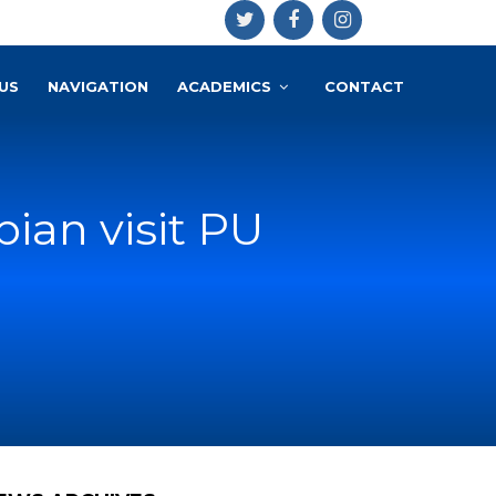
US
NAVIGATION
ACADEMICS
CONTACT
an visit PU