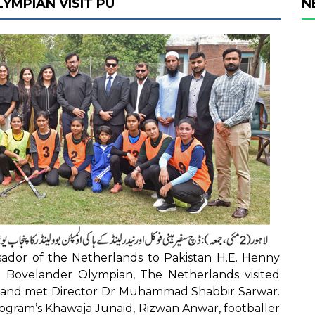
MPIAN VISIT PU
N
dor of the Netherlands to Pakistan H.E. Henny
n Bovelander Olympian, The Netherlands visited
s and met Director Dr Muhammad Shabbir Sarwar.
rogram’s Khawaja Junaid, Rizwan Anwar, footballer