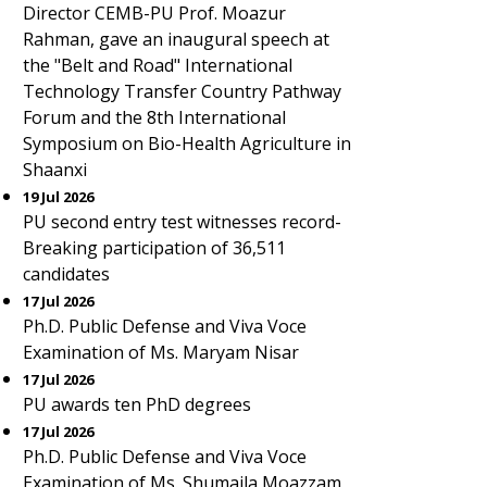
Director CEMB-PU Prof. Moazur
Rahman, gave an inaugural speech at
the "Belt and Road" International
Technology Transfer Country Pathway
Forum and the 8th International
Symposium on Bio-Health Agriculture in
Shaanxi
19 Jul 2026
PU second entry test witnesses record-
Breaking participation of 36,511
candidates
17 Jul 2026
Ph.D. Public Defense and Viva Voce
Examination of Ms. Maryam Nisar
17 Jul 2026
PU awards ten PhD degrees
17 Jul 2026
Ph.D. Public Defense and Viva Voce
Examination of Ms. Shumaila Moazzam