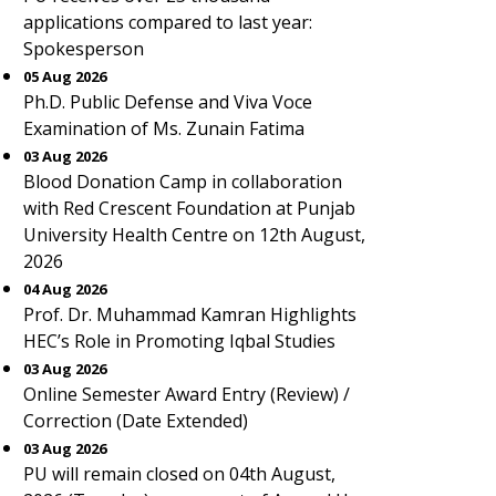
applications compared to last year:
Spokesperson
05 Aug 2026
Ph.D. Public Defense and Viva Voce
Examination of Ms. Zunain Fatima
03 Aug 2026
Blood Donation Camp in collaboration
with Red Crescent Foundation at Punjab
University Health Centre on 12th August,
2026
04 Aug 2026
Prof. Dr. Muhammad Kamran Highlights
HEC’s Role in Promoting Iqbal Studies
03 Aug 2026
Online Semester Award Entry (Review) /
Correction (Date Extended)
03 Aug 2026
PU will remain closed on 04th August,