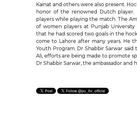
Kainat and others were also present. Hoc
honor of the renowned Dutch player. 
players while playing the match. The A
of women players at Punjab University 
that he had scored two goals in the hocke
come to Lahore after many years. He th
Youth Program. Dr Shabbir Sarwar said 
Ali, efforts are being made to promote spo
Dr Shabbir Sarwar, the ambassador and h