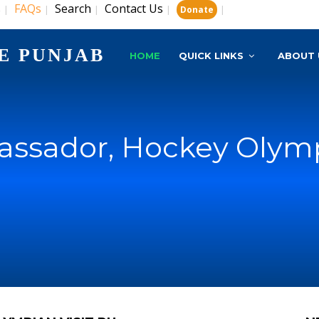
s
FAQs
Search
Contact Us
|
|
|
|
|
Donate
E PUNJAB
HOME
QUICK LINKS
ABOUT 
ssador, Hockey Olympi