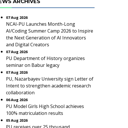
EWS ARCHIVES
07 Aug 2026
NCAI-PU Launches Month-Long
AI/Coding Summer Camp 2026 to Inspire
the Next Generation of AI Innovators
and Digital Creators
07 Aug 2026
PU Department of History organizes
seminar on Babur legacy
07 Aug 2026
PU, Nazarbayev University sign Letter of
Intent to strengthen academic research
collaboration
06 Aug 2026
PU Model Girls High School achieves
100% matriculation results
05 Aug 2026
PU receives over 25 thousand