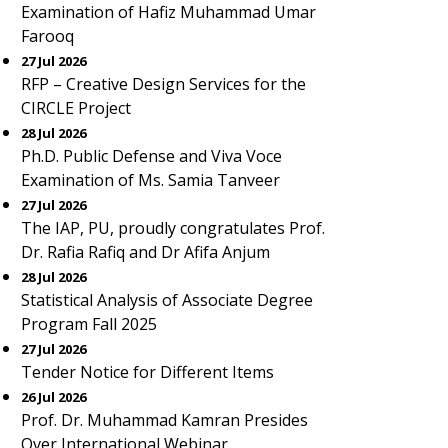
Examination of Hafiz Muhammad Umar
Farooq
27 Jul 2026
RFP – Creative Design Services for the
CIRCLE Project
28 Jul 2026
Ph.D. Public Defense and Viva Voce
Examination of Ms. Samia Tanveer
27 Jul 2026
The IAP, PU, proudly congratulates Prof.
Dr. Rafia Rafiq and Dr Afifa Anjum
28 Jul 2026
Statistical Analysis of Associate Degree
Program Fall 2025
27 Jul 2026
Tender Notice for Different Items
26 Jul 2026
Prof. Dr. Muhammad Kamran Presides
Over International Webinar