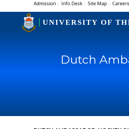
Admission
Info Desk
Site Map
Career
|
|
|
UNIVERSITY OF TH
Dutch Amba