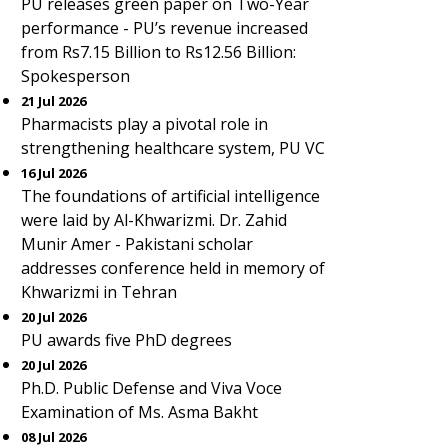
PU releases green paper on Two-Year
performance - PU’s revenue increased
from Rs7.15 Billion to Rs12.56 Billion:
Spokesperson
21 Jul 2026
Pharmacists play a pivotal role in
strengthening healthcare system, PU VC
16 Jul 2026
The foundations of artificial intelligence
were laid by Al-Khwarizmi. Dr. Zahid
Munir Amer - Pakistani scholar
addresses conference held in memory of
Khwarizmi in Tehran
20 Jul 2026
PU awards five PhD degrees
20 Jul 2026
Ph.D. Public Defense and Viva Voce
Examination of Ms. Asma Bakht
08 Jul 2026