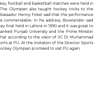
key, football and basketball matches were held in
The Olympian also taught hockey tricks to the
mbassador Henny Fokel said that the performance
is commendable. In his address, Bovelander said
y final held in Lahore in 1990 and it was great to
anked Punjab University and the Prime Minister
that according to the vision of VC Dr Muhammad
rts at PU. At the invitation of the Director Sports
ockey Olympian promised to visit PU again.