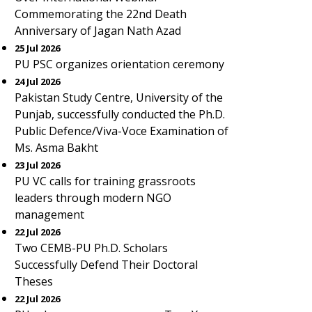
Commemorating the 22nd Death
Anniversary of Jagan Nath Azad
25 Jul 2026
PU PSC organizes orientation ceremony
24 Jul 2026
Pakistan Study Centre, University of the
Punjab, successfully conducted the Ph.D.
Public Defence/Viva-Voce Examination of
Ms. Asma Bakht
23 Jul 2026
PU VC calls for training grassroots
leaders through modern NGO
management
22 Jul 2026
Two CEMB-PU Ph.D. Scholars
Successfully Defend Their Doctoral
Theses
22 Jul 2026