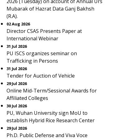
2026 (Tuesday) on account of Annual Urs
Mubarak of Hazrat Data Ganj Bakhsh
(R.A).
02 Aug 2026
Director CSAS Presents Paper at
International Webinar
31 Jul 2026
PU ISCS organizes seminar on
Trafficking in Persons
31 Jul 2026
Tender for Auction of Vehicle
29 Jul 2026
Online Mid-Term/Sessional Awards for
Affiliated Colleges
30 Jul 2026
PU, Wuhan University sign MoU to
establish Hybrid Rice Research Center
29 Jul 2026
Ph.D. Public Defense and Viva Voce