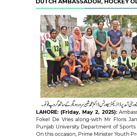
DUTCH AMBASSADOR, HOCKEY OLY
LAHORE: (Friday, May 2, 2025):
Ambassa
Fokel De Vries along-with Mr Floris Ja
Punjab University Department of Sport
On this occasion, Prime Minister Youth P